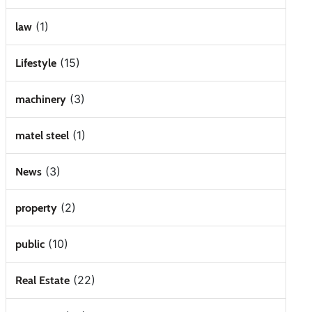
(1)
law
(15)
Lifestyle
(3)
machinery
(1)
matel steel
(3)
News
(2)
property
(10)
public
(22)
Real Estate