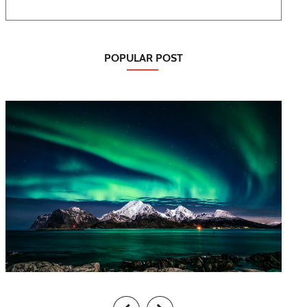
POPULAR POST