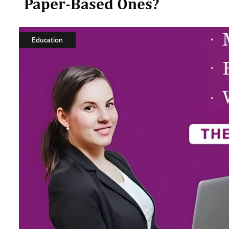
Paper-Based Ones?
Education