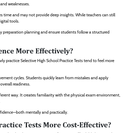
s and weaknesses.
es time and may not provide deep insights. While teachers can still
gital tools.
ify preparation planning and ensure students follow a structured
nce More Effectively?
ly practice Selective High School Practice Tests tend to feel more
vement cycles. Students quickly learn from mistakes and apply
overall readiness.
fferent way. It creates familiarity with the physical exam environment,
.
idence—both mentally and practically.
ractice Tests More Cost-Effective?