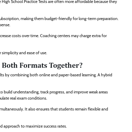
ve High School Practice Tests are often more affordable because they
e subscription, making them budget-friendly for long-term preparation.
pense.
ncrease costs over time. Coaching centers may charge extra for
r simplicity and ease of use.
ng Both Formats Together?
lts by combining both online and paper-based learning. A hybrid
 to build understanding, track progress, and improve weak areas
mulate real exam conditions.
ultaneously. It also ensures that students remain flexible and
ced approach to maximize success rates.