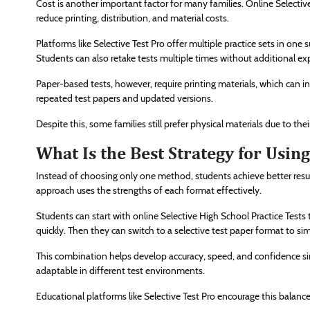
Cost is another important factor for many families. Online Selecti
reduce printing, distribution, and material costs.
Platforms like Selective Test Pro offer multiple practice sets in on
Students can also retake tests multiple times without additional ex
Paper-based tests, however, require printing materials, which can i
repeated test papers and updated versions.
Despite this, some families still prefer physical materials due to thei
What Is the Best Strategy for Usi
Instead of choosing only one method, students achieve better resu
approach uses the strengths of each format effectively.
Students can start with online Selective High School Practice Tests
quickly. Then they can switch to a selective test paper format to si
This combination helps develop accuracy, speed, and confidence sim
adaptable in different test environments.
Educational platforms like Selective Test Pro encourage this balan