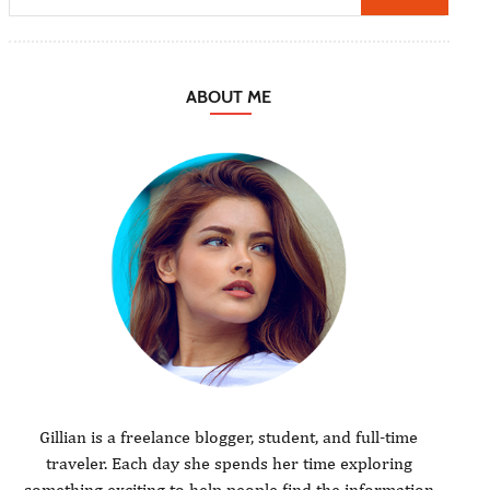
ABOUT ME
Gillian is a freelance blogger, student, and full-time
traveler. Each day she spends her time exploring
something exciting to help people find the information