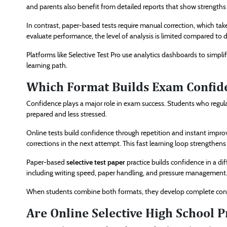
and parents also benefit from detailed reports that show strength
In contrast, paper-based tests require manual correction, which tak
evaluate performance, the level of analysis is limited compared to di
Platforms like Selective Test Pro use analytics dashboards to simpl
learning path.
Which Format Builds Exam Confide
Confidence plays a major role in exam success. Students who regular
prepared and less stressed.
Online tests build confidence through repetition and instant impro
corrections in the next attempt. This fast learning loop strengthens 
Paper-based
selective test paper
practice builds confidence in a di
including writing speed, paper handling, and pressure management
When students combine both formats, they develop complete conf
Are Online Selective High School P