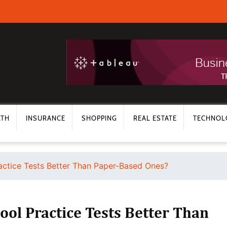
LTH
INSURANCE
SHOPPING
REAL ESTATE
TECHNOL
ractice Tests Better Than Paper-Based Ones?
ool Practice Tests Better Than