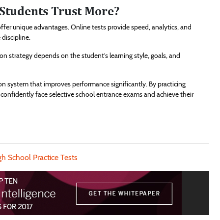
Students Trust More?
ffer unique advantages. Online tests provide speed, analytics, and
discipline.
ion strategy depends on the student’s learning style, goals, and
n system that improves performance significantly. By practicing
n confidently face selective school entrance exams and achieve their
gh School Practice Tests