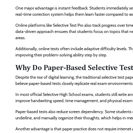
One major advantage is instant feedback. Students immediately see 
real-time correction system helps them learn faster compared to wa
Online platforms like Selective Test Pro also track progress over t
data-driven approach ensures that students focus on topics that n
areas.
Additionally, online tests often include adaptive difficulty levels.
improving their problem-solving ability step by step.
Why Do Paper-Based Selective Test
Despite the rise of digital learning, the traditional selective test p
believe paper-based tests closely replicate real exam environments
In most official Selective High School exams, students still write a
improve handwriting speed, time management, and physical exam
Paper-based tests also reduce screen dependency. Some students con
underline, and manually organize their thoughts, which helps in me
Another advantage is that paper practice does not require internet a