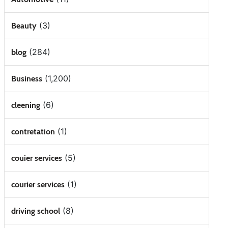
(3)
Beauty
(284)
blog
(1,200)
Business
(6)
cleening
(1)
contretation
(5)
couier services
(1)
courier services
(8)
driving school