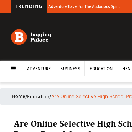
TRENDING
Adventure Travel For The Audacious Spirit
ADVENTURE
BUSINESS
EDUCATION
HEA
Home
/
/
Are Online Selective High School P
Education
Are Online Selective High Sch