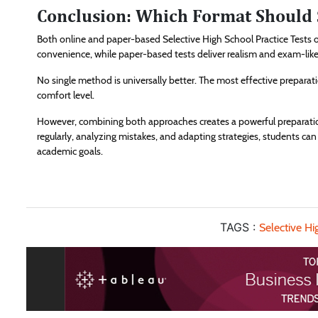
Conclusion: Which Format Should 
Both online and paper-based Selective High School Practice Tests o
convenience, while paper-based tests deliver realism and exam-like 
No single method is universally better. The most effective preparat
comfort level.
However, combining both approaches creates a powerful preparatio
regularly, analyzing mistakes, and adapting strategies, students ca
academic goals.
TAGS :
Selective Hi