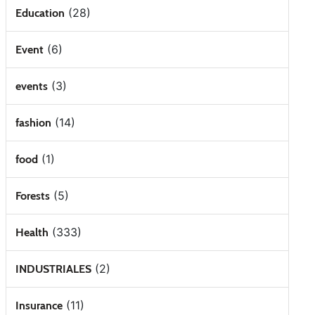
(28)
Education
(6)
Event
(3)
events
(14)
fashion
(1)
food
(5)
Forests
(333)
Health
(2)
INDUSTRIALES
(11)
Insurance