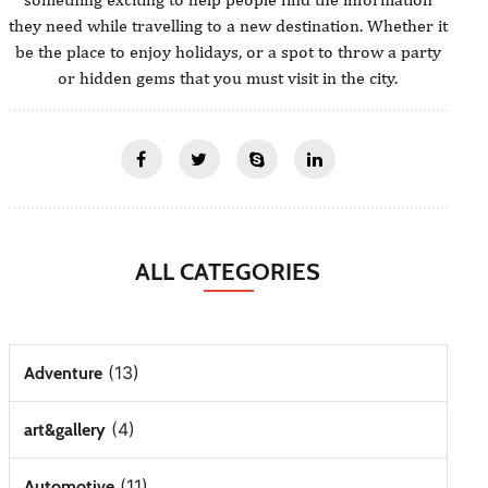
they need while travelling to a new destination. Whether it
be the place to enjoy holidays, or a spot to throw a party
or hidden gems that you must visit in the city.
ALL CATEGORIES
(13)
Adventure
(4)
art&gallery
(11)
Automotive