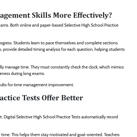
ement Skills More Effectively?
exams. Both online and paper-based Selective High School Practice
 progress. Students learn to pace themselves and complete sections
o, provide detailed timing analysis for each question, helping students
lly manage time. They must constantly check the clock, which mimics
reness during long exams.
results for time management improvement.
actice Tests Offer Better
t. Digital Selective High School Practice Tests automatically record
time. This helps them stay motivated and goal-oriented. Teachers