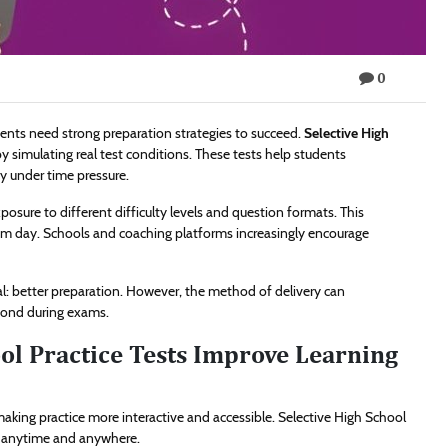
0
ents need strong preparation strategies to succeed.
Selective High
by simulating real test conditions. These tests help students
y under time pressure.
posure to different difficulty levels and question formats. This
am day. Schools and coaching platforms increasingly encourage
: better preparation. However, the method of delivery can
spond during exams.
ol Practice Tests Improve Learning
king practice more interactive and accessible. Selective High School
ns anytime and anywhere.