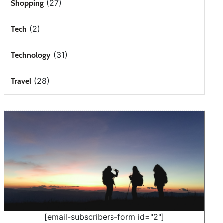
(27)
Shopping
(2)
Tech
(31)
Technology
(28)
Travel
[email-subscribers-form id="2"]