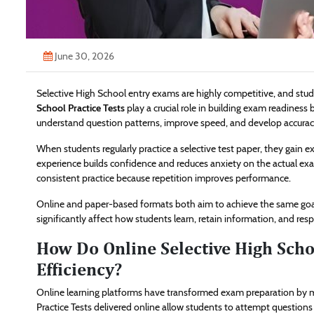
June 30, 2026
Selective High School entry exams are highly competitive, and stud
School Practice Tests
play a crucial role in building exam readiness 
understand question patterns, improve speed, and develop accurac
When students regularly practice a selective test paper, they gain ex
experience builds confidence and reduces anxiety on the actual ex
consistent practice because repetition improves performance.
Online and paper-based formats both aim to achieve the same goal
significantly affect how students learn, retain information, and re
How Do Online Selective High Scho
Efficiency?
Online learning platforms have transformed exam preparation by ma
Practice Tests delivered online allow students to attempt questio