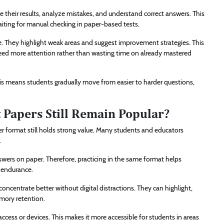
their results, analyze mistakes, and understand correct answers. This
iting for manual checking in paper-based tests.
ime. They highlight weak areas and suggest improvement strategies. This
eed more attention rather than wasting time on already mastered
 This means students gradually move from easier to harder questions,
 Papers Still Remain Popular?
aper format still holds strong value. Many students and educators
.
nswers on paper. Therefore, practicing in the same format helps
 endurance.
centrate better without digital distractions. They can highlight,
mory retention.
ccess or devices. This makes it more accessible for students in areas