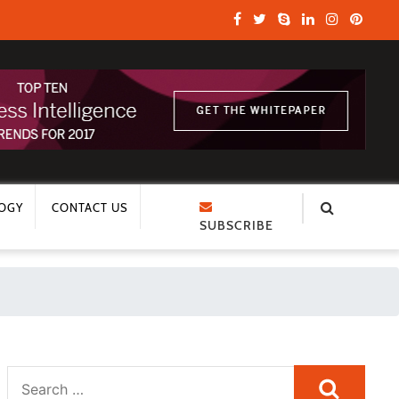
OGY
CONTACT US
SUBSCRIBE
Search