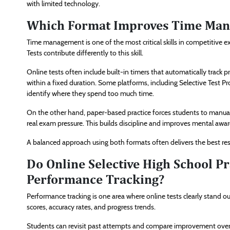
with limited technology.
Which Format Improves Time Manag
Time management is one of the most critical skills in competitive 
Tests contribute differently to this skill.
Online tests often include built-in timers that automatically track
within a fixed duration. Some platforms, including Selective Test Pr
identify where they spend too much time.
On the other hand, paper-based practice forces students to manua
real exam pressure. This builds discipline and improves mental awa
A balanced approach using both formats often delivers the best 
Do Online Selective High School Pr
Performance Tracking?
Performance tracking is one area where online tests clearly stand ou
scores, accuracy rates, and progress trends.
Students can revisit past attempts and compare improvement over 