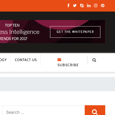
OGY
CONTACT US
SUBSCRIBE
Search