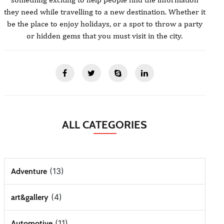
they need while travelling to a new destination. Whether it
be the place to enjoy holidays, or a spot to throw a party
or hidden gems that you must visit in the city.
ALL CATEGORIES
(13)
Adventure
(4)
art&gallery
(11)
Automotive