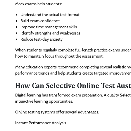
Mock exams help students:
Understand the actual test format
Build exam confidence
Improve time management skills
Identify strengths and weaknesses
Reduce test-day anxiety
When students regularly complete full-length practice exams under
how to maintain focus throughout the assessment.
Many education experts recommend completing several realistic mock
performance trends and help students create targeted improvement
How Can Selective Online Test Aust
Digital learning has transformed exam preparation. A quality
Select
interactive learning opportunities.
Online testing systems offer several advantages:
Instant Performance Analysis