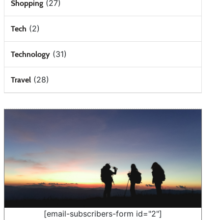
(27)
Shopping
(2)
Tech
(31)
Technology
(28)
Travel
[email-subscribers-form id="2"]