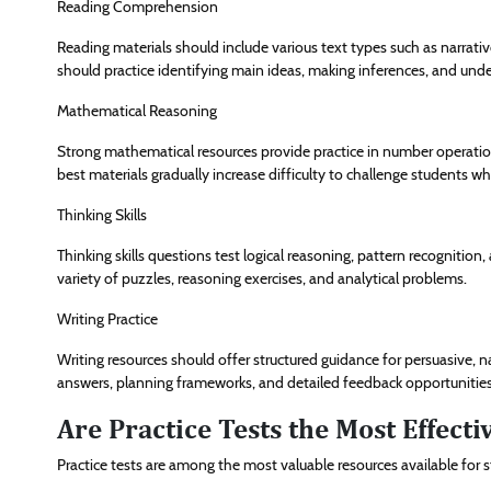
Reading Comprehension
Reading materials should include various text types such as narrative
should practice identifying main ideas, making inferences, and und
Mathematical Reasoning
Strong mathematical resources provide practice in number operatio
best materials gradually increase difficulty to challenge students wh
Thinking Skills
Thinking skills questions test logical reasoning, pattern recognition,
variety of puzzles, reasoning exercises, and analytical problems.
Writing Practice
Writing resources should offer structured guidance for persuasive, n
answers, planning frameworks, and detailed feedback opportunities
Are Practice Tests the Most Effect
Practice tests are among the most valuable resources available for s