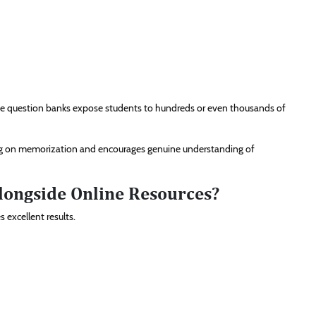
arge question banks expose students to hundreds or even thousands of
ing on memorization and encourages genuine understanding of
longside Online Resources?
 excellent results.