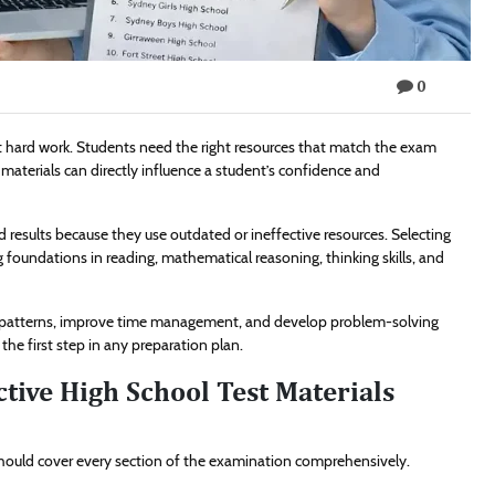
0
t hard work. Students need the right resources that match the exam
y materials can directly influence a student’s confidence and
d results because they use outdated or ineffective resources. Selecting
 foundations in reading, mathematical reasoning, thinking skills, and
on patterns, improve time management, and develop problem-solving
the first step in any preparation plan.
tive High School Test Materials
 should cover every section of the examination comprehensively.