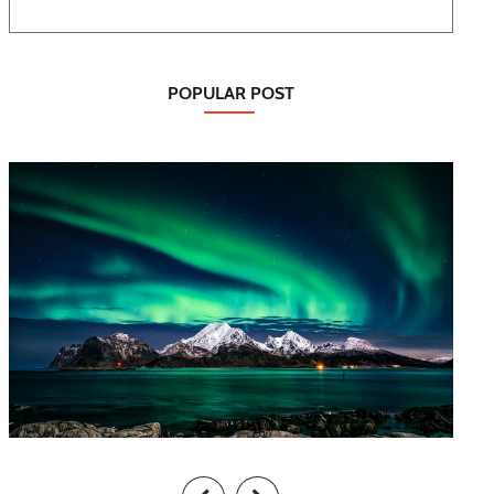
POPULAR POST