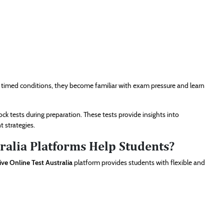
 timed conditions, they become familiar with exam pressure and learn
 tests during preparation. These tests provide insights into
 strategies.
ralia Platforms Help Students?
ive Online Test Australia
platform provides students with flexible and