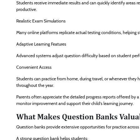
Students receive immediate results and can quickly identify areas
productive.
Realistic Exam Simulations
Many online platforms replicate actual testing conditions, helpi
Adaptive Learning Features
Advanced systems adjust question difficulty based on student perf
Convenient Access
Students can practice from home, during travel, or whenever they hav
throughout the year.
Parents often appreciate the detailed progress reports offered by a 
monitor improvement and support their child’s learning journey.
What Makes Question Banks Valuab
Question banks provide extensive opportunities for practice across a
A strong question bank helps students: