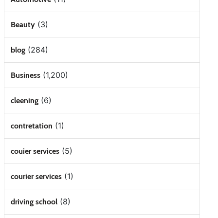
(3)
Beauty
(284)
blog
(1,200)
Business
(6)
cleening
(1)
contretation
(5)
couier services
(1)
courier services
(8)
driving school