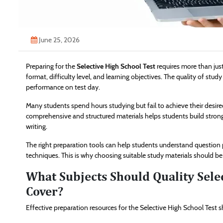
June 25, 2026
Preparing for the
Selective High School Test
requires more than jus
format, difficulty level, and learning objectives. The quality of stud
performance on test day.
Many students spend hours studying but fail to achieve their desire
comprehensive and structured materials helps students build strong
writing.
The right preparation tools can help students understand questi
techniques. This is why choosing suitable study materials should be 
What Subjects Should Quality Selec
Cover?
Effective preparation resources for the Selective High School Test