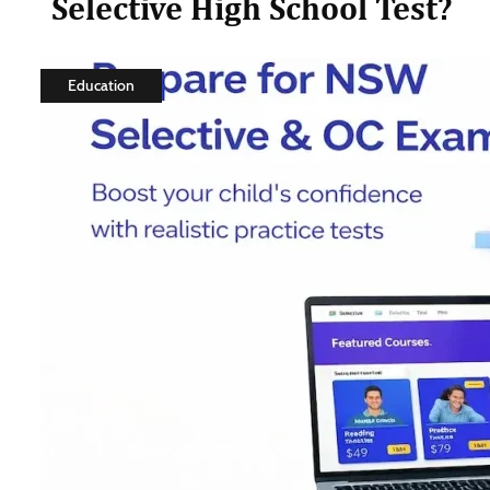
Selective High School Test?
Education