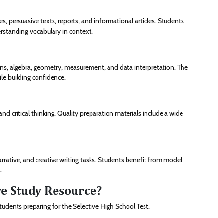
s, persuasive texts, reports, and informational articles. Students
erstanding vocabulary in context.
ns, algebra, geometry, measurement, and data interpretation. The
ile building confidence.
 and critical thinking. Quality preparation materials include a wide
arrative, and creative writing tasks. Students benefit from model
.
ive Study Resource?
tudents preparing for the Selective High School Test.