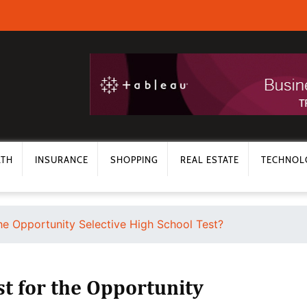
LTH
INSURANCE
SHOPPING
REAL ESTATE
TECHNOL
he Opportunity Selective High School Test?
t for the Opportunity