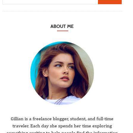
ABOUT ME
Gillian is a freelance blogger, student, and full-time
traveler. Each day she spends her time exploring
something exciting to help people find the information