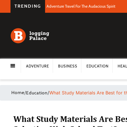
TRENDING
Adventure Travel For The Audacious Spirit
ADVENTURE
BUSINESS
EDUCATION
HEA
Home
/
/
What Study Materials Are Best for t
Education
What Study Materials Are Bes