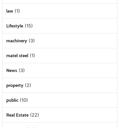
(1)
law
(15)
Lifestyle
(3)
machinery
(1)
matel steel
(3)
News
(2)
property
(10)
public
(22)
Real Estate