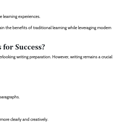
e learning experiences.
n the benefits of traditional learning while leveraging modern
 for Success?
ooking writing preparation. However, writing remains a crucial
 paragraphs.
ore clearly and creatively.