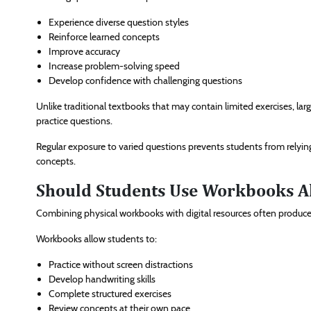
Experience diverse question styles
Reinforce learned concepts
Improve accuracy
Increase problem-solving speed
Develop confidence with challenging questions
Unlike traditional textbooks that may contain limited exercises, l
practice questions.
Regular exposure to varied questions prevents students from rely
concepts.
Should Students Use Workbooks A
Combining physical workbooks with digital resources often produces
Workbooks allow students to:
Practice without screen distractions
Develop handwriting skills
Complete structured exercises
Review concepts at their own pace