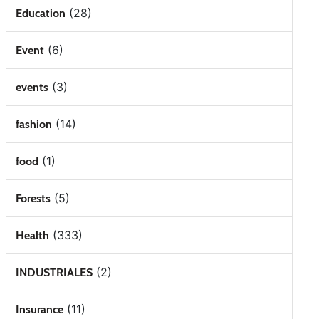
(28)
Education
(6)
Event
(3)
events
(14)
fashion
(1)
food
(5)
Forests
(333)
Health
(2)
INDUSTRIALES
(11)
Insurance