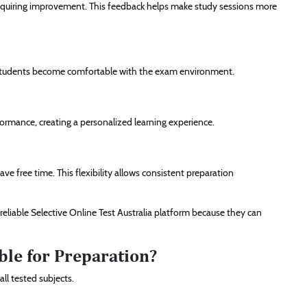
 requiring improvement. This feedback helps make study sessions more
ng students become comfortable with the exam environment.
ormance, creating a personalized learning experience.
e free time. This flexibility allows consistent preparation
reliable Selective Online Test Australia platform because they can
le for Preparation?
ll tested subjects.