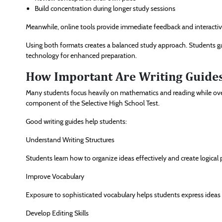
Build concentration during longer study sessions
Meanwhile, online tools provide immediate feedback and interactiv
Using both formats creates a balanced study approach. Students gai
technology for enhanced preparation.
How Important Are Writing Guides
Many students focus heavily on mathematics and reading while overl
component of the Selective High School Test.
Good writing guides help students:
Understand Writing Structures
Students learn how to organize ideas effectively and create logical
Improve Vocabulary
Exposure to sophisticated vocabulary helps students express ideas m
Develop Editing Skills