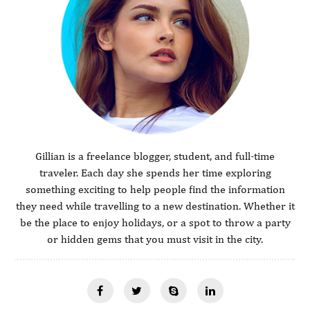
Gillian is a freelance blogger, student, and full-time
traveler. Each day she spends her time exploring
something exciting to help people find the information
they need while travelling to a new destination. Whether it
be the place to enjoy holidays, or a spot to throw a party
or hidden gems that you must visit in the city.