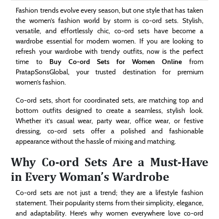
Technology
Fashion trends evolve every season, but one style that has taken
the women’s fashion world by storm is co-ord sets. Stylish,
versatile, and effortlessly chic, co-ord sets have become a
Contact
wardrobe essential for modern women. If you are looking to
Us
refresh your wardrobe with trendy outfits, now is the perfect
time to
Buy Co-ord Sets for Women Online
from
PratapSonsGlobal, your trusted destination for premium
women’s fashion.
Co-ord sets, short for coordinated sets, are matching top and
bottom outfits designed to create a seamless, stylish look.
Whether it’s casual wear, party wear, office wear, or festive
dressing, co-ord sets offer a polished and fashionable
appearance without the hassle of mixing and matching.
Why Co-ord Sets Are a Must-Have
in Every Woman’s Wardrobe
Co-ord sets are not just a trend; they are a lifestyle fashion
statement. Their popularity stems from their simplicity, elegance,
and adaptability. Here’s why women everywhere love co-ord