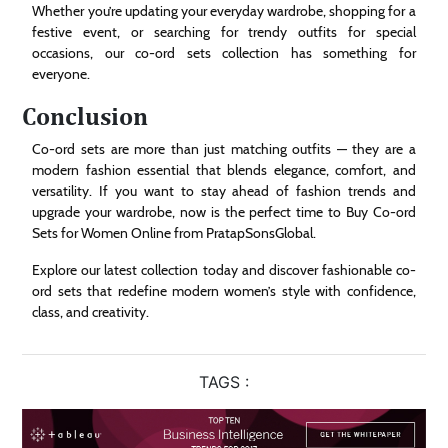
Whether you’re updating your everyday wardrobe, shopping for a
festive event, or searching for trendy outfits for special
occasions, our co-ord sets collection has something for
everyone.
Conclusion
Co-ord sets are more than just matching outfits — they are a
modern fashion essential that blends elegance, comfort, and
versatility. If you want to stay ahead of fashion trends and
upgrade your wardrobe, now is the perfect time to Buy Co-ord
Sets for Women Online from PratapSonsGlobal.
Explore our latest collection today and discover fashionable co-
ord sets that redefine modern women’s style with confidence,
class, and creativity.
TAGS :