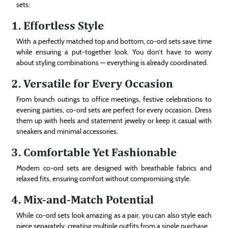
sets:
1. Effortless Style
With a perfectly matched top and bottom, co-ord sets save time
while ensuring a put-together look. You don’t have to worry
about styling combinations — everything is already coordinated.
2. Versatile for Every Occasion
From brunch outings to office meetings, festive celebrations to
evening parties, co-ord sets are perfect for every occasion. Dress
them up with heels and statement jewelry or keep it casual with
sneakers and minimal accessories.
3. Comfortable Yet Fashionable
Modern co-ord sets are designed with breathable fabrics and
relaxed fits, ensuring comfort without compromising style.
4. Mix-and-Match Potential
While co-ord sets look amazing as a pair, you can also style each
piece separately, creating multiple outfits from a single purchase.