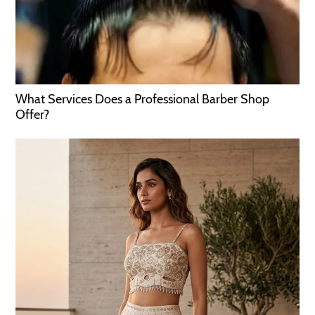
What Services Does a Professional Barber Shop
Offer?