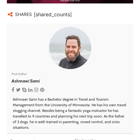
[shared_counts]
SHARES
Post Author
Ashmawi Sami
Ashmawi Sami has a Bachelor degree in Travel and Tourism
Management from the University of Minnesota. He has his own travel
vlogging channel. Besides being a fantastic yoga instructor he has
travelled to 9 countries and planning his next trip soon. As the father
of 3 dogs, he is well-trained in parenting, crowd control, and crisis
situations.