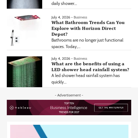
daily shower...
July 4, 2026 -
Business
What Bathroom Trends Can You
Explore with Horizon Direct
Depot?
Bathrooms are no longer just functional
spaces. Today,...
July 4, 2026 -
Business
What are the benefits of using a
LED shower head rainfall system?
A led shower head rainfall system has
quickly...
- Advertisement -