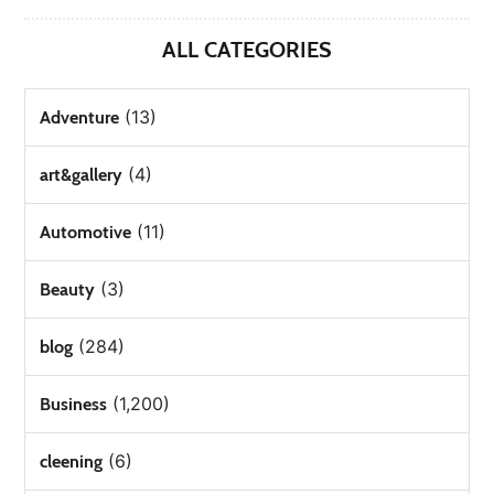
ALL CATEGORIES
(13)
Adventure
(4)
art&gallery
(11)
Automotive
(3)
Beauty
(284)
blog
(1,200)
Business
(6)
cleening