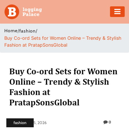
Adventure
Home
/
/
fashion
Buy Co-ord Sets for Women Online – Trendy & Stylish
Business
Fashion at PratapSonsGlobal
Education
Health
Buy Co-ord Sets for Women
Online – Trendy & Stylish
Insurance
Fashion at
Shopping
PratapSonsGlobal
Real
Estate
0
fashion
February 5, 2026