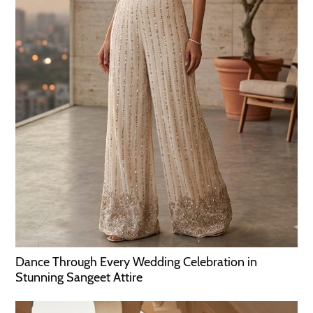
Dance Through Every Wedding Celebration in
Stunning Sangeet Attire