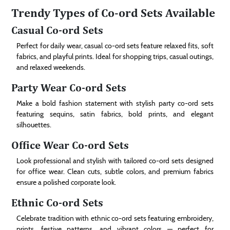
Trendy Types of Co-ord Sets Available
Casual Co-ord Sets
Perfect for daily wear, casual co-ord sets feature relaxed fits, soft
fabrics, and playful prints. Ideal for shopping trips, casual outings,
and relaxed weekends.
Party Wear Co-ord Sets
Make a bold fashion statement with stylish party co-ord sets
featuring sequins, satin fabrics, bold prints, and elegant
silhouettes.
Office Wear Co-ord Sets
Look professional and stylish with tailored co-ord sets designed
for office wear. Clean cuts, subtle colors, and premium fabrics
ensure a polished corporate look.
Ethnic Co-ord Sets
Celebrate tradition with ethnic co-ord sets featuring embroidery,
prints, festive patterns, and vibrant colors — perfect for