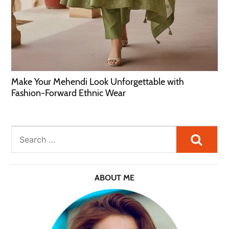
Make Your Mehendi Look Unforgettable with
Fashion-Forward Ethnic Wear
Searc
ABOUT ME