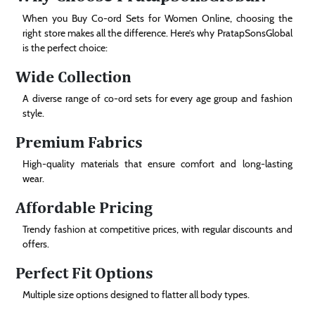
When you Buy Co-ord Sets for Women Online, choosing the
right store makes all the difference. Here’s why PratapSonsGlobal
is the perfect choice:
Wide Collection
A diverse range of co-ord sets for every age group and fashion
style.
Premium Fabrics
High-quality materials that ensure comfort and long-lasting
wear.
Affordable Pricing
Trendy fashion at competitive prices, with regular discounts and
offers.
Perfect Fit Options
Multiple size options designed to flatter all body types.