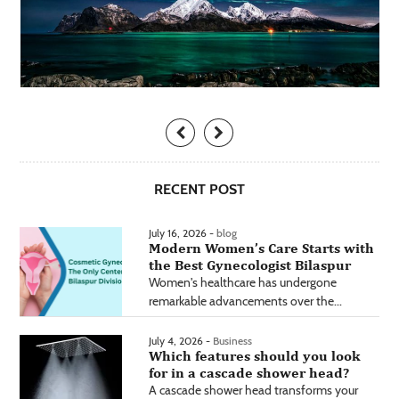
RECENT POST
July 16, 2026 -
blog
Modern Women’s Care Starts with
the Best Gynecologist Bilaspur
Women's healthcare has undergone
remarkable advancements over the...
July 4, 2026 -
Business
Which features should you look
for in a cascade shower head?
A cascade shower head transforms your