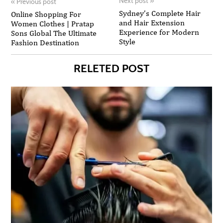
Next post
»
«
Previous post
Sydney’s Complete Hair
Online Shopping For
and Hair Extension
Women Clothes | Pratap
Experience for Modern
Sons Global The Ultimate
Style
Fashion Destination
RELETED POST