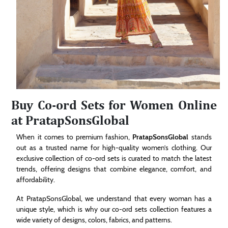
Buy Co-ord Sets for Women Online
at PratapSonsGlobal
When it comes to premium fashion,
PratapSonsGlobal
stands
out as a trusted name for high-quality women’s clothing. Our
exclusive collection of co-ord sets is curated to match the latest
trends, offering designs that combine elegance, comfort, and
affordability.
At PratapSonsGlobal, we understand that every woman has a
unique style, which is why our co-ord sets collection features a
wide variety of designs, colors, fabrics, and patterns.