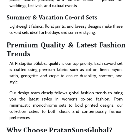
weddings, festivals, and cultural events.
Summer & Vacation Co-ord Sets
Lightweight fabrics, floral prints, and breezy designs make these
co-ord sets ideal for holidays and summer styling.
Premium Quality & Latest Fashion
Trends
At PratapSonsGlobal, quality is our top priority. Each co-ord set
is crafted using premium fabrics such as cotton, linen, rayon,
satin, georgette, and crepe to ensure durability, comfort, and
style.
Our design team closely follows global fashion trends to bring
you the latest styles in women’s co-ord fashion. From
minimalistic monochrome sets to bold printed designs, our
collection caters to both classic and contemporary fashion
preferences.
Why Choose PratapSonsGlobal?