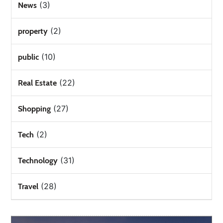
(3)
News
(2)
property
(10)
public
(22)
Real Estate
(27)
Shopping
(2)
Tech
(31)
Technology
(28)
Travel