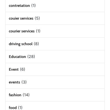
(1)
contretation
(5)
couier services
(1)
courier services
(8)
driving school
(28)
Education
(6)
Event
(3)
events
(14)
fashion
(1)
food