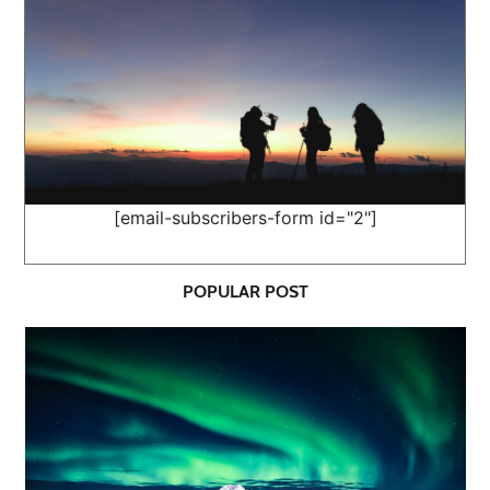
[email-subscribers-form id="2"]
POPULAR POST