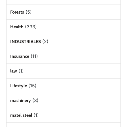
(5)
Forests
(333)
Health
(2)
INDUSTRIALES
(11)
Insurance
(1)
law
(15)
Lifestyle
(3)
machinery
(1)
matel steel