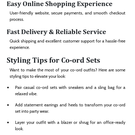
Easy Online Shopping Experience
User-friendly website, secure payments, and smooth checkout
process.
Fast Delivery & Reliable Service
Quick shipping and excellent customer support for a hassle-free
experience.
Styling Tips for Co-ord Sets
Want to make the most of your co-ord outfits? Here are some
styling tips to elevate your look:
Pair casual co-ord sets with sneakers and a sling bag for a
relaxed vibe.
Add statement earrings and heels to transform your co-ord
set into party wear.
Layer your outfit with a blazer or shrug for an office-ready
look.