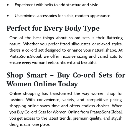
Experiment with belts to add structure and style.
Use minimal accessories for a chic, modern appearance.
Perfect for Every Body Type
One of the best things about co-ord sets is their flattering
nature. Whether you prefer fitted silhouettes or relaxed styles,
there’s a co-ord set designed to enhance your natural shape. At
PratapSonsGlobal, we offer inclusive sizing and varied cuts to
ensure every woman feels confident and beautiful.
Shop Smart – Buy Co-ord Sets for
Women Online Today
Online shopping has transformed the way women shop for
fashion. With convenience, variety, and competitive pricing,
shopping online saves time and offers endless choices. When
you Buy Co-ord Sets for Women Online from PratapSonsGlobal,
you get access to the latest trends, premium quality, and stylish
designs all in one place.