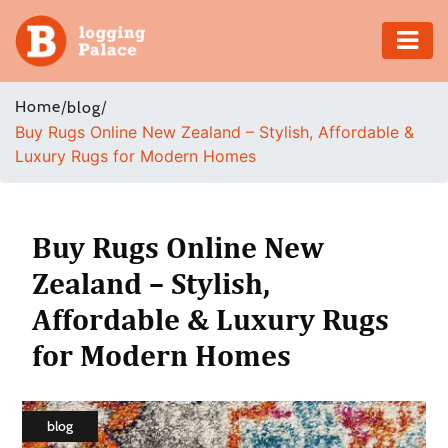
Adventure
Home
/
/
blog
Buy Rugs Online New Zealand – Stylish, Affordable &
Business
Luxury Rugs for Modern Homes
Education
Health
Buy Rugs Online New
Zealand – Stylish,
Insurance
Affordable & Luxury Rugs
Shopping
for Modern Homes
Real
Estate
blog