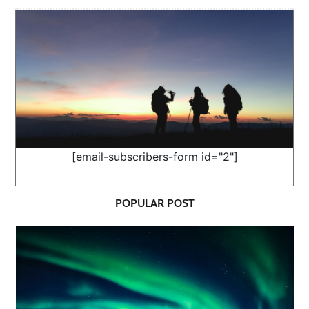
[email-subscribers-form id="2"]
POPULAR POST