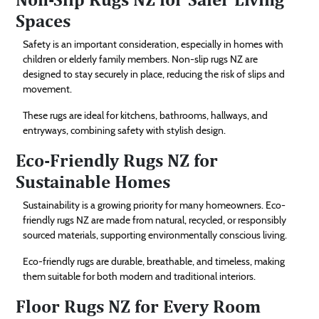
Spaces
Safety is an important consideration, especially in homes with
children or elderly family members. Non-slip rugs NZ are
designed to stay securely in place, reducing the risk of slips and
movement.
These rugs are ideal for kitchens, bathrooms, hallways, and
entryways, combining safety with stylish design.
Eco-Friendly Rugs NZ for
Sustainable Homes
Sustainability is a growing priority for many homeowners. Eco-
friendly rugs NZ are made from natural, recycled, or responsibly
sourced materials, supporting environmentally conscious living.
Eco-friendly rugs are durable, breathable, and timeless, making
them suitable for both modern and traditional interiors.
Floor Rugs NZ for Every Room