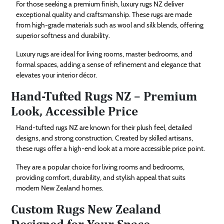
For those seeking a premium finish, luxury rugs NZ deliver
exceptional quality and craftsmanship. These rugs are made
from high-grade materials such as wool and silk blends, offering
superior softness and durability.
Luxury rugs are ideal for living rooms, master bedrooms, and
formal spaces, adding a sense of refinement and elegance that
elevates your interior décor.
Hand-Tufted Rugs NZ – Premium
Look, Accessible Price
Hand-tufted rugs NZ are known for their plush feel, detailed
designs, and strong construction. Created by skilled artisans,
these rugs offer a high-end look at a more accessible price point.
They are a popular choice for living rooms and bedrooms,
providing comfort, durability, and stylish appeal that suits
modern New Zealand homes.
Custom Rugs New Zealand
Designed for Your Space