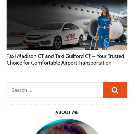
Taxi Madison CT and Taxi Guilford CT – Your Trusted
Choice for Comfortable Airport Transportation
Searc
ABOUT ME