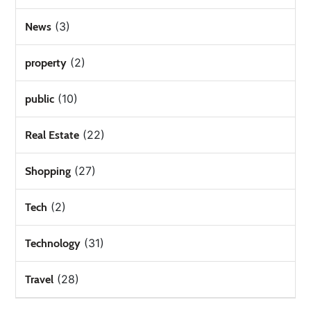
(3)
News
(2)
property
(10)
public
(22)
Real Estate
(27)
Shopping
(2)
Tech
(31)
Technology
(28)
Travel