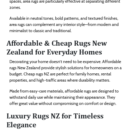
spaces, area rugs are particularly effective at separating different
zones.
Available in neutral tones, bold patterns, and textured finishes,
area rugs can complement any interior style—from modern and
minimalist to classic and traditional.
Affordable & Cheap Rugs New
Zealand for Everyday Homes
Decorating your home doesn’t need to be expensive. Affordable
rugs New Zealand provide stylish solutions for homeowners on a
budget. Cheap rugs NZ are perfect for family homes, rental
properties, and high-traffic areas where durability matters.
Made from easy-care materials, affordable rugs are designed to
withstand daily use while maintaining their appearance. They
offer great value without compromising on comfort or design.
Luxury Rugs NZ for Timeless
Elegance