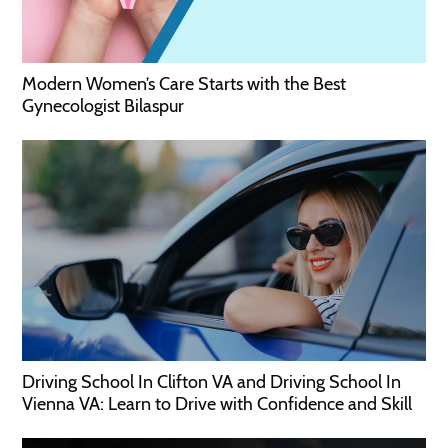
Modern Women’s Care Starts with the Best
Gynecologist Bilaspur
Driving School In Clifton VA and Driving School In
Vienna VA: Learn to Drive with Confidence and Skill