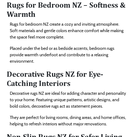
Rugs for Bedroom NZ – Softness &
Warmth
Rugs for bedroom NZ create a cozy and inviting atmosphere.
Soft materials and gentle colors enhance comfort while making
the space feel more complete.
Placed under the bed or as bedside accents, bedroom rugs
provide warmth underfoot and contribute to a relaxing
environment.
Decorative Rugs NZ for Eye-
Catching Interiors
Decorative rugs NZ are ideal for adding character and personality
to your home. Featuring unique patterns, artistic designs, and
bold colors, decorative rugs act as statement pieces.
They are perfect for living rooms, dining areas, and home offices,
helping to refresh interiors without major renovations.
Non-Slip Rugs NZ for Safer Living