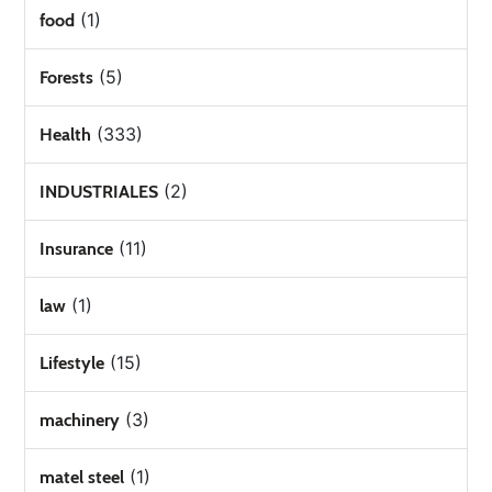
(1)
food
(5)
Forests
(333)
Health
(2)
INDUSTRIALES
(11)
Insurance
(1)
law
(15)
Lifestyle
(3)
machinery
(1)
matel steel