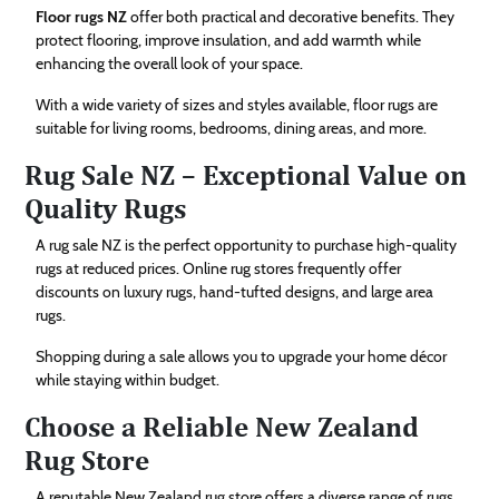
Floor rugs NZ
offer both practical and decorative benefits. They
protect flooring, improve insulation, and add warmth while
enhancing the overall look of your space.
With a wide variety of sizes and styles available, floor rugs are
suitable for living rooms, bedrooms, dining areas, and more.
Rug Sale NZ – Exceptional Value on
Quality Rugs
A rug sale NZ is the perfect opportunity to purchase high-quality
rugs at reduced prices. Online rug stores frequently offer
discounts on luxury rugs, hand-tufted designs, and large area
rugs.
Shopping during a sale allows you to upgrade your home décor
while staying within budget.
Choose a Reliable New Zealand
Rug Store
A reputable New Zealand rug store offers a diverse range of rugs,