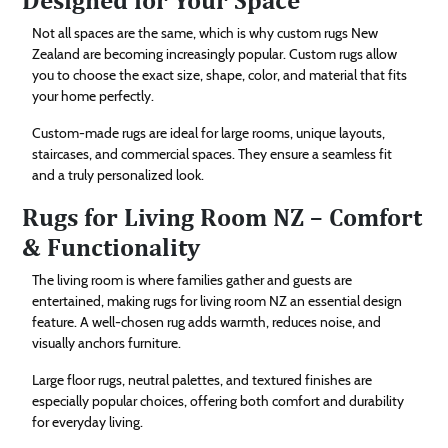
Not all spaces are the same, which is why custom rugs New
Zealand are becoming increasingly popular. Custom rugs allow
you to choose the exact size, shape, color, and material that fits
your home perfectly.
Custom-made rugs are ideal for large rooms, unique layouts,
staircases, and commercial spaces. They ensure a seamless fit
and a truly personalized look.
Rugs for Living Room NZ – Comfort
& Functionality
The living room is where families gather and guests are
entertained, making rugs for living room NZ an essential design
feature. A well-chosen rug adds warmth, reduces noise, and
visually anchors furniture.
Large floor rugs, neutral palettes, and textured finishes are
especially popular choices, offering both comfort and durability
for everyday living.