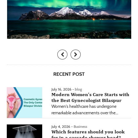
RECENT POST
July 16, 2026 -
blog
Modern Women’s Care Starts with
the Best Gynecologist Bilaspur
Women's healthcare has undergone
remarkable advancements over the...
July 4, 2026 -
Business
Which features should you look
for in a cascade shower head?