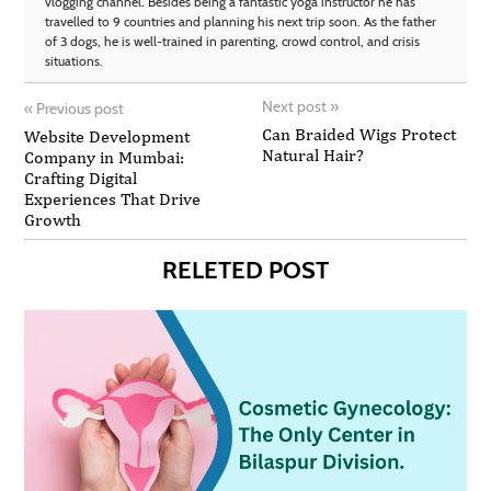
vlogging channel. Besides being a fantastic yoga instructor he has
travelled to 9 countries and planning his next trip soon. As the father
of 3 dogs, he is well-trained in parenting, crowd control, and crisis
situations.
Next post
»
«
Previous post
Can Braided Wigs Protect
Website Development
Natural Hair?
Company in Mumbai:
Crafting Digital
Experiences That Drive
Growth
RELETED POST