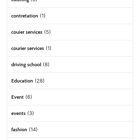
(1)
contretation
(5)
couier services
(1)
courier services
(8)
driving school
(28)
Education
(6)
Event
(3)
events
(14)
fashion