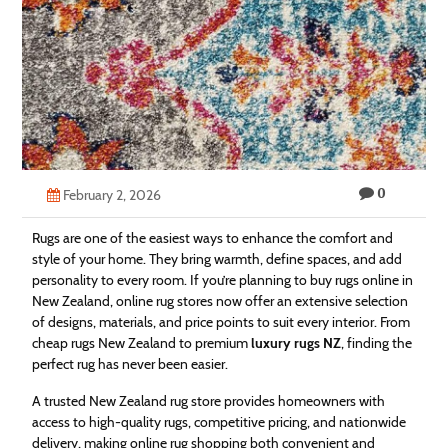
Technology
Contact
Us
0
February 2, 2026
Rugs are one of the easiest ways to enhance the comfort and
style of your home. They bring warmth, define spaces, and add
personality to every room. If you’re planning to buy rugs online in
New Zealand, online rug stores now offer an extensive selection
of designs, materials, and price points to suit every interior. From
cheap rugs New Zealand to premium
luxury rugs NZ
, finding the
perfect rug has never been easier.
A trusted New Zealand rug store provides homeowners with
access to high-quality rugs, competitive pricing, and nationwide
delivery, making online rug shopping both convenient and