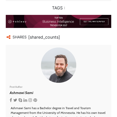
TAGS :
[shared_counts]
SHARES
Post Author
Ashmawi Sami
Ashmawi Sami has a Bachelor degree in Travel and Tourism
Management from the University of Minnesota. He has his own travel