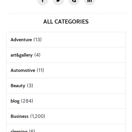
ALL CATEGORIES
(13)
Adventure
(4)
art&gallery
(11)
Automotive
(3)
Beauty
(284)
blog
(1,200)
Business
(6)
cleening