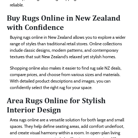
reliable.
Buy Rugs Online in New Zealand
with Confidence
Buying rugs online in New Zealand allows you to explore a wider
range of styles than traditional retail stores. Online collections
include classic designs, modern patterns, and contemporary
textures that suit New Zealand’s relaxed yet stylish homes.
Shopping online also makes it easier to find rug sale NZ deals,
compare prices, and choose from various sizes and materials.
With detailed product descriptions and images, you can
confidently select the right rug for your space.
Area Rugs Online for Stylish
Interior Design
Area rugs online are a versatile solution for both large and small
spaces. They help define seating areas, add comfort underfoot,
and create visual harmony within a room. In open-plan living