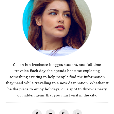
Gillian is a freelance blogger, student, and full-time
traveler. Each day she spends her time exploring
something exciting to help people find the information
they need while travelling to a new destination. Whether it
be the place to enjoy holidays, or a spot to throw a party
or hidden gems that you must visit in the city.