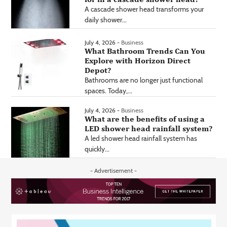
A cascade shower head transforms your
daily shower...
July 4, 2026 -
Business
What Bathroom Trends Can You
Explore with Horizon Direct
Depot?
Bathrooms are no longer just functional
spaces. Today,...
July 4, 2026 -
Business
What are the benefits of using a
LED shower head rainfall system?
A led shower head rainfall system has
quickly...
- Advertisement -