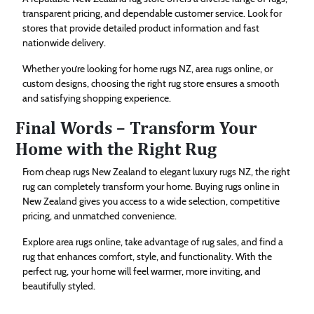
transparent pricing, and dependable customer service. Look for
stores that provide detailed product information and fast
nationwide delivery.
Whether you’re looking for home rugs NZ, area rugs online, or
custom designs, choosing the right rug store ensures a smooth
and satisfying shopping experience.
Final Words – Transform Your
Home with the Right Rug
From cheap rugs New Zealand to elegant luxury rugs NZ, the right
rug can completely transform your home. Buying rugs online in
New Zealand gives you access to a wide selection, competitive
pricing, and unmatched convenience.
Explore area rugs online, take advantage of rug sales, and find a
rug that enhances comfort, style, and functionality. With the
perfect rug, your home will feel warmer, more inviting, and
beautifully styled.