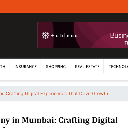
LTH
INSURANCE
SHOPPING
REAL ESTATE
TECHNOL
 Crafting Digital Experiences That Drive Growth
 in Mumbai: Crafting Digital