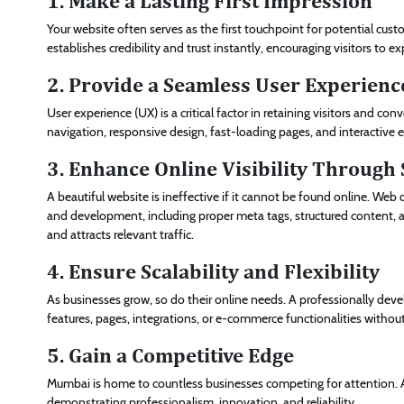
1. Make a Lasting First Impression
Your website often serves as the first touchpoint for potential cust
establishes credibility and trust instantly, encouraging visitors to ex
2. Provide a Seamless User Experienc
User experience (UX) is a critical factor in retaining visitors and co
navigation, responsive design, fast-loading pages, and interactive
3. Enhance Online Visibility Through
A beautiful website is ineffective if it cannot be found online. W
and development, including proper meta tags, structured content, an
and attracts relevant traffic.
4. Ensure Scalability and Flexibility
As businesses grow, so do their online needs. A professionally deve
features, pages, integrations, or e-commerce functionalities withou
5. Gain a Competitive Edge
Mumbai is home to countless businesses competing for attention. A
demonstrating professionalism, innovation, and reliability.