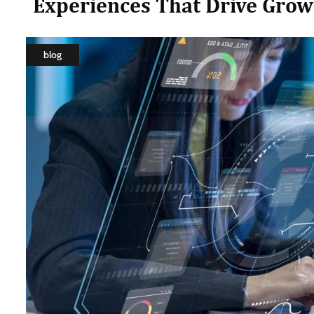
Experiences That Drive Grow
blog