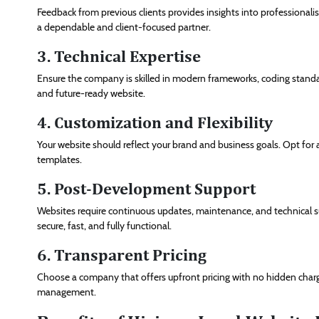
Feedback from previous clients provides insights into professionali
a dependable and client-focused partner.
3. Technical Expertise
Ensure the company is skilled in modern frameworks, coding standar
and future-ready website.
4. Customization and Flexibility
Your website should reflect your brand and business goals. Opt for 
templates.
5. Post-Development Support
Websites require continuous updates, maintenance, and technical sup
secure, fast, and fully functional.
6. Transparent Pricing
Choose a company that offers upfront pricing with no hidden char
management.