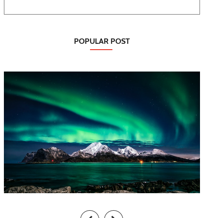
POPULAR POST