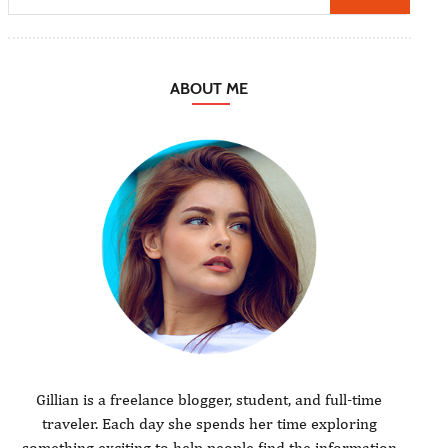
ABOUT ME
Gillian is a freelance blogger, student, and full-time
traveler. Each day she spends her time exploring
something exciting to help people find the information