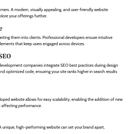
omers. A modern, visually appealing, and user-friendly website
plore your offerings further.
e
nverting them into clients. Professional developers ensure intuitive
 elements that keep users engaged across devices.
 SEO
eb development companies integrate SEO best practices during design
d optimized code, ensuring your site ranks higher in search results
loped website allows for easy scalability, enabling the addition of new
t affecting performance.
 unique, high-performing website can set your brand apart,