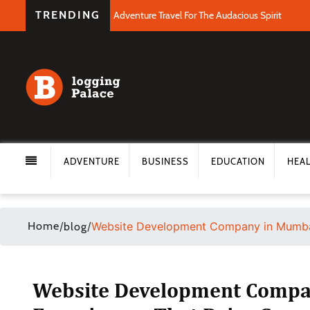
TRENDING
Adventure Travel For The Audacious Spirit
ADVENTURE
BUSINESS
EDUCATION
HEA
Home
/
/
Website Development Company in Mumbai:
blog
Website Development Company