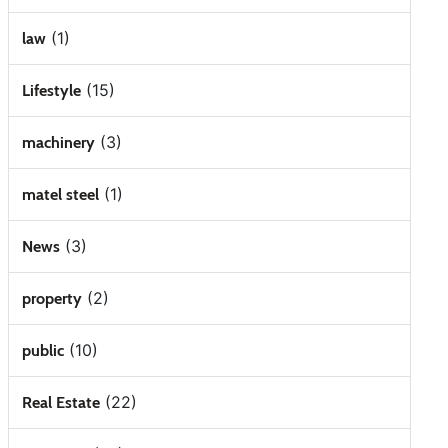
(1)
law
(15)
Lifestyle
(3)
machinery
(1)
matel steel
(3)
News
(2)
property
(10)
public
(22)
Real Estate