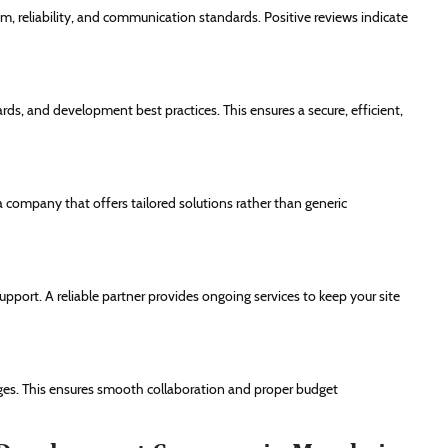
sm, reliability, and communication standards. Positive reviews indicate
ds, and development best practices. This ensures a secure, efficient,
a company that offers tailored solutions rather than generic
port. A reliable partner provides ongoing services to keep your site
ges. This ensures smooth collaboration and proper budget