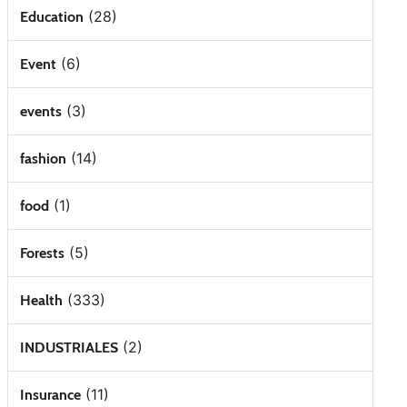
(28)
Education
(6)
Event
(3)
events
(14)
fashion
(1)
food
(5)
Forests
(333)
Health
(2)
INDUSTRIALES
(11)
Insurance