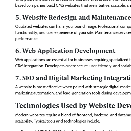
based companies build CMS websites that are intuitive, scalable, and
5. Website Redesign and Maintenance
Outdated websites can harm your brand image. Professional compan
functionality, and user experience of your site. Maintenance servic
performance.
6. Web Application Development
Web applications are essential for businesses requiring specialized 
CRM integration. Developers create secure, user-friendly, and scala
7. SEO and Digital Marketing Integrat
A website is most effective when paired with strategic digital ma
marketing automation, and lead-generation tools during developmen
Technologies Used by Website De
Modern websites require a blend of frontend, backend, and database
scalability. Typical tools and technologies include: