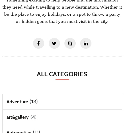
they need while travelling to a new destination. Whether it
be the place to enjoy holidays, or a spot to throw a party
or hidden gems that you must visit in the city.
ALL CATEGORIES
(13)
Adventure
(4)
art&gallery
(11)
Automotive