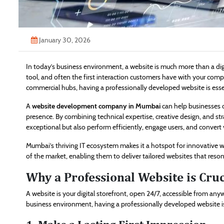
January 30, 2026
In today’s business environment, a website is much more than a digi
tool, and often the first interaction customers have with your com
commercial hubs, having a professionally developed website is essent
A
website development company in Mumbai
can help businesses o
presence. By combining technical expertise, creative design, and str
exceptional but also perform efficiently, engage users, and convert 
Mumbai’s thriving IT ecosystem makes it a hotspot for innovative
of the market, enabling them to deliver tailored websites that reson
Why a Professional Website is Cru
A website is your digital storefront, open 24/7, accessible from an
business environment, having a professionally developed website is 