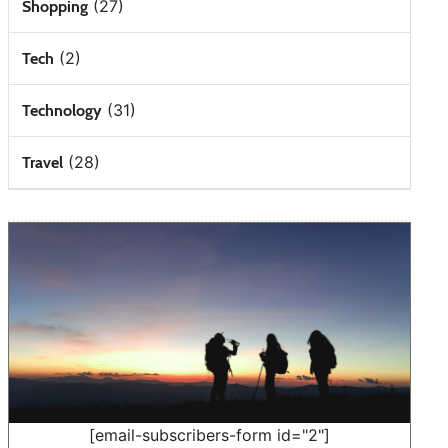
(27)
Shopping
(2)
Tech
(31)
Technology
(28)
Travel
[email-subscribers-form id="2"]