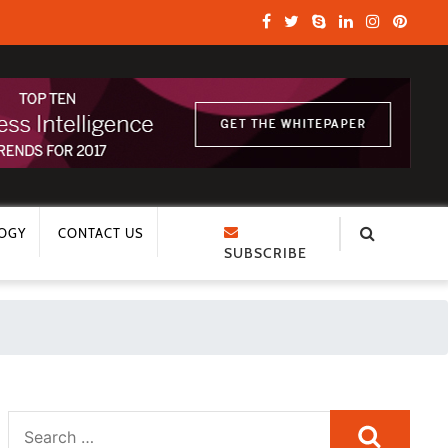
OGY
CONTACT US
SUBSCRIBE
Search