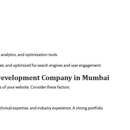
 analytics, and optimization tools
ecure, and optimized for search engines and user engagement.
 Development Company in Mumbai
s of your website. Consider these factors:
hnical expertise, and industry experience. A strong portfolio