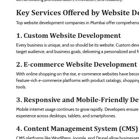
Key Services Offered by Website
Top website development companies in Mumbai offer comprehensive 
1. Custom Website Development
Every business is unique, and so should be its website. Custom dev
target audience, and business goals, delivering a personalized and 
2. E-commerce Website Development
With online shopping on the rise, e-commerce websites have becom
feature-rich e-commerce platforms with product catalogs, shoppi
tools.
3. Responsive and Mobile-Friendly De
Mobile internet usage continues to grow rapidly. Developers ensure
experience across desktops, tablets, and smartphones.
4. Content Management System (CMS
CMS platforms like WordPress, Joomla, and Drupal allow businesses