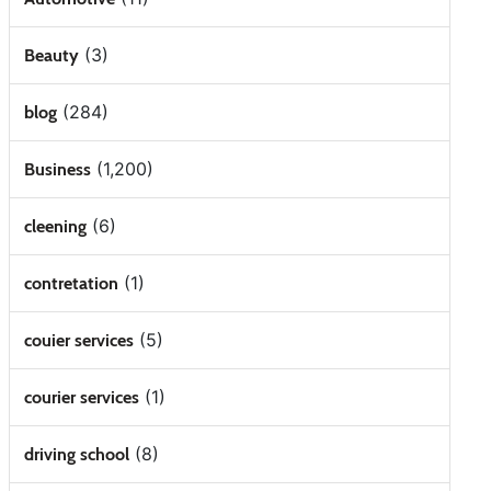
(3)
Beauty
(284)
blog
(1,200)
Business
(6)
cleening
(1)
contretation
(5)
couier services
(1)
courier services
(8)
driving school