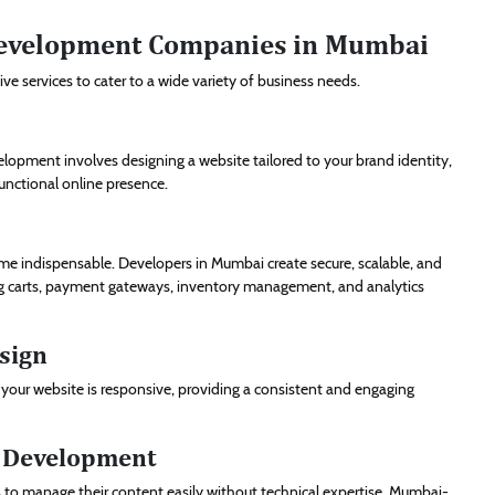
 Development Companies in Mumbai
services to cater to a wide variety of business needs.
elopment involves designing a website tailored to your brand identity,
functional online presence.
e indispensable. Developers in Mumbai create secure, scalable, and
ng carts, payment gateways, inventory management, and analytics
sign
 your website is responsive, providing a consistent and engaging
) Development
 to manage their content easily without technical expertise. Mumbai-