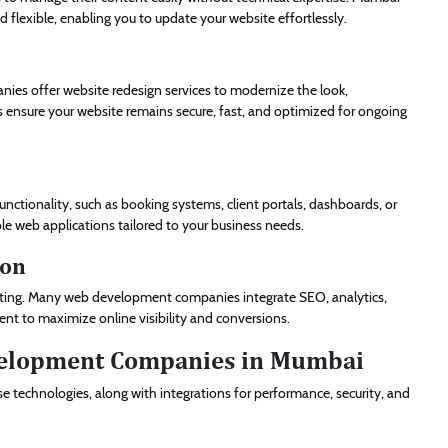
 flexible, enabling you to update your website effortlessly.
ies offer website redesign services to modernize the look,
es ensure your website remains secure, fast, and optimized for ongoing
functionality, such as booking systems, client portals, dashboards, or
ble web applications tailored to your business needs.
ion
rketing. Many web development companies integrate SEO, analytics,
t to maximize online visibility and conversions.
velopment Companies in Mumbai
 technologies, along with integrations for performance, security, and