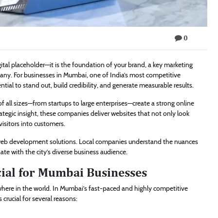
0
tal placeholder—it is the foundation of your brand, a key marketing
pany. For businesses in Mumbai, one of India’s most competitive
ial to stand out, build credibility, and generate measurable results.
f all sizes—from startups to large enterprises—create a strong online
ategic insight, these companies deliver websites that not only look
visitors into customers.
 web development solutions. Local companies understand the nuances
ate with the city’s diverse business audience.
cial for Mumbai Businesses
ywhere in the world. In Mumbai’s fast-paced and highly competitive
crucial for several reasons: