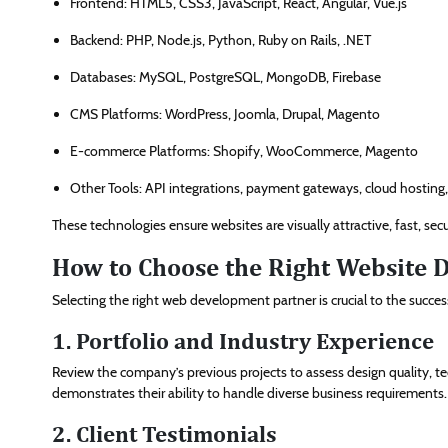
Frontend: HTML5, CSS3, JavaScript, React, Angular, Vue.js
Backend: PHP, Node.js, Python, Ruby on Rails, .NET
Databases: MySQL, PostgreSQL, MongoDB, Firebase
CMS Platforms: WordPress, Joomla, Drupal, Magento
E-commerce Platforms: Shopify, WooCommerce, Magento
Other Tools: API integrations, payment gateways, cloud hosting,
These technologies ensure websites are visually attractive, fast, s
How to Choose the Right Website
Selecting the right web development partner is crucial to the succes
1. Portfolio and Industry Experience
Review the company’s previous projects to assess design quality, tec
demonstrates their ability to handle diverse business requirements.
2. Client Testimonials