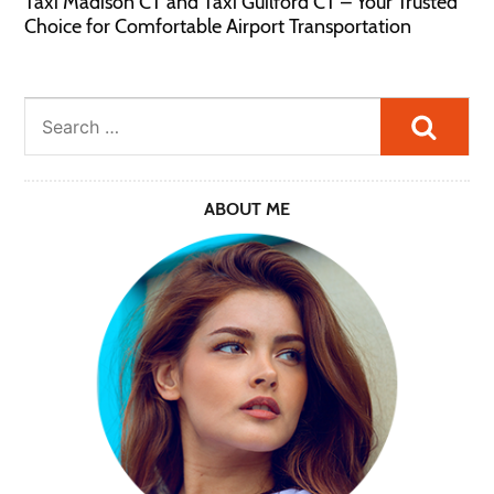
Taxi Madison CT and Taxi Guilford CT – Your Trusted
Choice for Comfortable Airport Transportation
Searc
ABOUT ME