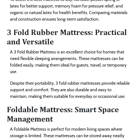
latex for better support, memory foam for pressure relief, and
organic or natural latex for health benefits. Comparing materials
and construction ensures long-term satisfaction.
3 Fold Rubber Mattress: Practical
and Versatile
A 3 Fold Rubber Mattress is an excellent choice for homes that
need flexible sleeping arrangements. These mattresses can be
folded easily, making them ideal for guests, travel, or temporary
use.
Despite their portability, 3 fold rubber mattresses provide reliable
support and comfort. They are also durable and easy to
maintain, making them suitable for everyday or occasional use.
Foldable Mattress: Smart Space
Management
A Foldable Mattress is perfect for modern living spaces where
storage is limited. These mattresses can be stored away neatly