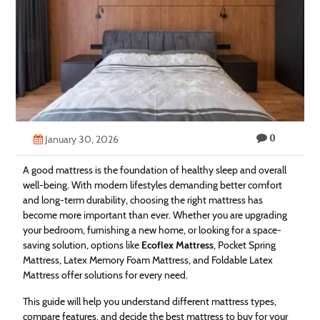
Technology
Contact
Us
0
January 30, 2026
A good mattress is the foundation of healthy sleep and overall
well-being. With modern lifestyles demanding better comfort
and long-term durability, choosing the right mattress has
become more important than ever. Whether you are upgrading
your bedroom, furnishing a new home, or looking for a space-
saving solution, options like
Ecoflex Mattress
, Pocket Spring
Mattress, Latex Memory Foam Mattress, and Foldable Latex
Mattress offer solutions for every need.
This guide will help you understand different mattress types,
compare features, and decide the best mattress to buy for your