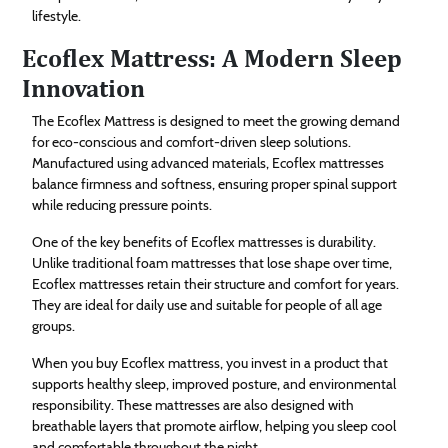
lifestyle.
Ecoflex Mattress: A Modern Sleep
Innovation
The Ecoflex Mattress is designed to meet the growing demand
for eco-conscious and comfort-driven sleep solutions.
Manufactured using advanced materials, Ecoflex mattresses
balance firmness and softness, ensuring proper spinal support
while reducing pressure points.
One of the key benefits of Ecoflex mattresses is durability.
Unlike traditional foam mattresses that lose shape over time,
Ecoflex mattresses retain their structure and comfort for years.
They are ideal for daily use and suitable for people of all age
groups.
When you buy Ecoflex mattress, you invest in a product that
supports healthy sleep, improved posture, and environmental
responsibility. These mattresses are also designed with
breathable layers that promote airflow, helping you sleep cool
and comfortable throughout the night.