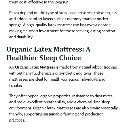
them cost-effective in the long run.
Prices depend on the type of latex used, mattress thickness, size,
and added comfort layers such as memory foam or pocket
springs. A high-quality latex mattress can last over a decade,
making it a smart investment for those seeking lasting comfort
and durability.
Organic Latex Mattress: A
Healthier Sleep Choice
An
Organic Latex Mattress
is made from natural rubber tree sap
without harmful chemicals or synthetic additives. These
mattresses are ideal for health-conscious individuals and
families.
They offer hypoallergenic properties, resistance to dust mites
and mold, excellent breathability, and a chemical-free sleep
environment. Organic latex mattresses are also environmentally
friendly, supporting sustainable farming and production
practices.