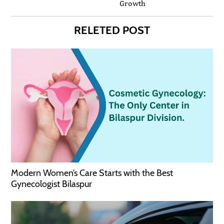
Growth
RELETED POST
Modern Women’s Care Starts with the Best
Gynecologist Bilaspur