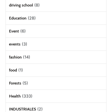
(8)
driving school
(28)
Education
(6)
Event
(3)
events
(14)
fashion
(1)
food
(5)
Forests
(333)
Health
(2)
INDUSTRIALES