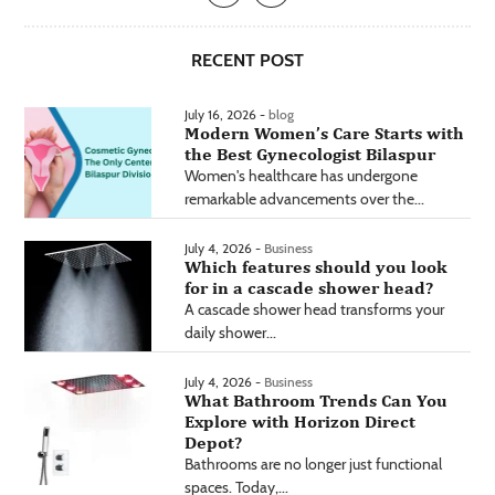
RECENT POST
July 16, 2026 -
blog
Modern Women’s Care Starts with
the Best Gynecologist Bilaspur
Women's healthcare has undergone
remarkable advancements over the...
July 4, 2026 -
Business
Which features should you look
for in a cascade shower head?
A cascade shower head transforms your
daily shower...
July 4, 2026 -
Business
What Bathroom Trends Can You
Explore with Horizon Direct
Depot?
Bathrooms are no longer just functional
spaces. Today,...