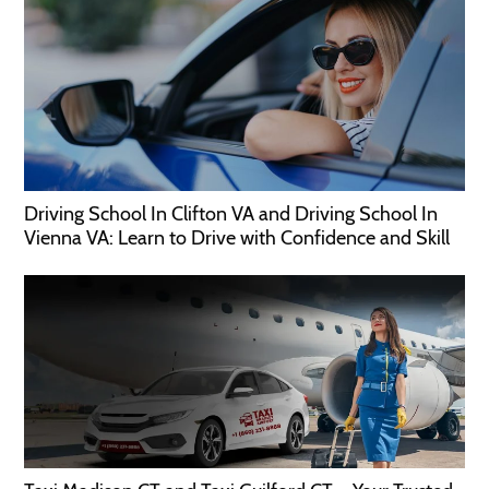
Driving School In Clifton VA and Driving School In
Vienna VA: Learn to Drive with Confidence and Skill