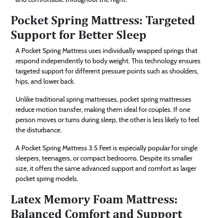
Pocket Spring Mattress: Targeted
Support for Better Sleep
A Pocket Spring Mattress uses individually wrapped springs that
respond independently to body weight. This technology ensures
targeted support for different pressure points such as shoulders,
hips, and lower back.
Unlike traditional spring mattresses, pocket spring mattresses
reduce motion transfer, making them ideal for couples. If one
person moves or turns during sleep, the other is less likely to feel
the disturbance.
A Pocket Spring Mattress 3.5 Feet is especially popular for single
sleepers, teenagers, or compact bedrooms. Despite its smaller
size, it offers the same advanced support and comfort as larger
pocket spring models.
Latex Memory Foam Mattress:
Balanced Comfort and Support