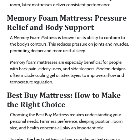
room, latex mattresses deliver consistent performance.
Memory Foam Mattress: Pressure
Relief and Body Support
A Memory Foam Mattress is known for its ability to conform to
the body’s contours. This reduces pressure on joints and muscles,
promoting deeper and more restful sleep.
Memory foam mattresses are especially beneficial for people
with back pain, elderly users, and side sleepers. Modern designs
often include cooling gel or latex layers to improve airflow and
temperature regulation.
Best Buy Mattress: How to Make
the Right Choice
Choosing the Best Buy Mattress requires understanding your
personal needs. Firmness preference, sleeping position, room
size, and health concerns all play an important role.
To select the best mattress to buy, consider pocket spring or