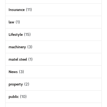
(11)
Insurance
(1)
law
(15)
Lifestyle
(3)
machinery
(1)
matel steel
(3)
News
(2)
property
(10)
public