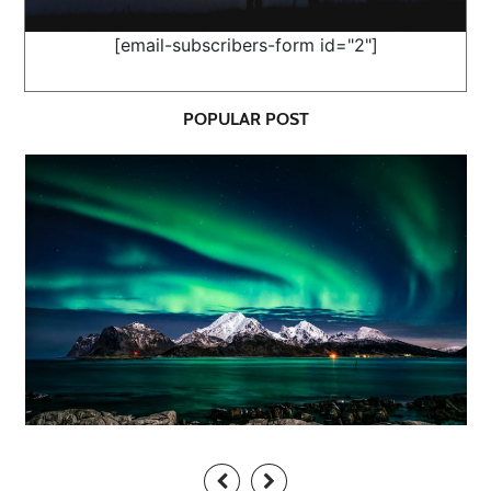
[email-subscribers-form id="2"]
POPULAR POST