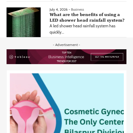
July 4, 2026 -
Business
What are the benefits of using a
LED shower head rainfall system?
A led shower head rainfall system has
quickly...
- Advertisement -