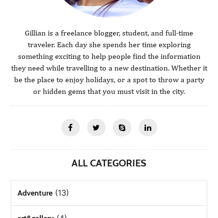
Gillian is a freelance blogger, student, and full-time
traveler. Each day she spends her time exploring
something exciting to help people find the information
they need while travelling to a new destination. Whether it
be the place to enjoy holidays, or a spot to throw a party
or hidden gems that you must visit in the city.
ALL CATEGORIES
(13)
Adventure