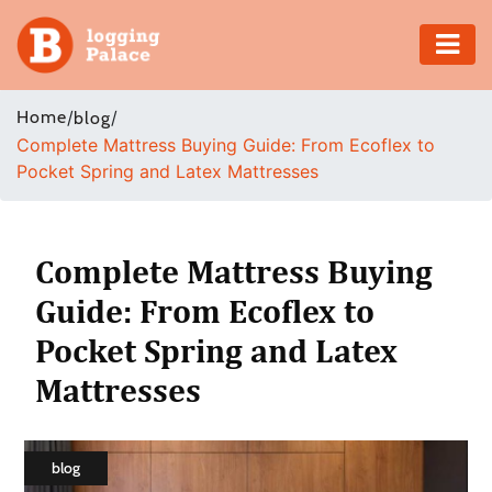
Adventure
Home
/
/
blog
Complete Mattress Buying Guide: From Ecoflex to
Business
Pocket Spring and Latex Mattresses
Education
Health
Complete Mattress Buying
Guide: From Ecoflex to
Insurance
Pocket Spring and Latex
Shopping
Mattresses
Real
Estate
blog