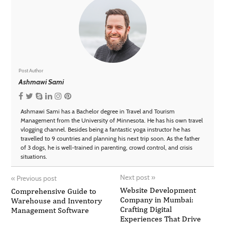
Post Author
Ashmawi Sami
Ashmawi Sami has a Bachelor degree in Travel and Tourism
Management from the University of Minnesota. He has his own travel
vlogging channel. Besides being a fantastic yoga instructor he has
travelled to 9 countries and planning his next trip soon. As the father
of 3 dogs, he is well-trained in parenting, crowd control, and crisis
situations.
Next post
»
«
Previous post
Website Development
Comprehensive Guide to
Company in Mumbai:
Warehouse and Inventory
Crafting Digital
Management Software
Experiences That Drive