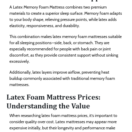
A Latex Memory Foam Mattress combines two premium
materials to create a superior sleep surface. Memory foam adapts
to your body shape, relieving pressure points, while latex adds
elasticity, responsiveness, and durability.
This combination makes latex memory foam mattresses suitable
for all sleeping positions—side, back, or stomach. They are
especially recommended for people with back pain or joint
discomfort, as they provide consistent support without sinking
excessively.
Additionally, latex layers improve airflow, preventing heat
buildup commonly associated with traditional memory foam
mattresses.
Latex Foam Mattress Prices:
Understanding the Value
When researching latex foam mattress prices, it’s important to
consider quality over cost. Latex mattresses may appear more
expensive initially, but their longevity and performance make