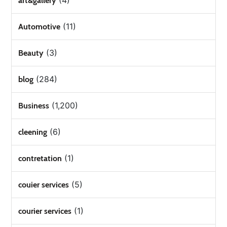
(4)
art&gallery
(11)
Automotive
(3)
Beauty
(284)
blog
(1,200)
Business
(6)
cleening
(1)
contretation
(5)
couier services
(1)
courier services