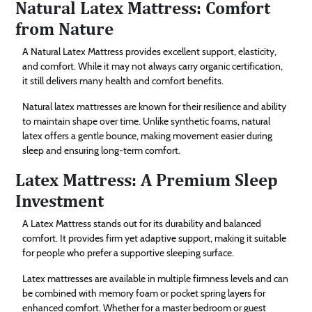
Natural Latex Mattress: Comfort
from Nature
A Natural Latex Mattress provides excellent support, elasticity,
and comfort. While it may not always carry organic certification,
it still delivers many health and comfort benefits.
Natural latex mattresses are known for their resilience and ability
to maintain shape over time. Unlike synthetic foams, natural
latex offers a gentle bounce, making movement easier during
sleep and ensuring long-term comfort.
Latex Mattress: A Premium Sleep
Investment
A Latex Mattress stands out for its durability and balanced
comfort. It provides firm yet adaptive support, making it suitable
for people who prefer a supportive sleeping surface.
Latex mattresses are available in multiple firmness levels and can
be combined with memory foam or pocket spring layers for
enhanced comfort. Whether for a master bedroom or guest