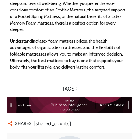
sleep and overall well-being. Whether you prefer the eco-
conscious comfort of an Ecoflex Mattress, the targeted support
of a Pocket Spring Mattress, or the natural benefits of a Latex
Memory Foam Mattress, there is a perfect option for every
sleeper.
Understanding latex foam mattress prices, the health
advantages of organic latex mattresses, and the flexibility of
foldable mattresses allows you to make an informed decision.
Ultimately, the best mattress to buy is one that supports your
body, fits your lifestyle, and delivers lasting comfort.
TAGS :
[shared_counts]
SHARES