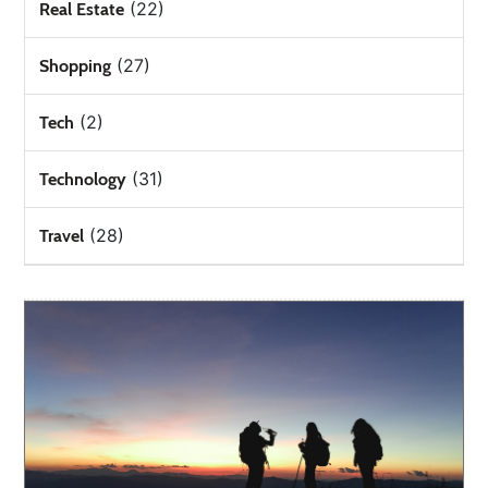
(22)
Real Estate
(27)
Shopping
(2)
Tech
(31)
Technology
(28)
Travel