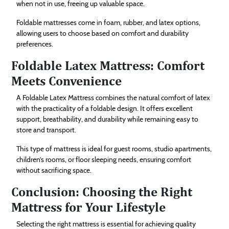
when not in use, freeing up valuable space.
Foldable mattresses come in foam, rubber, and latex options,
allowing users to choose based on comfort and durability
preferences.
Foldable Latex Mattress: Comfort
Meets Convenience
A Foldable Latex Mattress combines the natural comfort of latex
with the practicality of a foldable design. It offers excellent
support, breathability, and durability while remaining easy to
store and transport.
This type of mattress is ideal for guest rooms, studio apartments,
children’s rooms, or floor sleeping needs, ensuring comfort
without sacrificing space.
Conclusion: Choosing the Right
Mattress for Your Lifestyle
Selecting the right mattress is essential for achieving quality