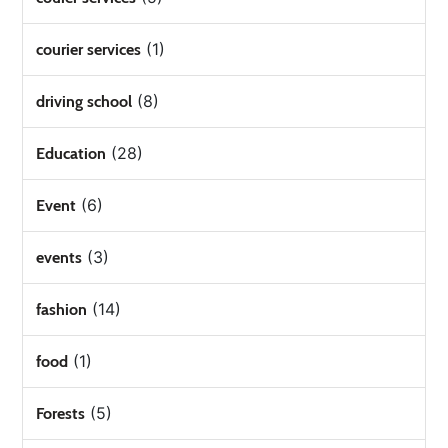
(1)
courier services
(8)
driving school
(28)
Education
(6)
Event
(3)
events
(14)
fashion
(1)
food
(5)
Forests