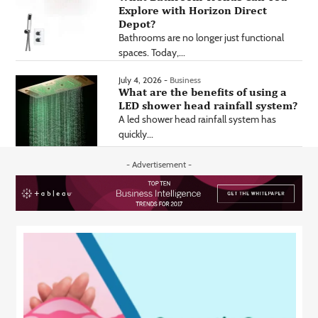
Explore with Horizon Direct
Depot?
Bathrooms are no longer just functional
spaces. Today,...
July 4, 2026 -
Business
What are the benefits of using a
LED shower head rainfall system?
A led shower head rainfall system has
quickly...
- Advertisement -