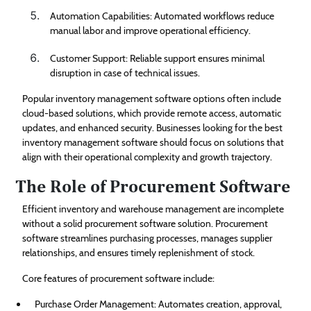
Automation Capabilities: Automated workflows reduce
manual labor and improve operational efficiency.
Customer Support: Reliable support ensures minimal
disruption in case of technical issues.
Popular inventory management software options often include
cloud-based solutions, which provide remote access, automatic
updates, and enhanced security. Businesses looking for the best
inventory management software should focus on solutions that
align with their operational complexity and growth trajectory.
The Role of Procurement Software
Efficient inventory and warehouse management are incomplete
without a solid procurement software solution. Procurement
software streamlines purchasing processes, manages supplier
relationships, and ensures timely replenishment of stock.
Core features of procurement software include:
Purchase Order Management: Automates creation, approval,