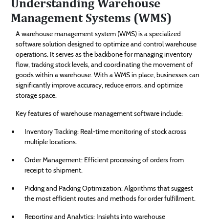
Understanding Warehouse
Management Systems (WMS)
A warehouse management system (WMS) is a specialized
software solution designed to optimize and control warehouse
operations. It serves as the backbone for managing inventory
flow, tracking stock levels, and coordinating the movement of
goods within a warehouse. With a WMS in place, businesses can
significantly improve accuracy, reduce errors, and optimize
storage space.
Key features of warehouse management software include:
Inventory Tracking: Real-time monitoring of stock across
multiple locations.
Order Management: Efficient processing of orders from
receipt to shipment.
Picking and Packing Optimization: Algorithms that suggest
the most efficient routes and methods for order fulfillment.
Reporting and Analytics: Insights into warehouse