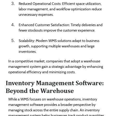
Reduced Operational Costs: Efficient space utilization,
labor management, and workflow optimization reduce
unnecessary expenses.
Enhanced Customer Satisfaction: Timely deliveries and
fewer stockouts improve the customer experience.
Scalability: Modern WMS solutions adapt to business
growth, supporting multiple warehouses and large
inventories.
In a competitive market, companies that adopt a warehouse
management system gain a strategic advantage by enhancing
operational efficiency and minimizing costs.
Inventory Management Software:
Beyond the Warehouse
While a WMS focuses on warehouse operations, inventory
management software provides a broader perspective by
managing stock across the entire supply chain. An inventory
management system helps businesses track product quantities,