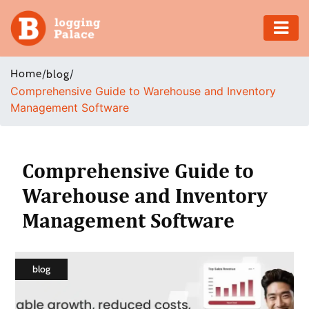
Adventure
Home
/
/
blog
Comprehensive Guide to Warehouse and Inventory
Business
Management Software
Education
Health
Comprehensive Guide to
Warehouse and Inventory
Insurance
Management Software
Shopping
Real
blog
Estate