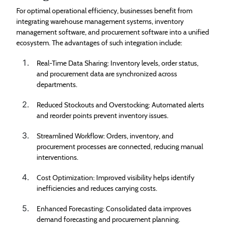
For optimal operational efficiency, businesses benefit from
integrating warehouse management systems, inventory
management software, and procurement software into a unified
ecosystem. The advantages of such integration include:
Real-Time Data Sharing: Inventory levels, order status,
and procurement data are synchronized across
departments.
Reduced Stockouts and Overstocking: Automated alerts
and reorder points prevent inventory issues.
Streamlined Workflow: Orders, inventory, and
procurement processes are connected, reducing manual
interventions.
Cost Optimization: Improved visibility helps identify
inefficiencies and reduces carrying costs.
Enhanced Forecasting: Consolidated data improves
demand forecasting and procurement planning.