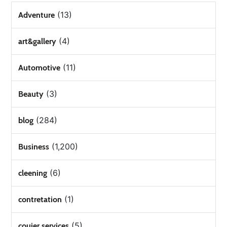
(13)
Adventure
(4)
art&gallery
(11)
Automotive
(3)
Beauty
(284)
blog
(1,200)
Business
(6)
cleening
(1)
contretation
(5)
couier services