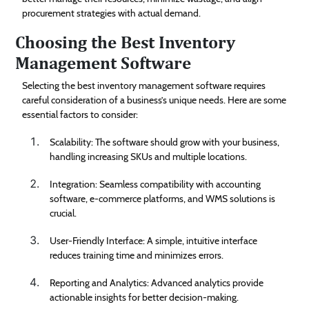
procurement strategies with actual demand.
Choosing the Best Inventory
Management Software
Selecting the best inventory management software requires
careful consideration of a business’s unique needs. Here are some
essential factors to consider:
Scalability: The software should grow with your business,
handling increasing SKUs and multiple locations.
Integration: Seamless compatibility with accounting
software, e-commerce platforms, and WMS solutions is
crucial.
User-Friendly Interface: A simple, intuitive interface
reduces training time and minimizes errors.
Reporting and Analytics: Advanced analytics provide
actionable insights for better decision-making.