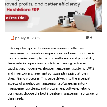
Technology
Contact
Us
0
January 30, 2026
In today’s fast-paced business environment, effective
management of warehouse operations and inventory is crucial
for companies aiming to maximize efficiency and profitability.
From reducing operational costs to enhancing customer
satisfaction, modern warehouse management systems (WMS)
and inventory management software play a pivotal role in
streamlining processes. This guide delves into the essential
aspects of
warehouse management software
, inventory
management systems, and procurement software, helping
businesses choose the best inventory management software for
their needs.