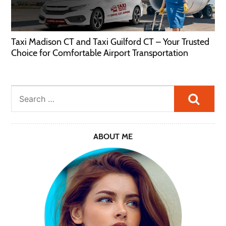
Taxi Madison CT and Taxi Guilford CT – Your Trusted
Choice for Comfortable Airport Transportation
Searc
ABOUT ME