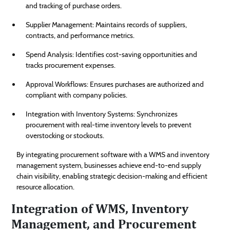
and tracking of purchase orders.
Supplier Management: Maintains records of suppliers,
contracts, and performance metrics.
Spend Analysis: Identifies cost-saving opportunities and
tracks procurement expenses.
Approval Workflows: Ensures purchases are authorized and
compliant with company policies.
Integration with Inventory Systems: Synchronizes
procurement with real-time inventory levels to prevent
overstocking or stockouts.
By integrating procurement software with a WMS and inventory
management system, businesses achieve end-to-end supply
chain visibility, enabling strategic decision-making and efficient
resource allocation.
Integration of WMS, Inventory
Management, and Procurement