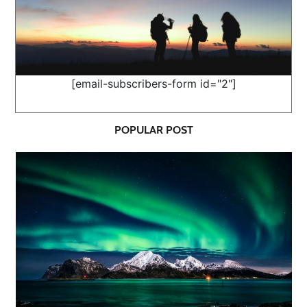
[email-subscribers-form id="2"]
POPULAR POST