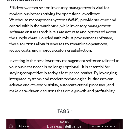
Efficient warehouse and inventory management is vital for
modern businesses striving for operational excellence.
Warehouse management systems (WMS) provide structure and
control within the warehouse, while inventory management
software ensures stock levels are accurate and optimized across
the supply chain. Coupled with robust procurement software,
these solutions allow businesses to streamline operations,
reduce costs, and improve customer satisfaction.
Investing in the best inventory management software tailored to
your business needs is no longer optional—it is essential for
staying competitive in today’s fast-paced market. By leveraging
integrated systems and modern technologies, businesses can
achieve end-to-end visibility, automate critical processes, and
make data-driven decisions that drive growth and profitability.
TAGS :