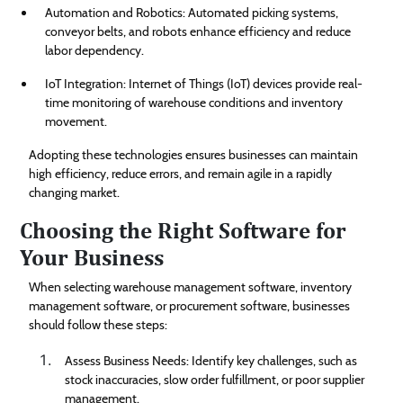
Automation and Robotics: Automated picking systems,
conveyor belts, and robots enhance efficiency and reduce
labor dependency.
IoT Integration: Internet of Things (IoT) devices provide real-
time monitoring of warehouse conditions and inventory
movement.
Adopting these technologies ensures businesses can maintain
high efficiency, reduce errors, and remain agile in a rapidly
changing market.
Choosing the Right Software for
Your Business
When selecting warehouse management software, inventory
management software, or procurement software, businesses
should follow these steps:
Assess Business Needs: Identify key challenges, such as
stock inaccuracies, slow order fulfillment, or poor supplier
management.