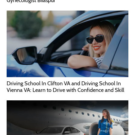
Gynecologist Bilaspur
Driving School In Clifton VA and Driving School In
Vienna VA: Learn to Drive with Confidence and Skill