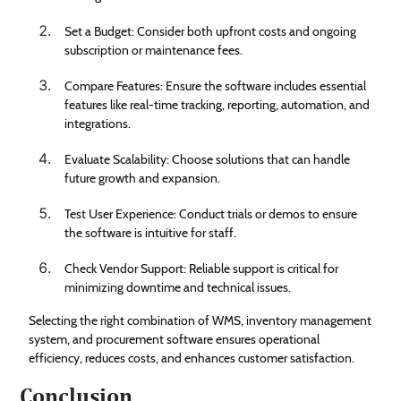
Set a Budget: Consider both upfront costs and ongoing
subscription or maintenance fees.
Compare Features: Ensure the software includes essential
features like real-time tracking, reporting, automation, and
integrations.
Evaluate Scalability: Choose solutions that can handle
future growth and expansion.
Test User Experience: Conduct trials or demos to ensure
the software is intuitive for staff.
Check Vendor Support: Reliable support is critical for
minimizing downtime and technical issues.
Selecting the right combination of WMS, inventory management
system, and procurement software ensures operational
efficiency, reduces costs, and enhances customer satisfaction.
Conclusion