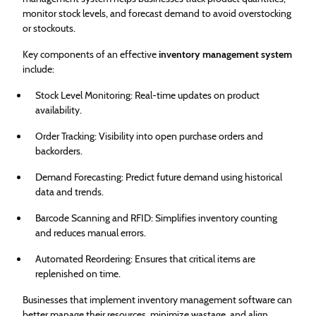
monitor stock levels, and forecast demand to avoid overstocking
or stockouts.
Key components of an effective
inventory management system
include:
Stock Level Monitoring: Real-time updates on product
availability.
Order Tracking: Visibility into open purchase orders and
backorders.
Demand Forecasting: Predict future demand using historical
data and trends.
Barcode Scanning and RFID: Simplifies inventory counting
and reduces manual errors.
Automated Reordering: Ensures that critical items are
replenished on time.
Businesses that implement inventory management software can
better manage their resources, minimize wastage, and align