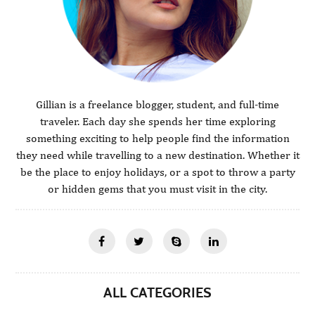
Gillian is a freelance blogger, student, and full-time
traveler. Each day she spends her time exploring
something exciting to help people find the information
they need while travelling to a new destination. Whether it
be the place to enjoy holidays, or a spot to throw a party
or hidden gems that you must visit in the city.
ALL CATEGORIES