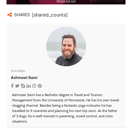
[shared_counts]
SHARES
Post Author
Ashmawi Sami
Ashmawi Sami has a Bachelor degree in Travel and Tourism
Management from the University of Minnesota. He has his own travel
vlogging channel. Besides being a fantastic yoga instructor he has
travelled to 9 countries and planning his next trip soon. As the father
of 3 dogs, he is well-trained in parenting, crowd control, and crisis
situations.