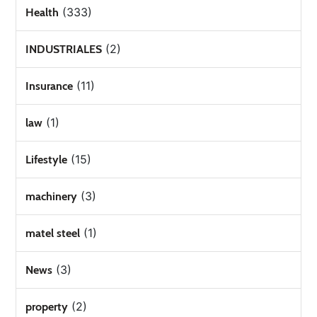
(333)
Health
(2)
INDUSTRIALES
(11)
Insurance
(1)
law
(15)
Lifestyle
(3)
machinery
(1)
matel steel
(3)
News
(2)
property