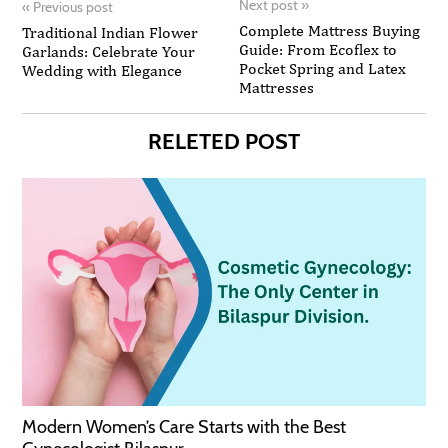
Next post
»
«
Previous post
Complete Mattress Buying
Traditional Indian Flower
Guide: From Ecoflex to
Garlands: Celebrate Your
Pocket Spring and Latex
Wedding with Elegance
Mattresses
RELETED POST
Modern Women’s Care Starts with the Best