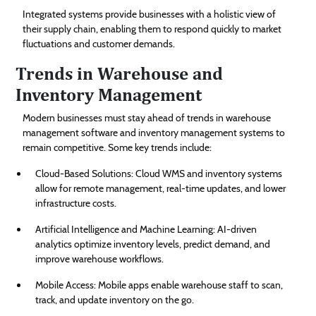
Integrated systems provide businesses with a holistic view of
their supply chain, enabling them to respond quickly to market
fluctuations and customer demands.
Trends in Warehouse and
Inventory Management
Modern businesses must stay ahead of trends in warehouse
management software and inventory management systems to
remain competitive. Some key trends include:
Cloud-Based Solutions: Cloud WMS and inventory systems
allow for remote management, real-time updates, and lower
infrastructure costs.
Artificial Intelligence and Machine Learning: AI-driven
analytics optimize inventory levels, predict demand, and
improve warehouse workflows.
Mobile Access: Mobile apps enable warehouse staff to scan,
track, and update inventory on the go.