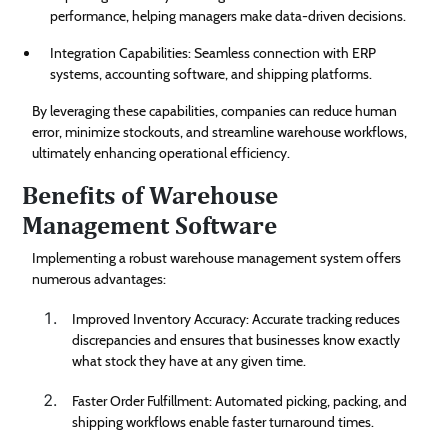
performance, helping managers make data-driven decisions.
Integration Capabilities: Seamless connection with ERP
systems, accounting software, and shipping platforms.
By leveraging these capabilities, companies can reduce human
error, minimize stockouts, and streamline warehouse workflows,
ultimately enhancing operational efficiency.
Benefits of Warehouse
Management Software
Implementing a robust warehouse management system offers
numerous advantages:
Improved Inventory Accuracy: Accurate tracking reduces
discrepancies and ensures that businesses know exactly
what stock they have at any given time.
Faster Order Fulfillment: Automated picking, packing, and
shipping workflows enable faster turnaround times.