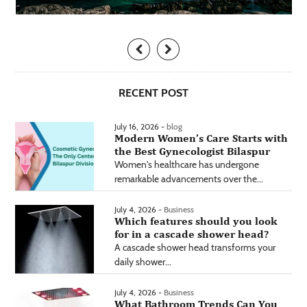
RECENT POST
July 16, 2026 -
blog
Modern Women’s Care Starts with
the Best Gynecologist Bilaspur
Women's healthcare has undergone
remarkable advancements over the...
July 4, 2026 -
Business
Which features should you look
for in a cascade shower head?
A cascade shower head transforms your
daily shower...
July 4, 2026 -
Business
What Bathroom Trends Can You