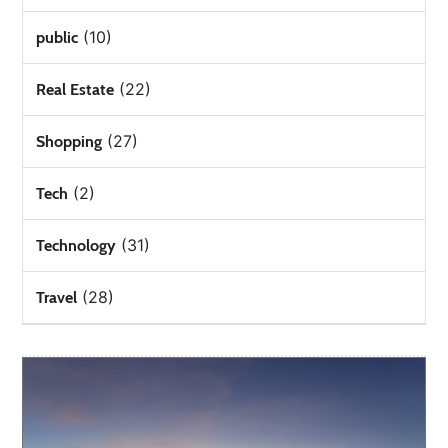
(10)
public
(22)
Real Estate
(27)
Shopping
(2)
Tech
(31)
Technology
(28)
Travel