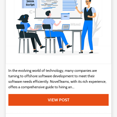
Technology
Contact
Us
In the evolving world of technology, many companies are
turning to offshore software development to meet their
software needs efficiently. NovelTeams, with its rich experience,
offers a comprehensive guide to hiring an...
VIEW POST