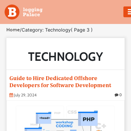
Adventure
Home
/
Category: Technology
( Page 3 )
Business
TECHNOLOGY
Education
Health
Guide to Hire Dedicated Offshore
Insurance
Developers for Software Development
July 29, 2024
0
Shopping
Real
Estate