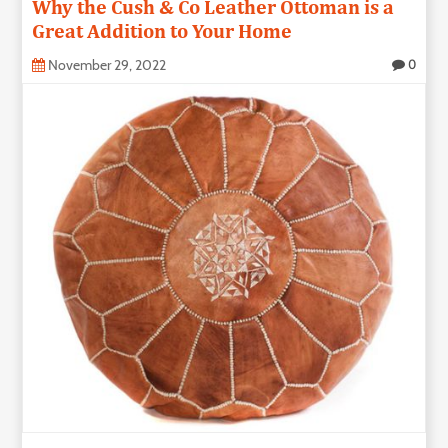
Why the Cush & Co Leather Ottoman is a
Great Addition to Your Home
November 29, 2022
0