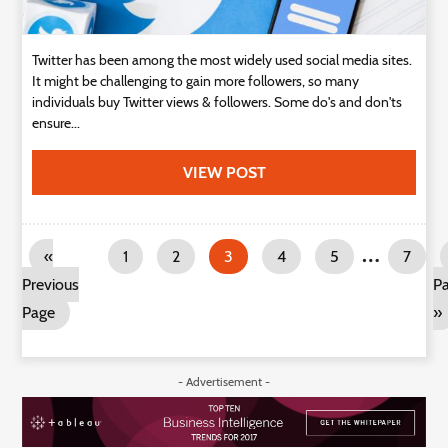
Twitter has been among the most widely used social media sites.
It might be challenging to gain more followers, so many
individuals buy Twitter views & followers. Some do's and don'ts
ensure...
VIEW POST
…
«
1
2
3
4
5
7
Previous
P
Page
»
- Advertisement -