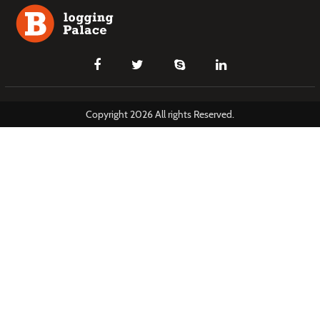
Copyright 2026 All rights Reserved.