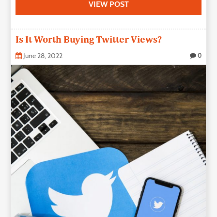
VIEW POST
Is It Worth Buying Twitter Views?
June 28, 2022
0