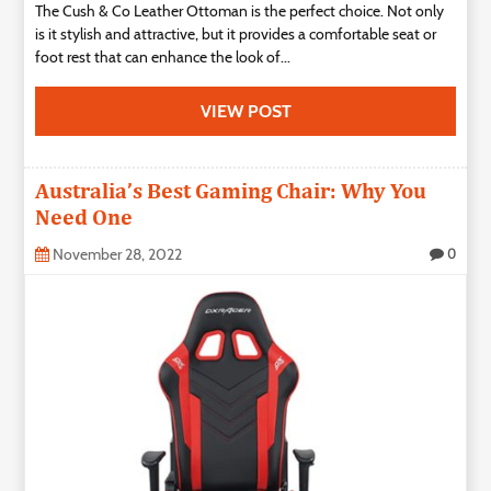
The Cush & Co Leather Ottoman is the perfect choice. Not only
is it stylish and attractive, but it provides a comfortable seat or
foot rest that can enhance the look of...
VIEW POST
Australia’s Best Gaming Chair: Why You
Need One
November 28, 2022
0