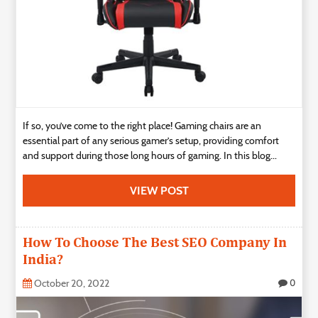
If so, you’ve come to the right place! Gaming chairs are an
essential part of any serious gamer’s setup, providing comfort
and support during those long hours of gaming. In this blog...
VIEW POST
How To Choose The Best SEO Company In
India?
October 20, 2022
0