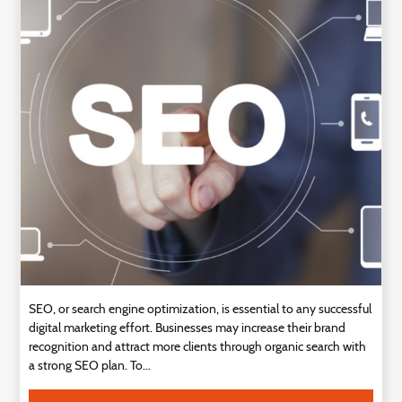
SEO, or search engine optimization, is essential to any successful
digital marketing effort. Businesses may increase their brand
recognition and attract more clients through organic search with
a strong SEO plan. To...