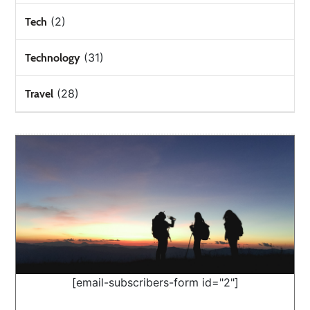
(2)
Tech
(31)
Technology
(28)
Travel
[email-subscribers-form id="2"]