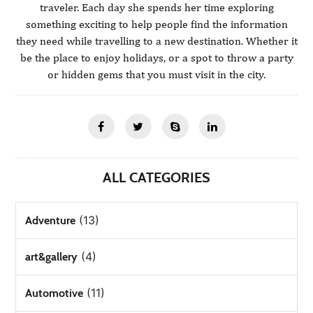
traveler. Each day she spends her time exploring
something exciting to help people find the information
they need while travelling to a new destination. Whether it
be the place to enjoy holidays, or a spot to throw a party
or hidden gems that you must visit in the city.
ALL CATEGORIES
(13)
Adventure
(4)
art&gallery
(11)
Automotive