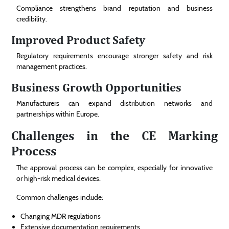
Compliance strengthens brand reputation and business
credibility.
Improved Product Safety
Regulatory requirements encourage stronger safety and risk
management practices.
Business Growth Opportunities
Manufacturers can expand distribution networks and
partnerships within Europe.
Challenges in the CE Marking
Process
The approval process can be complex, especially for innovative
or high-risk medical devices.
Common challenges include:
Changing MDR regulations
Extensive documentation requirements