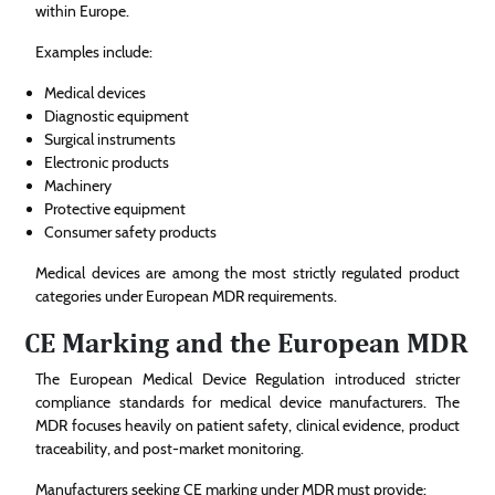
within Europe.
Examples include:
Medical devices
Diagnostic equipment
Surgical instruments
Electronic products
Machinery
Protective equipment
Consumer safety products
Medical devices are among the most strictly regulated product
categories under European MDR requirements.
CE Marking and the European MDR
The European Medical Device Regulation introduced stricter
compliance standards for medical device manufacturers. The
MDR focuses heavily on patient safety, clinical evidence, product
traceability, and post-market monitoring.
Manufacturers seeking CE marking under MDR must provide: