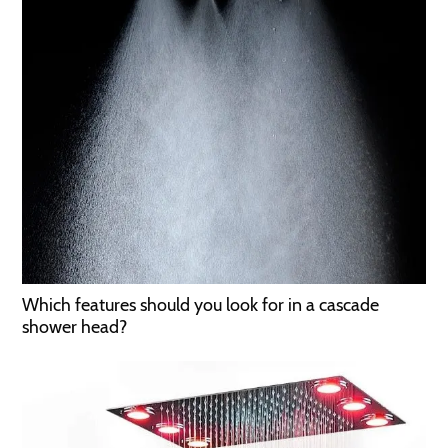
Which features should you look for in a cascade
shower head?