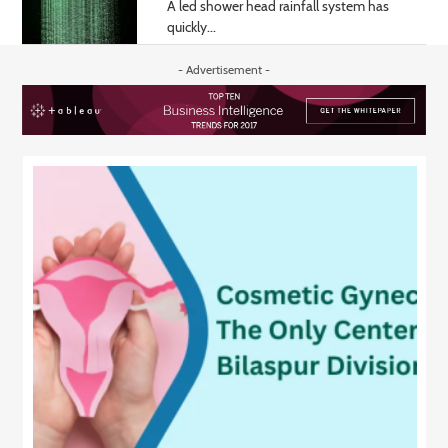
A led shower head rainfall system has
quickly...
- Advertisement -