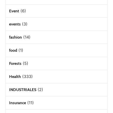
(6)
Event
(3)
events
(14)
fashion
(1)
food
(5)
Forests
(333)
Health
(2)
INDUSTRIALES
(11)
Insurance