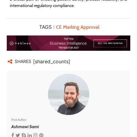
international regulatory compliance.
TAGS :
CE Marking Approval
[shared_counts]
SHARES
Post Author
Ashmawi Sami