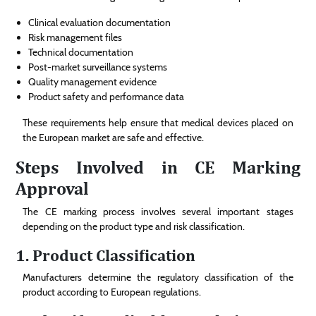
Clinical evaluation documentation
Risk management files
Technical documentation
Post-market surveillance systems
Quality management evidence
Product safety and performance data
These requirements help ensure that medical devices placed on
the European market are safe and effective.
Steps Involved in CE Marking
Approval
The CE marking process involves several important stages
depending on the product type and risk classification.
1. Product Classification
Manufacturers determine the regulatory classification of the
product according to European regulations.