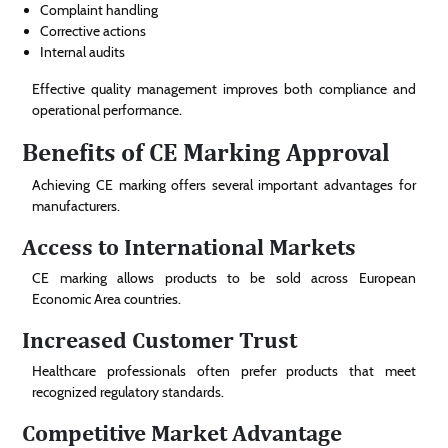
Complaint handling
Corrective actions
Internal audits
Effective quality management improves both compliance and
operational performance.
Benefits of CE Marking Approval
Achieving CE marking offers several important advantages for
manufacturers.
Access to International Markets
CE marking allows products to be sold across European
Economic Area countries.
Increased Customer Trust
Healthcare professionals often prefer products that meet
recognized regulatory standards.
Competitive Market Advantage