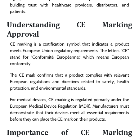
building trust with healthcare providers, distributors, and
patients.
Understanding CE Marking
Approval
CE marking is a certification symbol that indicates a product
meets European Union regulatory requirements. The letters “CE”
stand for “Conformité Européenne,” which means European
conformity.
The CE mark confirms that a product complies with relevant
European regulations and directives related to safety, health
protection, and environmental standards.
For medical devices, CE marking is regulated primarily under the
European Medical Device Regulation (MDR). Manufacturers must
demonstrate that their devices meet all essential requirements
before they can place the CE mark on their products.
Importance of CE Marking