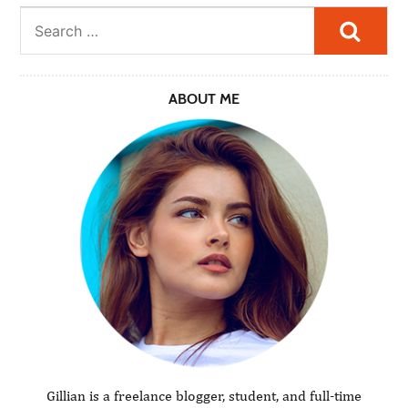
Searc
ABOUT ME
Gillian is a freelance blogger, student, and full-time