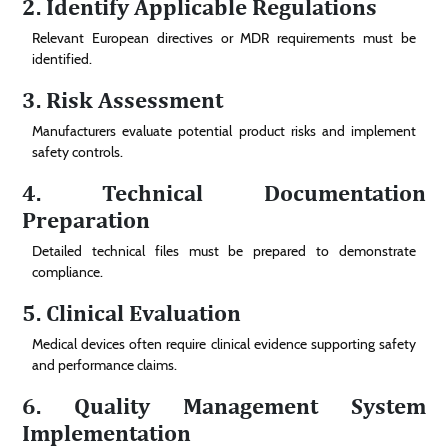
2. Identify Applicable Regulations
Relevant European directives or MDR requirements must be
identified.
3. Risk Assessment
Manufacturers evaluate potential product risks and implement
safety controls.
4. Technical Documentation
Preparation
Detailed technical files must be prepared to demonstrate
compliance.
5. Clinical Evaluation
Medical devices often require clinical evidence supporting safety
and performance claims.
6. Quality Management System
Implementation