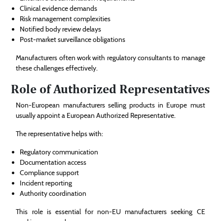
Clinical evidence demands
Risk management complexities
Notified body review delays
Post-market surveillance obligations
Manufacturers often work with regulatory consultants to manage
these challenges effectively.
Role of Authorized Representatives
Non-European manufacturers selling products in Europe must
usually appoint a European Authorized Representative.
The representative helps with:
Regulatory communication
Documentation access
Compliance support
Incident reporting
Authority coordination
This role is essential for non-EU manufacturers seeking CE