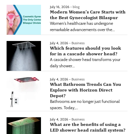
July 16, 2026 -
blog
Modern Women’s Care Starts with
the Best Gynecologist Bilaspur
Women's healthcare has undergone
remarkable advancements over the...
July 4, 2026 -
Business
Which features should you look
for in a cascade shower head?
A cascade shower head transforms your
daily shower...
July 4, 2026 -
Business
What Bathroom Trends Can You
Explore with Horizon Direct
Depot?
Bathrooms are no longer just functional
spaces. Today,...
July 4, 2026 -
Business
What are the benefits of using a
LED shower head rainfall system?