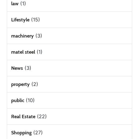
(1)
law
(15)
Lifestyle
(3)
machinery
(1)
matel steel
(3)
News
(2)
property
(10)
public
(22)
Real Estate
(27)
Shopping