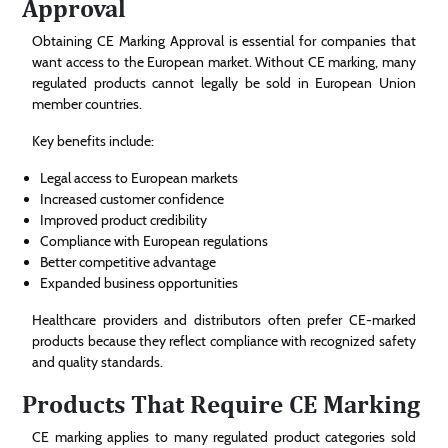
Approval
Obtaining CE Marking Approval is essential for companies that
want access to the European market. Without CE marking, many
regulated products cannot legally be sold in European Union
member countries.
Key benefits include:
Legal access to European markets
Increased customer confidence
Improved product credibility
Compliance with European regulations
Better competitive advantage
Expanded business opportunities
Healthcare providers and distributors often prefer CE-marked
products because they reflect compliance with recognized safety
and quality standards.
Products That Require CE Marking
CE marking applies to many regulated product categories sold