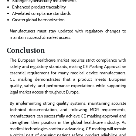
Stronger cybersecurity requirements
Enhanced product traceability
AI-related compliance standards
Greater global harmonization
Manufacturers must stay updated with regulatory changes to
maintain successful market access.
Conclusion
The European healthcare market requires strict compliance with
safety and regulatory standards, making CE Marking Approval an
essential requirement for many medical device manufacturers.
CE marking demonstrates that a product meets European
quality, safety, and performance expectations while supporting
legal market access throughout Europe.
By implementing strong quality systems, maintaining accurate
technical documentation, and following MDR requirements,
manufacturers can successfully achieve CE marking approval and
strengthen their position in the global healthcare industry. As
medical technologies continue advancing, CE marking will remain
a critical part of ensuring patient safety, product reliability, and