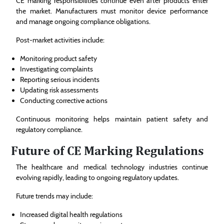
CE marking responsibilities continue even after products enter
the market. Manufacturers must monitor device performance
and manage ongoing compliance obligations.
Post-market activities include:
Monitoring product safety
Investigating complaints
Reporting serious incidents
Updating risk assessments
Conducting corrective actions
Continuous monitoring helps maintain patient safety and
regulatory compliance.
Future of CE Marking Regulations
The healthcare and medical technology industries continue
evolving rapidly, leading to ongoing regulatory updates.
Future trends may include:
Increased digital health regulations