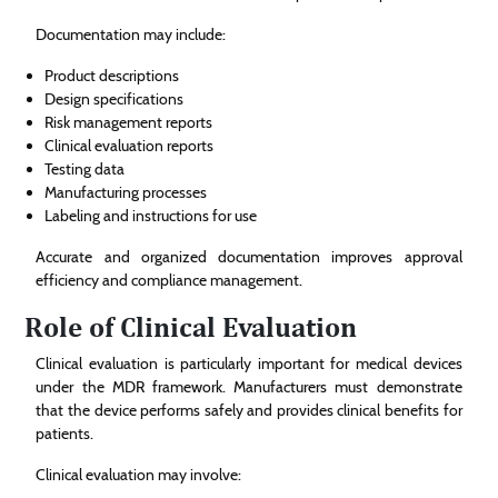
Documentation may include:
Product descriptions
Design specifications
Risk management reports
Clinical evaluation reports
Testing data
Manufacturing processes
Labeling and instructions for use
Accurate and organized documentation improves approval
efficiency and compliance management.
Role of Clinical Evaluation
Clinical evaluation is particularly important for medical devices
under the MDR framework. Manufacturers must demonstrate
that the device performs safely and provides clinical benefits for
patients.
Clinical evaluation may involve: