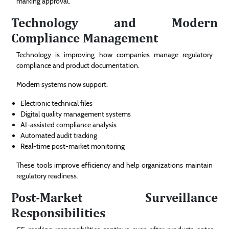
marking approval.
Technology and Modern
Compliance Management
Technology is improving how companies manage regulatory
compliance and product documentation.
Modern systems now support:
Electronic technical files
Digital quality management systems
AI-assisted compliance analysis
Automated audit tracking
Real-time post-market monitoring
These tools improve efficiency and help organizations maintain
regulatory readiness.
Post-Market Surveillance
Responsibilities