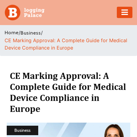
Adventure
Home
/
/
Business
CE Marking Approval: A Complete Guide for Medical
Business
Device Compliance in Europe
Education
Health
CE Marking Approval: A
Complete Guide for Medical
Insurance
Device Compliance in
Shopping
Europe
Real
Estate
Business