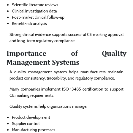
Scientific literature reviews
Clinical investigation data
Post-market clinical follow-up
Benefit-risk analysis
Strong clinical evidence supports successful CE marking approval
and long-term regulatory compliance.
Importance of Quality
Management Systems
A quality management system helps manufacturers maintain
product consistency, traceability, and regulatory compliance.
Many companies implement ISO 13485 certification to support
CE marking requirements.
Quality systems help organizations manage:
Product development
Supplier control
Manufacturing processes