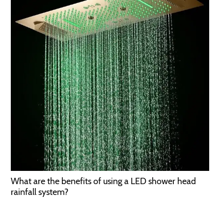
What are the benefits of using a LED shower head
rainfall system?