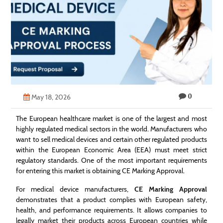
Technology
Contact
Us
0
May 18, 2026
The European healthcare market is one of the largest and most
highly regulated medical sectors in the world. Manufacturers who
want to sell medical devices and certain other regulated products
within the European Economic Area (EEA) must meet strict
regulatory standards. One of the most important requirements
for entering this market is obtaining CE Marking Approval.
For medical device manufacturers,
CE Marking Approval
demonstrates that a product complies with European safety,
health, and performance requirements. It allows companies to
legally market their products across European countries while