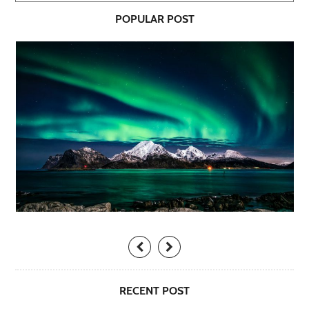
POPULAR POST
RECENT POST