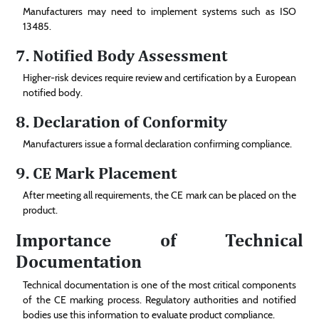
Manufacturers may need to implement systems such as ISO
13485.
7. Notified Body Assessment
Higher-risk devices require review and certification by a European
notified body.
8. Declaration of Conformity
Manufacturers issue a formal declaration confirming compliance.
9. CE Mark Placement
After meeting all requirements, the CE mark can be placed on the
product.
Importance of Technical
Documentation
Technical documentation is one of the most critical components
of the CE marking process. Regulatory authorities and notified
bodies use this information to evaluate product compliance.