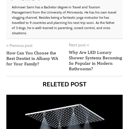
Ashmawi Sami has a Bachelor degree in Travel and Tourism
Management from the University of Minnesota. He has his own travel
vlogging channel. Besides being a fantastic yoga instructor he has
travelled to 9 countries and planning his next trip soon. As the father
of 3 dogs, he is well-trained in parenting, crowd control, and crisis
situations.
Next post
»
«
Previous post
Why Are LED Luxury
How Can You Choose the
Shower Systems Becoming
Best Dentist in Albany WA
So Popular in Modern
for Your Family?
Bathrooms?
RELETED POST