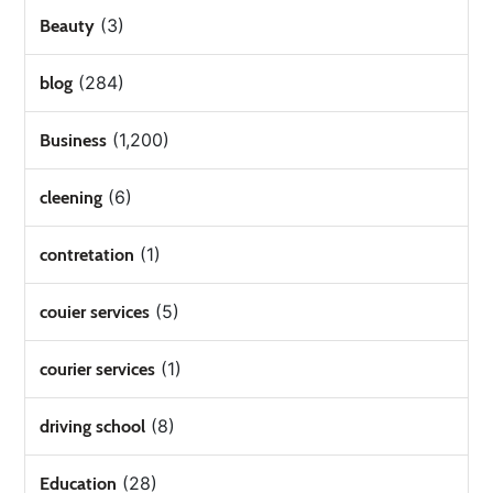
(3)
Beauty
(284)
blog
(1,200)
Business
(6)
cleening
(1)
contretation
(5)
couier services
(1)
courier services
(8)
driving school
(28)
Education