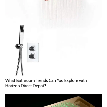
What Bathroom Trends Can You Explore with
Horizon Direct Depot?