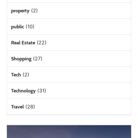
(2)
property
(10)
public
(22)
Real Estate
(27)
Shopping
(2)
Tech
(31)
Technology
(28)
Travel