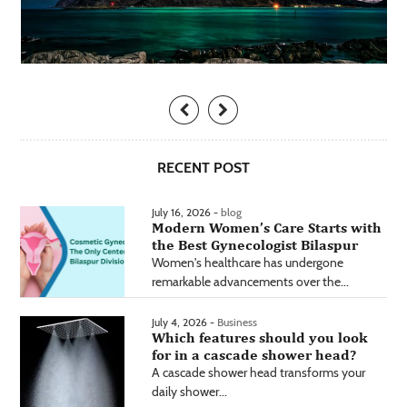
RECENT POST
July 16, 2026 -
blog
Modern Women’s Care Starts with
the Best Gynecologist Bilaspur
Women's healthcare has undergone
remarkable advancements over the...
July 4, 2026 -
Business
Which features should you look
for in a cascade shower head?
A cascade shower head transforms your
daily shower...