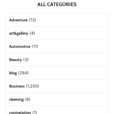
ALL CATEGORIES
(13)
Adventure
(4)
art&gallery
(11)
Automotive
(3)
Beauty
(284)
blog
(1,200)
Business
(6)
cleening
(1)
contretation