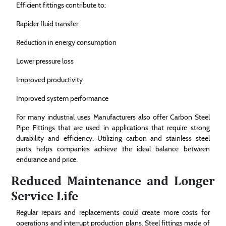
Efficient fittings contribute to:
Rapider fluid transfer
Reduction in energy consumption
Lower pressure loss
Improved productivity
Improved system performance
For many industrial uses Manufacturers also offer Carbon Steel
Pipe Fittings that are used in applications that require strong
durability and efficiency. Utilizing carbon and stainless steel
parts helps companies achieve the ideal balance between
endurance and price.
Reduced Maintenance and Longer
Service Life
Regular repairs and replacements could create more costs for
operations and interrupt production plans. Steel fittings made of