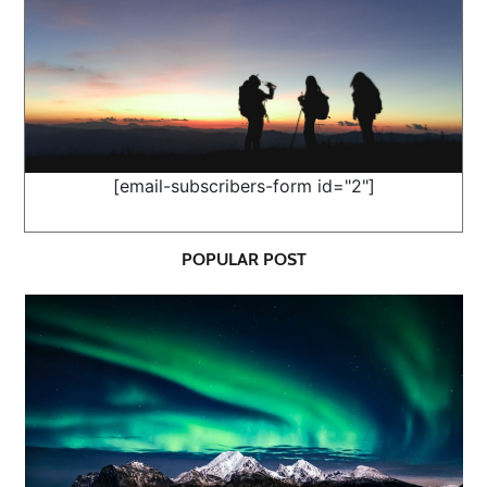
[email-subscribers-form id="2"]
POPULAR POST