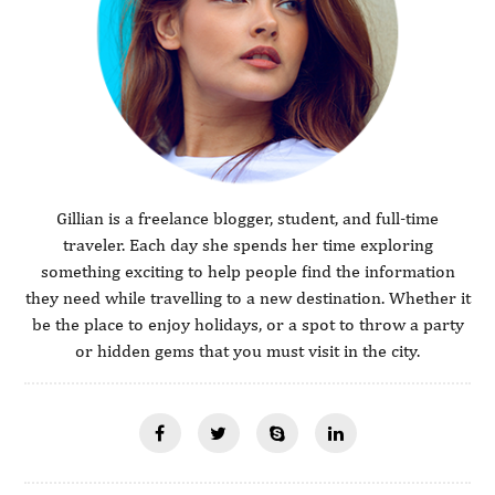
Gillian is a freelance blogger, student, and full-time
traveler. Each day she spends her time exploring
something exciting to help people find the information
they need while travelling to a new destination. Whether it
be the place to enjoy holidays, or a spot to throw a party
or hidden gems that you must visit in the city.