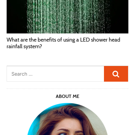
What are the benefits of using a LED shower head
rainfall system?
Searc
ABOUT ME