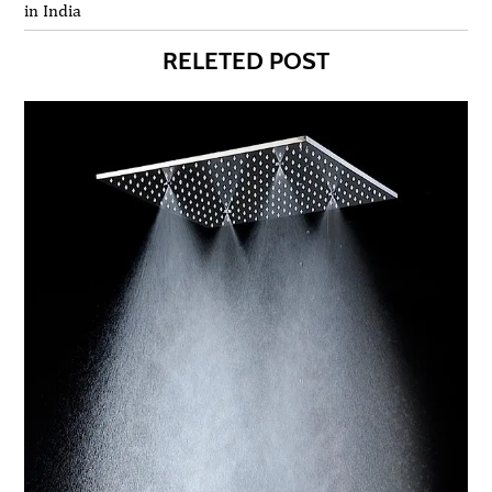
in India
RELETED POST