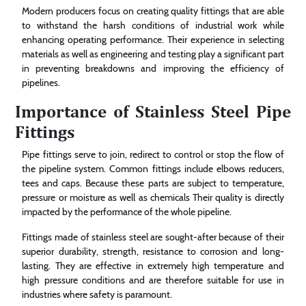
Modern producers focus on creating quality fittings that are able
to withstand the harsh conditions of industrial work while
enhancing operating performance. Their experience in selecting
materials as well as engineering and testing play a significant part
in preventing breakdowns and improving the efficiency of
pipelines.
Importance of Stainless Steel Pipe
Fittings
Pipe fittings serve to join, redirect to control or stop the flow of
the pipeline system. Common fittings include elbows reducers,
tees and caps. Because these parts are subject to temperature,
pressure or moisture as well as chemicals Their quality is directly
impacted by the performance of the whole pipeline.
Fittings made of stainless steel are sought-after because of their
superior durability, strength, resistance to corrosion and long-
lasting. They are effective in extremely high temperature and
high pressure conditions and are therefore suitable for use in
industries where safety is paramount.