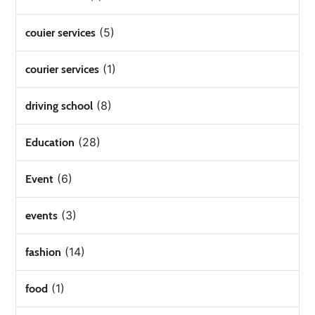
(5)
couier services
(1)
courier services
(8)
driving school
(28)
Education
(6)
Event
(3)
events
(14)
fashion
(1)
food