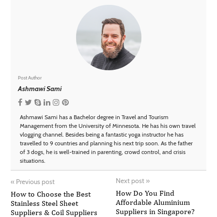
Post Author
Ashmawi Sami
Ashmawi Sami has a Bachelor degree in Travel and Tourism
Management from the University of Minnesota. He has his own travel
vlogging channel. Besides being a fantastic yoga instructor he has
travelled to 9 countries and planning his next trip soon. As the father
of 3 dogs, he is well-trained in parenting, crowd control, and crisis
situations.
Next post
»
«
Previous post
How Do You Find
How to Choose the Best
Affordable Aluminium
Stainless Steel Sheet
Suppliers in Singapore?
Suppliers & Coil Suppliers