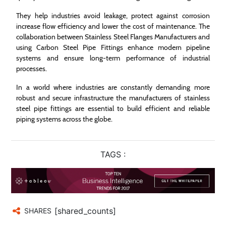
They help industries avoid leakage, protect against corrosion
increase flow efficiency and lower the cost of maintenance. The
collaboration between Stainless Steel Flanges Manufacturers and
using Carbon Steel Pipe Fittings enhance modern pipeline
systems and ensure long-term performance of industrial
processes.
In a world where industries are constantly demanding more
robust and secure infrastructure the manufacturers of stainless
steel pipe fittings are essential to build efficient and reliable
piping systems across the globe.
TAGS :
[shared_counts]
SHARES