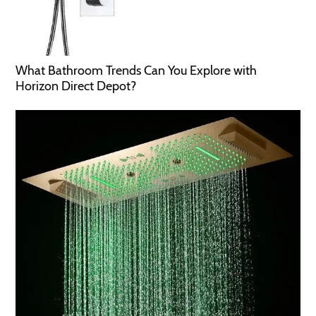
What Bathroom Trends Can You Explore with
Horizon Direct Depot?