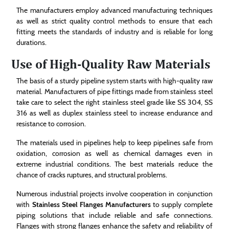
The manufacturers employ advanced manufacturing techniques
as well as strict quality control methods to ensure that each
fitting meets the standards of industry and is reliable for long
durations.
Use of High-Quality Raw Materials
The basis of a sturdy pipeline system starts with high-quality raw
material. Manufacturers of pipe fittings made from stainless steel
take care to select the right stainless steel grade like SS 304, SS
316 as well as duplex stainless steel to increase endurance and
resistance to corrosion.
The materials used in pipelines help to keep pipelines safe from
oxidation, corrosion as well as chemical damages even in
extreme industrial conditions. The best materials reduce the
chance of cracks ruptures, and structural problems.
Numerous industrial projects involve cooperation in conjunction
with
Stainless Steel Flanges Manufacturers
to supply complete
piping solutions that include reliable and safe connections.
Flanges with strong flanges enhance the safety and reliability of