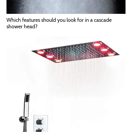
Which features should you look for in a cascade
shower head?