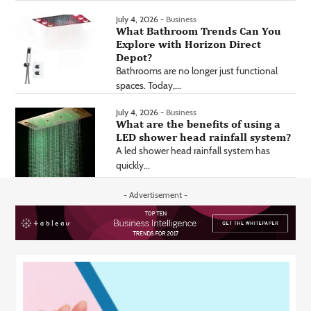
July 4, 2026 -
Business
What Bathroom Trends Can You
Explore with Horizon Direct
Depot?
Bathrooms are no longer just functional
spaces. Today,...
July 4, 2026 -
Business
What are the benefits of using a
LED shower head rainfall system?
A led shower head rainfall system has
quickly...
- Advertisement -