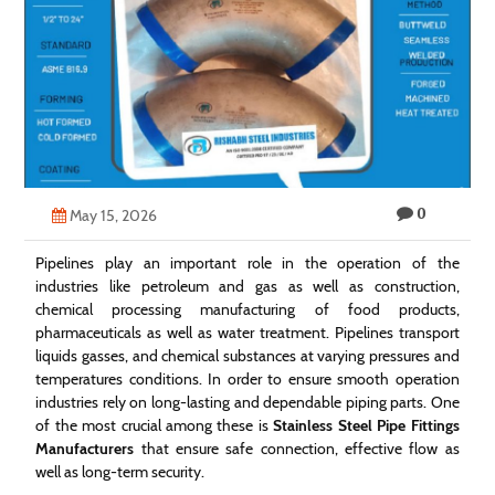
Technology
Contact
Us
0
May 15, 2026
Pipelines play an important role in the operation of the
industries like petroleum and gas as well as construction,
chemical processing manufacturing of food products,
pharmaceuticals as well as water treatment. Pipelines transport
liquids gasses, and chemical substances at varying pressures and
temperatures conditions. In order to ensure smooth operation
industries rely on long-lasting and dependable piping parts. One
of the most crucial among these is
Stainless Steel Pipe Fittings
Manufacturers
that ensure safe connection, effective flow as
well as long-term security.