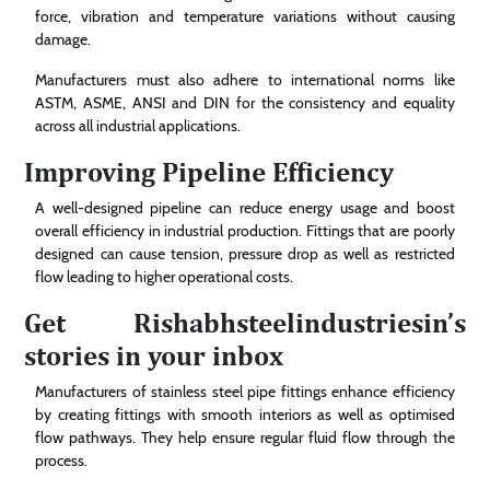
force, vibration and temperature variations without causing
damage.
Manufacturers must also adhere to international norms like
ASTM, ASME, ANSI and DIN for the consistency and equality
across all industrial applications.
Improving Pipeline Efficiency
A well-designed pipeline can reduce energy usage and boost
overall efficiency in industrial production. Fittings that are poorly
designed can cause tension, pressure drop as well as restricted
flow leading to higher operational costs.
Get Rishabhsteelindustriesin’s
stories in your inbox
Manufacturers of stainless steel pipe fittings enhance efficiency
by creating fittings with smooth interiors as well as optimised
flow pathways. They help ensure regular fluid flow through the
process.