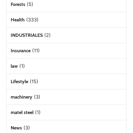
(5)
Forests
(333)
Health
(2)
INDUSTRIALES
(11)
Insurance
(1)
law
(15)
Lifestyle
(3)
machinery
(1)
matel steel
(3)
News