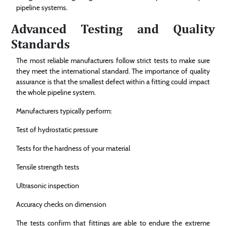
pipeline systems.
Advanced Testing and Quality
Standards
The most reliable manufacturers follow strict tests to make sure
they meet the international standard. The importance of quality
assurance is that the smallest defect within a fitting could impact
the whole pipeline system.
Manufacturers typically perform:
Test of hydrostatic pressure
Tests for the hardness of your material
Tensile strength tests
Ultrasonic inspection
Accuracy checks on dimension
The tests confirm that fittings are able to endure the extreme