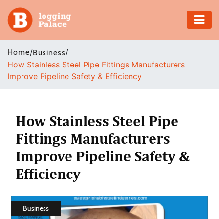
Adventure
Home
/
/
Business
How Stainless Steel Pipe Fittings Manufacturers
Business
Improve Pipeline Safety & Efficiency
Education
Health
How Stainless Steel Pipe
Fittings Manufacturers
Insurance
Improve Pipeline Safety &
Shopping
Efficiency
Real
Estate
Business