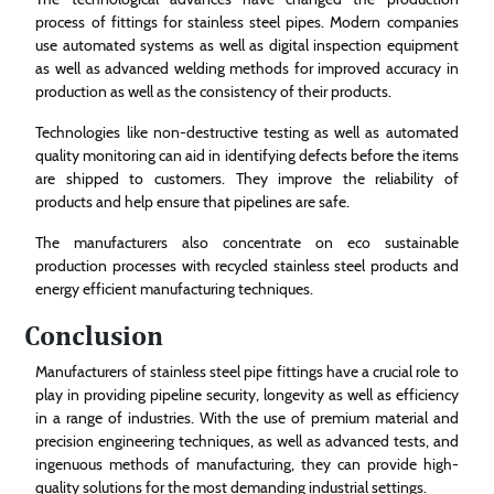
process of fittings for stainless steel pipes. Modern companies
use automated systems as well as digital inspection equipment
as well as advanced welding methods for improved accuracy in
production as well as the consistency of their products.
Technologies like non-destructive testing as well as automated
quality monitoring can aid in identifying defects before the items
are shipped to customers. They improve the reliability of
products and help ensure that pipelines are safe.
The manufacturers also concentrate on eco sustainable
production processes with recycled stainless steel products and
energy efficient manufacturing techniques.
Conclusion
Manufacturers of stainless steel pipe fittings have a crucial role to
play in providing pipeline security, longevity as well as efficiency
in a range of industries. With the use of premium material and
precision engineering techniques, as well as advanced tests, and
ingenuous methods of manufacturing, they can provide high-
quality solutions for the most demanding industrial settings.