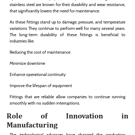
stainless steel are known for their durability and wear resistance,
that significantly lowers the need for maintenance.
As these fittings stand up to damage, pressure, and temperature
variations They continue to perform well for many several years.
The long-term durability of these fittings is beneficial to
industries like:
Reducing the cost of maintenance
Minimize downtime
Enhance operational continuity
Improve the lifespan of equipment
Fittings that are reliable allow companies to continue running
smoothly with no sudden interruptions.
Role of Innovation in
Manufacturing
The technological advances have changed the production