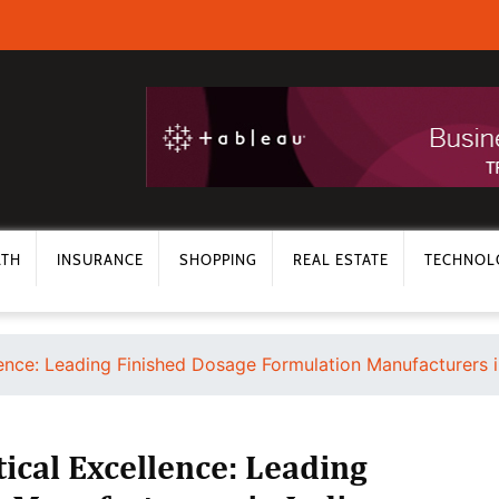
LTH
INSURANCE
SHOPPING
REAL ESTATE
TECHNOL
lence: Leading Finished Dosage Formulation Manufacturers i
ical Excellence: Leading