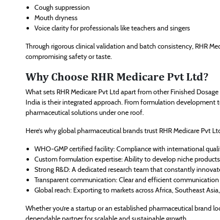
Cough suppression
Mouth dryness
Voice clarity for professionals like teachers and singers
Through rigorous clinical validation and batch consistency, RHR Medi
compromising safety or taste.
Why Choose RHR Medicare Pvt Ltd?
What sets RHR Medicare Pvt Ltd apart from other Finished Dosage 
India is their integrated approach. From formulation development 
pharmaceutical solutions under one roof.
Here’s why global pharmaceutical brands trust RHR Medicare Pvt Lt
WHO-GMP certified facility: Compliance with international qual
Custom formulation expertise: Ability to develop niche products 
Strong R&D: A dedicated research team that constantly innovat
Transparent communication: Clear and efficient communication 
Global reach: Exporting to markets across Africa, Southeast Asia
Whether you’re a startup or an established pharmaceutical brand lo
dependable partner for scalable and sustainable growth.