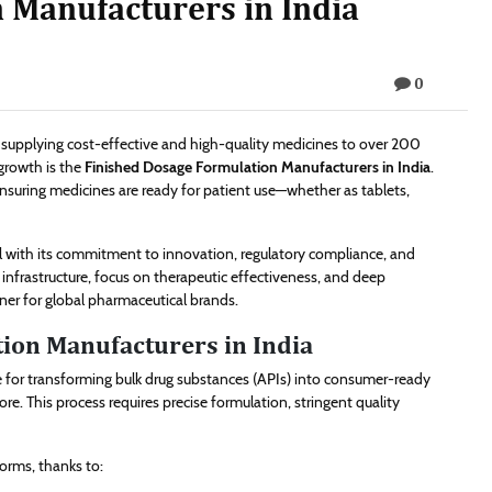
 Manufacturers in India
0
, supplying cost-effective and high-quality medicines to over 200
growth is the
Finished Dosage Formulation Manufacturers in India
.
ensuring medicines are ready for patient use—whether as tablets,
l with its commitment to innovation, regulatory compliance, and
nfrastructure, focus on therapeutic effectiveness, and deep
tner for global pharmaceutical brands.
ion Manufacturers in India
e for transforming bulk drug substances (APIs) into consumer-ready
re. This process requires precise formulation, stringent quality
forms, thanks to: