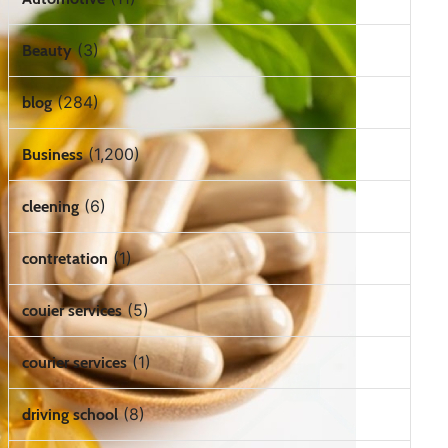
(3)
Beauty
(284)
blog
(1,200)
Business
(6)
cleening
(1)
contretation
(5)
couier services
(1)
courier services
(8)
driving school