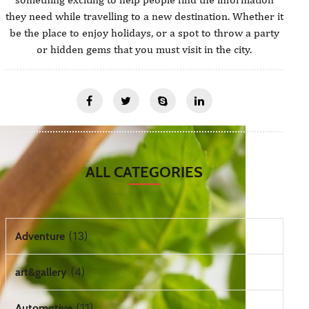
they need while travelling to a new destination. Whether it
be the place to enjoy holidays, or a spot to throw a party
or hidden gems that you must visit in the city.
ALL CATEGORIES
(13)
Adventure
(4)
art&gallery
(11)
Automotive