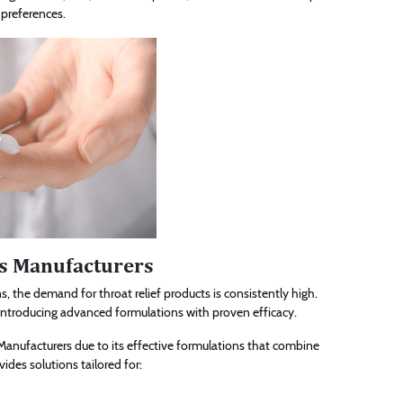
 preferences.
es Manufacturers
s, the demand for throat relief products is consistently high.
introducing advanced formulations with proven efficacy.
anufacturers due to its effective formulations that combine
ides solutions tailored for: