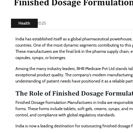
Finished Dosage Formulation
Health
July 24, 2025
India has established itself as a global pharmaceutical powerhouse
countries. One of the most dynamic segments contributing to this 
These manufacturers are the final link in the pharma supply chain, 
capsules, syrups, or lozenges.
Among the many industry leaders, RHR Medicare Pvt Ltd stands tal
exceptional product quality. The company’s modern manufacturing i
understanding of patient needs have positioned it as a reliable par
The Role of Finished Dosage Formulat
Finished Dosage Formulation Manufacturers in India are responsibl
forms. These forms include tablets, soft gels, creams, syrups, and mo
control, and compliance with global regulatory standards.
India is now a leading destination for outsourcing finished dosage 