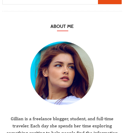
ABOUT ME
Gillian is a freelance blogger, student, and full-time
traveler. Each day she spends her time exploring
something exciting to help people find the information