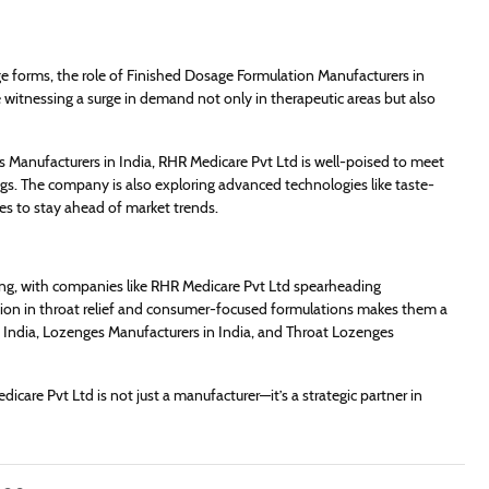
ge forms, the role of Finished Dosage Formulation Manufacturers in
re witnessing a surge in demand not only in therapeutic areas but also
Manufacturers in India, RHR Medicare Pvt Ltd is well-poised to meet
gs. The company is also exploring advanced technologies like taste-
es to stay ahead of market trends.
ring, with companies like RHR Medicare Pvt Ltd spearheading
ation in throat relief and consumer-focused formulations makes them a
India, Lozenges Manufacturers in India, and Throat Lozenges
care Pvt Ltd is not just a manufacturer—it’s a strategic partner in