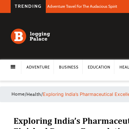
TRENDING
Adventure Travel For The Audacious Spirit
ADVENTURE
BUSINESS
EDUCATION
HEA
Home
/
/
Exploring India’s Pharmaceutical Excel
Health
Exploring India’s Pharmaceut