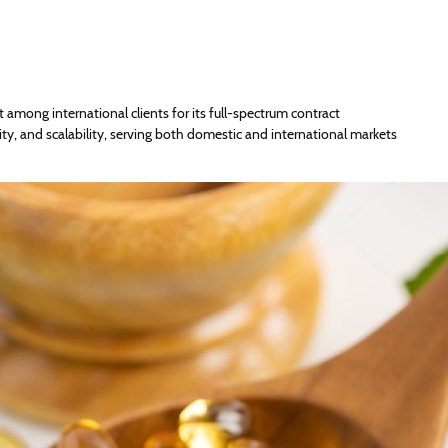
t among international clients for its full-spectrum contract
y, and scalability, serving both domestic and international markets