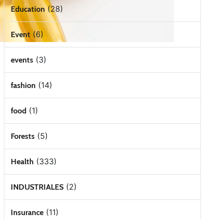
(28)
Education
(6)
Event
(3)
events
(14)
fashion
(1)
food
(5)
Forests
(333)
Health
(2)
INDUSTRIALES
(11)
Insurance