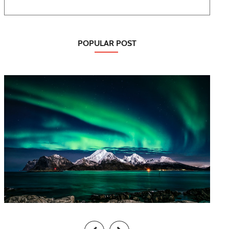
POPULAR POST