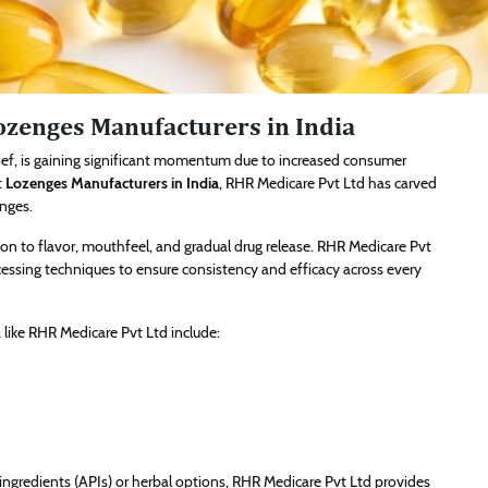
Lozenges Manufacturers in India
lief, is gaining significant momentum due to increased consumer
t
Lozenges Manufacturers in India
, RHR Medicare Pvt Ltd has carved
enges.
on to flavor, mouthfeel, and gradual drug release. RHR Medicare Pvt
essing techniques to ensure consistency and efficacy across every
like RHR Medicare Pvt Ltd include:
gredients (APIs) or herbal options, RHR Medicare Pvt Ltd provides