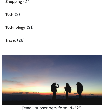
(27)
Shopping
(2)
Tech
(31)
Technology
(28)
Travel
[email-subscribers-form id="2"]