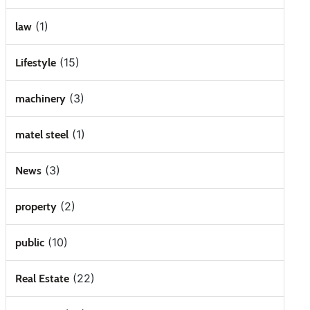
(1)
law
(15)
Lifestyle
(3)
machinery
(1)
matel steel
(3)
News
(2)
property
(10)
public
(22)
Real Estate