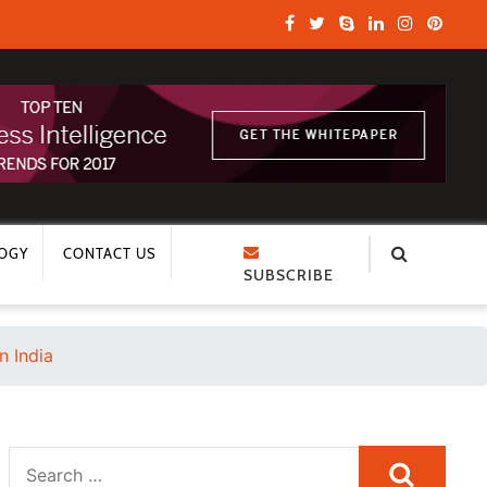
OGY
CONTACT US
SUBSCRIBE
n India
Search