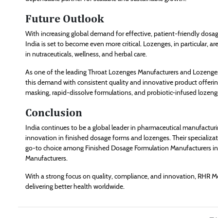
Future Outlook
With increasing global demand for effective, patient-friendly dosa
India is set to become even more critical. Lozenges, in particular, a
in nutraceuticals, wellness, and herbal care.
As one of the leading Throat Lozenges Manufacturers and Lozenges 
this demand with consistent quality and innovative product offerin
masking, rapid-dissolve formulations, and probiotic-infused lozeng
Conclusion
India continues to be a global leader in pharmaceutical manufactu
innovation in finished dosage forms and lozenges. Their specializ
go-to choice among Finished Dosage Formulation Manufacturers in 
Manufacturers.
With a strong focus on quality, compliance, and innovation, RHR Medi
delivering better health worldwide.