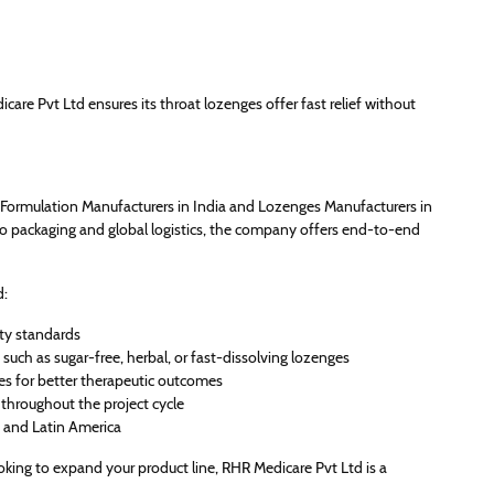
care Pvt Ltd ensures its throat lozenges offer fast relief without
Formulation Manufacturers in India and Lozenges Manufacturers in
to packaging and global logistics, the company offers end-to-end
d:
ity standards
such as sugar-free, herbal, or fast-dissolving lozenges
es for better therapeutic outcomes
throughout the project cycle
, and Latin America
oking to expand your product line, RHR Medicare Pvt Ltd is a