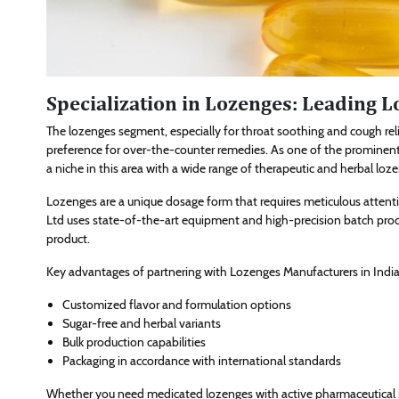
Specialization in Lozenges: Leading 
The lozenges segment, especially for throat soothing and cough re
preference for over-the-counter remedies. As one of the prominen
a niche in this area with a wide range of therapeutic and herbal loz
Lozenges are a unique dosage form that requires meticulous attenti
Ltd uses state-of-the-art equipment and high-precision batch proc
product.
Key advantages of partnering with Lozenges Manufacturers in India 
Customized flavor and formulation options
Sugar-free and herbal variants
Bulk production capabilities
Packaging in accordance with international standards
Whether you need medicated lozenges with active pharmaceutical in