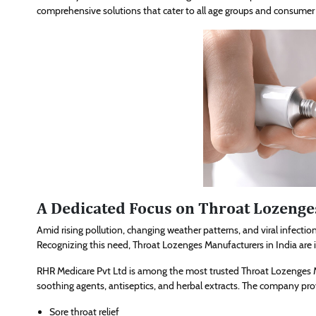
comprehensive solutions that cater to all age groups and consumer
A Dedicated Focus on Throat Lozeng
Amid rising pollution, changing weather patterns, and viral infection
Recognizing this need, Throat Lozenges Manufacturers in India are 
RHR Medicare Pvt Ltd is among the most trusted Throat Lozenges M
soothing agents, antiseptics, and herbal extracts. The company prov
Sore throat relief