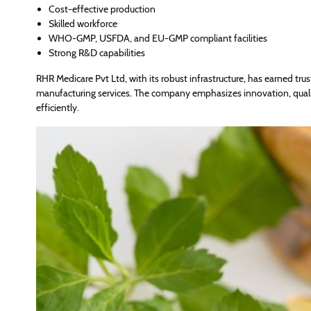
Cost-effective production
Skilled workforce
WHO-GMP, USFDA, and EU-GMP compliant facilities
Strong R&D capabilities
RHR Medicare Pvt Ltd, with its robust infrastructure, has earned trus
manufacturing services. The company emphasizes innovation, qualit
efficiently.