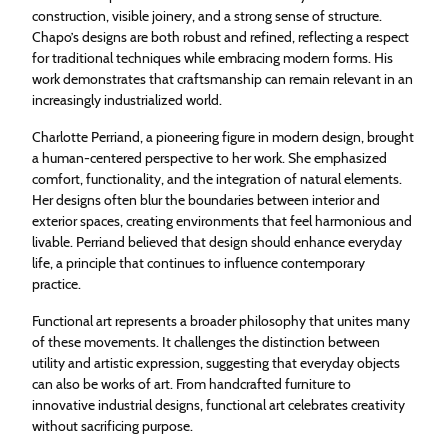
construction, visible joinery, and a strong sense of structure.
Chapo’s designs are both robust and refined, reflecting a respect
for traditional techniques while embracing modern forms. His
work demonstrates that craftsmanship can remain relevant in an
increasingly industrialized world.
Charlotte Perriand, a pioneering figure in modern design, brought
a human-centered perspective to her work. She emphasized
comfort, functionality, and the integration of natural elements.
Her designs often blur the boundaries between interior and
exterior spaces, creating environments that feel harmonious and
livable. Perriand believed that design should enhance everyday
life, a principle that continues to influence contemporary
practice.
Functional art represents a broader philosophy that unites many
of these movements. It challenges the distinction between
utility and artistic expression, suggesting that everyday objects
can also be works of art. From handcrafted furniture to
innovative industrial designs, functional art celebrates creativity
without sacrificing purpose.