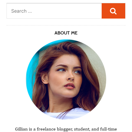
Searc
ABOUT ME
Gillian is a freelance blogger, student, and full-time