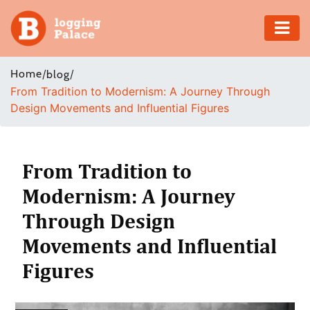
Adventure
Home
/
/
blog
From Tradition to Modernism: A Journey Through
Business
Design Movements and Influential Figures
Education
Health
From Tradition to
Modernism: A Journey
Insurance
Through Design
Shopping
Movements and Influential
Figures
Real
Estate