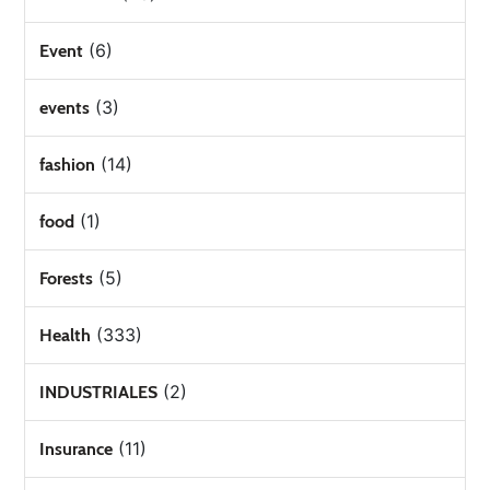
(6)
Event
(3)
events
(14)
fashion
(1)
food
(5)
Forests
(333)
Health
(2)
INDUSTRIALES
(11)
Insurance