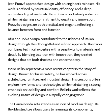
Jean Prouvé approached design with an engineer’s mindset. His
work is defined by structural clarity, efficiency, and a deep
understanding of materials. He embraced industrial production
while maintaining a commitment to quality and innovation.
Prouvé’s designs are both practical and elegant, reflecting a
balance between form and function.
Afra and Tobia Scarpa contributed to the richness of Italian
design through their thoughtful and refined approach. Their work
combines technical expertise with a sensitivity to materials and
detail. By blending tradition with innovation, they created
designs that are both timeless and contemporary.
Mario Bellini represents a more recent chapter in the story of
design. Known for his versatility, he has worked across
architecture, furniture, and industrial design. His creations often
explore new forms and technologies while maintaining a strong
emphasis on usability and comfort. Bellini’s work reflects the
evolving nature of design in a rapidly changing world.
The Camaleonda sofa stands as an icon of modular design. Its
flexible structure allows users to rearrange its components,