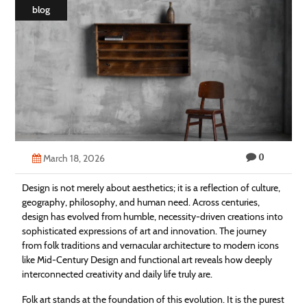
blog
Technology
Contact
Us
0
March 18, 2026
Design is not merely about aesthetics; it is a reflection of culture,
geography, philosophy, and human need. Across centuries,
design has evolved from humble, necessity-driven creations into
sophisticated expressions of art and innovation. The journey
from folk traditions and vernacular architecture to modern icons
like Mid-Century Design and functional art reveals how deeply
interconnected creativity and daily life truly are.
Folk art stands at the foundation of this evolution. It is the purest