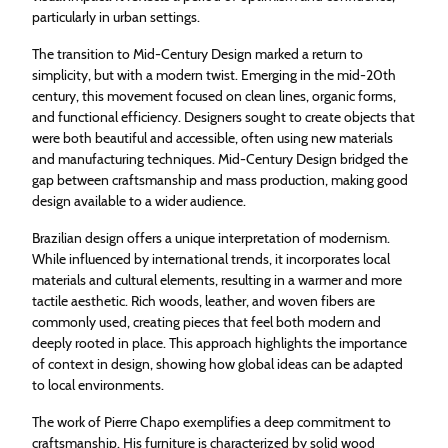
particularly in urban settings.
The transition to Mid-Century Design marked a return to
simplicity, but with a modern twist. Emerging in the mid-20th
century, this movement focused on clean lines, organic forms,
and functional efficiency. Designers sought to create objects that
were both beautiful and accessible, often using new materials
and manufacturing techniques. Mid-Century Design bridged the
gap between craftsmanship and mass production, making good
design available to a wider audience.
Brazilian design offers a unique interpretation of modernism.
While influenced by international trends, it incorporates local
materials and cultural elements, resulting in a warmer and more
tactile aesthetic. Rich woods, leather, and woven fibers are
commonly used, creating pieces that feel both modern and
deeply rooted in place. This approach highlights the importance
of context in design, showing how global ideas can be adapted
to local environments.
The work of Pierre Chapo exemplifies a deep commitment to
craftsmanship. His furniture is characterized by solid wood