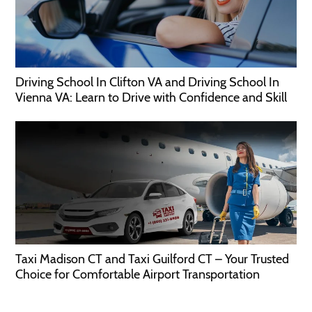
Driving School In Clifton VA and Driving School In
Vienna VA: Learn to Drive with Confidence and Skill
Taxi Madison CT and Taxi Guilford CT – Your Trusted
Choice for Comfortable Airport Transportation