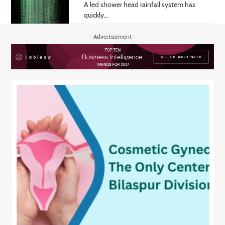
A led shower head rainfall system has
quickly...
- Advertisement -