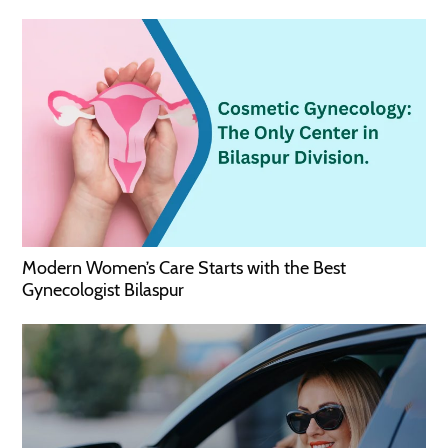
Modern Women’s Care Starts with the Best
Gynecologist Bilaspur