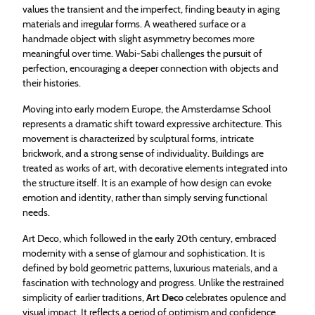
values the transient and the imperfect, finding beauty in aging
materials and irregular forms. A weathered surface or a
handmade object with slight asymmetry becomes more
meaningful over time. Wabi-Sabi challenges the pursuit of
perfection, encouraging a deeper connection with objects and
their histories.
Moving into early modern Europe, the Amsterdamse School
represents a dramatic shift toward expressive architecture. This
movement is characterized by sculptural forms, intricate
brickwork, and a strong sense of individuality. Buildings are
treated as works of art, with decorative elements integrated into
the structure itself. It is an example of how design can evoke
emotion and identity, rather than simply serving functional
needs.
Art Deco, which followed in the early 20th century, embraced
modernity with a sense of glamour and sophistication. It is
defined by bold geometric patterns, luxurious materials, and a
fascination with technology and progress. Unlike the restrained
simplicity of earlier traditions,
Art Deco
celebrates opulence and
visual impact. It reflects a period of optimism and confidence,