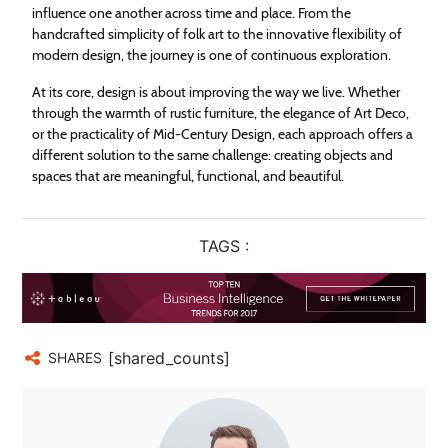
influence one another across time and place. From the
handcrafted simplicity of folk art to the innovative flexibility of
modern design, the journey is one of continuous exploration.
At its core, design is about improving the way we live. Whether
through the warmth of rustic furniture, the elegance of Art Deco,
or the practicality of Mid-Century Design, each approach offers a
different solution to the same challenge: creating objects and
spaces that are meaningful, functional, and beautiful.
TAGS :
[shared_counts]
SHARES