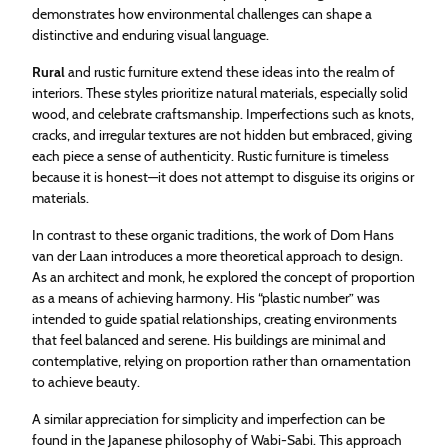
demonstrates how environmental challenges can shape a
distinctive and enduring visual language.
Rural
and rustic furniture extend these ideas into the realm of
interiors. These styles prioritize natural materials, especially solid
wood, and celebrate craftsmanship. Imperfections such as knots,
cracks, and irregular textures are not hidden but embraced, giving
each piece a sense of authenticity. Rustic furniture is timeless
because it is honest—it does not attempt to disguise its origins or
materials.
In contrast to these organic traditions, the work of Dom Hans
van der Laan introduces a more theoretical approach to design.
As an architect and monk, he explored the concept of proportion
as a means of achieving harmony. His “plastic number” was
intended to guide spatial relationships, creating environments
that feel balanced and serene. His buildings are minimal and
contemplative, relying on proportion rather than ornamentation
to achieve beauty.
A similar appreciation for simplicity and imperfection can be
found in the Japanese philosophy of Wabi-Sabi. This approach