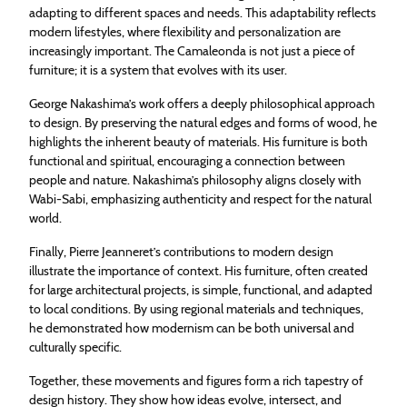
adapting to different spaces and needs. This adaptability reflects
modern lifestyles, where flexibility and personalization are
increasingly important. The Camaleonda is not just a piece of
furniture; it is a system that evolves with its user.
George Nakashima’s work offers a deeply philosophical approach
to design. By preserving the natural edges and forms of wood, he
highlights the inherent beauty of materials. His furniture is both
functional and spiritual, encouraging a connection between
people and nature. Nakashima’s philosophy aligns closely with
Wabi-Sabi, emphasizing authenticity and respect for the natural
world.
Finally, Pierre Jeanneret’s contributions to modern design
illustrate the importance of context. His furniture, often created
for large architectural projects, is simple, functional, and adapted
to local conditions. By using regional materials and techniques,
he demonstrated how modernism can be both universal and
culturally specific.
Together, these movements and figures form a rich tapestry of
design history. They show how ideas evolve, intersect, and