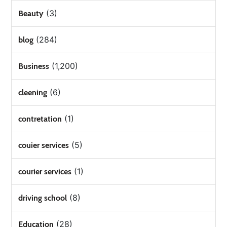
(3)
Beauty
(284)
blog
(1,200)
Business
(6)
cleening
(1)
contretation
(5)
couier services
(1)
courier services
(8)
driving school
(28)
Education