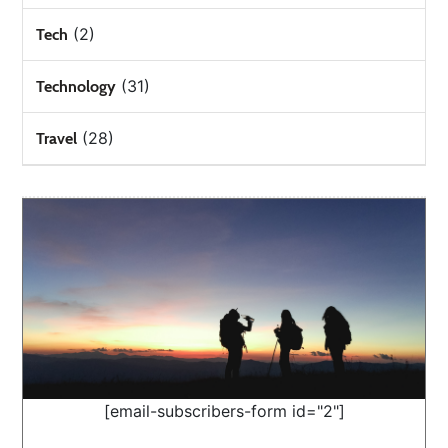
(2)
Tech
(31)
Technology
(28)
Travel
[email-subscribers-form id="2"]