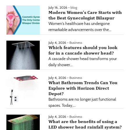
July 16, 2026 -
blog
Modern Women’s Care Starts with
the Best Gynecologist Bilaspur
Women's healthcare has undergone
remarkable advancements over the...
July 4, 2026 -
Business
Which features should you look
for in a cascade shower head?
A cascade shower head transforms your
daily shower...
July 4, 2026 -
Business
What Bathroom Trends Can You
Explore with Horizon Direct
Depot?
Bathrooms are no longer just functional
spaces. Today,...
July 4, 2026 -
Business
What are the benefits of using a
LED shower head rainfall system?