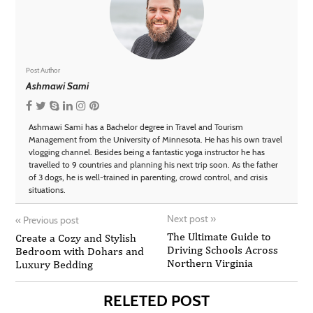
Post Author
Ashmawi Sami
Ashmawi Sami has a Bachelor degree in Travel and Tourism
Management from the University of Minnesota. He has his own travel
vlogging channel. Besides being a fantastic yoga instructor he has
travelled to 9 countries and planning his next trip soon. As the father
of 3 dogs, he is well-trained in parenting, crowd control, and crisis
situations.
Next post
»
«
Previous post
The Ultimate Guide to
Create a Cozy and Stylish
Driving Schools Across
Bedroom with Dohars and
Northern Virginia
Luxury Bedding
RELETED POST