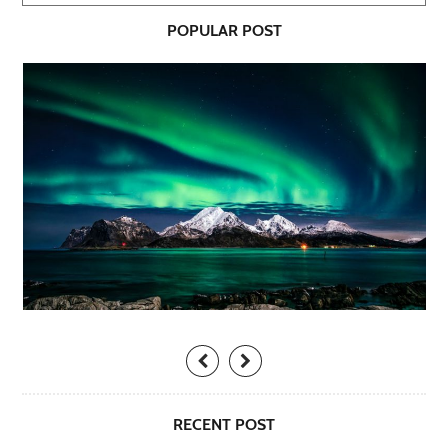
POPULAR POST
RECENT POST