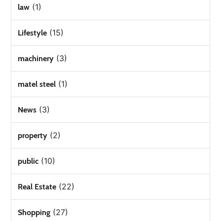
(1)
law
(15)
Lifestyle
(3)
machinery
(1)
matel steel
(3)
News
(2)
property
(10)
public
(22)
Real Estate
(27)
Shopping