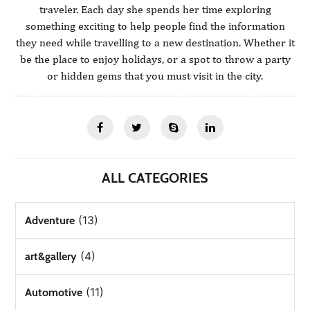
traveler. Each day she spends her time exploring
something exciting to help people find the information
they need while travelling to a new destination. Whether it
be the place to enjoy holidays, or a spot to throw a party
or hidden gems that you must visit in the city.
ALL CATEGORIES
(13)
Adventure
(4)
art&gallery
(11)
Automotive