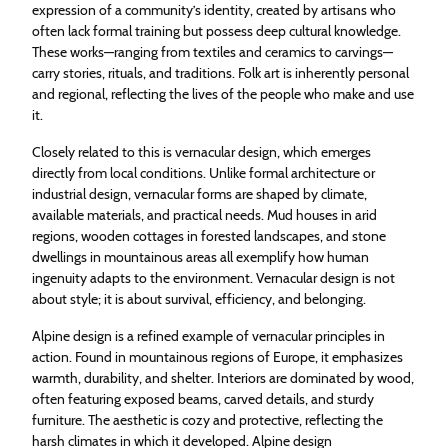
expression of a community’s identity, created by artisans who
often lack formal training but possess deep cultural knowledge.
These works—ranging from textiles and ceramics to carvings—
carry stories, rituals, and traditions. Folk art is inherently personal
and regional, reflecting the lives of the people who make and use
it.
Closely related to this is vernacular design, which emerges
directly from local conditions. Unlike formal architecture or
industrial design, vernacular forms are shaped by climate,
available materials, and practical needs. Mud houses in arid
regions, wooden cottages in forested landscapes, and stone
dwellings in mountainous areas all exemplify how human
ingenuity adapts to the environment. Vernacular design is not
about style; it is about survival, efficiency, and belonging.
Alpine design is a refined example of vernacular principles in
action. Found in mountainous regions of Europe, it emphasizes
warmth, durability, and shelter. Interiors are dominated by wood,
often featuring exposed beams, carved details, and sturdy
furniture. The aesthetic is cozy and protective, reflecting the
harsh climates in which it developed. Alpine design