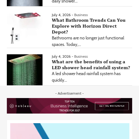
daily shower...
July 4, 2026 -
Business
What Bathroom Trends Can You
Explore with Horizon Direct
Depot?
Bathrooms are no longer just functional
spaces. Today,...
July 4, 2026 -
Business
What are the benefits of using a
LED shower head rainfall system?
A led shower head rainfall system has
quickly...
- Advertisement -