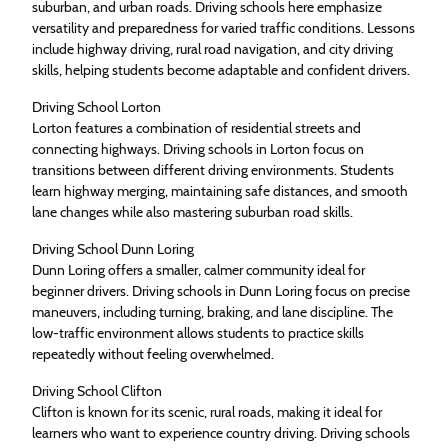
suburban, and urban roads. Driving schools here emphasize
versatility and preparedness for varied traffic conditions. Lessons
include highway driving, rural road navigation, and city driving
skills, helping students become adaptable and confident drivers.
Driving School Lorton
Lorton features a combination of residential streets and
connecting highways. Driving schools in Lorton focus on
transitions between different driving environments. Students
learn highway merging, maintaining safe distances, and smooth
lane changes while also mastering suburban road skills.
Driving School Dunn Loring
Dunn Loring offers a smaller, calmer community ideal for
beginner drivers. Driving schools in Dunn Loring focus on precise
maneuvers, including turning, braking, and lane discipline. The
low-traffic environment allows students to practice skills
repeatedly without feeling overwhelmed.
Driving School Clifton
Clifton is known for its scenic, rural roads, making it ideal for
learners who want to experience country driving. Driving schools