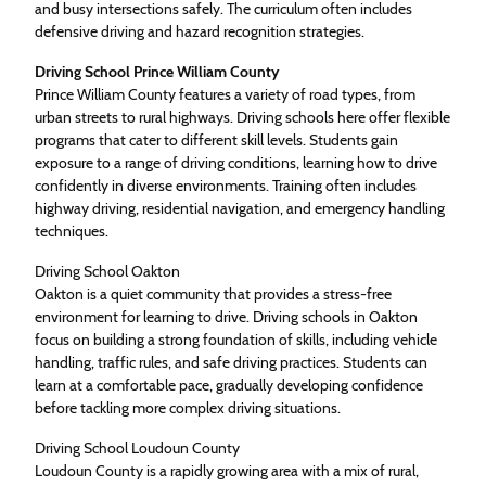
and busy intersections safely. The curriculum often includes
defensive driving and hazard recognition strategies.
Driving School Prince William County
Prince William County features a variety of road types, from
urban streets to rural highways. Driving schools here offer flexible
programs that cater to different skill levels. Students gain
exposure to a range of driving conditions, learning how to drive
confidently in diverse environments. Training often includes
highway driving, residential navigation, and emergency handling
techniques.
Driving School Oakton
Oakton is a quiet community that provides a stress-free
environment for learning to drive. Driving schools in Oakton
focus on building a strong foundation of skills, including vehicle
handling, traffic rules, and safe driving practices. Students can
learn at a comfortable pace, gradually developing confidence
before tackling more complex driving situations.
Driving School Loudoun County
Loudoun County is a rapidly growing area with a mix of rural,