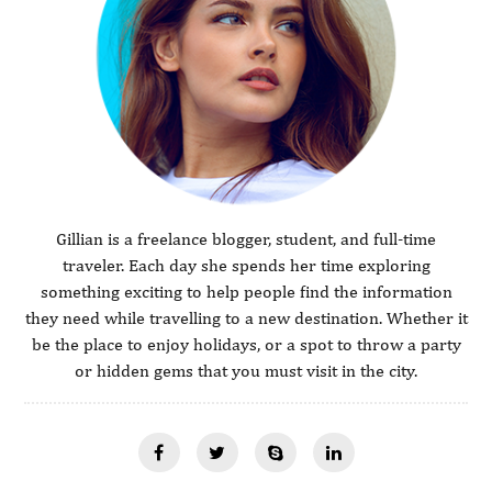
Gillian is a freelance blogger, student, and full-time
traveler. Each day she spends her time exploring
something exciting to help people find the information
they need while travelling to a new destination. Whether it
be the place to enjoy holidays, or a spot to throw a party
or hidden gems that you must visit in the city.