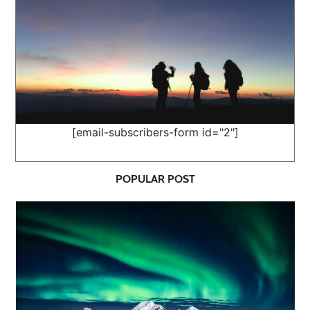
[email-subscribers-form id="2"]
POPULAR POST