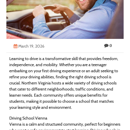
Technology
Contact
Us
0
March 19, 2026
Learning to drive is a transformative skill that provides freedom,
independence, and mobility. Whether you are a teenager
embarking on your first driving experience or an adult seeking to
refine your driving abilities, finding the right driving school is
crucial. Northern Virginia hosts a wide variety of driving schools
that cater to different neighborhoods, traffic conditions, and
learner needs. Each community offers unique benefits for
students, making it possible to choose a school that matches
your learning style and environment.
Driving School Vienna
Vienna is a calm and structured community, perfect for beginners