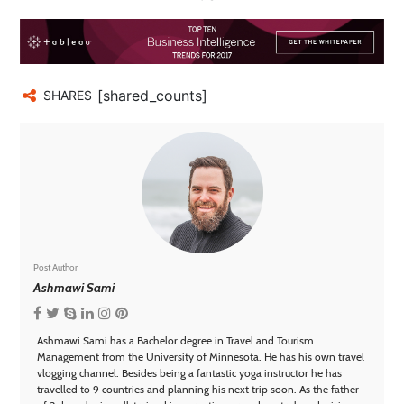
[shared_counts]
SHARES
Post Author
Ashmawi Sami
Ashmawi Sami has a Bachelor degree in Travel and Tourism
Management from the University of Minnesota. He has his own travel
vlogging channel. Besides being a fantastic yoga instructor he has
travelled to 9 countries and planning his next trip soon. As the father