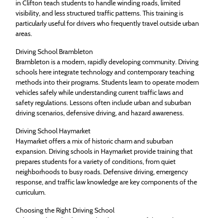
in Clifton teach students to handle winding roads, limited
visibility, and less structured traffic patterns. This training is
particularly useful for drivers who frequently travel outside urban
areas.
Driving School Brambleton
Brambleton is a modern, rapidly developing community. Driving
schools here integrate technology and contemporary teaching
methods into their programs. Students learn to operate modern
vehicles safely while understanding current traffic laws and
safety regulations. Lessons often include urban and suburban
driving scenarios, defensive driving, and hazard awareness.
Driving School Haymarket
Haymarket offers a mix of historic charm and suburban
expansion. Driving schools in Haymarket provide training that
prepares students for a variety of conditions, from quiet
neighborhoods to busy roads. Defensive driving, emergency
response, and traffic law knowledge are key components of the
curriculum.
Choosing the Right Driving School