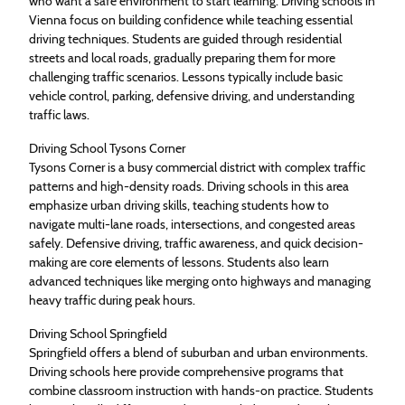
who want a safe environment to start learning. Driving schools in
Vienna focus on building confidence while teaching essential
driving techniques. Students are guided through residential
streets and local roads, gradually preparing them for more
challenging traffic scenarios. Lessons typically include basic
vehicle control, parking, defensive driving, and understanding
traffic laws.
Driving School Tysons Corner
Tysons Corner is a busy commercial district with complex traffic
patterns and high-density roads. Driving schools in this area
emphasize urban driving skills, teaching students how to
navigate multi-lane roads, intersections, and congested areas
safely. Defensive driving, traffic awareness, and quick decision-
making are core elements of lessons. Students also learn
advanced techniques like merging onto highways and managing
heavy traffic during peak hours.
Driving School Springfield
Springfield offers a blend of suburban and urban environments.
Driving schools here provide comprehensive programs that
combine classroom instruction with hands-on practice. Students