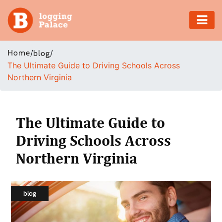
Adventure
Home
/
/
blog
The Ultimate Guide to Driving Schools Across
Business
Northern Virginia
Education
Health
The Ultimate Guide to
Driving Schools Across
Insurance
Northern Virginia
Shopping
Real
blog
Estate