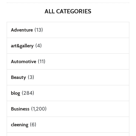
ALL CATEGORIES
(13)
Adventure
(4)
art&gallery
(11)
Automotive
(3)
Beauty
(284)
blog
(1,200)
Business
(6)
cleening