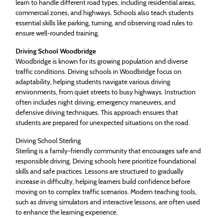
learn to handle different road types, including residential areas,
commercial zones, and highways. Schools also teach students
essential skills like parking, turning, and observing road rules to
ensure well-rounded training.
Driving School Woodbridge
Woodbridge is known for its growing population and diverse
traffic conditions. Driving schools in Woodbridge focus on
adaptability, helping students navigate various driving
environments, from quiet streets to busy highways. Instruction
often includes night driving, emergency maneuvers, and
defensive driving techniques. This approach ensures that
students are prepared for unexpected situations on the road.
Driving School Sterling
Sterling is a family-friendly community that encourages safe and
responsible driving. Driving schools here prioritize foundational
skills and safe practices. Lessons are structured to gradually
increase in difficulty, helping learners build confidence before
moving on to complex traffic scenarios. Modern teaching tools,
such as driving simulators and interactive lessons, are often used
to enhance the learning experience.