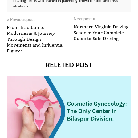
of 3 dogs, he is well-trained in parenting, crowd control, and crisis
situations.
Next post
»
«
Previous post
Northern Virginia Driving
From Tradition to
Schools: Your Complete
Modernism: A Journey
Guide to Safe Driving
Through Design
Movements and Influential
Figures
RELETED POST