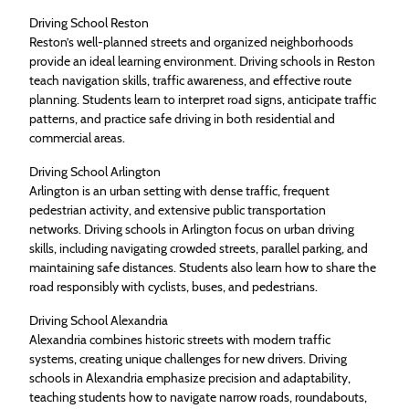
Driving School Reston
Reston’s well-planned streets and organized neighborhoods
provide an ideal learning environment. Driving schools in Reston
teach navigation skills, traffic awareness, and effective route
planning. Students learn to interpret road signs, anticipate traffic
patterns, and practice safe driving in both residential and
commercial areas.
Driving School Arlington
Arlington is an urban setting with dense traffic, frequent
pedestrian activity, and extensive public transportation
networks. Driving schools in Arlington focus on urban driving
skills, including navigating crowded streets, parallel parking, and
maintaining safe distances. Students also learn how to share the
road responsibly with cyclists, buses, and pedestrians.
Driving School Alexandria
Alexandria combines historic streets with modern traffic
systems, creating unique challenges for new drivers. Driving
schools in Alexandria emphasize precision and adaptability,
teaching students how to navigate narrow roads, roundabouts,