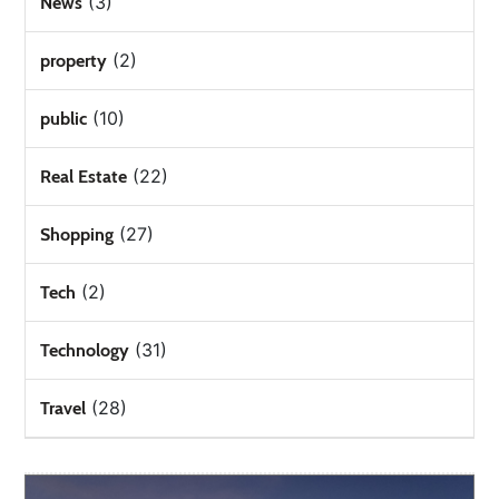
(3)
News
(2)
property
(10)
public
(22)
Real Estate
(27)
Shopping
(2)
Tech
(31)
Technology
(28)
Travel