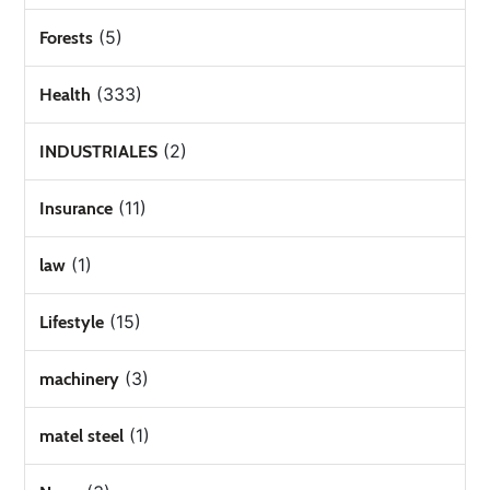
(5)
Forests
(333)
Health
(2)
INDUSTRIALES
(11)
Insurance
(1)
law
(15)
Lifestyle
(3)
machinery
(1)
matel steel