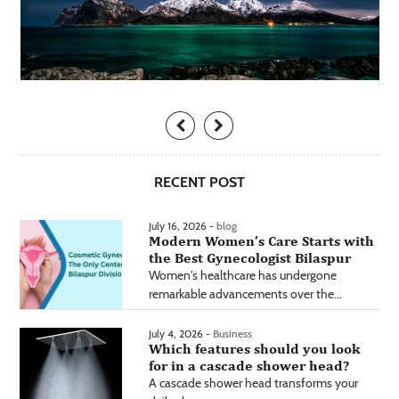
RECENT POST
July 16, 2026 -
blog
Modern Women’s Care Starts with
the Best Gynecologist Bilaspur
Women's healthcare has undergone
remarkable advancements over the...
July 4, 2026 -
Business
Which features should you look
for in a cascade shower head?
A cascade shower head transforms your