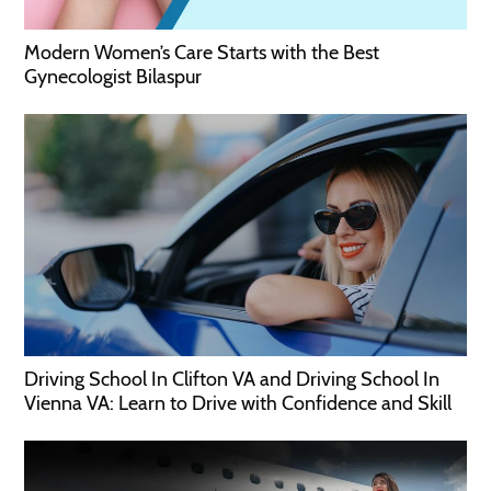
Modern Women’s Care Starts with the Best
Gynecologist Bilaspur
Driving School In Clifton VA and Driving School In
Vienna VA: Learn to Drive with Confidence and Skill