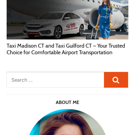
Taxi Madison CT and Taxi Guilford CT – Your Trusted
Choice for Comfortable Airport Transportation
Searc
ABOUT ME