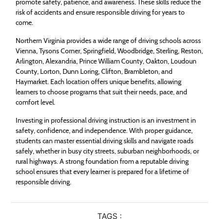
promote safety, patience, and awareness. These skills reduce the
risk of accidents and ensure responsible driving for years to
come.
Northern Virginia provides a wide range of driving schools across
Vienna, Tysons Corner, Springfield, Woodbridge, Sterling, Reston,
Arlington, Alexandria, Prince William County, Oakton, Loudoun
County, Lorton, Dunn Loring, Clifton, Brambleton, and
Haymarket. Each location offers unique benefits, allowing
learners to choose programs that suit their needs, pace, and
comfort level.
Investing in professional driving instruction is an investment in
safety, confidence, and independence. With proper guidance,
students can master essential driving skills and navigate roads
safely, whether in busy city streets, suburban neighborhoods, or
rural highways. A strong foundation from a reputable driving
school ensures that every learner is prepared for a lifetime of
responsible driving.
TAGS :