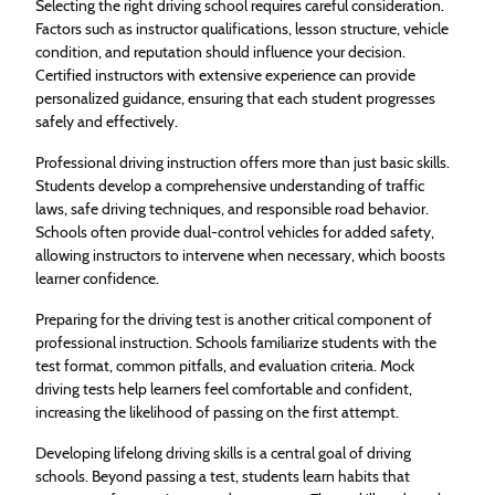
Selecting the right driving school requires careful consideration.
Factors such as instructor qualifications, lesson structure, vehicle
condition, and reputation should influence your decision.
Certified instructors with extensive experience can provide
personalized guidance, ensuring that each student progresses
safely and effectively.
Professional driving instruction offers more than just basic skills.
Students develop a comprehensive understanding of traffic
laws, safe driving techniques, and responsible road behavior.
Schools often provide dual-control vehicles for added safety,
allowing instructors to intervene when necessary, which boosts
learner confidence.
Preparing for the driving test is another critical component of
professional instruction. Schools familiarize students with the
test format, common pitfalls, and evaluation criteria. Mock
driving tests help learners feel comfortable and confident,
increasing the likelihood of passing on the first attempt.
Developing lifelong driving skills is a central goal of driving
schools. Beyond passing a test, students learn habits that