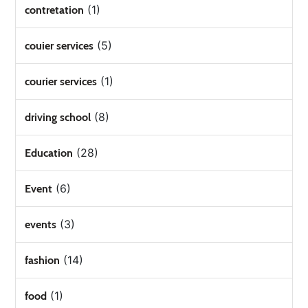
(1)
contretation
(5)
couier services
(1)
courier services
(8)
driving school
(28)
Education
(6)
Event
(3)
events
(14)
fashion
(1)
food