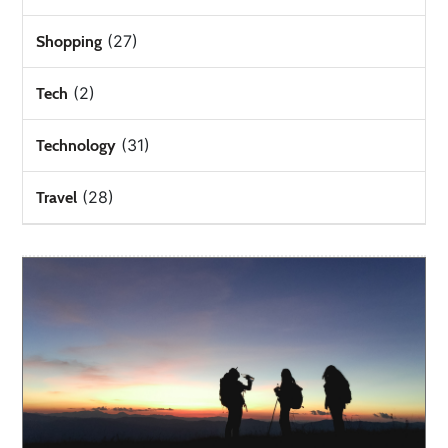
(27)
Shopping
(2)
Tech
(31)
Technology
(28)
Travel