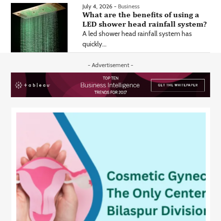
July 4, 2026 -
Business
What are the benefits of using a
LED shower head rainfall system?
A led shower head rainfall system has
quickly...
- Advertisement -