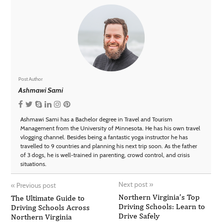
Post Author
Ashmawi Sami
Ashmawi Sami has a Bachelor degree in Travel and Tourism
Management from the University of Minnesota. He has his own travel
vlogging channel. Besides being a fantastic yoga instructor he has
travelled to 9 countries and planning his next trip soon. As the father
of 3 dogs, he is well-trained in parenting, crowd control, and crisis
situations.
Next post
»
«
Previous post
Northern Virginia’s Top
The Ultimate Guide to
Driving Schools: Learn to
Driving Schools Across
Drive Safely
Northern Virginia