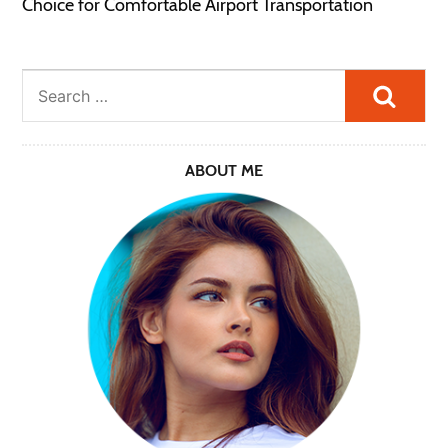
Choice for Comfortable Airport Transportation
Searc
ABOUT ME