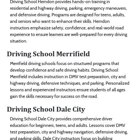
Driving School Herndon provides hands-on training in
residential and highway driving, parking, emergency maneuvers,
and defensive driving. Programs are designed for teens, adults,
and seniors who want to enhance their skills. Herndon
instructors emphasize safety, confidence, and real-world road
experience to ensure learners are well-prepared for every driving
situation.
Driving School Merrifield
Merrifield driving schools focus on structured programs that
develop confidence and safe driving habits. Driving School
Merrifield includes instruction in DMV test preparation, city and
highway driving, defensive techniques, and parking. Personalized
lessons and experienced instructors ensure students of all ages
gain the skills necessary for success on the road.
Driving School Dale City
Driving School Dale City provides comprehensive driver
education for beginners, teens, and adults. Lessons cover DMV
test preparation, city and highway navigation, defensive driving,
and parking skills. Dale City instructors focus on building