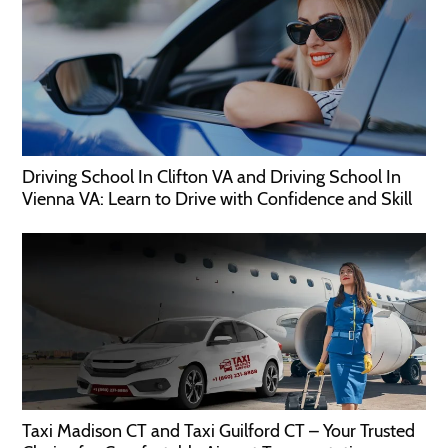
Driving School In Clifton VA and Driving School In
Vienna VA: Learn to Drive with Confidence and Skill
Taxi Madison CT and Taxi Guilford CT – Your Trusted