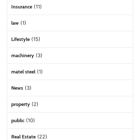
(11)
Insurance
(1)
law
(15)
Lifestyle
(3)
machinery
(1)
matel steel
(3)
News
(2)
property
(10)
public
(22)
Real Estate