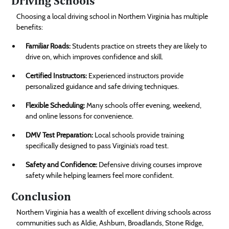
Driving Schools
Choosing a local driving school in Northern Virginia has multiple
benefits:
Familiar Roads:
Students practice on streets they are likely to
drive on, which improves confidence and skill.
Certified Instructors:
Experienced instructors provide
personalized guidance and safe driving techniques.
Flexible Scheduling:
Many schools offer evening, weekend,
and online lessons for convenience.
DMV Test Preparation:
Local schools provide training
specifically designed to pass Virginia’s road test.
Safety and Confidence:
Defensive driving courses improve
safety while helping learners feel more confident.
Conclusion
Northern Virginia has a wealth of excellent driving schools across
communities such as Aldie, Ashburn, Broadlands, Stone Ridge,