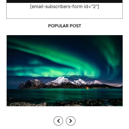
[email-subscribers-form id="2"]
POPULAR POST