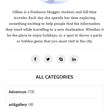
Gillian is a freelance blogger, student, and full-time
traveler. Each day she spends her time exploring
something exciting to help people find the information
they need while travelling to a new destination. Whether it
be the place to enjoy holidays, or a spot to throw a party
or hidden gems that you must visit in the city.
ALL CATEGORIES
(13)
Adventure
(4)
art&gallery