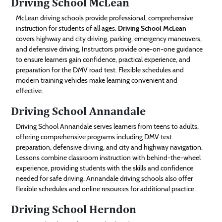
Driving School McLean
McLean driving schools provide professional, comprehensive
instruction for students of all ages.
Driving School McLean
covers highway and city driving, parking, emergency maneuvers,
and defensive driving. Instructors provide one-on-one guidance
to ensure learners gain confidence, practical experience, and
preparation for the DMV road test. Flexible schedules and
modern training vehicles make learning convenient and
effective.
Driving School Annandale
Driving School Annandale serves learners from teens to adults,
offering comprehensive programs including DMV test
preparation, defensive driving, and city and highway navigation.
Lessons combine classroom instruction with behind-the-wheel
experience, providing students with the skills and confidence
needed for safe driving. Annandale driving schools also offer
flexible schedules and online resources for additional practice.
Driving School Herndon