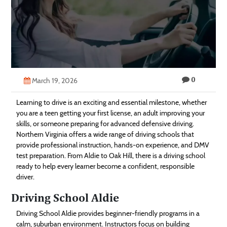
Technology
Contact
Us
0
March 19, 2026
Learning to drive is an exciting and essential milestone, whether
you are a teen getting your first license, an adult improving your
skills, or someone preparing for advanced defensive driving.
Northern Virginia offers a wide range of driving schools that
provide professional instruction, hands-on experience, and DMV
test preparation. From Aldie to Oak Hill, there is a driving school
ready to help every learner become a confident, responsible
driver.
Driving School Aldie
Driving School Aldie provides beginner-friendly programs in a
calm, suburban environment. Instructors focus on building