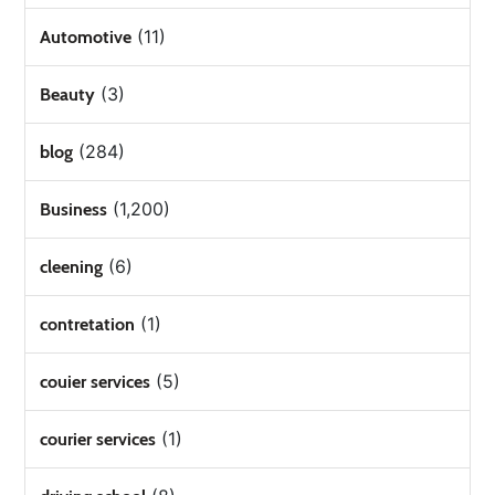
(11)
Automotive
(3)
Beauty
(284)
blog
(1,200)
Business
(6)
cleening
(1)
contretation
(5)
couier services
(1)
courier services