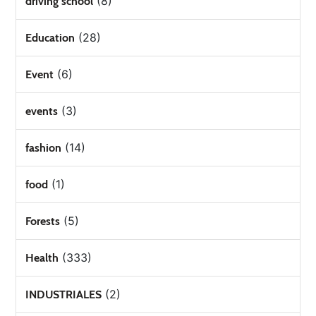
(8)
driving school
(28)
Education
(6)
Event
(3)
events
(14)
fashion
(1)
food
(5)
Forests
(333)
Health
(2)
INDUSTRIALES