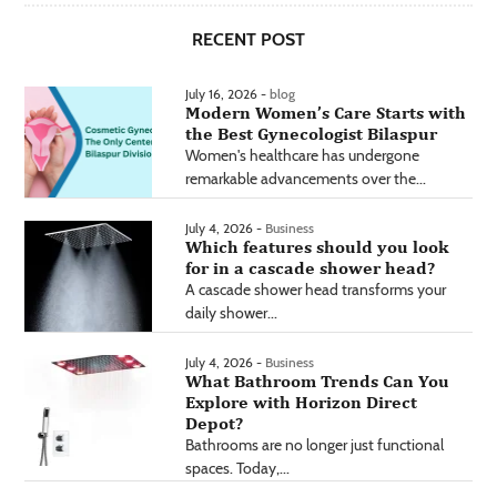
RECENT POST
July 16, 2026 -
blog
Modern Women’s Care Starts with
the Best Gynecologist Bilaspur
Women's healthcare has undergone
remarkable advancements over the...
July 4, 2026 -
Business
Which features should you look
for in a cascade shower head?
A cascade shower head transforms your
daily shower...
July 4, 2026 -
Business
What Bathroom Trends Can You
Explore with Horizon Direct
Depot?
Bathrooms are no longer just functional
spaces. Today,...