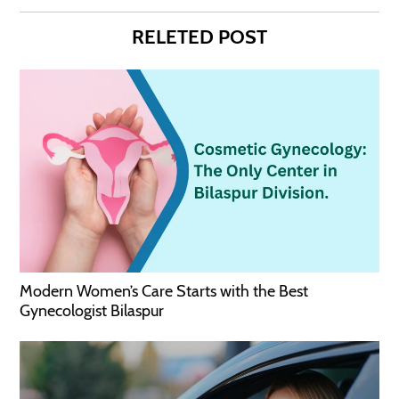
RELETED POST
Modern Women’s Care Starts with the Best
Gynecologist Bilaspur