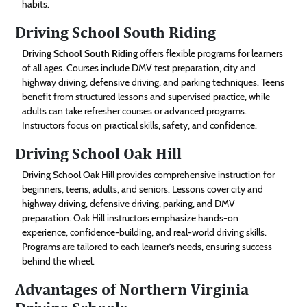
habits.
Driving School South Riding
Driving School South Riding
offers flexible programs for learners
of all ages. Courses include DMV test preparation, city and
highway driving, defensive driving, and parking techniques. Teens
benefit from structured lessons and supervised practice, while
adults can take refresher courses or advanced programs.
Instructors focus on practical skills, safety, and confidence.
Driving School Oak Hill
Driving School Oak Hill provides comprehensive instruction for
beginners, teens, adults, and seniors. Lessons cover city and
highway driving, defensive driving, parking, and DMV
preparation. Oak Hill instructors emphasize hands-on
experience, confidence-building, and real-world driving skills.
Programs are tailored to each learner’s needs, ensuring success
behind the wheel.
Advantages of Northern Virginia