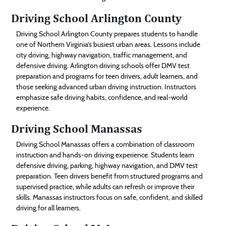
Driving School Arlington County
Driving School Arlington County prepares students to handle
one of Northern Virginia’s busiest urban areas. Lessons include
city driving, highway navigation, traffic management, and
defensive driving. Arlington driving schools offer DMV test
preparation and programs for teen drivers, adult learners, and
those seeking advanced urban driving instruction. Instructors
emphasize safe driving habits, confidence, and real-world
experience.
Driving School Manassas
Driving School Manassas offers a combination of classroom
instruction and hands-on driving experience. Students learn
defensive driving, parking, highway navigation, and DMV test
preparation. Teen drivers benefit from structured programs and
supervised practice, while adults can refresh or improve their
skills. Manassas instructors focus on safe, confident, and skilled
driving for all learners.