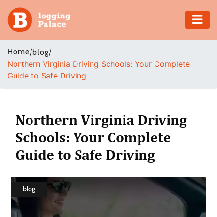
Adventure
Home
/
/
blog
Northern Virginia Driving Schools: Your Complete
Business
Guide to Safe Driving
Education
Health
Northern Virginia Driving
Schools: Your Complete
Insurance
Guide to Safe Driving
Shopping
Real
blog
Estate