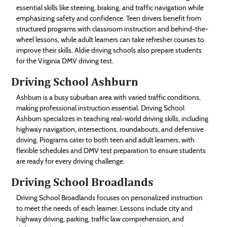
essential skills like steering, braking, and traffic navigation while
emphasizing safety and confidence. Teen drivers benefit from
structured programs with classroom instruction and behind-the-
wheel lessons, while adult learners can take refresher courses to
improve their skills. Aldie driving schools also prepare students
for the Virginia DMV driving test.
Driving School Ashburn
Ashburn is a busy suburban area with varied traffic conditions,
making professional instruction essential. Driving School
Ashburn specializes in teaching real-world driving skills, including
highway navigation, intersections, roundabouts, and defensive
driving. Programs cater to both teen and adult learners, with
flexible schedules and DMV test preparation to ensure students
are ready for every driving challenge.
Driving School Broadlands
Driving School Broadlands focuses on personalized instruction
to meet the needs of each learner. Lessons include city and
highway driving, parking, traffic law comprehension, and