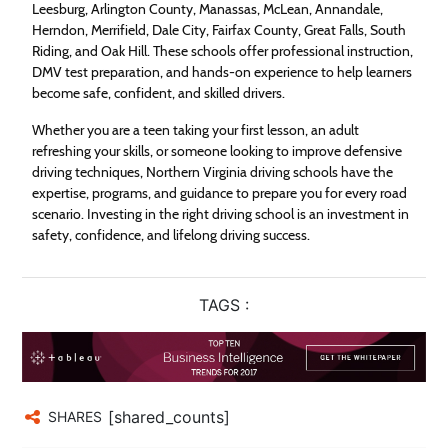
Leesburg, Arlington County, Manassas, McLean, Annandale,
Herndon, Merrifield, Dale City, Fairfax County, Great Falls, South
Riding, and Oak Hill. These schools offer professional instruction,
DMV test preparation, and hands-on experience to help learners
become safe, confident, and skilled drivers.
Whether you are a teen taking your first lesson, an adult
refreshing your skills, or someone looking to improve defensive
driving techniques, Northern Virginia driving schools have the
expertise, programs, and guidance to prepare you for every road
scenario. Investing in the right driving school is an investment in
safety, confidence, and lifelong driving success.
TAGS :
[shared_counts]
SHARES