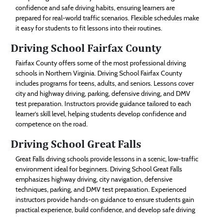
confidence and safe driving habits, ensuring learners are
prepared for real-world traffic scenarios. Flexible schedules make
it easy for students to fit lessons into their routines.
Driving School Fairfax County
Fairfax County offers some of the most professional driving
schools in Northern Virginia. Driving School Fairfax County
includes programs for teens, adults, and seniors. Lessons cover
city and highway driving, parking, defensive driving, and DMV
test preparation. Instructors provide guidance tailored to each
learner’s skill level, helping students develop confidence and
competence on the road.
Driving School Great Falls
Great Falls driving schools provide lessons in a scenic, low-traffic
environment ideal for beginners. Driving School Great Falls
emphasizes highway driving, city navigation, defensive
techniques, parking, and DMV test preparation. Experienced
instructors provide hands-on guidance to ensure students gain
practical experience, build confidence, and develop safe driving