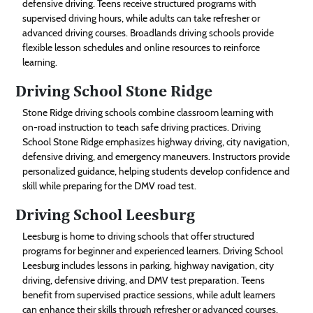
defensive driving. Teens receive structured programs with
supervised driving hours, while adults can take refresher or
advanced driving courses. Broadlands driving schools provide
flexible lesson schedules and online resources to reinforce
learning.
Driving School Stone Ridge
Stone Ridge driving schools combine classroom learning with
on-road instruction to teach safe driving practices. Driving
School Stone Ridge emphasizes highway driving, city navigation,
defensive driving, and emergency maneuvers. Instructors provide
personalized guidance, helping students develop confidence and
skill while preparing for the DMV road test.
Driving School Leesburg
Leesburg is home to driving schools that offer structured
programs for beginner and experienced learners. Driving School
Leesburg includes lessons in parking, highway navigation, city
driving, defensive driving, and DMV test preparation. Teens
benefit from supervised practice sessions, while adult learners
can enhance their skills through refresher or advanced courses.