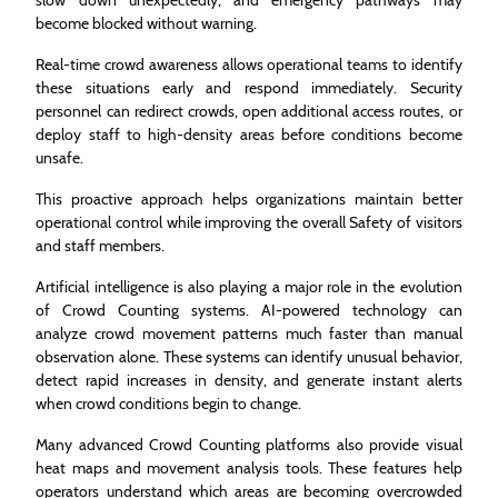
become blocked without warning.
Real-time crowd awareness allows operational teams to identify
these situations early and respond immediately. Security
personnel can redirect crowds, open additional access routes, or
deploy staff to high-density areas before conditions become
unsafe.
This proactive approach helps organizations maintain better
operational control while improving the overall Safety of visitors
and staff members.
Artificial intelligence is also playing a major role in the evolution
of Crowd Counting systems. AI-powered technology can
analyze crowd movement patterns much faster than manual
observation alone. These systems can identify unusual behavior,
detect rapid increases in density, and generate instant alerts
when crowd conditions begin to change.
Many advanced Crowd Counting platforms also provide visual
heat maps and movement analysis tools. These features help
operators understand which areas are becoming overcrowded