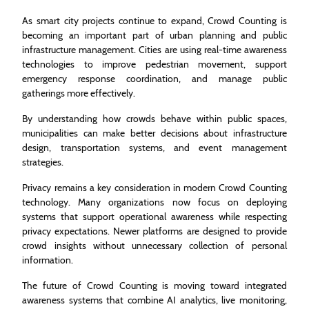
As smart city projects continue to expand, Crowd Counting is
becoming an important part of urban planning and public
infrastructure management. Cities are using real-time awareness
technologies to improve pedestrian movement, support
emergency response coordination, and manage public
gatherings more effectively.
By understanding how crowds behave within public spaces,
municipalities can make better decisions about infrastructure
design, transportation systems, and event management
strategies.
Privacy remains a key consideration in modern Crowd Counting
technology. Many organizations now focus on deploying
systems that support operational awareness while respecting
privacy expectations. Newer platforms are designed to provide
crowd insights without unnecessary collection of personal
information.
The future of Crowd Counting is moving toward integrated
awareness systems that combine AI analytics, live monitoring,