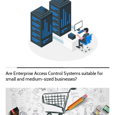
Are Enterprise Access Control Systems suitable for
small and medium-sized businesses?