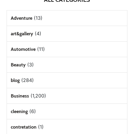
(13)
Adventure
(4)
art&gallery
(11)
Automotive
(3)
Beauty
(284)
blog
(1,200)
Business
(6)
cleening
(1)
contretation