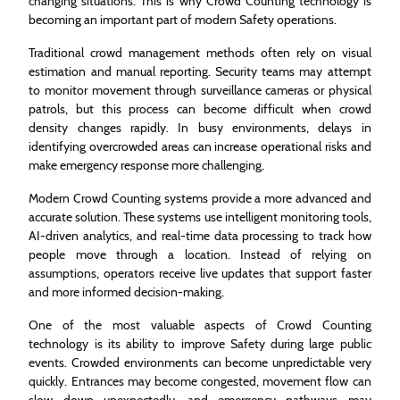
changing situations. This is why Crowd Counting technology is
becoming an important part of modern Safety operations.
Traditional crowd management methods often rely on visual
estimation and manual reporting. Security teams may attempt
to monitor movement through surveillance cameras or physical
patrols, but this process can become difficult when crowd
density changes rapidly. In busy environments, delays in
identifying overcrowded areas can increase operational risks and
make emergency response more challenging.
Modern Crowd Counting systems provide a more advanced and
accurate solution. These systems use intelligent monitoring tools,
AI-driven analytics, and real-time data processing to track how
people move through a location. Instead of relying on
assumptions, operators receive live updates that support faster
and more informed decision-making.
One of the most valuable aspects of Crowd Counting
technology is its ability to improve Safety during large public
events. Crowded environments can become unpredictable very
quickly. Entrances may become congested, movement flow can
slow down unexpectedly, and emergency pathways may