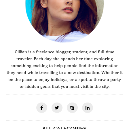
Gillian is a freelance blogger, student, and full-time
traveler. Each day she spends her time exploring
something exciting to help people find the information
they need while travelling to a new destination. Whether it
be the place to enjoy holidays, or a spot to throw a party
or hidden gems that you must visit in the city.
ALL CATEGORIES