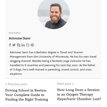
Post Author
Ashmawi Sami
Ashmawi Sami has a Bachelor degree in Travel and Tourism
Management from the University of Minnesota. He has his own travel
vlogging channel. Besides being a fantastic yoga instructor he has
travelled to 9 countries and planning his next trip soon. As the father
of 3 dogs, he is well-trained in parenting, crowd control, and crisis
situations.
Next post
»
«
Previous post
How Long Does a Session
Driving School in Reston:
in an Oxygen Therapy
Your Complete Guide to
Hyperbaric Chamber Last?
Finding the Right Training