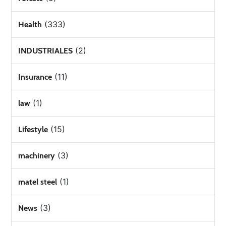
(333)
Health
(2)
INDUSTRIALES
(11)
Insurance
(1)
law
(15)
Lifestyle
(3)
machinery
(1)
matel steel
(3)
News