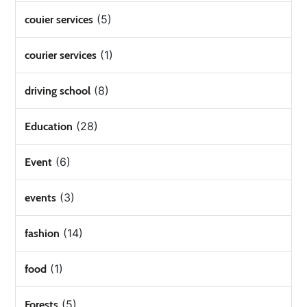
(5)
couier services
(1)
courier services
(8)
driving school
(28)
Education
(6)
Event
(3)
events
(14)
fashion
(1)
food
(5)
Forests