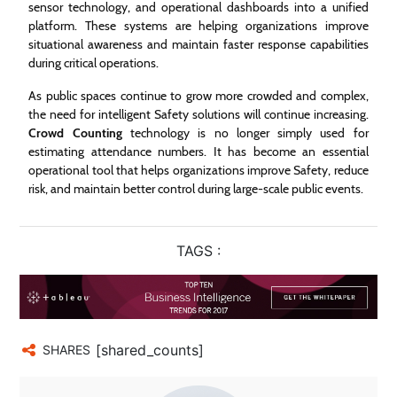
sensor technology, and operational dashboards into a unified
platform. These systems are helping organizations improve
situational awareness and maintain faster response capabilities
during critical operations.
As public spaces continue to grow more crowded and complex,
the need for intelligent Safety solutions will continue increasing.
Crowd Counting
technology is no longer simply used for
estimating attendance numbers. It has become an essential
operational tool that helps organizations improve Safety, reduce
risk, and maintain better control during large-scale public events.
TAGS :
[shared_counts]
SHARES