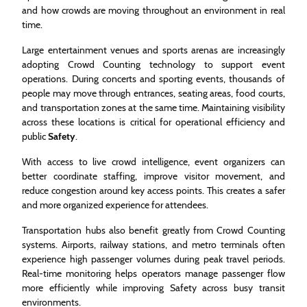
and how crowds are moving throughout an environment in real
time.
Large entertainment venues and sports arenas are increasingly
adopting Crowd Counting technology to support event
operations. During concerts and sporting events, thousands of
people may move through entrances, seating areas, food courts,
and transportation zones at the same time. Maintaining visibility
across these locations is critical for operational efficiency and
public
Safety
.
With access to live crowd intelligence, event organizers can
better coordinate staffing, improve visitor movement, and
reduce congestion around key access points. This creates a safer
and more organized experience for attendees.
Transportation hubs also benefit greatly from Crowd Counting
systems. Airports, railway stations, and metro terminals often
experience high passenger volumes during peak travel periods.
Real-time monitoring helps operators manage passenger flow
more efficiently while improving Safety across busy transit
environments.