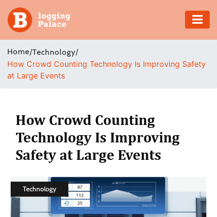
Adventure
Home
/
/
Technology
How Crowd Counting Technology Is Improving Safety
Business
at Large Events
Education
Health
How Crowd Counting
Technology Is Improving
Insurance
Safety at Large Events
Shopping
Real
Technology
Estate