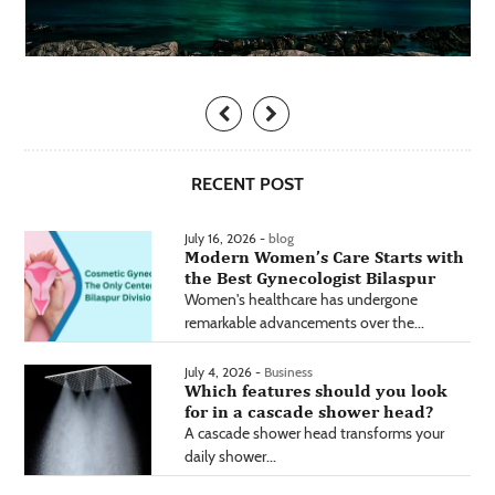
RECENT POST
July 16, 2026 -
blog
Modern Women’s Care Starts with
the Best Gynecologist Bilaspur
Women's healthcare has undergone
remarkable advancements over the...
July 4, 2026 -
Business
Which features should you look
for in a cascade shower head?
A cascade shower head transforms your
daily shower...