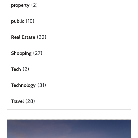
(2)
property
(10)
public
(22)
Real Estate
(27)
Shopping
(2)
Tech
(31)
Technology
(28)
Travel