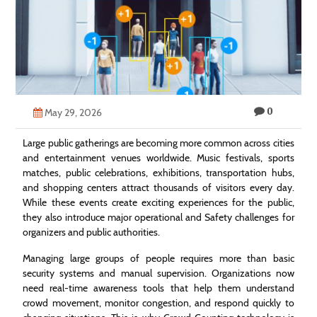
Technology
Contact
Us
0
May 29, 2026
Large public gatherings are becoming more common across cities
and entertainment venues worldwide. Music festivals, sports
matches, public celebrations, exhibitions, transportation hubs,
and shopping centers attract thousands of visitors every day.
While these events create exciting experiences for the public,
they also introduce major operational and Safety challenges for
organizers and public authorities.
Managing large groups of people requires more than basic
security systems and manual supervision. Organizations now
need real-time awareness tools that help them understand
crowd movement, monitor congestion, and respond quickly to