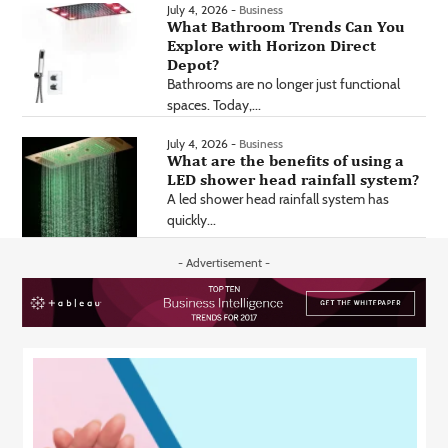
July 4, 2026 -
Business
What Bathroom Trends Can You
Explore with Horizon Direct
Depot?
Bathrooms are no longer just functional
spaces. Today,...
July 4, 2026 -
Business
What are the benefits of using a
LED shower head rainfall system?
A led shower head rainfall system has
quickly...
- Advertisement -