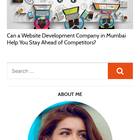
Can a Website Development Company in Mumbai
Help You Stay Ahead of Competitors?
Searc
ABOUT ME