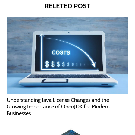
RELETED POST
Understanding Java License Changes and the
Growing Importance of OpenJDK for Modern
Businesses