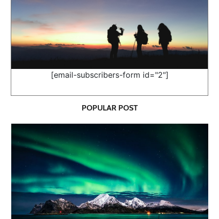
[email-subscribers-form id="2"]
POPULAR POST