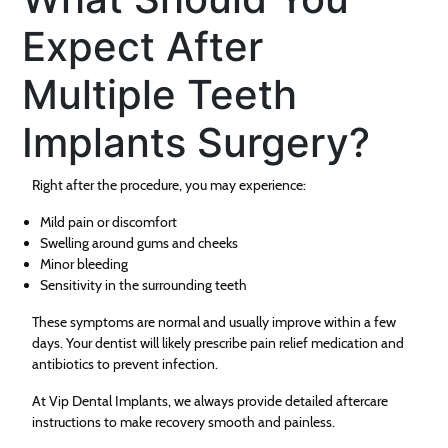
Expect After
Multiple Teeth
Implants Surgery?
Right after the procedure, you may experience:
Mild pain or discomfort
Swelling around gums and cheeks
Minor bleeding
Sensitivity in the surrounding teeth
These symptoms are normal and usually improve within a few
days. Your dentist will likely prescribe pain relief medication and
antibiotics to prevent infection.
At Vip Dental Implants, we always provide detailed aftercare
instructions to make recovery smooth and painless.