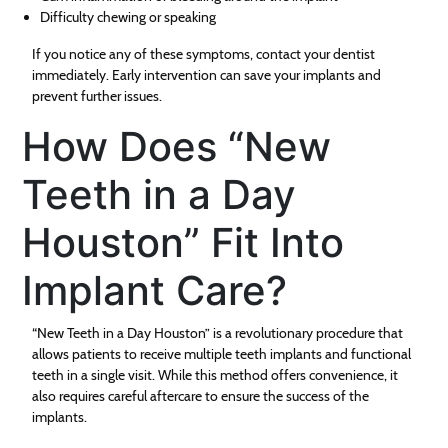
Difficulty chewing or speaking
If you notice any of these symptoms, contact your dentist
immediately. Early intervention can save your implants and
prevent further issues.
How Does “New
Teeth in a Day
Houston” Fit Into
Implant Care?
“New Teeth in a Day Houston” is a revolutionary procedure that
allows patients to receive multiple teeth implants and functional
teeth in a single visit. While this method offers convenience, it
also requires careful aftercare to ensure the success of the
implants.