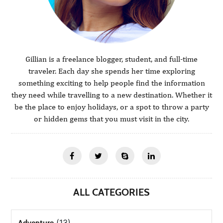
Gillian is a freelance blogger, student, and full-time
traveler. Each day she spends her time exploring
something exciting to help people find the information
they need while travelling to a new destination. Whether it
be the place to enjoy holidays, or a spot to throw a party
or hidden gems that you must visit in the city.
ALL CATEGORIES
(13)
Adventure