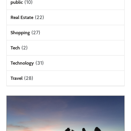
(10)
public
(22)
Real Estate
(27)
Shopping
(2)
Tech
(31)
Technology
(28)
Travel