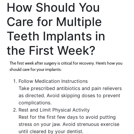
How Should You
Care for Multiple
Teeth Implants in
the First Week?
The first week after surgery is critical for recovery. Here’s how you
should care for your implants:
Follow Medication Instructions
Take prescribed antibiotics and pain relievers
as directed. Avoid skipping doses to prevent
complications.
Rest and Limit Physical Activity
Rest for the first few days to avoid putting
stress on your jaw. Avoid strenuous exercise
until cleared by your dentist.