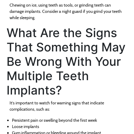
Chewing on ice, using teeth as tools, or grinding teeth can
damage implants. Consider a night guard if you grind your teeth
while sleeping.
What Are the Signs
That Something May
Be Wrong With Your
Multiple Teeth
Implants?
It’s important to watch for warning signs that indicate
complications, such as:
Persistent pain or swelling beyond the first week
Loose implants
Gum inflammation or bleeding around the implant