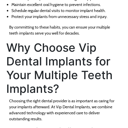
Maintain excellent oral hygiene to prevent infections.
Schedule regular dental visits to monitor implant health.
Protect your implants from unnecessary stress and injury.
By committing to these habits, you can ensure your multiple
teeth implants serve you well for decades.
Why Choose Vip
Dental Implants for
Your Multiple Teeth
Implants?
Choosing the right dental provider is as important as caring for
your implants afterward. At Vip Dental Implants, we combine
advanced technology with experienced care to deliver
outstanding results.