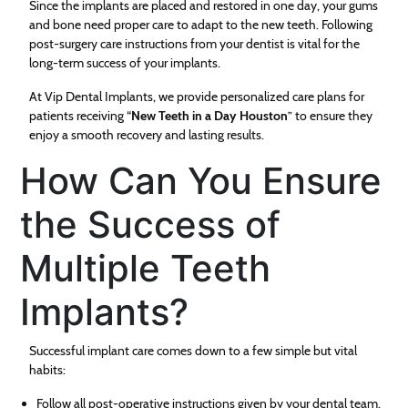
Since the implants are placed and restored in one day, your gums
and bone need proper care to adapt to the new teeth. Following
post-surgery care instructions from your dentist is vital for the
long-term success of your implants.
At Vip Dental Implants, we provide personalized care plans for
patients receiving “
New Teeth in a Day Houston
” to ensure they
enjoy a smooth recovery and lasting results.
How Can You Ensure
the Success of
Multiple Teeth
Implants?
Successful implant care comes down to a few simple but vital
habits:
Follow all post-operative instructions given by your dental team.