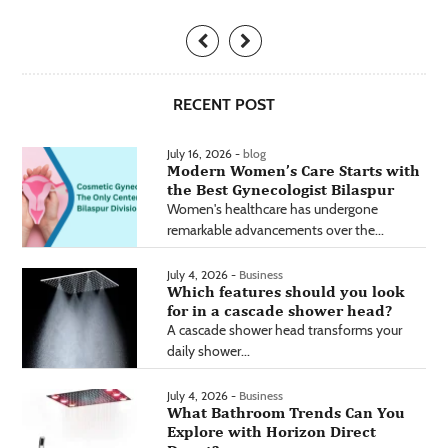
RECENT POST
July 16, 2026 -
blog
Modern Women’s Care Starts with
the Best Gynecologist Bilaspur
Women's healthcare has undergone
remarkable advancements over the...
July 4, 2026 -
Business
Which features should you look
for in a cascade shower head?
A cascade shower head transforms your
daily shower...
July 4, 2026 -
Business
What Bathroom Trends Can You
Explore with Horizon Direct