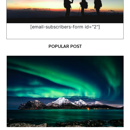
[email-subscribers-form id="2"]
POPULAR POST