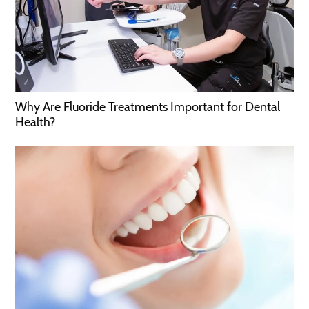
Why Are Fluoride Treatments Important for Dental
Health?