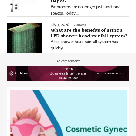
Depot?
Bathrooms are no longer just functional
spaces. Today,...
July 4, 2026 -
Business
What are the benefits of using a
LED shower head rainfall system?
A led shower head rainfall system has
quickly...
- Advertisement -