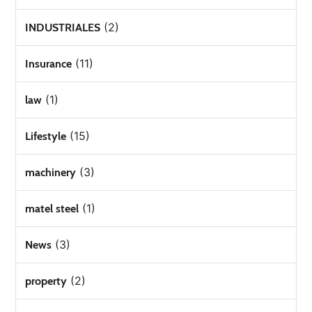
(2)
INDUSTRIALES
(11)
Insurance
(1)
law
(15)
Lifestyle
(3)
machinery
(1)
matel steel
(3)
News
(2)
property