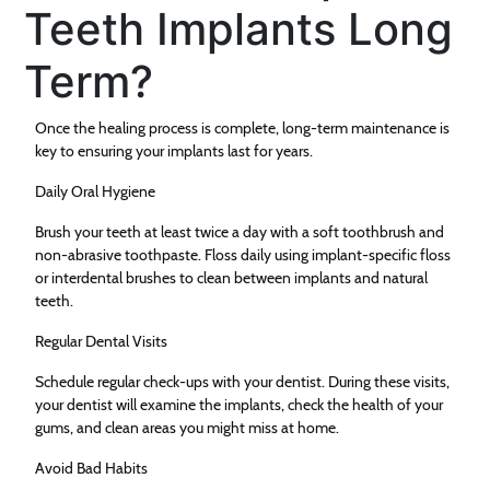
Teeth Implants Long
Term?
Once the healing process is complete, long-term maintenance is
key to ensuring your implants last for years.
Daily Oral Hygiene
Brush your teeth at least twice a day with a soft toothbrush and
non-abrasive toothpaste. Floss daily using implant-specific floss
or interdental brushes to clean between implants and natural
teeth.
Regular Dental Visits
Schedule regular check-ups with your dentist. During these visits,
your dentist will examine the implants, check the health of your
gums, and clean areas you might miss at home.
Avoid Bad Habits