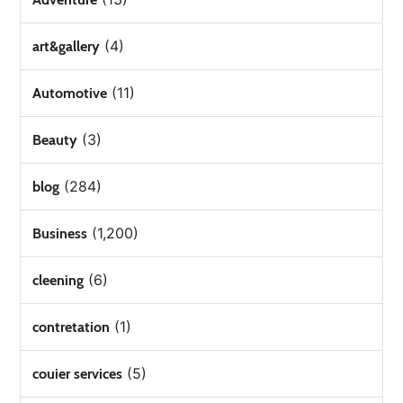
(4)
art&gallery
(11)
Automotive
(3)
Beauty
(284)
blog
(1,200)
Business
(6)
cleening
(1)
contretation
(5)
couier services