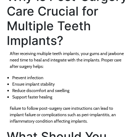
Care Crucial for
Multiple Teeth
Implants?
After receiving multiple teeth implants, your gums and jawbone
need time to heal and integrate with the implants. Proper care
after surgery helps:
Prevent infection
Ensure implant stability
Reduce discomfort and swelling
Support faster healing
Failure to follow post-surgery care instructions can lead to
implant failure or complications such as peri-implantitis, an
inflammatory condition affecting implants.
What Should You