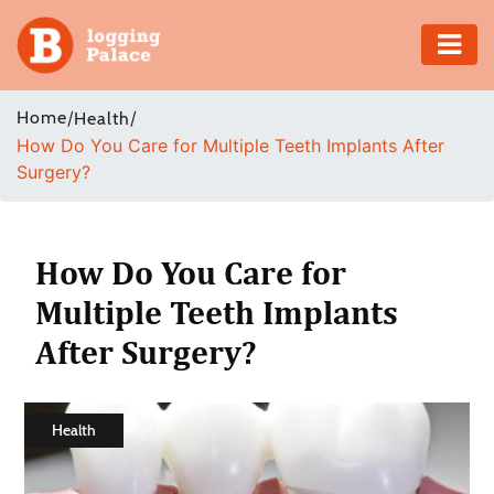
Adventure
Home
/
/
Health
How Do You Care for Multiple Teeth Implants After
Business
Surgery?
Education
Health
How Do You Care for
Multiple Teeth Implants
Insurance
After Surgery?
Shopping
Real
Health
Estate