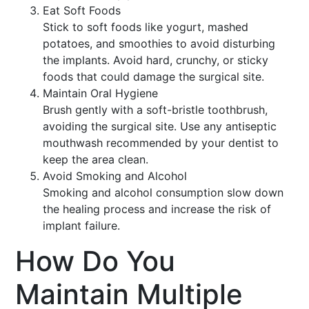
Eat Soft Foods
Stick to soft foods like yogurt, mashed
potatoes, and smoothies to avoid disturbing
the implants. Avoid hard, crunchy, or sticky
foods that could damage the surgical site.
Maintain Oral Hygiene
Brush gently with a soft-bristle toothbrush,
avoiding the surgical site. Use any antiseptic
mouthwash recommended by your dentist to
keep the area clean.
Avoid Smoking and Alcohol
Smoking and alcohol consumption slow down
the healing process and increase the risk of
implant failure.
How Do You
Maintain Multiple