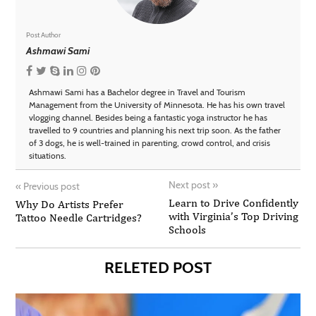
Post Author
Ashmawi Sami
Ashmawi Sami has a Bachelor degree in Travel and Tourism
Management from the University of Minnesota. He has his own travel
vlogging channel. Besides being a fantastic yoga instructor he has
travelled to 9 countries and planning his next trip soon. As the father
of 3 dogs, he is well-trained in parenting, crowd control, and crisis
situations.
Next post
»
«
Previous post
Learn to Drive Confidently
Why Do Artists Prefer
with Virginia’s Top Driving
Tattoo Needle Cartridges?
Schools
RELETED POST