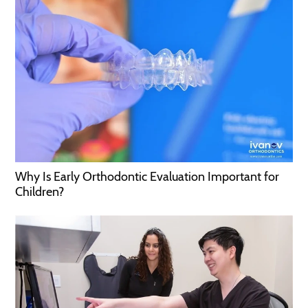
Why Is Early Orthodontic Evaluation Important for
Children?