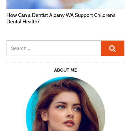
How Can a Dentist Albany WA Support Children’s
Dental Health?
Searc
ABOUT ME