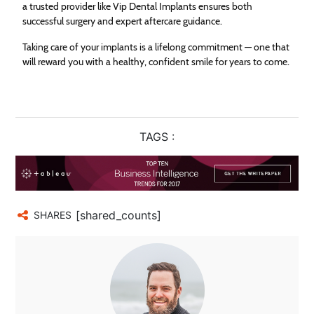
a trusted provider like Vip Dental Implants ensures both
successful surgery and expert aftercare guidance.
Taking care of your implants is a lifelong commitment — one that
will reward you with a healthy, confident smile for years to come.
TAGS :
[shared_counts]
SHARES