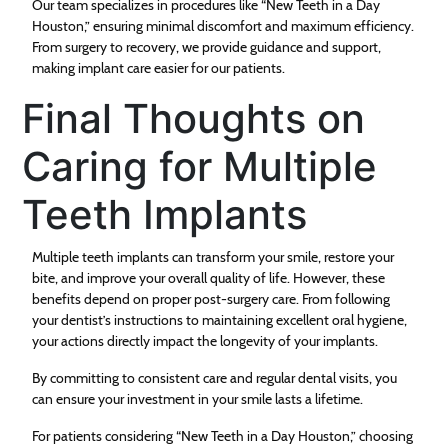
Our team specializes in procedures like “New Teeth in a Day
Houston,” ensuring minimal discomfort and maximum efficiency.
From surgery to recovery, we provide guidance and support,
making implant care easier for our patients.
Final Thoughts on
Caring for Multiple
Teeth Implants
Multiple teeth implants can transform your smile, restore your
bite, and improve your overall quality of life. However, these
benefits depend on proper post-surgery care. From following
your dentist’s instructions to maintaining excellent oral hygiene,
your actions directly impact the longevity of your implants.
By committing to consistent care and regular dental visits, you
can ensure your investment in your smile lasts a lifetime.
For patients considering “New Teeth in a Day Houston,” choosing