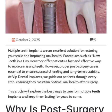
Technology
Contact
Us
0
October 2, 2025
Multiple teeth implants are an excellent solution for restoring
your smile and improving oral health. Procedures such as “New
Teeth in a Day Houston” offer patients a fast and effective way
to replace missing teeth. However, proper post-surgery care is
essential to ensure successful healing and long-term durability.
At Vip Dental Implants, we guide our patients through every
step, ensuring they maintain optimal oral health after surgery.
This article will explore the best ways to care for
multiple teeth
implants
and keep them lasting for years to come.
Why Is Post-Surgery