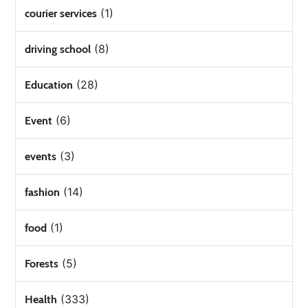
(1)
courier services
(8)
driving school
(28)
Education
(6)
Event
(3)
events
(14)
fashion
(1)
food
(5)
Forests
(333)
Health