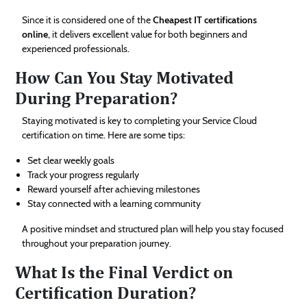
Since it is considered one of the
Cheapest IT certifications
online
, it delivers excellent value for both beginners and
experienced professionals.
How Can You Stay Motivated
During Preparation?
Staying motivated is key to completing your Service Cloud
certification on time. Here are some tips:
Set clear weekly goals
Track your progress regularly
Reward yourself after achieving milestones
Stay connected with a learning community
A positive mindset and structured plan will help you stay focused
throughout your preparation journey.
What Is the Final Verdict on
Certification Duration?