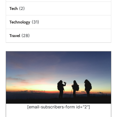
(2)
Tech
(31)
Technology
(28)
Travel
[email-subscribers-form id="2"]