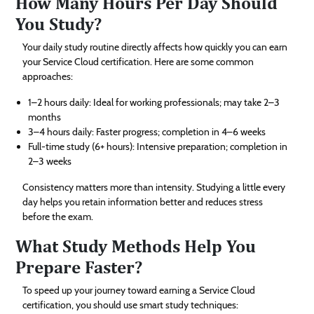
How Many Hours Per Day Should
You Study?
Your daily study routine directly affects how quickly you can earn
your Service Cloud certification. Here are some common
approaches:
1–2 hours daily: Ideal for working professionals; may take 2–3
months
3–4 hours daily: Faster progress; completion in 4–6 weeks
Full-time study (6+ hours): Intensive preparation; completion in
2–3 weeks
Consistency matters more than intensity. Studying a little every
day helps you retain information better and reduces stress
before the exam.
What Study Methods Help You
Prepare Faster?
To speed up your journey toward earning a Service Cloud
certification, you should use smart study techniques: