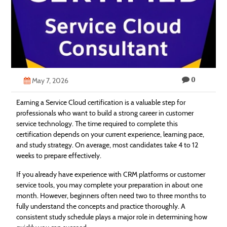
Technology
Contact
Us
0
May 7, 2026
Earning a Service Cloud certification is a valuable step for
professionals who want to build a strong career in customer
service technology. The time required to complete this
certification depends on your current experience, learning pace,
and study strategy. On average, most candidates take 4 to 12
weeks to prepare effectively.
If you already have experience with CRM platforms or customer
service tools, you may complete your preparation in about one
month. However, beginners often need two to three months to
fully understand the concepts and practice thoroughly. A
consistent study schedule plays a major role in determining how