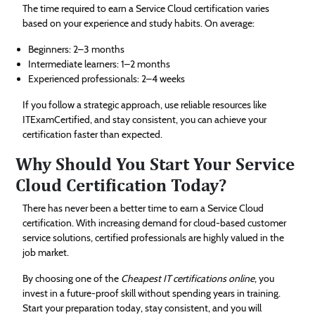
The time required to earn a Service Cloud certification varies
based on your experience and study habits. On average:
Beginners: 2–3 months
Intermediate learners: 1–2 months
Experienced professionals: 2–4 weeks
If you follow a strategic approach, use reliable resources like
ITExamCertified, and stay consistent, you can achieve your
certification faster than expected.
Why Should You Start Your Service
Cloud Certification Today?
There has never been a better time to earn a Service Cloud
certification. With increasing demand for cloud-based customer
service solutions, certified professionals are highly valued in the
job market.
By choosing one of the
Cheapest IT certifications online
, you
invest in a future-proof skill without spending years in training.
Start your preparation today, stay consistent, and you will