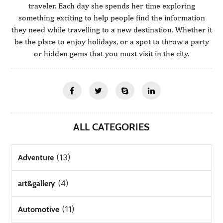
traveler. Each day she spends her time exploring
something exciting to help people find the information
they need while travelling to a new destination. Whether it
be the place to enjoy holidays, or a spot to throw a party
or hidden gems that you must visit in the city.
ALL CATEGORIES
(13)
Adventure
(4)
art&gallery
(11)
Automotive