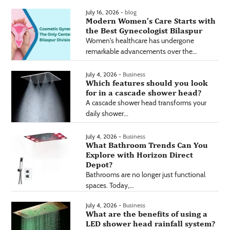
July 16, 2026 -
blog
Modern Women’s Care Starts with
the Best Gynecologist Bilaspur
Women's healthcare has undergone
remarkable advancements over the...
July 4, 2026 -
Business
Which features should you look
for in a cascade shower head?
A cascade shower head transforms your
daily shower...
July 4, 2026 -
Business
What Bathroom Trends Can You
Explore with Horizon Direct
Depot?
Bathrooms are no longer just functional
spaces. Today,...
July 4, 2026 -
Business
What are the benefits of using a
LED shower head rainfall system?