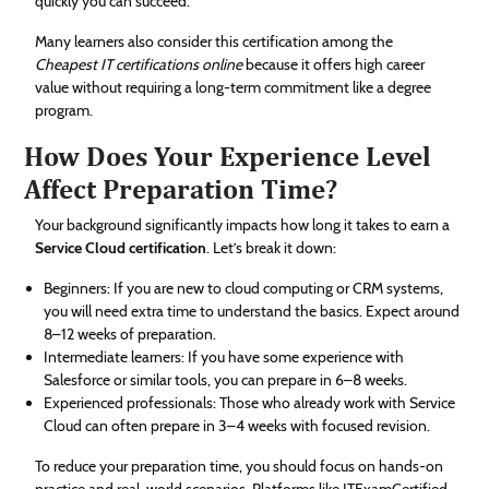
quickly you can succeed.
Many learners also consider this certification among the
Cheapest IT certifications online
because it offers high career
value without requiring a long-term commitment like a degree
program.
How Does Your Experience Level
Affect Preparation Time?
Your background significantly impacts how long it takes to earn a
Service Cloud certification
. Let’s break it down:
Beginners: If you are new to cloud computing or CRM systems,
you will need extra time to understand the basics. Expect around
8–12 weeks of preparation.
Intermediate learners: If you have some experience with
Salesforce or similar tools, you can prepare in 6–8 weeks.
Experienced professionals: Those who already work with Service
Cloud can often prepare in 3–4 weeks with focused revision.
To reduce your preparation time, you should focus on hands-on
practice and real-world scenarios. Platforms like ITExamCertified