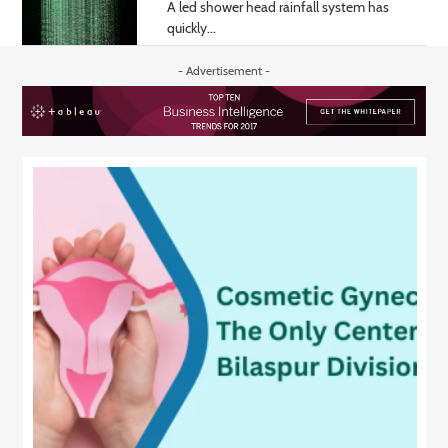
A led shower head rainfall system has
quickly...
- Advertisement -