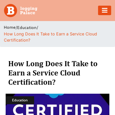
Adventure
Home
/
/
Education
How Long Does It Take to Earn a Service Cloud
Business
Certification?
Education
Health
How Long Does It Take to
Earn a Service Cloud
Insurance
Certification?
Shopping
Real
Education
Estate