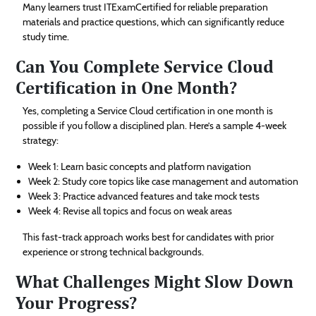
Many learners trust ITExamCertified for reliable preparation
materials and practice questions, which can significantly reduce
study time.
Can You Complete Service Cloud
Certification in One Month?
Yes, completing a Service Cloud certification in one month is
possible if you follow a disciplined plan. Here’s a sample 4-week
strategy:
Week 1: Learn basic concepts and platform navigation
Week 2: Study core topics like case management and automation
Week 3: Practice advanced features and take mock tests
Week 4: Revise all topics and focus on weak areas
This fast-track approach works best for candidates with prior
experience or strong technical backgrounds.
What Challenges Might Slow Down
Your Progress?