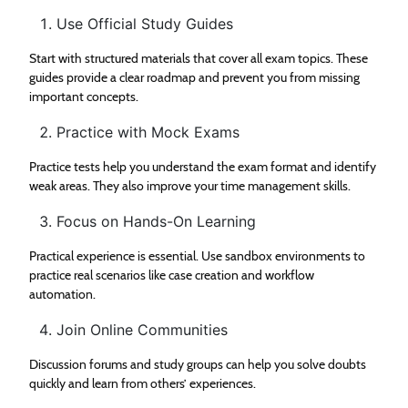
Use Official Study Guides
Start with structured materials that cover all exam topics. These
guides provide a clear roadmap and prevent you from missing
important concepts.
Practice with Mock Exams
Practice tests help you understand the exam format and identify
weak areas. They also improve your time management skills.
Focus on Hands-On Learning
Practical experience is essential. Use sandbox environments to
practice real scenarios like case creation and workflow
automation.
Join Online Communities
Discussion forums and study groups can help you solve doubts
quickly and learn from others’ experiences.