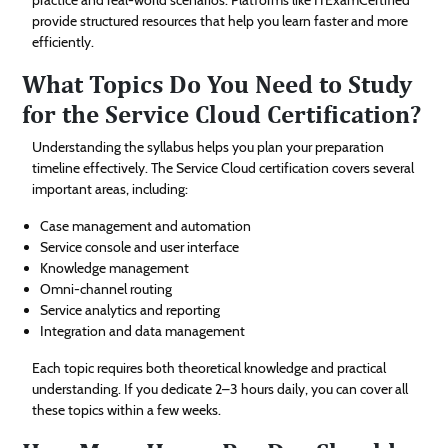
provide structured resources that help you learn faster and more
efficiently.
What Topics Do You Need to Study
for the Service Cloud Certification?
Understanding the syllabus helps you plan your preparation
timeline effectively. The Service Cloud certification covers several
important areas, including:
Case management and automation
Service console and user interface
Knowledge management
Omni-channel routing
Service analytics and reporting
Integration and data management
Each topic requires both theoretical knowledge and practical
understanding. If you dedicate 2–3 hours daily, you can cover all
these topics within a few weeks.