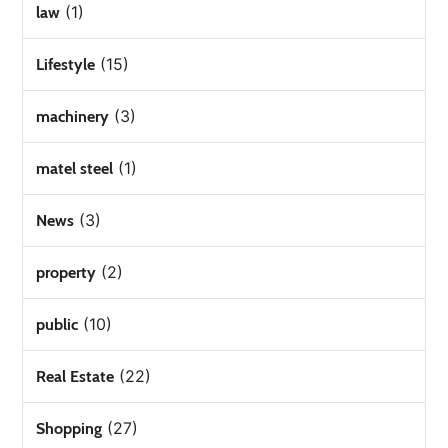
(1)
law
(15)
Lifestyle
(3)
machinery
(1)
matel steel
(3)
News
(2)
property
(10)
public
(22)
Real Estate
(27)
Shopping