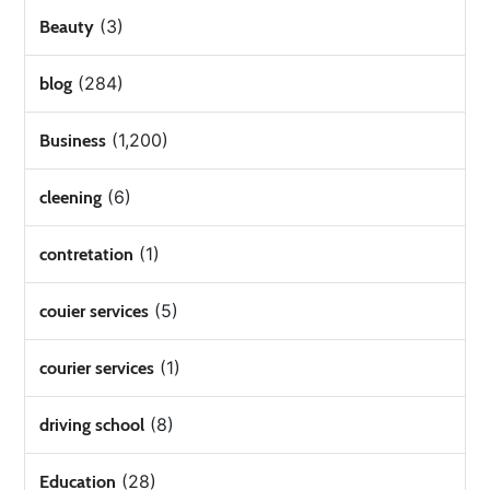
(3)
Beauty
(284)
blog
(1,200)
Business
(6)
cleening
(1)
contretation
(5)
couier services
(1)
courier services
(8)
driving school
(28)
Education