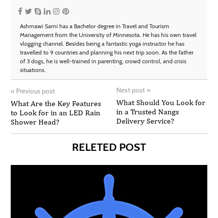
Ashmawi Sami has a Bachelor degree in Travel and Tourism
Management from the University of Minnesota. He has his own travel
vlogging channel. Besides being a fantastic yoga instructor he has
travelled to 9 countries and planning his next trip soon. As the father
of 3 dogs, he is well-trained in parenting, crowd control, and crisis
situations.
Next post
»
«
Previous post
What Should You Look for
What Are the Key Features
in a Trusted Nangs
to Look for in an LED Rain
Delivery Service?
Shower Head?
RELETED POST