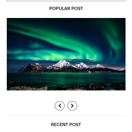
POPULAR POST
RECENT POST