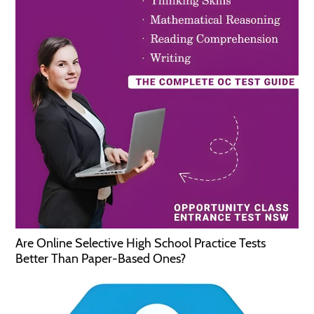
Are Online Selective High School Practice Tests
Better Than Paper-Based Ones?