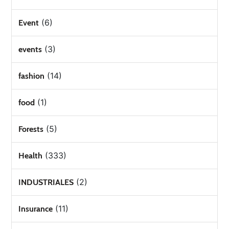
(6)
Event
(3)
events
(14)
fashion
(1)
food
(5)
Forests
(333)
Health
(2)
INDUSTRIALES
(11)
Insurance