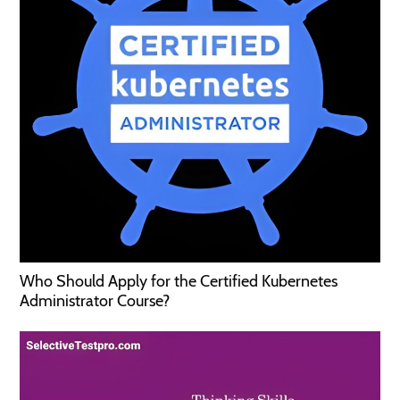
Who Should Apply for the Certified Kubernetes
Administrator Course?