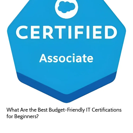
What Are the Best Budget-Friendly IT Certifications
for Beginners?