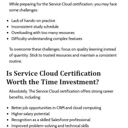
While preparing for the Service Cloud certification, you may face
some challenges:
Lack of hands-on practice
Inconsistent study schedule
Overloading with too many resources
Difficulty understanding complex features
To overcome these challenges, focus on quality learning instead
of quantity. Stick to trusted resources and maintain a consistent
routine.
Is Service Cloud Certification
Worth the Time Investment?
Absolutely. The Service Cloud certification offers strong career
benefits, including:
Better job opportunities in CRM and cloud computing
Higher salary potential
Recognition as a skilled Salesforce professional
Improved problem-solving and technical skills