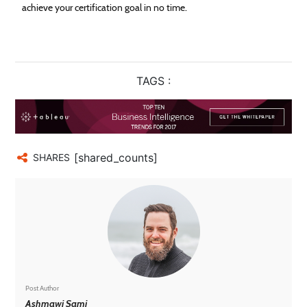
achieve your certification goal in no time.
TAGS :
[shared_counts]
SHARES
Post Author
Ashmawi Sami