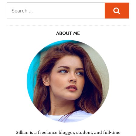
Searc
ABOUT ME
Gillian is a freelance blogger, student, and full-time