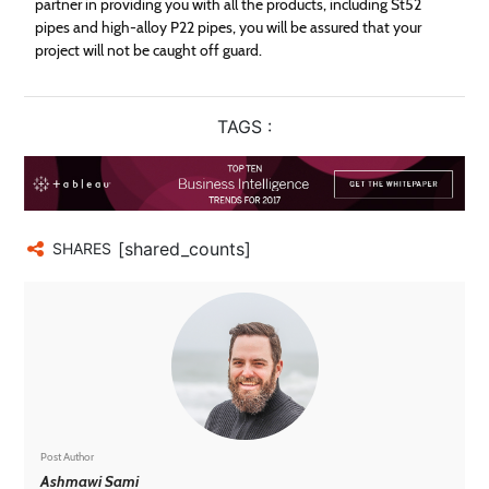
partner in providing you with all the products, including St52
pipes and high-alloy P22 pipes, you will be assured that your
project will not be caught off guard.
TAGS :
[shared_counts]
SHARES
Post Author
Ashmawi Sami