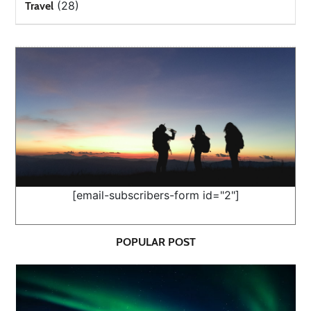
(28)
Travel
[email-subscribers-form id="2"]
POPULAR POST