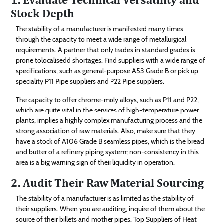
Stock Depth
The stability of a manufacturer is manifested many times
through the capacity to meet a wide range of metallurgical
requirements. A partner that only trades in standard grades is
prone tolocalisedd shortages. Find suppliers with a wide range of
specifications, such as general-purpose A53 Grade B or pick up
speciality P11 Pipe suppliers and P22 Pipe suppliers.
The capacity to offer chrome-moly alloys, such as P11 and P22,
which are quite vital in the services of high-temperature power
plants, implies a highly complex manufacturing process and the
strong association of raw materials. Also, make sure that they
have a stock of A106 Grade B seamless pipes, which is the bread
and butter of a refinery piping system; non-consistency in this
area is a big warning sign of their liquidity in operation.
2. Audit Their Raw Material Sourcing
The stability of a manufacturer is as limited as the stability of
their suppliers. When you are auditing, inquire of them about the
source of their billets and mother pipes. Top Suppliers of Heat