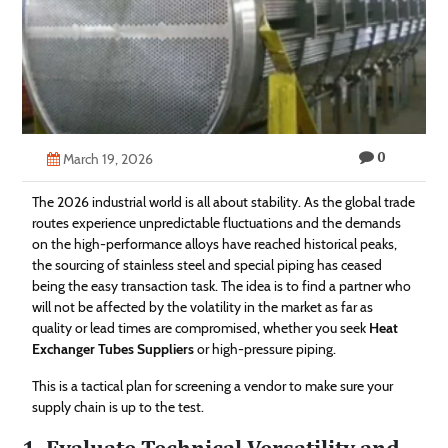
Technology
Contact
Us
0
March 19, 2026
The 2026 industrial world is all about stability. As the global trade
routes experience unpredictable fluctuations and the demands
on the high-performance alloys have reached historical peaks,
the sourcing of stainless steel and special piping has ceased
being the easy transaction task. The idea is to find a partner who
will not be affected by the volatility in the market as far as
quality or lead times are compromised, whether you seek
Heat
Exchanger Tubes Suppliers
or high-pressure piping.
This is a tactical plan for screening a vendor to make sure your
supply chain is up to the test.
1. Evaluate Technical Versatility and