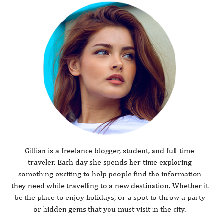
Gillian is a freelance blogger, student, and full-time
traveler. Each day she spends her time exploring
something exciting to help people find the information
they need while travelling to a new destination. Whether it
be the place to enjoy holidays, or a spot to throw a party
or hidden gems that you must visit in the city.