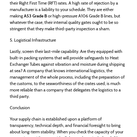
their Right First Time (RFT) rates. A high rate of rejection by a
manufacturer is a liability to your schedule. They are either
making
A53 Grade B
or high-pressure A106 Grade B lines, but
whatever the case, their internal quality gates ought to be so
stringent that they make third-party inspection a sham.
5. Logistical Infrastructure
Lastly, screen their last-mile capability. Are they equipped with
built-in packing systems that will provide safeguards to Heat
Exchanger Tubes against vibration and moisture during shipping
at sea? A company that knows international logistics, the
management of the whole process, including the preparation of
the customs, to the seaworthiness of the crates used, is much
more reliable than a company that delegates the logistics to a
third party.
Conclusion
Your supply chain is established upon a platform of
transparency, technical depth, and financial foresight to bring
about long-term stability. When you check the capacity of your