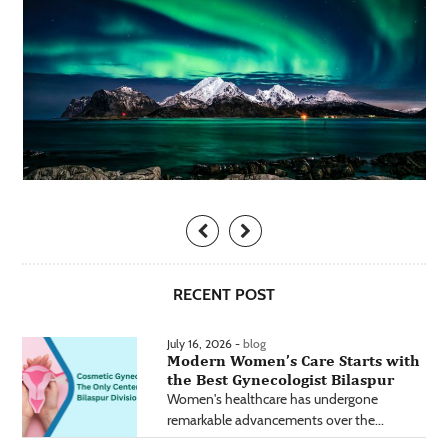
RECENT POST
July 16, 2026 -
blog
Modern Women’s Care Starts with
the Best Gynecologist Bilaspur
Women's healthcare has undergone
remarkable advancements over the...