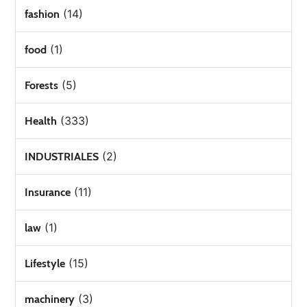
(14)
fashion
(1)
food
(5)
Forests
(333)
Health
(2)
INDUSTRIALES
(11)
Insurance
(1)
law
(15)
Lifestyle
(3)
machinery