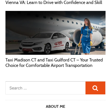
Vienna VA: Learn to Drive with Confidence and Skill
Taxi Madison CT and Taxi Guilford CT – Your Trusted
Choice for Comfortable Airport Transportation
Searc
ABOUT ME