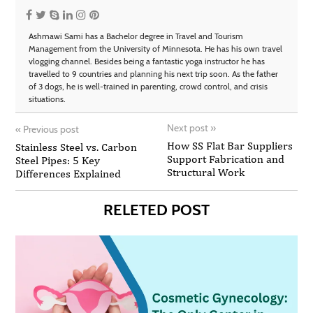
Ashmawi Sami has a Bachelor degree in Travel and Tourism
Management from the University of Minnesota. He has his own travel
vlogging channel. Besides being a fantastic yoga instructor he has
travelled to 9 countries and planning his next trip soon. As the father
of 3 dogs, he is well-trained in parenting, crowd control, and crisis
situations.
Next post
»
«
Previous post
How SS Flat Bar Suppliers
Stainless Steel vs. Carbon
Support Fabrication and
Steel Pipes: 5 Key
Structural Work
Differences Explained
RELETED POST