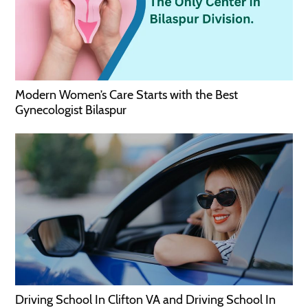
Modern Women’s Care Starts with the Best
Gynecologist Bilaspur
Driving School In Clifton VA and Driving School In