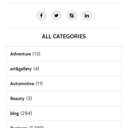
ALL CATEGORIES
(13)
Adventure
(4)
art&gallery
(11)
Automotive
(3)
Beauty
(284)
blog