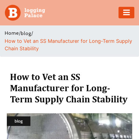
Adventure
Home
/
/
blog
How to Vet an SS Manufacturer for Long-Term Supply
Business
Chain Stability
Education
Health
How to Vet an SS
Manufacturer for Long-
Insurance
Term Supply Chain Stability
Shopping
Real
blog
Estate