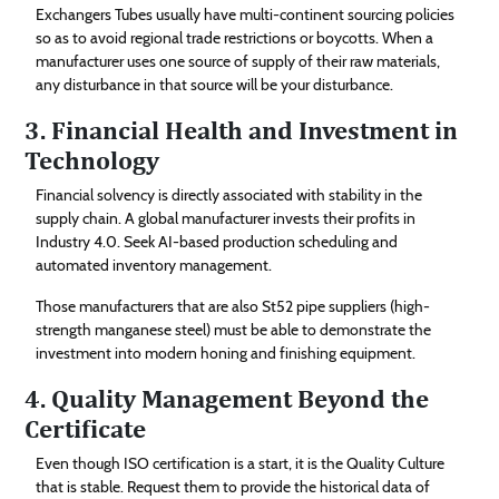
Exchangers Tubes usually have multi-continent sourcing policies
so as to avoid regional trade restrictions or boycotts. When a
manufacturer uses one source of supply of their raw materials,
any disturbance in that source will be your disturbance.
3. Financial Health and Investment in
Technology
Financial solvency is directly associated with stability in the
supply chain. A global manufacturer invests their profits in
Industry 4.0. Seek AI-based production scheduling and
automated inventory management.
Those manufacturers that are also St52 pipe suppliers (high-
strength manganese steel) must be able to demonstrate the
investment into modern honing and finishing equipment.
4. Quality Management Beyond the
Certificate
Even though ISO certification is a start, it is the Quality Culture
that is stable. Request them to provide the historical data of