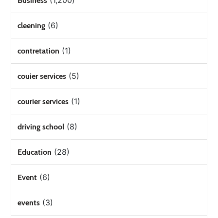
(1,200)
Business
(6)
cleening
(1)
contretation
(5)
couier services
(1)
courier services
(8)
driving school
(28)
Education
(6)
Event
(3)
events