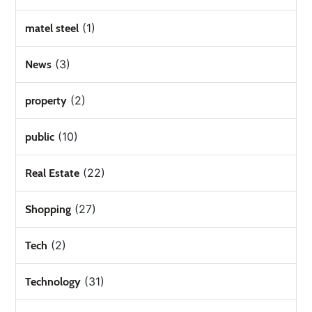
(1)
matel steel
(3)
News
(2)
property
(10)
public
(22)
Real Estate
(27)
Shopping
(2)
Tech
(31)
Technology