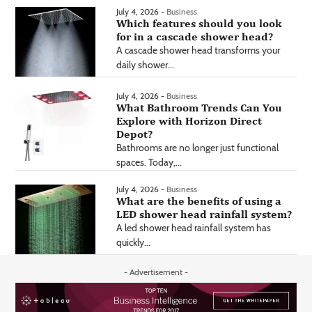
July 4, 2026 -
Business
Which features should you look
for in a cascade shower head?
A cascade shower head transforms your
daily shower...
July 4, 2026 -
Business
What Bathroom Trends Can You
Explore with Horizon Direct
Depot?
Bathrooms are no longer just functional
spaces. Today,...
July 4, 2026 -
Business
What are the benefits of using a
LED shower head rainfall system?
A led shower head rainfall system has
quickly...
- Advertisement -