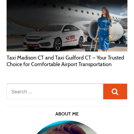
Taxi Madison CT and Taxi Guilford CT – Your Trusted
Choice for Comfortable Airport Transportation
Searc
ABOUT ME