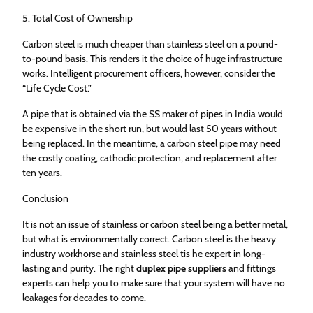
5. Total Cost of Ownership
Carbon steel is much cheaper than stainless steel on a pound-
to-pound basis. This renders it the choice of huge infrastructure
works. Intelligent procurement officers, however, consider the
“Life Cycle Cost.”
A pipe that is obtained via the SS maker of pipes in India would
be expensive in the short run, but would last 50 years without
being replaced. In the meantime, a carbon steel pipe may need
the costly coating, cathodic protection, and replacement after
ten years.
Conclusion
It is not an issue of stainless or carbon steel being a better metal,
but what is environmentally correct. Carbon steel is the heavy
industry workhorse and stainless steel tis he expert in long-
lasting and purity. The right
duplex pipe suppliers
and fittings
experts can help you to make sure that your system will have no
leakages for decades to come.