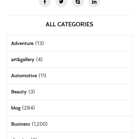
ALL CATEGORIES
(13)
Adventure
(4)
art&gallery
(11)
Automotive
(3)
Beauty
(284)
blog
(1,200)
Business