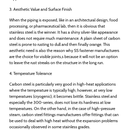
3. Aesthetic Value and Surface Finish
When the piping is exposed, like in an architectural design, food
processing, or pharmaceutical lab, then it is obvious that
stainless steel is the winner. It has a shiny silver-like appearance
and does not require much maintenance. A plain sheet of carbon
steel is prone to rusting to dull and then finally orange. This
aesthetic need is also the reason why SS fastener manufacturers
are the choice for visible joints,s because it will not be an option
to leave the rust streaks on the structure in the long run.
4. Temperature Tolerance
Carbon steel is particularly very good in high-heat applications
where the temperature is typically high; however, at very low
temperatures (cryogenic), it becomes brittle. Stainless steel and
especially the 300-series, does not lose its hardness at low
temperatures. On the other hand, in the case of high-pressure
steam, carbon steel fittings manufacturers offer fittings that can
be used to deal with high heat without the expansion problems
occasionally observed in some stainless grades.