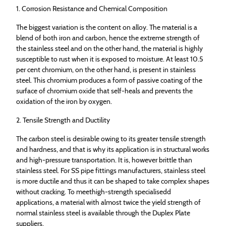
1. Corrosion Resistance and Chemical Composition
The biggest variation is the content on alloy. The material is a
blend of both iron and carbon, hence the extreme strength of
the stainless steel and on the other hand, the material is highly
susceptible to rust when it is exposed to moisture. At least 10.5
per cent chromium, on the other hand, is present in stainless
steel. This chromium produces a form of passive coating of the
surface of chromium oxide that self-heals and prevents the
oxidation of the iron by oxygen.
2. Tensile Strength and Ductility
The carbon steel is desirable owing to its greater tensile strength
and hardness, and that is why its application is in structural works
and high-pressure transportation. It is, however brittle than
stainless steel. For SS pipe fittings manufacturers, stainless steel
is more ductile and thus it can be shaped to take complex shapes
without cracking. To meethigh-strength specialisedd
applications, a material with almost twice the yield strength of
normal stainless steel is available through the Duplex Plate
suppliers.