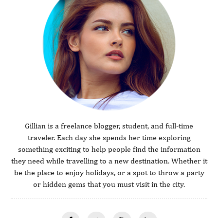
Gillian is a freelance blogger, student, and full-time
traveler. Each day she spends her time exploring
something exciting to help people find the information
they need while travelling to a new destination. Whether it
be the place to enjoy holidays, or a spot to throw a party
or hidden gems that you must visit in the city.