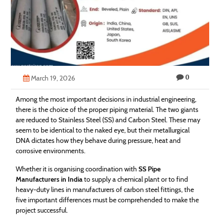
Technology
Contact
Us
0
March 19, 2026
Among the most important decisions in industrial engineering,
there is the choice of the proper piping material. The two giants
are reduced to Stainless Steel (SS) and Carbon Steel. These may
seem to be identical to the naked eye, but their metallurgical
DNA dictates how they behave during pressure, heat and
corrosive environments.
Whether it is organising coordination with
SS Pipe
Manufacturers in India
to supply a chemical plant or to find
heavy-duty lines in manufacturers of carbon steel fittings, the
five important differences must be comprehended to make the
project successful.