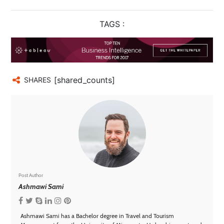
TAGS :
[shared_counts]
SHARES
Post Author
Ashmawi Sami
Ashmawi Sami has a Bachelor degree in Travel and Tourism