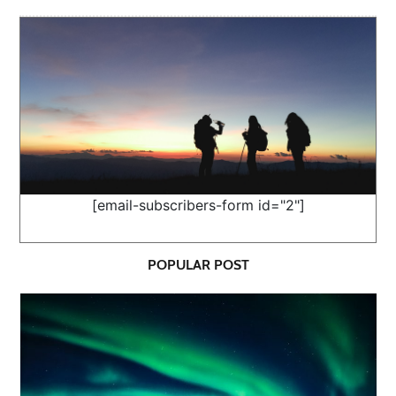
[email-subscribers-form id="2"]
POPULAR POST