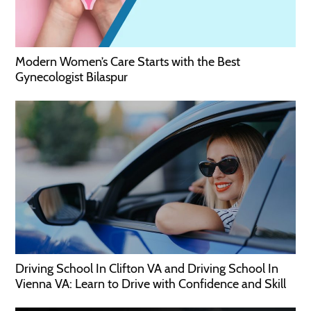
Modern Women’s Care Starts with the Best
Gynecologist Bilaspur
Driving School In Clifton VA and Driving School In
Vienna VA: Learn to Drive with Confidence and Skill