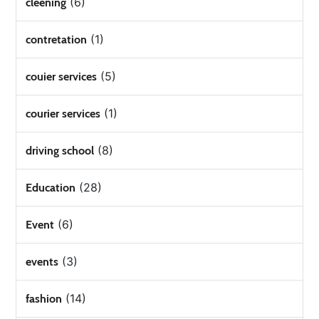
(6)
cleening
(1)
contretation
(5)
couier services
(1)
courier services
(8)
driving school
(28)
Education
(6)
Event
(3)
events
(14)
fashion