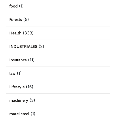
(1)
food
(5)
Forests
(333)
Health
(2)
INDUSTRIALES
(11)
Insurance
(1)
law
(15)
Lifestyle
(3)
machinery
(1)
matel steel