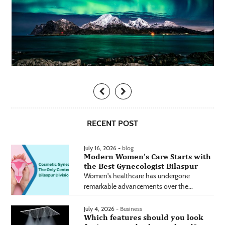
RECENT POST
July 16, 2026 -
blog
Modern Women’s Care Starts with
the Best Gynecologist Bilaspur
Women's healthcare has undergone
remarkable advancements over the...
July 4, 2026 -
Business
Which features should you look