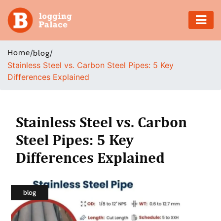
Adventure
Home
/
/
blog
Stainless Steel vs. Carbon Steel Pipes: 5 Key
Business
Differences Explained
Education
Health
Stainless Steel vs. Carbon
Steel Pipes: 5 Key
Insurance
Differences Explained
Shopping
Real
blog
Estate