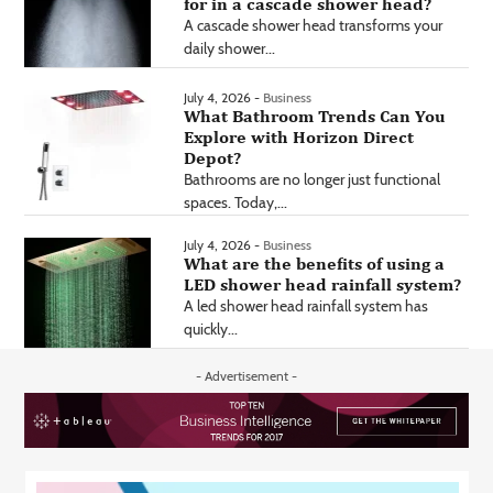
for in a cascade shower head?
A cascade shower head transforms your
daily shower...
July 4, 2026 -
Business
What Bathroom Trends Can You
Explore with Horizon Direct
Depot?
Bathrooms are no longer just functional
spaces. Today,...
July 4, 2026 -
Business
What are the benefits of using a
LED shower head rainfall system?
A led shower head rainfall system has
quickly...
- Advertisement -