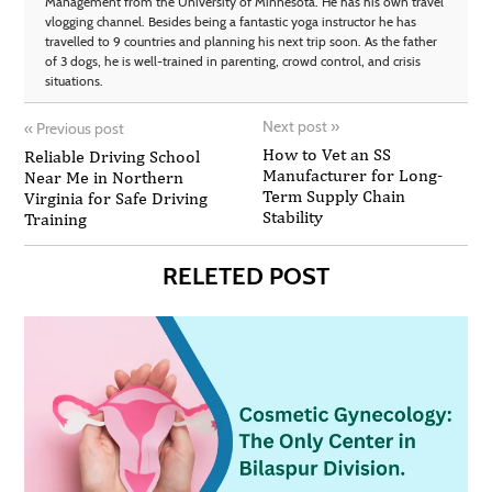
Management from the University of Minnesota. He has his own travel
vlogging channel. Besides being a fantastic yoga instructor he has
travelled to 9 countries and planning his next trip soon. As the father
of 3 dogs, he is well-trained in parenting, crowd control, and crisis
situations.
Next post
»
«
Previous post
How to Vet an SS
Reliable Driving School
Manufacturer for Long-
Near Me in Northern
Term Supply Chain
Virginia for Safe Driving
Stability
Training
RELETED POST