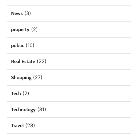
(3)
News
(2)
property
(10)
public
(22)
Real Estate
(27)
Shopping
(2)
Tech
(31)
Technology
(28)
Travel