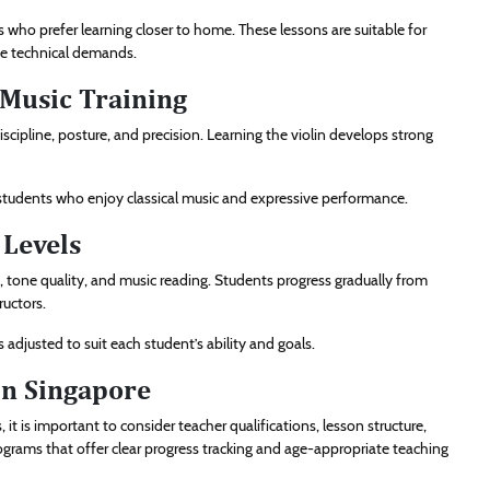
 who prefer learning closer to home. These lessons are suitable for
ve technical demands.
l Music Training
scipline, posture, and precision. Learning the violin develops strong
or students who enjoy classical music and expressive performance.
 Levels
, tone quality, and music reading. Students progress gradually from
ructors.
s adjusted to suit each student’s ability and goals.
in Singapore
t is important to consider teacher qualifications, lesson structure,
grams that offer clear progress tracking and age-appropriate teaching