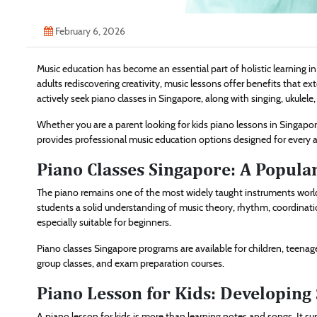
February 6, 2026
Music education has become an essential part of holistic learning i
adults rediscovering creativity, music lessons offer benefits that 
actively seek piano classes in Singapore, along with singing, ukulele
Whether you are a parent looking for kids piano lessons in Singapor
provides professional music education options designed for every a
Piano Classes Singapore: A Popular
The piano remains one of the most widely taught instruments worldw
students a solid understanding of music theory, rhythm, coordination
especially suitable for beginners.
Piano classes Singapore programs are available for children, teenage
group classes, and exam preparation courses.
Piano Lesson for Kids: Developing 
A piano lesson for kids is more than learning notes and songs. It s