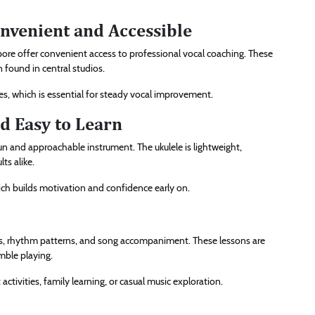
onvenient and Accessible
apore offer convenient access to professional vocal coaching. These
 found in central studios.
es, which is essential for steady vocal improvement.
d Easy to Learn
fun and approachable instrument. The ukulele is lightweight,
ts alike.
ch builds motivation and confidence early on.
es, rhythm patterns, and song accompaniment. These lessons are
mble playing.
ctivities, family learning, or casual music exploration.