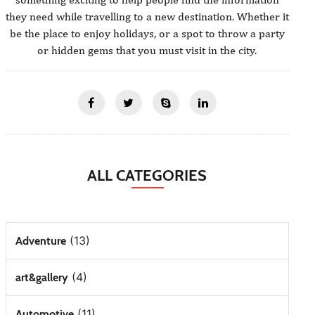
they need while travelling to a new destination. Whether it
be the place to enjoy holidays, or a spot to throw a party
or hidden gems that you must visit in the city.
ALL CATEGORIES
(13)
Adventure
(4)
art&gallery
(11)
Automotive