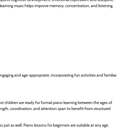
e learning music helps improve memory, concentration, and listening
ngaging and age-appropriate, incorporating fun activities and familiar
st children are ready for formal piano learning between the ages of
strength, coordination, and attention span to benefit from structured
ss just as well. Piano lessons for beginners are suitable at any age,