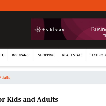
LTH
INSURANCE
SHOPPING
REAL ESTATE
TECHNOL
Adults
or Kids and Adults