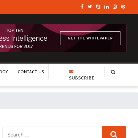
OGY
CONTACT US
SUBSCRIBE
Search