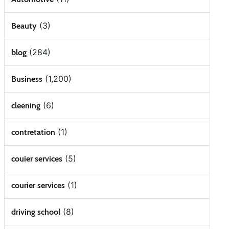
(3)
Beauty
(284)
blog
(1,200)
Business
(6)
cleening
(1)
contretation
(5)
couier services
(1)
courier services
(8)
driving school