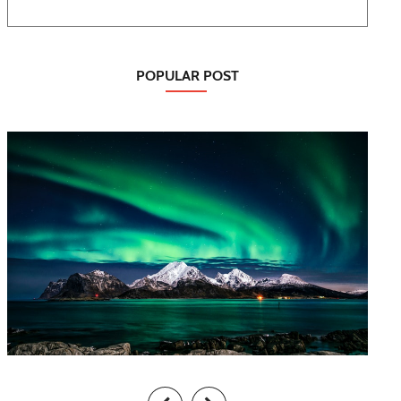
POPULAR POST