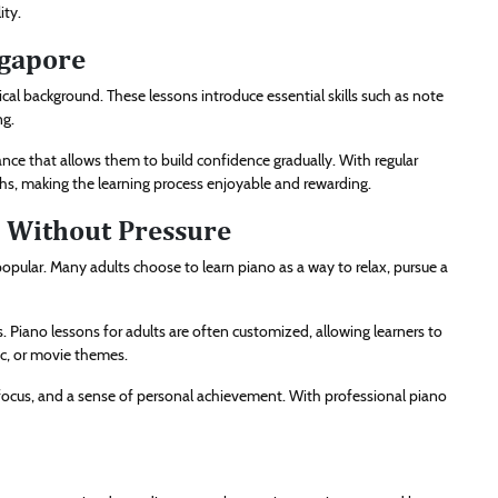
ity.
ngapore
ical background. These lessons introduce essential skills such as note
ng.
nce that allows them to build confidence gradually. With regular
ths, making the learning process enjoyable and rewarding.
g Without Pressure
popular. Many adults choose to learn piano as a way to relax, pursue a
s. Piano lessons for adults are often customized, allowing learners to
ic, or movie themes.
d focus, and a sense of personal achievement. With professional piano