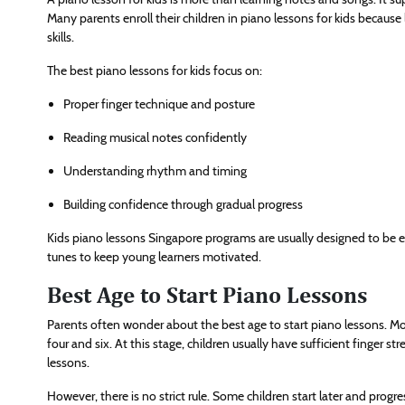
Many parents enroll their children in piano lessons for kids becaus
skills.
The best piano lessons for kids focus on:
Proper finger technique and posture
Reading musical notes confidently
Understanding rhythm and timing
Building confidence through gradual progress
Kids piano lessons Singapore programs are usually designed to be e
tunes to keep young learners motivated.
Best Age to Start Piano Lessons
Parents often wonder about the best age to start piano lessons. Mo
four and six. At this stage, children usually have sufficient finger 
lessons.
However, there is no strict rule. Some children start later and progre