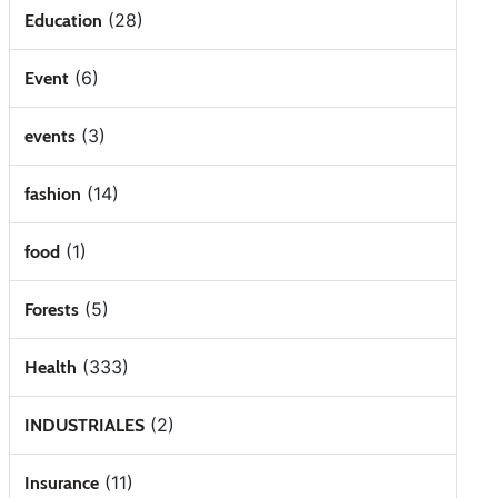
(28)
Education
(6)
Event
(3)
events
(14)
fashion
(1)
food
(5)
Forests
(333)
Health
(2)
INDUSTRIALES
(11)
Insurance