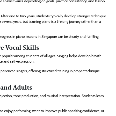
 answer varies depending on goals, practice consistency, and lesson
 After one to two years, students typically develop stronger technique
several years, but learning piano is a lifelong journey rather than a
ogress in piano lessons in Singapore can be steady and fulfilling.
 Vocal Skills
are popular among students of all ages. Singing helps develop breath
ce and self-expression.
erienced singers, offering structured training in proper technique
 and Adults
ojection, tone production, and musical interpretation. Students learn
 who enjoy performing, want to improve public speaking confidence, or