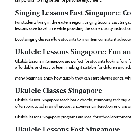
simply wish to sing better for personal enjoyment.
Singing Lessons East Singapore: C
For students living in the eastern region, singing lessons East Sing
lessons save travel time while providing the same quality instruction
Local singing classes allow students to maintain consistent schedul
Ukulele Lessons Singapore: Fun an
Ukulele lessons in Singapore are perfect for students looking for a 
affordable, and easy to learn, making it suitable for children and adul
Many beginners enjoy how quickly they can start playing songs, whi
Ukulele Classes Singapore
Ukulele classes Singapore teach basic chords, strumming techniqu
often conducted in small groups, encouraging interaction and ense
Ukulele lessons Singapore programs are ideal for school enrichment a
Ukulele Lessons East Singapore