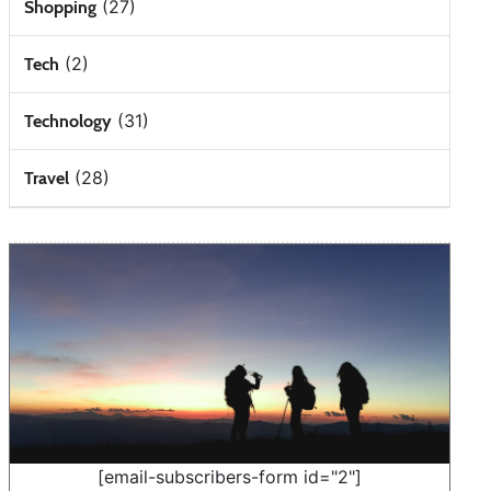
(27)
Shopping
(2)
Tech
(31)
Technology
(28)
Travel
[email-subscribers-form id="2"]