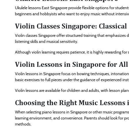
Ukulele lessons East Singapore provide flexible options for students
beginners and hobbyists who want to enjoy music without intensi
Violin Classes Singapore: Classica
Violin classes Singapore offer structured training that emphasizes di
listening skills and musical sensitivity.
Although violin learning requires patience, it is highly rewarding f
Violin Lessons in Singapore for All
Violin lessons in Singapore focus on bowing techniques, intonation
basic exercises to full pieces under the guidance of experienced inst
Violin lessons are available for children and adults, with lesson plan
Choosing the Right Music Lessons 
When selecting piano lessons in Singapore or other music programs, i
learning environment, and convenience. Parents should look for pro
methods.