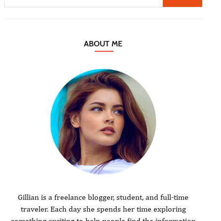
ABOUT ME
Gillian is a freelance blogger, student, and full-time
traveler. Each day she spends her time exploring
something exciting to help people find the information