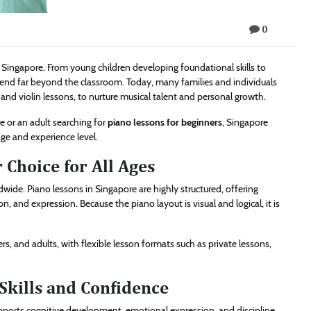
0
n Singapore. From young children developing foundational skills to
extend far beyond the classroom. Today, many families and individuals
, and violin lessons, to nurture musical talent and personal growth.
e or an adult searching for
piano lessons for beginners
, Singapore
ge and experience level.
 Choice for All Ages
ide. Piano lessons in Singapore are highly structured, offering
, and expression. Because the piano layout is visual and logical, it is
rs, and adults, with flexible lesson formats such as private lessons,
Skills and Confidence
upports cognitive development, emotional expression, and discipline.