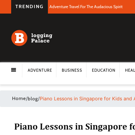
TRENDING
Adventure Travel For The Audacious Spirit
ADVENTURE
BUSINESS
EDUCATION
HEA
Home
/
/
Piano Lessons in Singapore for Kids and 
blog
Piano Lessons in Singapore f