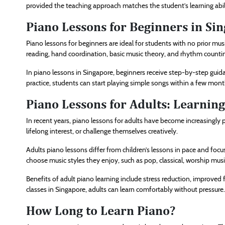
provided the teaching approach matches the student’s learning abil
Piano Lessons for Beginners in Si
Piano lessons for beginners are ideal for students with no prior mus
reading, hand coordination, basic music theory, and rhythm counti
In piano lessons in Singapore, beginners receive step-by-step guida
practice, students can start playing simple songs within a few mon
Piano Lessons for Adults: Learnin
In recent years, piano lessons for adults have become increasingly 
lifelong interest, or challenge themselves creatively.
Adults piano lessons differ from children’s lessons in pace and focu
choose music styles they enjoy, such as pop, classical, worship mus
Benefits of adult piano learning include stress reduction, improve
classes in Singapore, adults can learn comfortably without pressure.
How Long to Learn Piano?