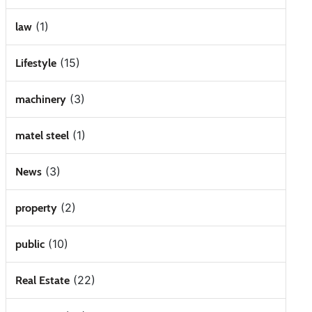
(1)
law
(15)
Lifestyle
(3)
machinery
(1)
matel steel
(3)
News
(2)
property
(10)
public
(22)
Real Estate