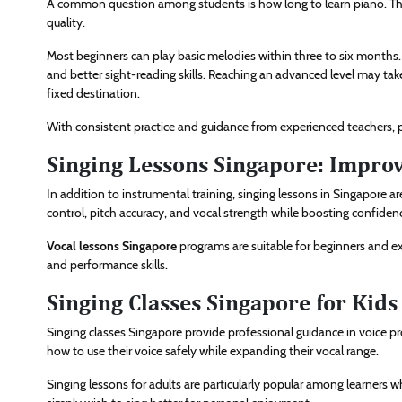
A common question among students is how long to learn piano. The
quality.
Most beginners can play basic melodies within three to six months.
and better sight-reading skills. Reaching an advanced level may take 
fixed destination.
With consistent practice and guidance from experienced teachers, pr
Singing Lessons Singapore: Improve
In addition to instrumental training, singing lessons in Singapore 
control, pitch accuracy, and vocal strength while boosting confiden
Vocal lessons Singapore
programs are suitable for beginners and exp
and performance skills.
Singing Classes Singapore for Kids
Singing classes Singapore provide professional guidance in voice pr
how to use their voice safely while expanding their vocal range.
Singing lessons for adults are particularly popular among learners