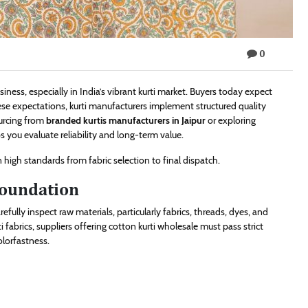
0
iness, especially in India’s vibrant kurti market. Buyers today expect
hese expectations, kurti manufacturers implement structured quality
ourcing from
branded kurtis manufacturers in Jaipur
or exploring
 you evaluate reliability and long-term value.
 high standards from fabric selection to final dispatch.
Foundation
efully inspect raw materials, particularly fabrics, threads, dyes, and
abrics, suppliers offering cotton kurti wholesale must pass strict
olorfastness.