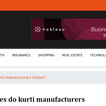
LTH
INSURANCE
SHOPPING
REAL ESTATE
TECHNOL
rti manufacturers follow?
ses do kurti manufacturers