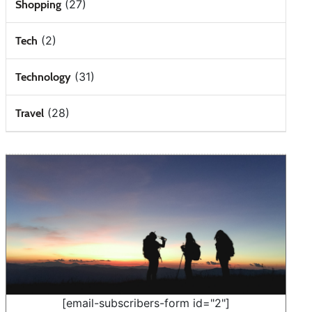
(27)
Shopping
(2)
Tech
(31)
Technology
(28)
Travel
[email-subscribers-form id="2"]