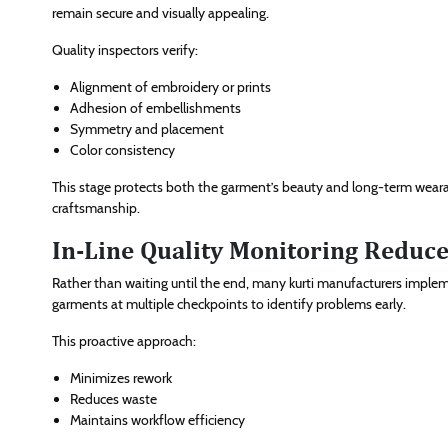
remain secure and visually appealing.
Quality inspectors verify:
Alignment of embroidery or prints
Adhesion of embellishments
Symmetry and placement
Color consistency
This stage protects both the garment’s beauty and long-term wearabi
craftsmanship.
In-Line Quality Monitoring Reduce
Rather than waiting until the end, many kurti manufacturers implem
garments at multiple checkpoints to identify problems early.
This proactive approach:
Minimizes rework
Reduces waste
Maintains workflow efficiency