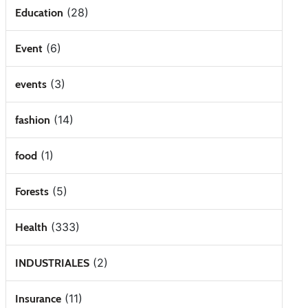
(28)
Education
(6)
Event
(3)
events
(14)
fashion
(1)
food
(5)
Forests
(333)
Health
(2)
INDUSTRIALES
(11)
Insurance