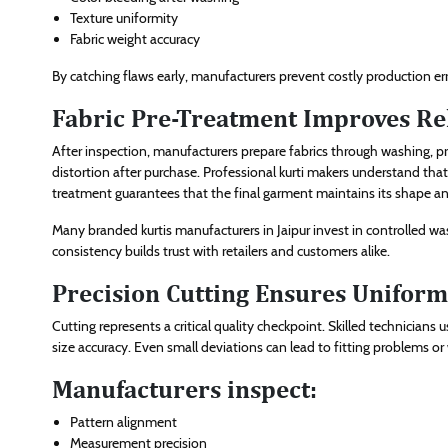
Texture uniformity
Fabric weight accuracy
By catching flaws early, manufacturers prevent costly production e
Fabric Pre-Treatment Improves Rel
After inspection, manufacturers prepare fabrics through washing, pre
distortion after purchase. Professional kurti makers understand tha
treatment guarantees that the final garment maintains its shape a
Many branded kurtis manufacturers in Jaipur invest in controlled wa
consistency builds trust with retailers and customers alike.
Precision Cutting Ensures Uniform
Cutting represents a critical quality checkpoint. Skilled technician
size accuracy. Even small deviations can lead to fitting problems or
Manufacturers inspect:
Pattern alignment
Measurement precision