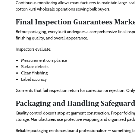
Continuous monitoring allows manufacturers to maintain large-scale 
cotton kurti wholesale operations serving bulk buyers.
Final Inspection Guarantees Mark
Before packaging, every kurti undergoes a comprehensive final inspec
finishing quality, and overall appearance.
Inspectors evaluate:
Measurement compliance
Surface defects
Clean finishing
Label accuracy
Garments that fail inspection return for correction or rejection. O
Packaging and Handling Safeguard
Quality control doesn’t stop at garment construction. Proper foldi
storage. Manufacturers use protective wrapping and organized pac
Reliable packaging reinforces brand professionalism — something b