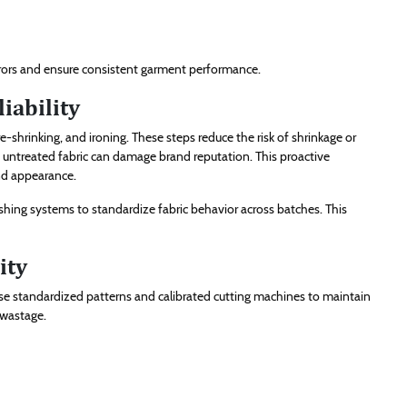
rrors and ensure consistent garment performance.
iability
-shrinking, and ironing. These steps reduce the risk of shrinkage or
t untreated fabric can damage brand reputation. This proactive
nd appearance.
shing systems to standardize fabric behavior across batches. This
ity
s use standardized patterns and calibrated cutting machines to maintain
 wastage.