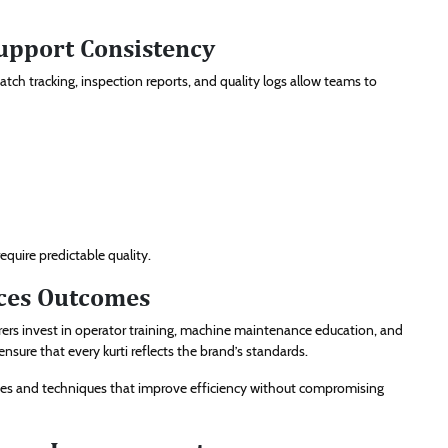
upport Consistency
tch tracking, inspection reports, and quality logs allow teams to
equire predictable quality.
nces Outcomes
rers invest in operator training, machine maintenance education, and
sure that every kurti reflects the brand’s standards.
ies and techniques that improve efficiency without compromising