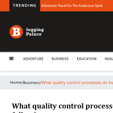
TRENDING
Adventure Travel For The Audacious Spirit
ADVENTURE
BUSINESS
EDUCATION
HEA
Home
/
/
What quality control processes do ku
Business
What quality control proces