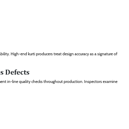
lity. High-end kurti producers treat design accuracy as a signature of
s Defects
ent in-line quality checks throughout production. Inspectors examine