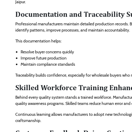
Jaipur.
Documentation and Traceability S
Professional manufacturers maintain detailed production records. Ba
identify patterns, improve processes, and maintain accountability.
This documentation helps:
Resolve buyer concerns quickly
Improve future production
Maintain compliance standards
Traceability builds confidence, especially for wholesale buyers who r
Skilled Workforce Training Enha
Behind every quality system stands a trained workforce. Manufactu
quality awareness programs. Skilled teams reduce human error and en
Continuous learning allows manufacturers to adopt new technolog
craftsmanship.