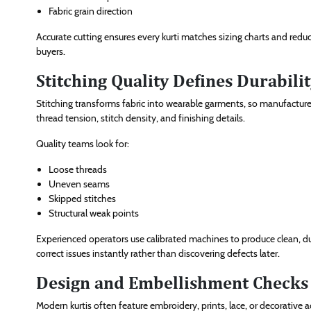
Fabric grain direction
Accurate cutting ensures every kurti matches sizing charts and redu
buyers.
Stitching Quality Defines Durabili
Stitching transforms fabric into wearable garments, so manufacturer
thread tension, stitch density, and finishing details.
Quality teams look for:
Loose threads
Uneven seams
Skipped stitches
Structural weak points
Experienced operators use calibrated machines to produce clean, d
correct issues instantly rather than discovering defects later.
Design and Embellishment Checks 
Modern kurtis often feature embroidery, prints, lace, or decorative 