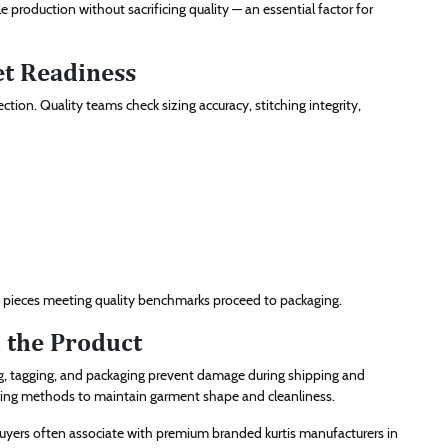
production without sacrificing quality — an essential factor for
et Readiness
tion. Quality teams check sizing accuracy, stitching integrity,
nly pieces meeting quality benchmarks proceed to packaging.
 the Product
ng, tagging, and packaging prevent damage during shipping and
king methods to maintain garment shape and cleanliness.
uyers often associate with premium branded kurtis manufacturers in