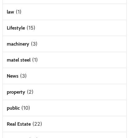
(1)
law
(15)
Lifestyle
(3)
machinery
(1)
matel steel
(3)
News
(2)
property
(10)
public
(22)
Real Estate