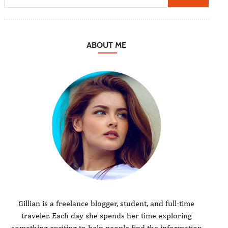
ABOUT ME
Gillian is a freelance blogger, student, and full-time
traveler. Each day she spends her time exploring
something exciting to help people find the information