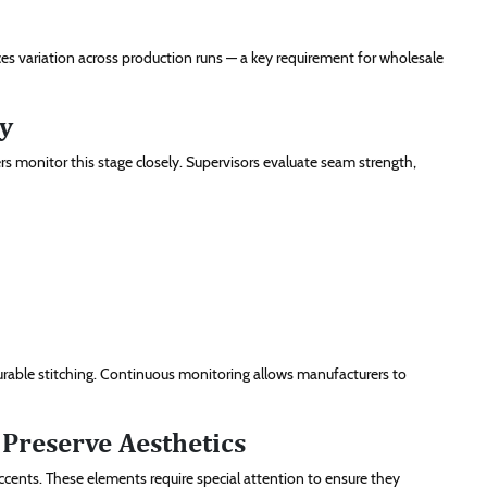
ces variation across production runs — a key requirement for wholesale
ty
s monitor this stage closely. Supervisors evaluate seam strength,
urable stitching. Continuous monitoring allows manufacturers to
Preserve Aesthetics
accents. These elements require special attention to ensure they