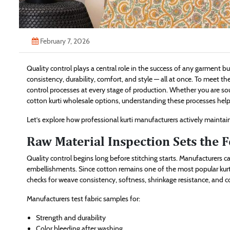
February 7, 2026
Quality control plays a central role in the success of any garment bus
consistency, durability, comfort, and style — all at once. To meet t
control processes at every stage of production. Whether you are s
cotton kurti wholesale options, understanding these processes helps
Let’s explore how professional kurti manufacturers actively maintain
Raw Material Inspection Sets the 
Quality control begins long before stitching starts. Manufacturers car
embellishments. Since cotton remains one of the most popular kurti f
checks for weave consistency, softness, shrinkage resistance, and c
Manufacturers test fabric samples for:
Strength and durability
Color bleeding after washing