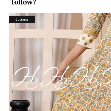
follow?
Business