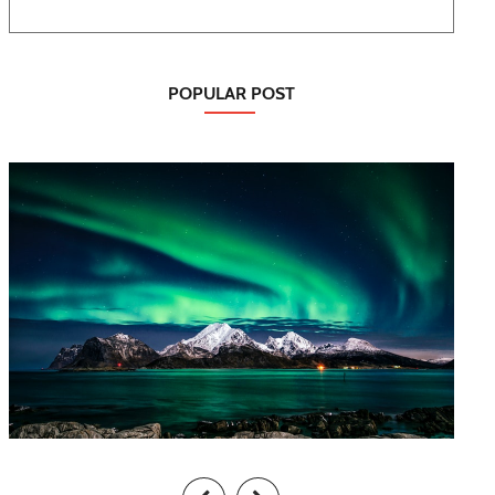
POPULAR POST