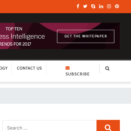
OGY
CONTACT US
SUBSCRIBE
Search