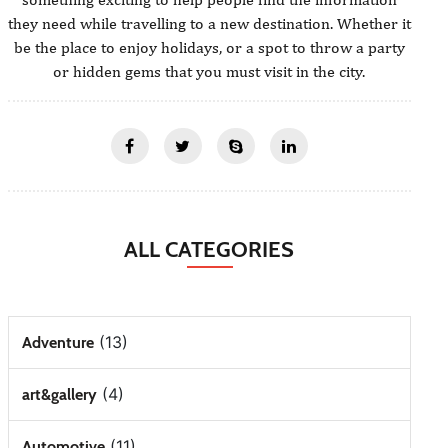
they need while travelling to a new destination. Whether it
be the place to enjoy holidays, or a spot to throw a party
or hidden gems that you must visit in the city.
ALL CATEGORIES
(13)
Adventure
(4)
art&gallery
(11)
Automotive