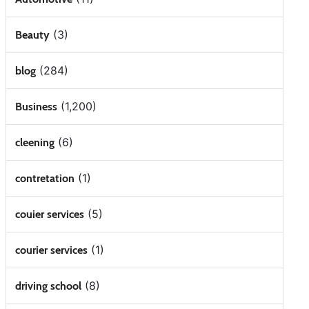
(3)
Beauty
(284)
blog
(1,200)
Business
(6)
cleening
(1)
contretation
(5)
couier services
(1)
courier services
(8)
driving school