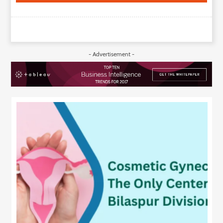
- Advertisement -