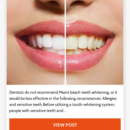
Technology
Contact
Us
Dentists do not recommend Miami beach teeth whitening, or it
would be less effective in the following circumstances: Allergies
and sensitive teeth Before utilizing a tooth-whitening system,
people with sensitive teeth and...
VIEW POST