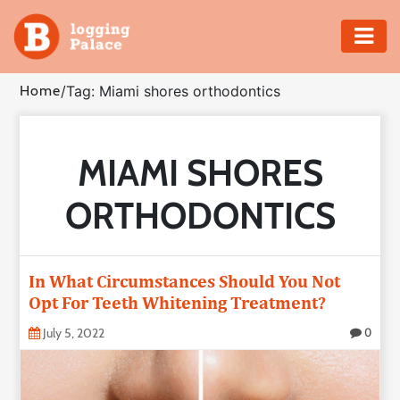
Adventure
Home
/
Tag: Miami shores orthodontics
Business
MIAMI SHORES
Education
ORTHODONTICS
Health
Insurance
In What Circumstances Should You Not
Opt For Teeth Whitening Treatment?
Shopping
July 5, 2022
0
Real
Estate