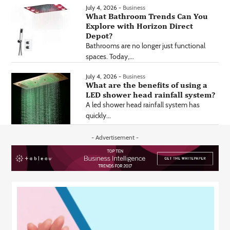
July 4, 2026 -
Business
What Bathroom Trends Can You
Explore with Horizon Direct
Depot?
Bathrooms are no longer just functional
spaces. Today,...
July 4, 2026 -
Business
What are the benefits of using a
LED shower head rainfall system?
A led shower head rainfall system has
quickly...
- Advertisement -