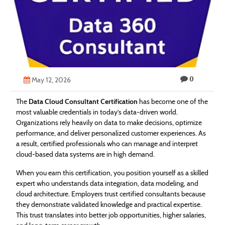
Technology
Contact
Us
0
May 12, 2026
The
Data Cloud Consultant Certification
has become one of the
most valuable credentials in today’s data-driven world.
Organizations rely heavily on data to make decisions, optimize
performance, and deliver personalized customer experiences. As
a result, certified professionals who can manage and interpret
cloud-based data systems are in high demand.
When you earn this certification, you position yourself as a skilled
expert who understands data integration, data modeling, and
cloud architecture. Employers trust certified consultants because
they demonstrate validated knowledge and practical expertise.
This trust translates into better job opportunities, higher salaries,