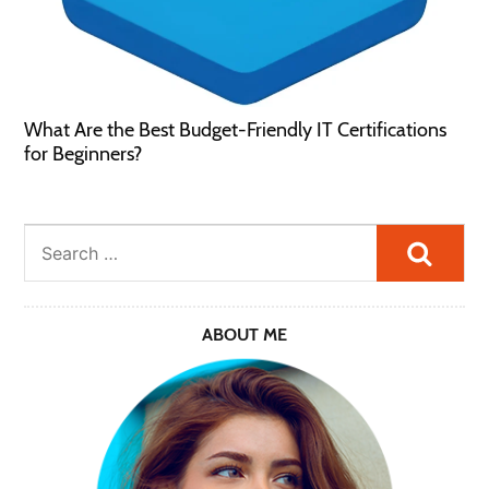
What Are the Best Budget-Friendly IT Certifications
for Beginners?
Searc
ABOUT ME