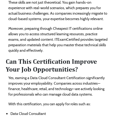
These skills are not just theoretical. You gain hands-on
experience with real-world scenarios, which prepares you for
actual business challenges. As companies increasingly migrate to
cloud-based systems, your expertise becomes highly relevant.
Moreover, preparing through Cheapest IT certifications online
allows you to access structured learning resources, practice
exams, and updated content. ITExamCertified provides targeted
preparation materials that help you master these technical skills
quickly and effectively.
Can This Certification Improve
Your Job Opportunities?
Yes, earning a Data Cloud Consultant Certification significantly
improves your employability. Companies across industries—
finance, healthcare, retail, and technology—are actively looking
for professionals who can manage cloud data systems.
With this certification, you can apply for roles such as:
Data Cloud Consultant