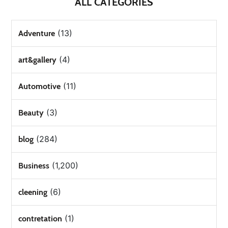
ALL CATEGORIES
(13)
Adventure
(4)
art&gallery
(11)
Automotive
(3)
Beauty
(284)
blog
(1,200)
Business
(6)
cleening
(1)
contretation