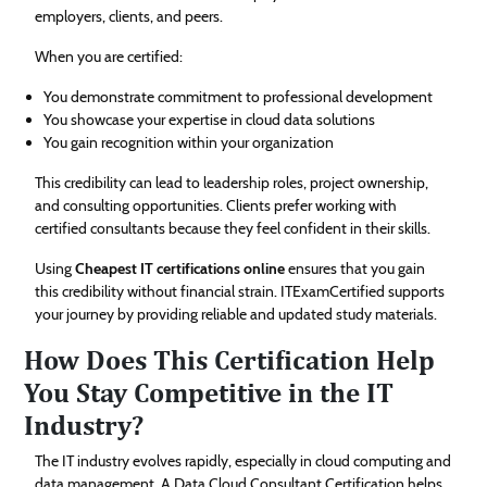
employers, clients, and peers.
When you are certified:
You demonstrate commitment to professional development
You showcase your expertise in cloud data solutions
You gain recognition within your organization
This credibility can lead to leadership roles, project ownership,
and consulting opportunities. Clients prefer working with
certified consultants because they feel confident in their skills.
Using
Cheapest IT certifications online
ensures that you gain
this credibility without financial strain. ITExamCertified supports
your journey by providing reliable and updated study materials.
How Does This Certification Help
You Stay Competitive in the IT
Industry?
The IT industry evolves rapidly, especially in cloud computing and
data management. A Data Cloud Consultant Certification helps