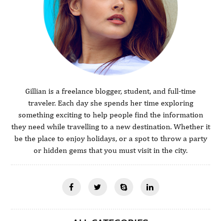
Gillian is a freelance blogger, student, and full-time
traveler. Each day she spends her time exploring
something exciting to help people find the information
they need while travelling to a new destination. Whether it
be the place to enjoy holidays, or a spot to throw a party
or hidden gems that you must visit in the city.