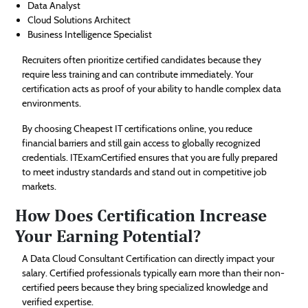
Data Analyst
Cloud Solutions Architect
Business Intelligence Specialist
Recruiters often prioritize certified candidates because they
require less training and can contribute immediately. Your
certification acts as proof of your ability to handle complex data
environments.
By choosing Cheapest IT certifications online, you reduce
financial barriers and still gain access to globally recognized
credentials. ITExamCertified ensures that you are fully prepared
to meet industry standards and stand out in competitive job
markets.
How Does Certification Increase
Your Earning Potential?
A Data Cloud Consultant Certification can directly impact your
salary. Certified professionals typically earn more than their non-
certified peers because they bring specialized knowledge and
verified expertise.