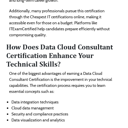
and long-term career growth.
Additionally, many professionals pursue this certification
through the Cheapest IT certifications online, making it
accessible even for those on a budget. Platforms like
ITExamCertified help candidates prepare efficiently without
compromising quality.
How Does Data Cloud Consultant
Certification Enhance Your
Technical Skills?
One of the biggest advantages of earning a Data Cloud
Consultant Certification is the improvement in your technical
capabilities. The certification process requires you to learn
essential concepts such as:
Data integration techniques
Cloud data management
Security and compliance practices
Data visualization and analytics