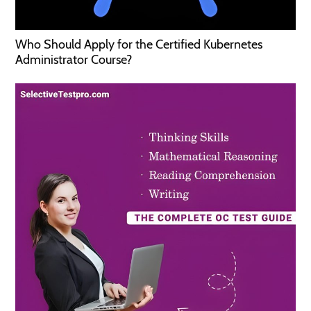
Who Should Apply for the Certified Kubernetes
Administrator Course?