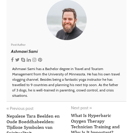
Post Author
Ashmawi Sami
Ashmawi Sami has a Bachelor degree in Travel and Tourism
Management from the University of Minnesota. He has his own travel
vlogging channel. Besides being a fantastic yoga instructor he has
travelled to 9 countries and planning his next trip soon. As the father
of 3 dogs, he is well-trained in parenting, crowd control, and crisis
situations.
Next post
»
«
Previous post
What Is Hyperbaric
Nepalese Tara Beelden en
Oxygen Therapy
Oude Boeddhabeelden:
Technician Training and
Tijdloze Symbolen van
Why Is It Important?
Spiritualiteit