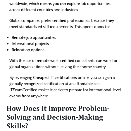
worldwide, which means you can explore job opportunities
across different countries and industries.
Global companies prefer certified professionals because they
meet standardized skill requirements. This opens doors to:
Remote job opportunities
International projects
Relocation options
With the rise of remote work, certified consultants can work for
global organizations without leaving their home country.
By leveraging Cheapest IT certifications online, you can gain a
globally recognized certification at an affordable cost.
ITExamCertified makes it easier to prepare for international-level
exams from anywhere.
How Does It Improve Problem-
Solving and Decision-Making
Skills?