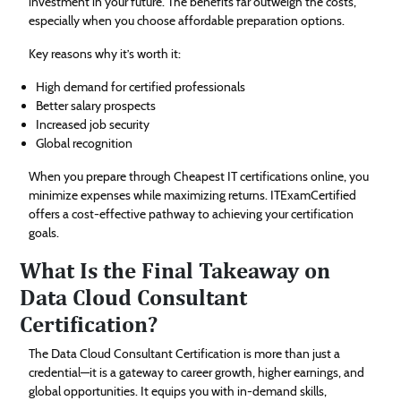
investment in your future. The benefits far outweigh the costs,
especially when you choose affordable preparation options.
Key reasons why it’s worth it:
High demand for certified professionals
Better salary prospects
Increased job security
Global recognition
When you prepare through Cheapest IT certifications online, you
minimize expenses while maximizing returns. ITExamCertified
offers a cost-effective pathway to achieving your certification
goals.
What Is the Final Takeaway on
Data Cloud Consultant
Certification?
The Data Cloud Consultant Certification is more than just a
credential—it is a gateway to career growth, higher earnings, and
global opportunities. It equips you with in-demand skills,