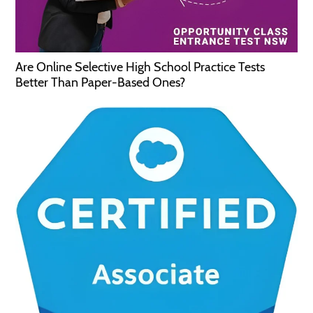
Are Online Selective High School Practice Tests
Better Than Paper-Based Ones?