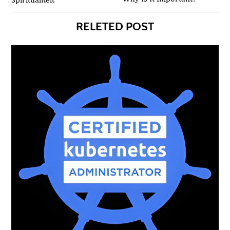
RELETED POST