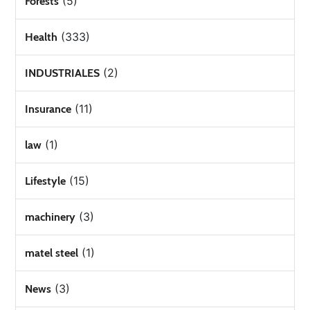
(5)
Forests
(333)
Health
(2)
INDUSTRIALES
(11)
Insurance
(1)
law
(15)
Lifestyle
(3)
machinery
(1)
matel steel
(3)
News