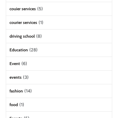
(5)
couier services
(1)
courier services
(8)
driving school
(28)
Education
(6)
Event
(3)
events
(14)
fashion
(1)
food