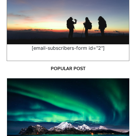
[email-subscribers-form id="2"]
POPULAR POST