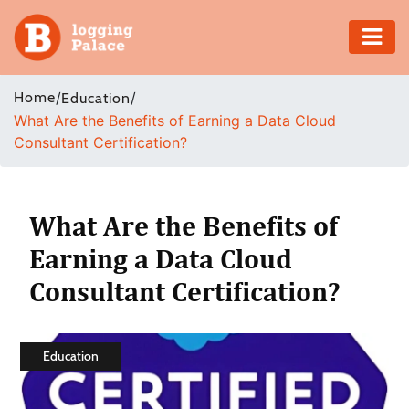
Adventure
Home
/
/
Education
What Are the Benefits of Earning a Data Cloud
Business
Consultant Certification?
Education
Health
What Are the Benefits of
Earning a Data Cloud
Insurance
Consultant Certification?
Shopping
Real
Education
Estate