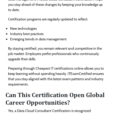
you stay ahead of these changes by keeping your knowledge up
to date.
Certification programs are regularly updated to reflect:
New technologies
Industry best practices
Emerging trends in data management
By staying certified, you remain relevant and competitive in the
job market. Employers prefer professionals who continuously
upgrade their skills.
Preparing through Cheapest IT certifications online allows you to
keep learning without spending heavily. ITExamCertified ensures
that you stay aligned with the latest exam patterns and industry
requirements.
Can This Certification Open Global
Career Opportunities?
Yes, a Data Cloud Consultant Certification is recognized