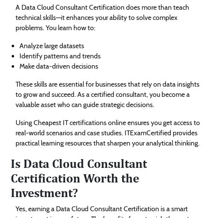
A Data Cloud Consultant Certification does more than teach
technical skills—it enhances your ability to solve complex
problems. You learn how to:
Analyze large datasets
Identify patterns and trends
Make data-driven decisions
These skills are essential for businesses that rely on data insights
to grow and succeed. As a certified consultant, you become a
valuable asset who can guide strategic decisions.
Using Cheapest IT certifications online ensures you get access to
real-world scenarios and case studies. ITExamCertified provides
practical learning resources that sharpen your analytical thinking.
Is Data Cloud Consultant
Certification Worth the
Investment?
Yes, earning a Data Cloud Consultant Certification is a smart