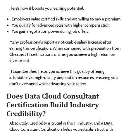
Here’s how it boosts your earning potential:
Employers value certified skills and are willing to pay a premium
You qualify for advanced roles with higher compensation
You gain negotiation power during job offers
Many professionals report a noticeable salary increase after
earning this certification. When combined with preparation from
Cheapest IT certifications online, you achieve a high return on
investment.
ITExamCertified helps you achieve this goal by offering
affordable yet high-quality preparation resources, ensuring you
don’t overspend while advancing your career.
Does Data Cloud Consultant
Certification Build Industry
Credibility?
Absolutely. Credibility is crucial in the IT industry, and a Data
Cloud Consultant Certification helps you establish trust with