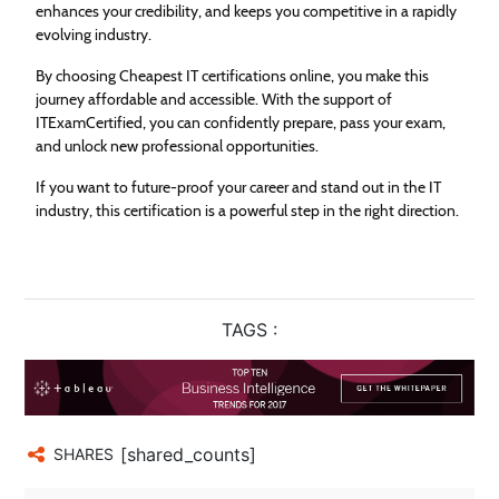
enhances your credibility, and keeps you competitive in a rapidly
evolving industry.
By choosing Cheapest IT certifications online, you make this
journey affordable and accessible. With the support of
ITExamCertified, you can confidently prepare, pass your exam,
and unlock new professional opportunities.
If you want to future-proof your career and stand out in the IT
industry, this certification is a powerful step in the right direction.
TAGS :
[shared_counts]
SHARES