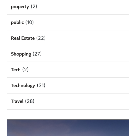
(2)
property
(10)
public
(22)
Real Estate
(27)
Shopping
(2)
Tech
(31)
Technology
(28)
Travel