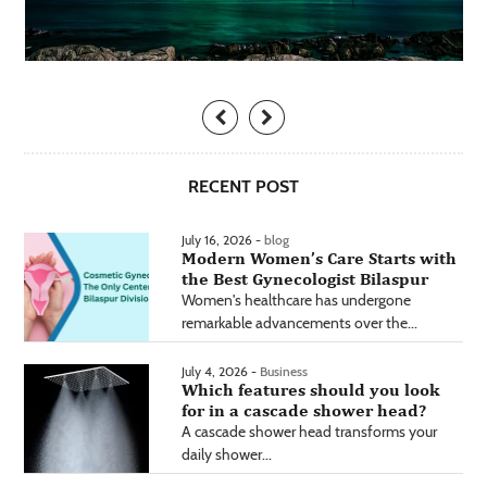
RECENT POST
July 16, 2026 -
blog
Modern Women’s Care Starts with
the Best Gynecologist Bilaspur
Women's healthcare has undergone
remarkable advancements over the...
July 4, 2026 -
Business
Which features should you look
for in a cascade shower head?
A cascade shower head transforms your
daily shower...