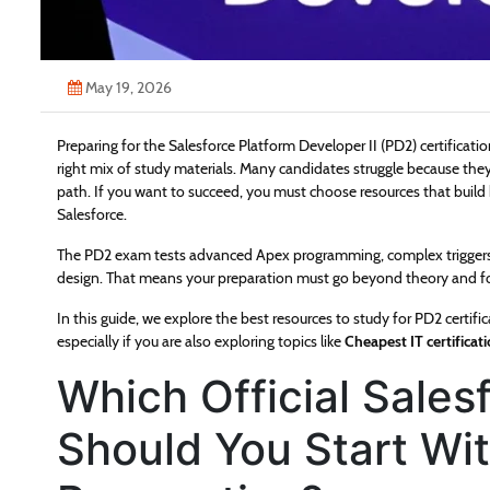
May 19, 2026
Preparing for the Salesforce Platform Developer II (PD2) certificati
right mix of study materials. Many candidates struggle because they
path. If you want to succeed, you must choose resources that build 
Salesforce.
The PD2 exam tests advanced Apex programming, complex triggers, 
design. That means your preparation must go beyond theory and foc
In this guide, we explore the best resources to study for PD2 certif
especially if you are also exploring topics like
Cheapest IT certificat
Which Official Sale
Should You Start Wi