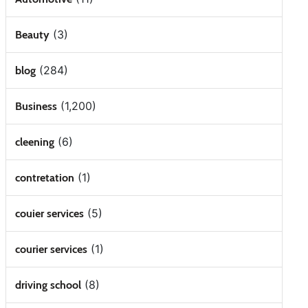
(3)
Beauty
(284)
blog
(1,200)
Business
(6)
cleening
(1)
contretation
(5)
couier services
(1)
courier services
(8)
driving school