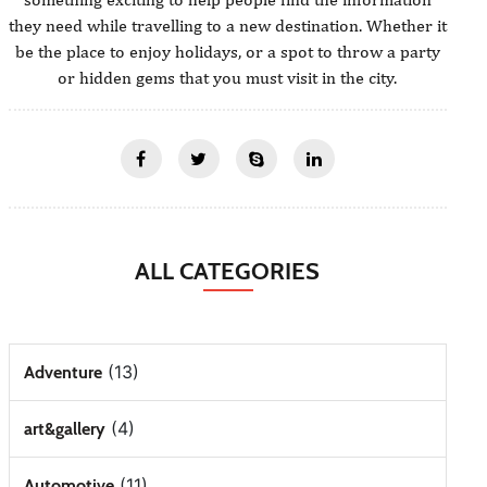
they need while travelling to a new destination. Whether it
be the place to enjoy holidays, or a spot to throw a party
or hidden gems that you must visit in the city.
ALL CATEGORIES
(13)
Adventure
(4)
art&gallery
(11)
Automotive