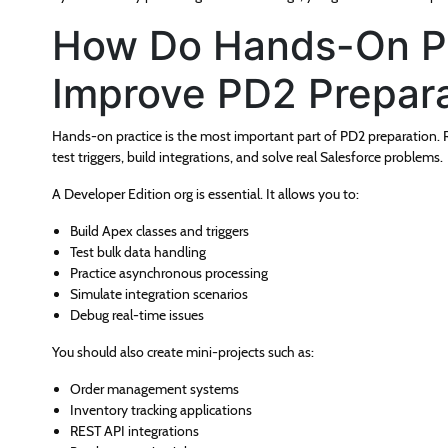
How Do Hands-On Pr
Improve PD2 Prepara
Hands-on practice is the most important part of PD2 preparation. R
test triggers, build integrations, and solve real Salesforce problems.
A Developer Edition org is essential. It allows you to:
Build Apex classes and triggers
Test bulk data handling
Practice asynchronous processing
Simulate integration scenarios
Debug real-time issues
You should also create mini-projects such as:
Order management systems
Inventory tracking applications
REST API integrations