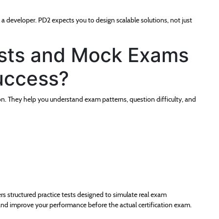
t a developer. PD2 expects you to design scalable solutions, not just
ests and Mock Exams
uccess?
on. They help you understand exam patterns, question difficulty, and
rs structured practice tests designed to simulate real exam
and improve your performance before the actual certification exam.