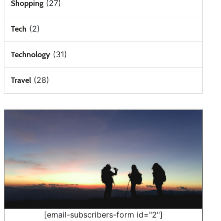
(27)
Shopping
(2)
Tech
(31)
Technology
(28)
Travel
[email-subscribers-form id="2"]