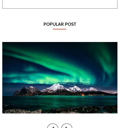
POPULAR POST