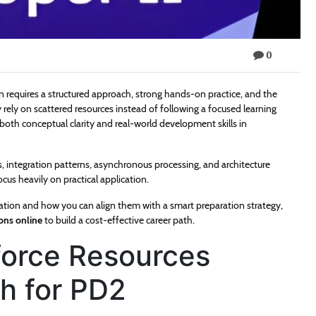
0
on requires a structured approach, strong hands-on practice, and the
 rely on scattered resources instead of following a focused learning
both conceptual clarity and real-world development skills in
integration patterns, asynchronous processing, and architecture
us heavily on practical application.
ication and how you can align them with a smart preparation strategy,
ions online
to build a cost-effective career path.
sforce Resources
th for PD2