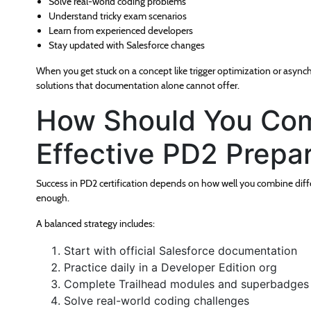
Solve real-world coding problems
Understand tricky exam scenarios
Learn from experienced developers
Stay updated with Salesforce changes
When you get stuck on a concept like trigger optimization or async
solutions that documentation alone cannot offer.
How Should You Com
Effective PD2 Prepa
Success in PD2 certification depends on how well you combine differ
enough.
A balanced strategy includes:
Start with official Salesforce documentation
Practice daily in a Developer Edition org
Complete Trailhead modules and superbadges
Solve real-world coding challenges