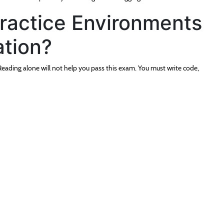
actice Environments
tion?
eading alone will not help you pass this exam. You must write code,