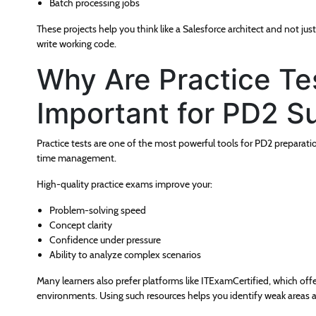
Batch processing jobs
These projects help you think like a Salesforce architect and not jus
write working code.
Why Are Practice T
Important for PD2 S
Practice tests are one of the most powerful tools for PD2 preparati
time management.
High-quality practice exams improve your:
Problem-solving speed
Concept clarity
Confidence under pressure
Ability to analyze complex scenarios
Many learners also prefer platforms like ITExamCertified, which offe
environments. Using such resources helps you identify weak areas 