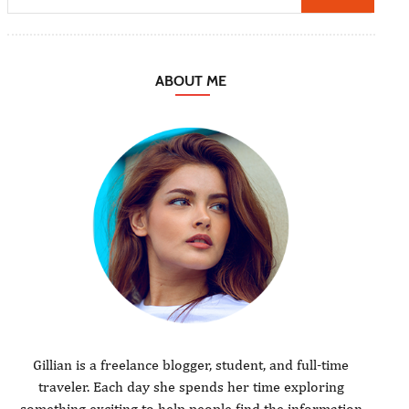
ABOUT ME
Gillian is a freelance blogger, student, and full-time
traveler. Each day she spends her time exploring
something exciting to help people find the information