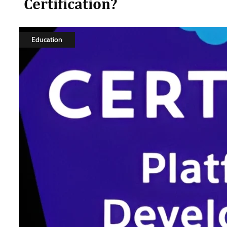
Certification?
Education