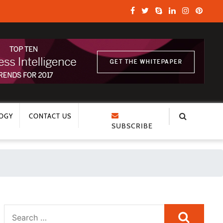
OGY
CONTACT US
SUBSCRIBE
Search