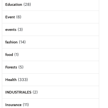
(28)
Education
(6)
Event
(3)
events
(14)
fashion
(1)
food
(5)
Forests
(333)
Health
(2)
INDUSTRIALES
(11)
Insurance