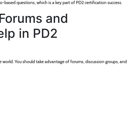
-based questions, which is a key part of PD2 certification success.
Forums and
lp in PD2
e world. You should take advantage of forums, discussion groups, and