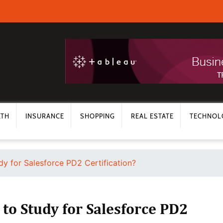
LTH
INSURANCE
SHOPPING
REAL ESTATE
TECHNOL
y for Salesforce PD2 Certification?
to Study for Salesforce PD2