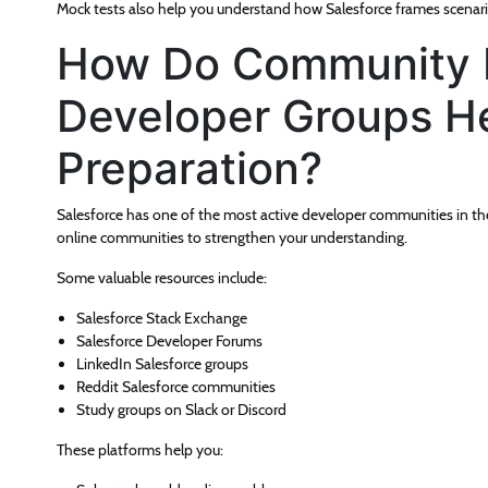
Mock tests also help you understand how Salesforce frames scenario
How Do Community 
Developer Groups He
Preparation?
Salesforce has one of the most active developer communities in th
online communities to strengthen your understanding.
Some valuable resources include:
Salesforce Stack Exchange
Salesforce Developer Forums
LinkedIn Salesforce groups
Reddit Salesforce communities
Study groups on Slack or Discord
These platforms help you: