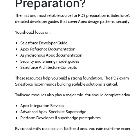
Preparation?
The first and most reliable source for PD2 preparation is Salesforce
detailed developer guides that cover Apex design patterns, securit
You should focus on:
Salesforce Developer Guide
Apex Reference Documentation
Asynchronous Apex documentation
Security and Sharing model guides
Salesforce Architecture Concepts
These resources help you build a strong foundation. The PD2 exam
Salesforce recommends building scalable solutions is critical.
Trailhead modules also play a major role. You should complete advanc
Apex Integration Services
Advanced Apex Specialist Superbadge
Platform Developer II superbadge prerequisites
By consistently practicing in Trailhead orgs, you gain real-time exp