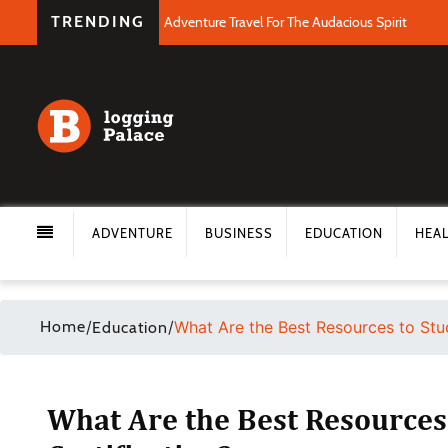
TRENDING
Adventure Travel For The Audacious Spirit
ADVENTURE
BUSINESS
EDUCATION
HEA
Home
/
/
What Are the Best Resources to Stud
Education
What Are the Best Resources 