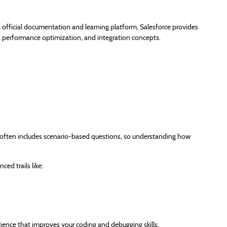
’s official documentation and learning platform. Salesforce provides
y, performance optimization, and integration concepts.
 often includes scenario-based questions, so understanding how
ed trails like:
erience that improves your coding and debugging skills.