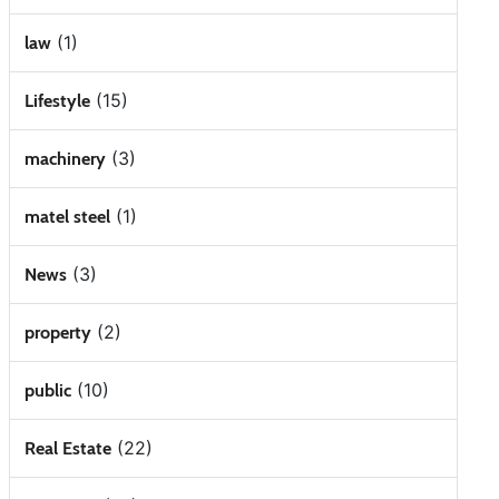
(1)
law
(15)
Lifestyle
(3)
machinery
(1)
matel steel
(3)
News
(2)
property
(10)
public
(22)
Real Estate