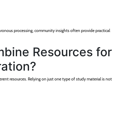
hronous processing, community insights often provide practical
bine Resources for
ration?
ent resources. Relying on just one type of study material is not