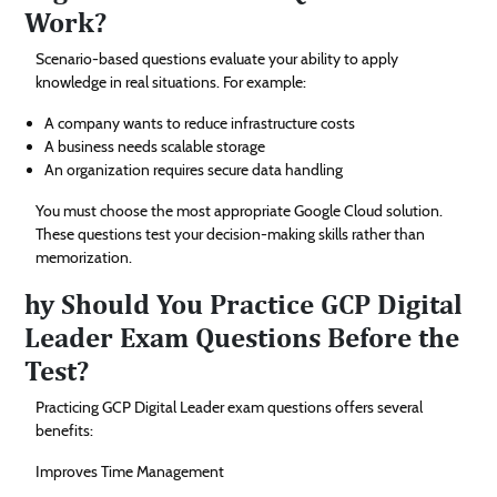
Work?
Scenario-based questions evaluate your ability to apply
knowledge in real situations. For example:
A company wants to reduce infrastructure costs
A business needs scalable storage
An organization requires secure data handling
You must choose the most appropriate Google Cloud solution.
These questions test your decision-making skills rather than
memorization.
hy Should You Practice GCP Digital
Leader Exam Questions Before the
Test?
Practicing GCP Digital Leader exam questions offers several
benefits:
Improves Time Management