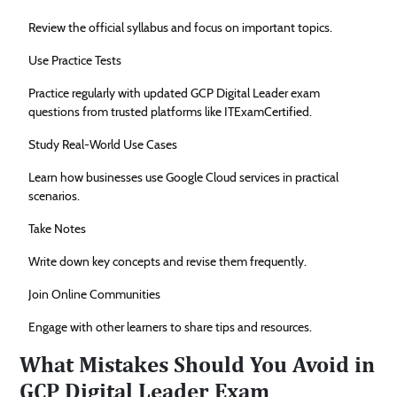
Review the official syllabus and focus on important topics.
Use Practice Tests
Practice regularly with updated GCP Digital Leader exam
questions from trusted platforms like ITExamCertified.
Study Real-World Use Cases
Learn how businesses use Google Cloud services in practical
scenarios.
Take Notes
Write down key concepts and revise them frequently.
Join Online Communities
Engage with other learners to share tips and resources.
What Mistakes Should You Avoid in
GCP Digital Leader Exam