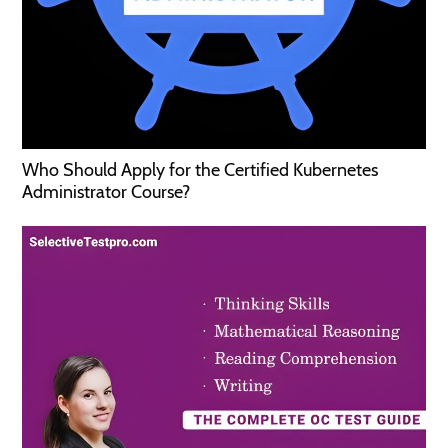
Who Should Apply for the Certified Kubernetes
Administrator Course?