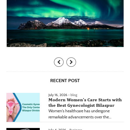
RECENT POST
July 16, 2026 -
blog
Modern Women’s Care Starts with
the Best Gynecologist Bilaspur
Women's healthcare has undergone
remarkable advancements over the...
July 4, 2026 -
Business