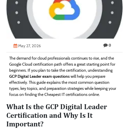
Technology
Contact
Us
0
May 27, 2026
The demand for cloud professionals continues to rise, and the
Google Cloud certification path offers a great starting point for
beginners. If you plan to take the certification, understanding
GCP Digital Leader exam questions
will help you prepare
effectively. This guide explains the most common question
types, key topics, and preparation strategies while keeping your
focus on finding the Cheapest IT certifications online.
What Is the GCP Digital Leader
Certification and Why Is It
Important?