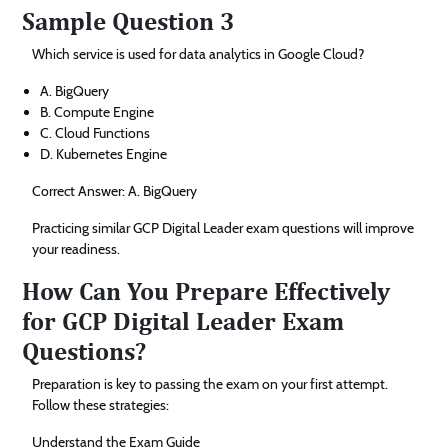
Sample Question 3
Which service is used for data analytics in Google Cloud?
A. BigQuery
B. Compute Engine
C. Cloud Functions
D. Kubernetes Engine
Correct Answer: A. BigQuery
Practicing similar GCP Digital Leader exam questions will improve
your readiness.
How Can You Prepare Effectively
for GCP Digital Leader Exam
Questions?
Preparation is key to passing the exam on your first attempt.
Follow these strategies:
Understand the Exam Guide