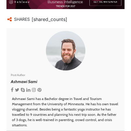
[shared_counts]
SHARES
Post Author
Ashmawi Sami
Ashmawi Sami has a Bachelor degree in Travel and Tourism
Management from the University of Minnesota. He has his own travel
vlogging channel. Besides being a fantastic yoga instructor he has
travelled to 9 countries and planning his next trip soon. As the father
of 3 dogs, he is well-trained in parenting, crowd control, and crisis
situations.