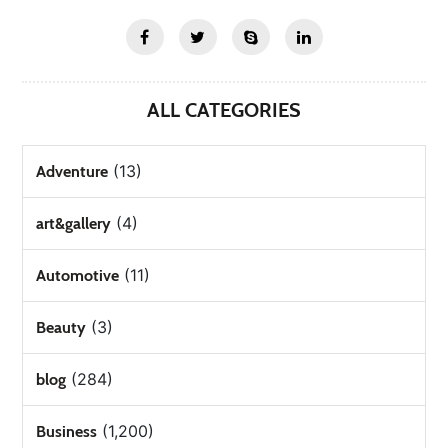
ALL CATEGORIES
(13)
Adventure
(4)
art&gallery
(11)
Automotive
(3)
Beauty
(284)
blog
(1,200)
Business