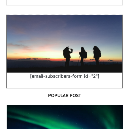
[email-subscribers-form id="2"]
POPULAR POST