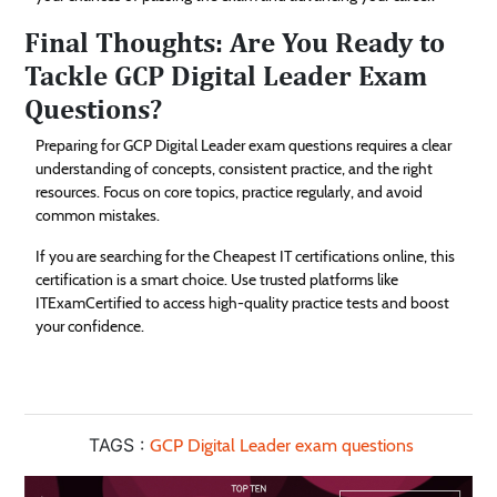
Final Thoughts: Are You Ready to
Tackle GCP Digital Leader Exam
Questions?
Preparing for GCP Digital Leader exam questions requires a clear
understanding of concepts, consistent practice, and the right
resources. Focus on core topics, practice regularly, and avoid
common mistakes.
If you are searching for the Cheapest IT certifications online, this
certification is a smart choice. Use trusted platforms like
ITExamCertified to access high-quality practice tests and boost
your confidence.
TAGS :
GCP Digital Leader exam questions