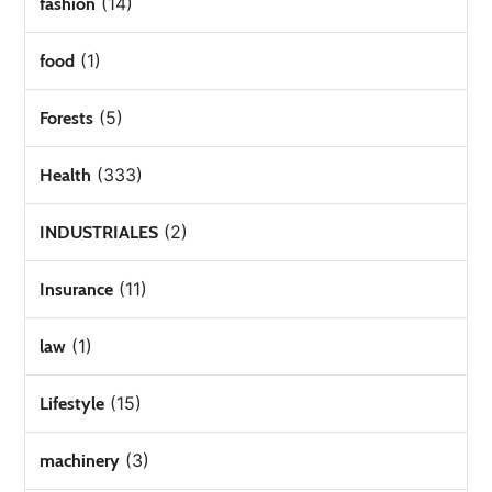
(14)
fashion
(1)
food
(5)
Forests
(333)
Health
(2)
INDUSTRIALES
(11)
Insurance
(1)
law
(15)
Lifestyle
(3)
machinery