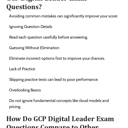
Questions?
Avoiding common mistakes can significantly improve your score:
Ignoring Question Details
Read each question carefully before answering.
Guessing Without Elimination
Eliminate incorrect options first to improve your chances.
Lack of Practice
Skipping practice tests can lead to poor performance.
Overlooking Basics
Do not ignore fundamental concepts like cloud models and
pricing.
How Do GCP Digital Leader Exam
Questions Compare to Other