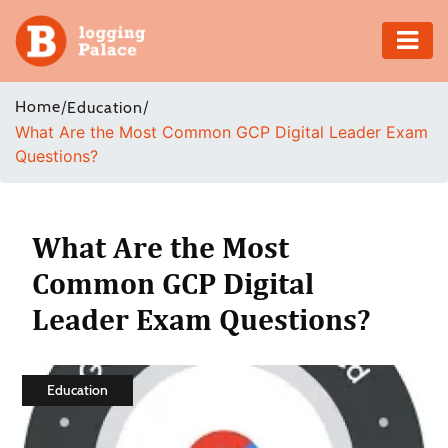
Adventure
Home
/
/
Education
What Are the Most Common GCP Digital Leader Exam
Business
Questions?
Education
Health
What Are the Most
Common GCP Digital
Insurance
Leader Exam Questions?
Shopping
Real
Education
Estate