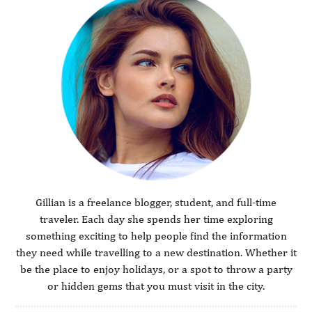
Gillian is a freelance blogger, student, and full-time
traveler. Each day she spends her time exploring
something exciting to help people find the information
they need while travelling to a new destination. Whether it
be the place to enjoy holidays, or a spot to throw a party
or hidden gems that you must visit in the city.