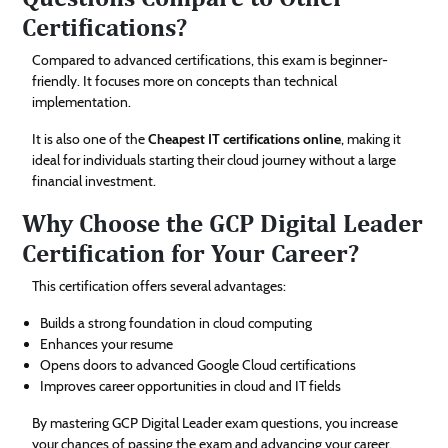
Certifications?
Compared to advanced certifications, this exam is beginner-
friendly. It focuses more on concepts than technical
implementation.
It is also one of the
Cheapest IT certifications online
, making it
ideal for individuals starting their cloud journey without a large
financial investment.
Why Choose the GCP Digital Leader
Certification for Your Career?
This certification offers several advantages:
Builds a strong foundation in cloud computing
Enhances your resume
Opens doors to advanced Google Cloud certifications
Improves career opportunities in cloud and IT fields
By mastering GCP Digital Leader exam questions, you increase
your chances of passing the exam and advancing your career.