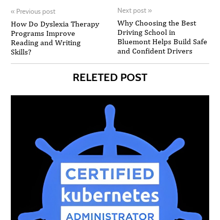
Next post
»
«
Previous post
Why Choosing the Best
How Do Dyslexia Therapy
Driving School in
Programs Improve
Bluemont Helps Build Safe
Reading and Writing
and Confident Drivers
Skills?
RELETED POST