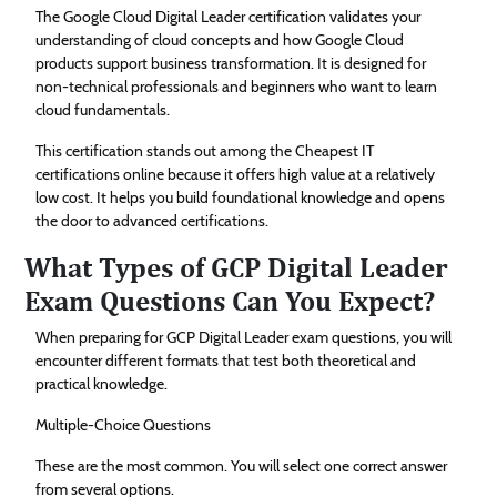
The Google Cloud Digital Leader certification validates your
understanding of cloud concepts and how Google Cloud
products support business transformation. It is designed for
non-technical professionals and beginners who want to learn
cloud fundamentals.
This certification stands out among the Cheapest IT
certifications online because it offers high value at a relatively
low cost. It helps you build foundational knowledge and opens
the door to advanced certifications.
What Types of GCP Digital Leader
Exam Questions Can You Expect?
When preparing for GCP Digital Leader exam questions, you will
encounter different formats that test both theoretical and
practical knowledge.
Multiple-Choice Questions
These are the most common. You will select one correct answer
from several options.