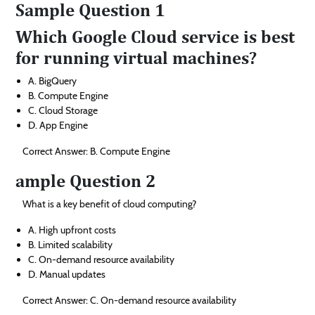
Sample Question 1
Which Google Cloud service is best
for running virtual machines?
A. BigQuery
B. Compute Engine
C. Cloud Storage
D. App Engine
Correct Answer: B. Compute Engine
ample Question 2
What is a key benefit of cloud computing?
A. High upfront costs
B. Limited scalability
C. On-demand resource availability
D. Manual updates
Correct Answer: C. On-demand resource availability