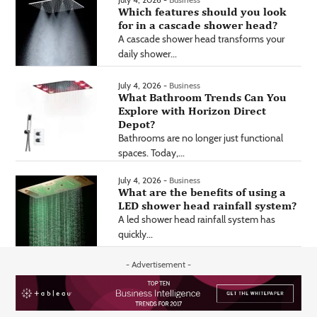
Which features should you look
for in a cascade shower head?
A cascade shower head transforms your
daily shower...
July 4, 2026 -
Business
What Bathroom Trends Can You
Explore with Horizon Direct
Depot?
Bathrooms are no longer just functional
spaces. Today,...
July 4, 2026 -
Business
What are the benefits of using a
LED shower head rainfall system?
A led shower head rainfall system has
quickly...
- Advertisement -