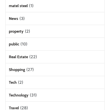
(1)
matel steel
(3)
News
(2)
property
(10)
public
(22)
Real Estate
(27)
Shopping
(2)
Tech
(31)
Technology
(28)
Travel