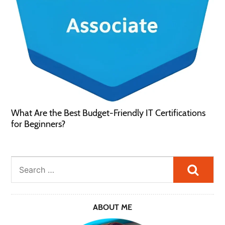
What Are the Best Budget-Friendly IT Certifications
for Beginners?
Searc
ABOUT ME