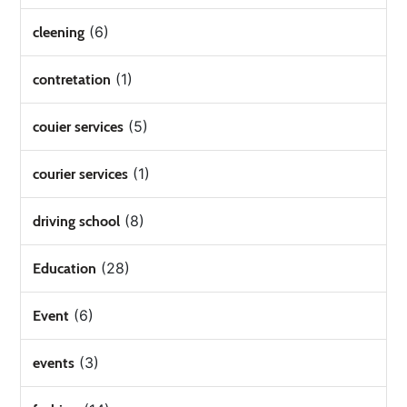
(6)
cleening
(1)
contretation
(5)
couier services
(1)
courier services
(8)
driving school
(28)
Education
(6)
Event
(3)
events