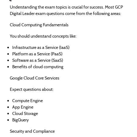
Understanding the exam topics is crucial for success. Most GCP
Digital Leader exam questions come from the following areas:
Cloud Computing Fundamentals
You should understand concepts like:
Infrastructure as a Service (IaaS)
Platform as a Service (PaaS)
Software as a Service (SaaS)
Benefits of cloud computing
Google Cloud Core Services
Expect questions about:
Compute Engine
App Engine
Cloud Storage
BigQuery
Security and Compliance