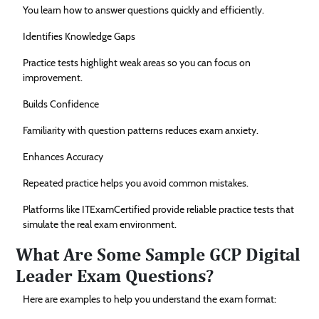
You learn how to answer questions quickly and efficiently.
Identifies Knowledge Gaps
Practice tests highlight weak areas so you can focus on
improvement.
Builds Confidence
Familiarity with question patterns reduces exam anxiety.
Enhances Accuracy
Repeated practice helps you avoid common mistakes.
Platforms like ITExamCertified provide reliable practice tests that
simulate the real exam environment.
What Are Some Sample GCP Digital
Leader Exam Questions?
Here are examples to help you understand the exam format: