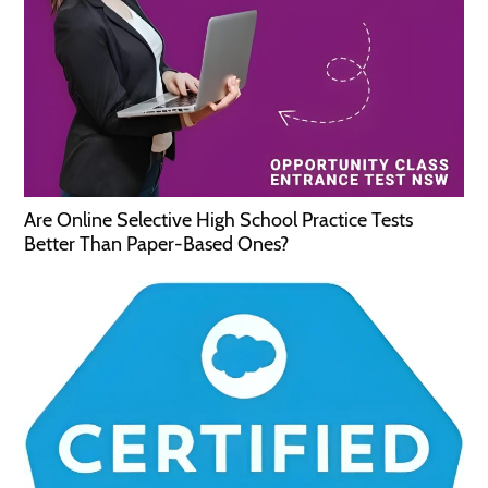
Are Online Selective High School Practice Tests
Better Than Paper-Based Ones?