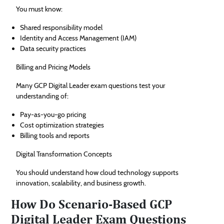
You must know:
Shared responsibility model
Identity and Access Management (IAM)
Data security practices
Billing and Pricing Models
Many GCP Digital Leader exam questions test your
understanding of:
Pay-as-you-go pricing
Cost optimization strategies
Billing tools and reports
Digital Transformation Concepts
You should understand how cloud technology supports
innovation, scalability, and business growth.
How Do Scenario-Based GCP
Digital Leader Exam Questions