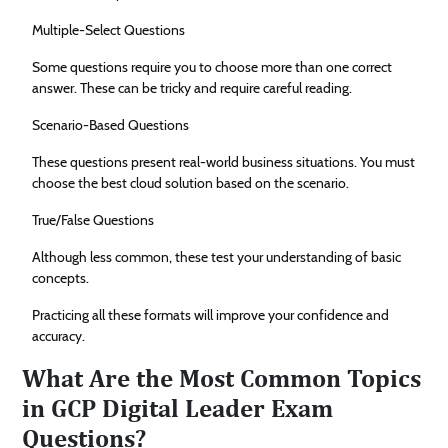
Multiple-Select Questions
Some questions require you to choose more than one correct
answer. These can be tricky and require careful reading.
Scenario-Based Questions
These questions present real-world business situations. You must
choose the best cloud solution based on the scenario.
True/False Questions
Although less common, these test your understanding of basic
concepts.
Practicing all these formats will improve your confidence and
accuracy.
What Are the Most Common Topics
in GCP Digital Leader Exam
Questions?