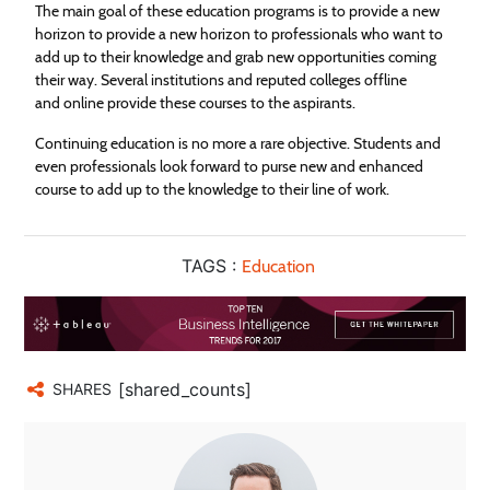
The main goal of these
education
programs is to provide a new
horizon to provide a new horizon to professionals who want to
add up to their knowledge and grab new opportunities coming
their way. Several institutions and reputed colleges offline
and online provide these courses to the aspirants.
Continuing
education
is no more a rare objective. Students and
even professionals look forward to purse new and enhanced
course to add up to the knowledge to their line of work.
TAGS :
Education
[shared_counts]
SHARES