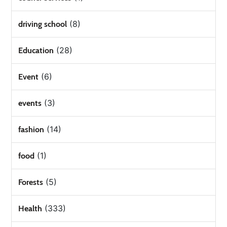
(8)
driving school
(28)
Education
(6)
Event
(3)
events
(14)
fashion
(1)
food
(5)
Forests
(333)
Health