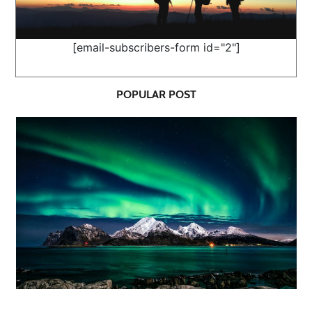
[email-subscribers-form id="2"]
POPULAR POST