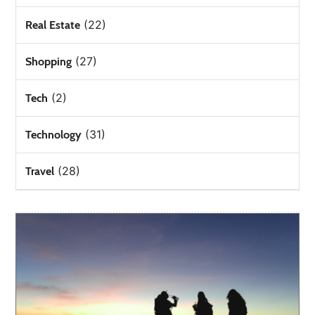
(22)
Real Estate
(27)
Shopping
(2)
Tech
(31)
Technology
(28)
Travel