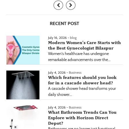
RECENT POST
July 16, 2026 -
blog
Modern Women’s Care Starts with
the Best Gynecologist Bilaspur
Women's healthcare has undergone
remarkable advancements over the...
July 4, 2026 -
Business
Which features should you look
for in a cascade shower head?
A cascade shower head transforms your
daily shower...
July 4, 2026 -
Business
What Bathroom Trends Can You
Explore with Horizon Direct
Depot?
Bathrooms are no longer just functional