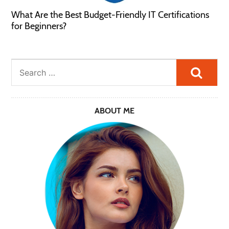
What Are the Best Budget-Friendly IT Certifications
for Beginners?
Searc
ABOUT ME