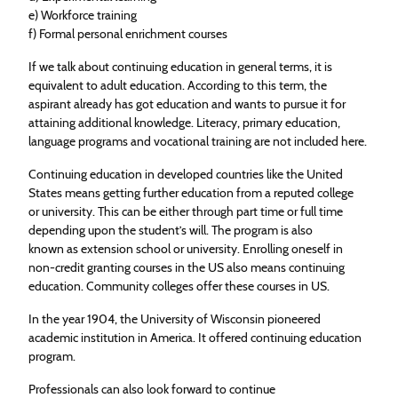
e) Workforce training
f) Formal personal enrichment courses
If we talk about continuing
education
in general terms, it is
equivalent to adult
education
. According to this term, the
aspirant already has got
education
and wants to pursue it for
attaining additional knowledge. Literacy, primary
education
,
language programs and vocational training are not included here.
Continuing
education
in developed countries like the United
States means getting further
education
from a reputed college
or university. This can be either through part time or full time
depending upon the student’s will. The program is also
known as extension school or university. Enrolling oneself in
non-credit granting courses in the US also means continuing
education
. Community colleges offer these courses in US.
In the year 1904, the University of Wisconsin pioneered
academic institution in America. It offered continuing
education
program.
Professionals can also look forward to continue