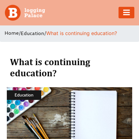
Adventure
Home
/
/
What is continuing education?
Education
Business
Education
What is continuing
education?
Health
Insurance
Education
Shopping
Real
Estate