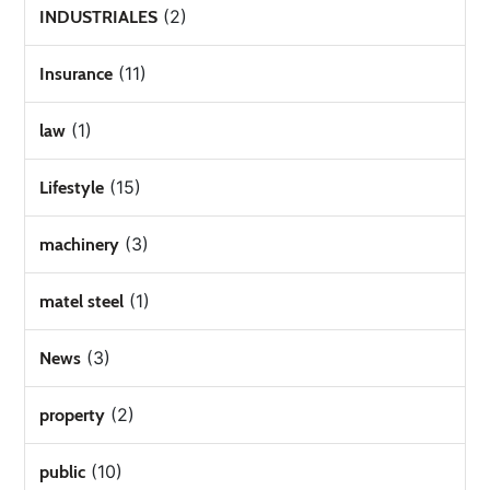
(2)
INDUSTRIALES
(11)
Insurance
(1)
law
(15)
Lifestyle
(3)
machinery
(1)
matel steel
(3)
News
(2)
property
(10)
public