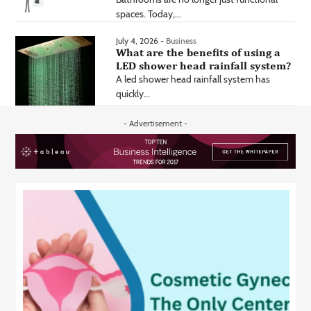
spaces. Today,...
July 4, 2026 -
Business
What are the benefits of using a
LED shower head rainfall system?
A led shower head rainfall system has
quickly...
- Advertisement -