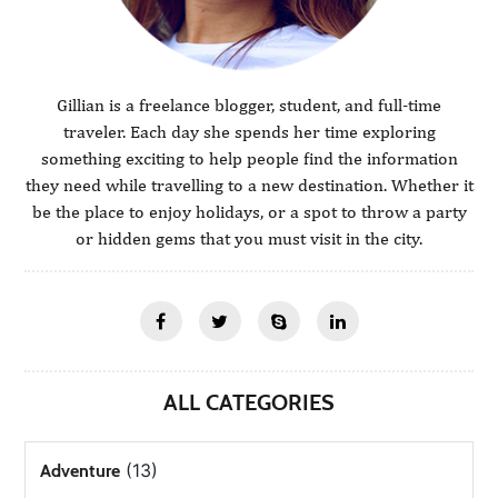
Gillian is a freelance blogger, student, and full-time
traveler. Each day she spends her time exploring
something exciting to help people find the information
they need while travelling to a new destination. Whether it
be the place to enjoy holidays, or a spot to throw a party
or hidden gems that you must visit in the city.
ALL CATEGORIES
(13)
Adventure