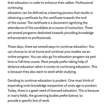
their
education
in order to enhance their caliber. Professional
continuing
education
can be defined as a learning process that results in
obtaining a certificate by the certificate towards the end
of the course. The certificate is a document signifying the
attendance of the candidate at a course of instruction. There
are several programs dedicated towards providing knowledge
enhancement to professionals.
These days, there are several ways to continue
education
. You
can choose to sit at home and continue your studies via an
online program. You can also go for
education
program via part
time or full time course. Most people prefer taking help of
distance
education
when it comes to continuing
education
. This
is because they also want to work while studying.
Deciding to continue
education
is prudent. One must think of
expanding one’s knowledge irrespective of one’s age or position.
Today, there is a great need of licensed
education
. This is because
in many fields, the governing bodies prefer license, to
provide a specific line of work.