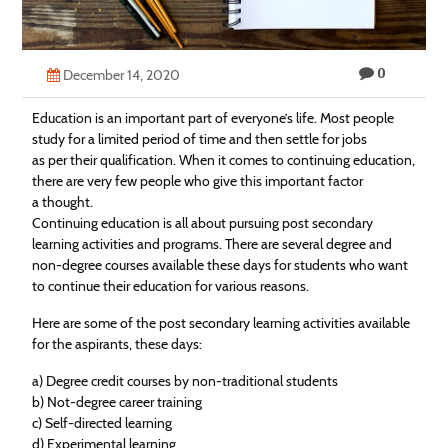
Technology
Contact
0
December 14, 2020
Us
Education
is an important part of everyone’s life. Most people
study for a limited period of time and then settle for jobs
as per their qualification. When it comes to continuing
education
,
there are very few people who give this important factor
a thought.
Continuing
education
is all about pursuing post secondary
learning activities and programs. There are several degree and
non-degree courses available these days for students who want
to continue their
education
for various reasons.
Here are some of the post secondary learning activities available
for the aspirants, these days:
a) Degree credit courses by non-traditional students
b) Not-degree career training
c) Self-directed learning
d) Experimental learning