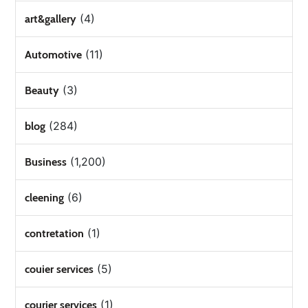
(4)
art&gallery
(11)
Automotive
(3)
Beauty
(284)
blog
(1,200)
Business
(6)
cleening
(1)
contretation
(5)
couier services
(1)
courier services