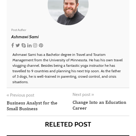
Post Author
Ashmawi Sami
Ashmawi Sami has a Bachelor degree in Travel and Tourism
Management from the University of Minnesota. He has his own travel
vlogging channel. Besides being a fantastic yoga instructor he has
travelled to 9 countries and planning his next trip soon. As the father
of 3 dogs, he is well-trained in parenting, crowd control, and crisis
situations.
Next post
»
«
Previous post
Change Into an Education
Business Analyst for the
Career
Small Business
RELETED POST