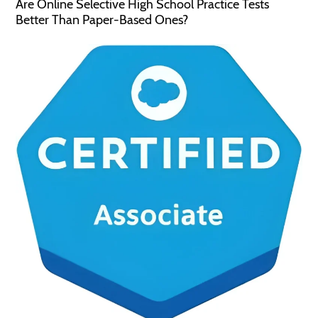
Are Online Selective High School Practice Tests
Better Than Paper-Based Ones?