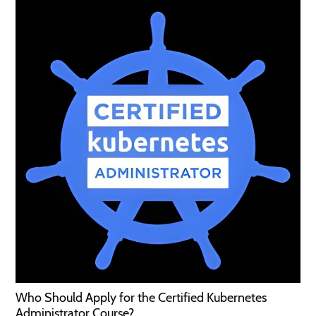
Who Should Apply for the Certified Kubernetes
Administrator Course?