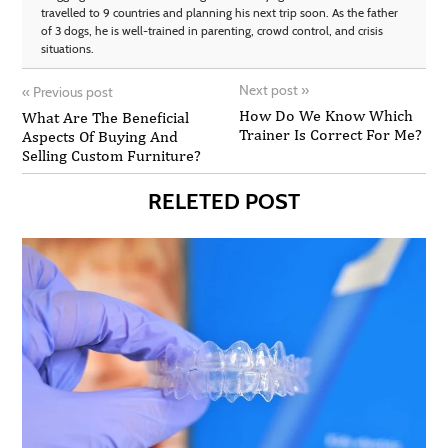
travelled to 9 countries and planning his next trip soon. As the father
of 3 dogs, he is well-trained in parenting, crowd control, and crisis
situations.
Next post
»
«
Previous post
How Do We Know Which
What Are The Beneficial
Trainer Is Correct For Me?
Aspects Of Buying And
Selling Custom Furniture?
RELETED POST