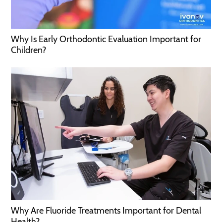
Why Is Early Orthodontic Evaluation Important for
Children?
Why Are Fluoride Treatments Important for Dental
Health?