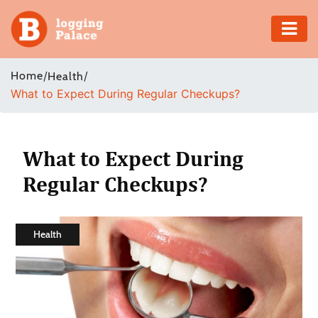
Adventure
Home
/
/
Health
What to Expect During Regular Checkups?
Business
Education
What to Expect During
Health
Regular Checkups?
Insurance
Health
Shopping
Real
Estate