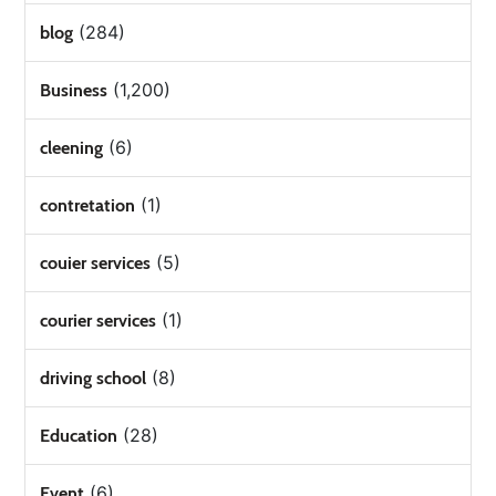
(284)
blog
(1,200)
Business
(6)
cleening
(1)
contretation
(5)
couier services
(1)
courier services
(8)
driving school
(28)
Education
(6)
Event