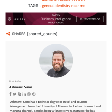
TAGS :
general dentistry near me
[shared_counts]
SHARES
Post Author
Ashmawi Sami
Ashmawi Sami has a Bachelor degree in Travel and Tourism
Management from the University of Minnesota. He has his own travel
vlogging channel. Besides being a fantastic yoga instructor he has