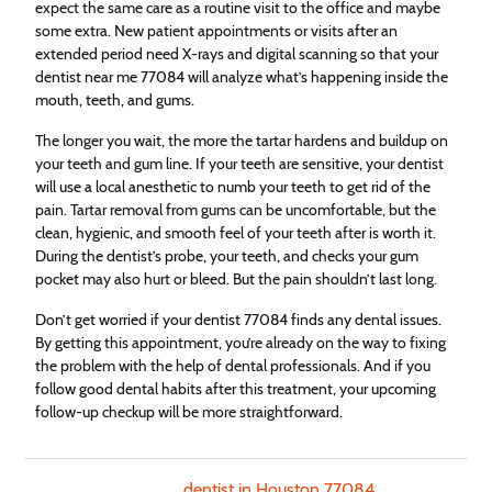
expect the same care as a routine visit to the office and maybe
some extra. New patient appointments or visits after an
extended period need X-rays and digital scanning so that your
dentist near me 77084 will analyze what’s happening inside the
mouth, teeth, and gums.
The longer you wait, the more the tartar hardens and buildup on
your teeth and gum line. If your teeth are sensitive, your dentist
will use a local anesthetic to numb your teeth to get rid of the
pain. Tartar removal from gums can be uncomfortable, but the
clean, hygienic, and smooth feel of your teeth after is worth it.
During the dentist’s probe, your teeth, and checks your gum
pocket may also hurt or bleed. But the pain shouldn’t last long.
Don’t get worried if your dentist 77084 finds any dental issues.
By getting this appointment, you’re already on the way to fixing
the problem with the help of dental professionals. And if you
follow good dental habits after this treatment, your upcoming
follow-up checkup will be more straightforward.
dentist in Houston 77084