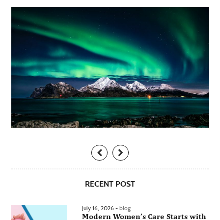
RECENT POST
July 16, 2026 -
blog
Modern Women’s Care Starts with