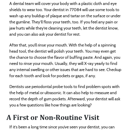
A dental team will cover your body with a plastic cloth and eye
shields to wear too. Your dentist in 77084 will use some tools to
wash up any buildup of plaque and tartar on the surface or under
the gumline. They’ll floss your teeth, too. If you feel any pain or
jaw hurts while they’re cleaning your teeth, let the dentist know,
and you can also ask your dentist for rest.
After that, you’ll rinse your mouth. With the help of a spinning
head tool, the dentist will polish your teeth. You may even get
the chance to choose the flavor of buffing paste. And again, you
need to rinse your mouth. Usually, they will X-ray yearly to find
any internal swelling or other issues that are hard to see. Checkup
for each tooth and look for pockets or gaps, if any.
Dentists use periodontal probe tools to find problem spots with
the help of metal or ultrasonic. It can also help to measure and
record the depth of gum pockets. Afterward, your dentist will ask
you a few questions like how things are looking?
A First or Non-Routine Visit
If it’s been a long time since you’ve seen your dentist, you can