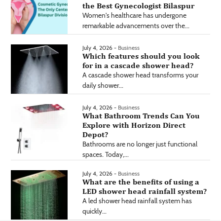
the Best Gynecologist Bilaspur
Women's healthcare has undergone
remarkable advancements over the...
July 4, 2026 -
Business
Which features should you look
for in a cascade shower head?
A cascade shower head transforms your
daily shower...
July 4, 2026 -
Business
What Bathroom Trends Can You
Explore with Horizon Direct
Depot?
Bathrooms are no longer just functional
spaces. Today,...
July 4, 2026 -
Business
What are the benefits of using a
LED shower head rainfall system?
A led shower head rainfall system has
quickly...