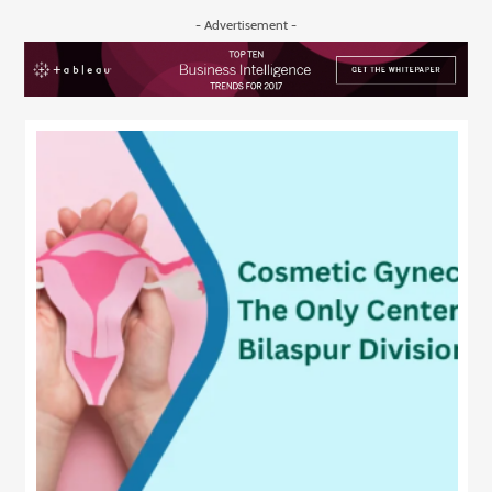
- Advertisement -