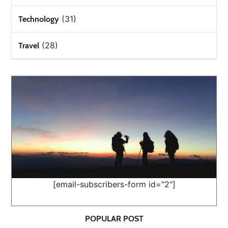
(31)
Technology
(28)
Travel
[email-subscribers-form id="2"]
POPULAR POST