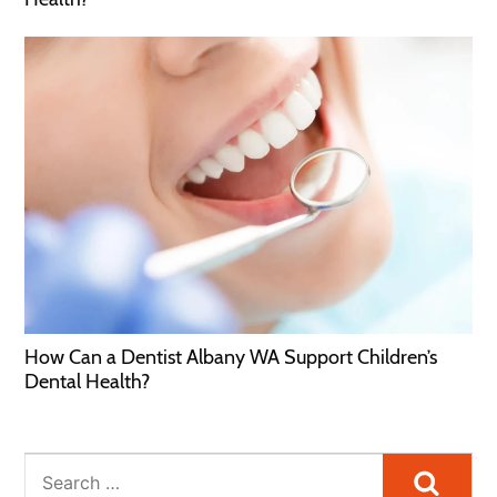
How Can a Dentist Albany WA Support Children’s
Dental Health?
Searc