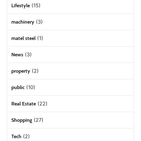
(15)
Lifestyle
(3)
machinery
(1)
matel steel
(3)
News
(2)
property
(10)
public
(22)
Real Estate
(27)
Shopping
(2)
Tech