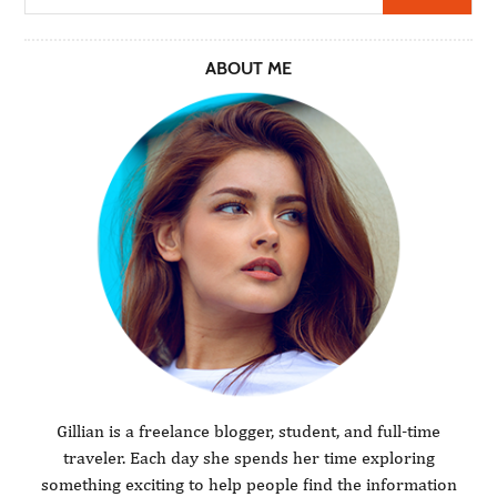
ABOUT ME
Gillian is a freelance blogger, student, and full-time
traveler. Each day she spends her time exploring
something exciting to help people find the information