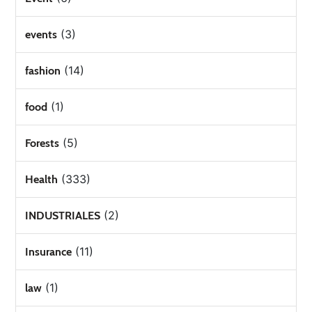
(3)
events
(14)
fashion
(1)
food
(5)
Forests
(333)
Health
(2)
INDUSTRIALES
(11)
Insurance
(1)
law