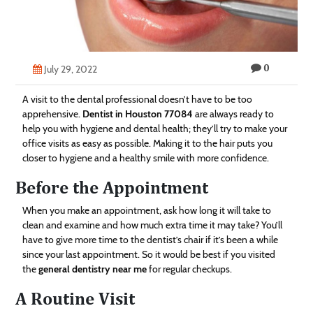
Technology
Contact
0
Us
July 29, 2022
A visit to the dental professional doesn’t have to be too
apprehensive.
Dentist in Houston 77084
are always ready to
help you with hygiene and dental health; they’ll try to make your
office visits as easy as possible. Making it to the hair puts you
closer to hygiene and a healthy smile with more confidence.
Before the Appointment
When you make an appointment, ask how long it will take to
clean and examine and how much extra time it may take? You’ll
have to give more time to the dentist’s chair if it’s been a while
since your last appointment. So it would be best if you visited
the
general dentistry near me
for regular checkups.
A Routine Visit