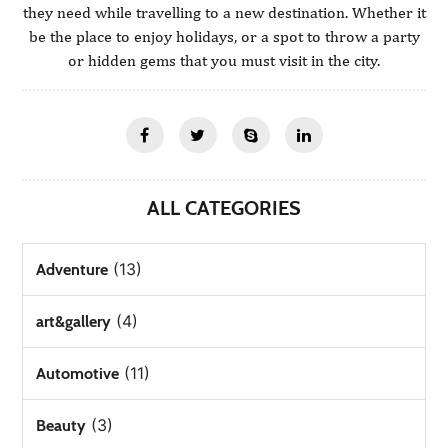
they need while travelling to a new destination. Whether it
be the place to enjoy holidays, or a spot to throw a party
or hidden gems that you must visit in the city.
ALL CATEGORIES
(13)
Adventure
(4)
art&gallery
(11)
Automotive
(3)
Beauty