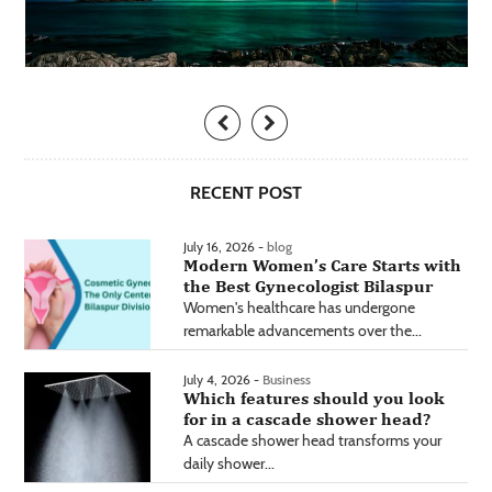
RECENT POST
July 16, 2026 -
blog
Modern Women’s Care Starts with
the Best Gynecologist Bilaspur
Women's healthcare has undergone
remarkable advancements over the...
July 4, 2026 -
Business
Which features should you look
for in a cascade shower head?
A cascade shower head transforms your
daily shower...