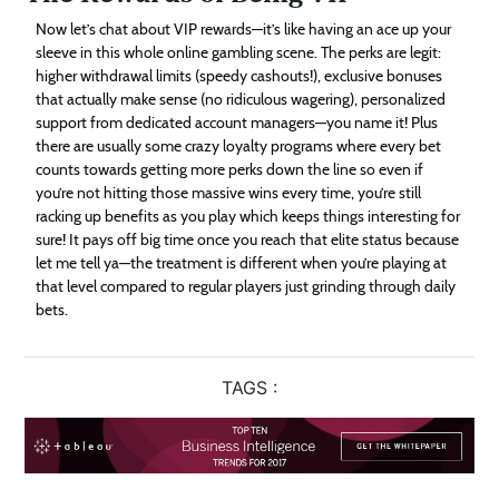
Now let’s chat about VIP rewards—it’s like having an ace up your
sleeve in this whole online gambling scene. The perks are legit:
higher withdrawal limits (speedy cashouts!), exclusive bonuses
that actually make sense (no ridiculous wagering), personalized
support from dedicated account managers—you name it! Plus
there are usually some crazy loyalty programs where every bet
counts towards getting more perks down the line so even if
you’re not hitting those massive wins every time, you’re still
racking up benefits as you play which keeps things interesting for
sure! It pays off big time once you reach that elite status because
let me tell ya—the treatment is different when you’re playing at
that level compared to regular players just grinding through daily
bets.
TAGS :