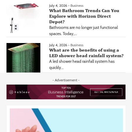
July 4, 2026 -
Business
What Bathroom Trends Can You
Explore with Horizon Direct
Depot?
Bathrooms are no longer just functional
spaces. Today,...
July 4, 2026 -
Business
What are the benefits of using a
LED shower head rainfall system?
A led shower head rainfall system has
quickly...
- Advertisement -