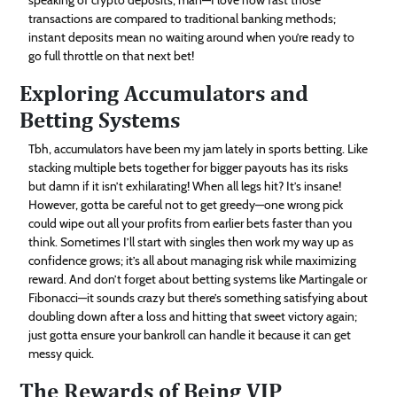
speaking of crypto deposits, man—I love how fast those
transactions are compared to traditional banking methods;
instant deposits mean no waiting around when you’re ready to
go full throttle on that next bet!
Exploring Accumulators and
Betting Systems
Tbh, accumulators have been my jam lately in sports betting. Like
stacking multiple bets together for bigger payouts has its risks
but damn if it isn’t exhilarating! When all legs hit? It’s insane!
However, gotta be careful not to get greedy—one wrong pick
could wipe out all your profits from earlier bets faster than you
think. Sometimes I’ll start with singles then work my way up as
confidence grows; it’s all about managing risk while maximizing
reward. And don’t forget about betting systems like Martingale or
Fibonacci—it sounds crazy but there’s something satisfying about
doubling down after a loss and hitting that sweet victory again;
just gotta ensure your bankroll can handle it because it can get
messy quick.
The Rewards of Being VIP