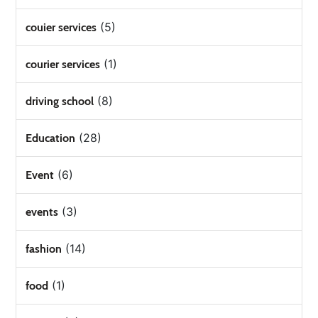
(5)
couier services
(1)
courier services
(8)
driving school
(28)
Education
(6)
Event
(3)
events
(14)
fashion
(1)
food