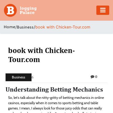
Adventure
Home
/
/
book with Chicken-Tour.com
Business
Business
Education
book with Chicken-
Tour.com
Health
Insurance
0
Business
July 3, 2026
Shopping
Understanding Betting Mechanics
So, let’s talk about the nitty-gritty of betting mechanics in online
Real
casinos, especially when it comes to sports betting and table
Estate
games. I mean, I always look for those juicy odds that can really