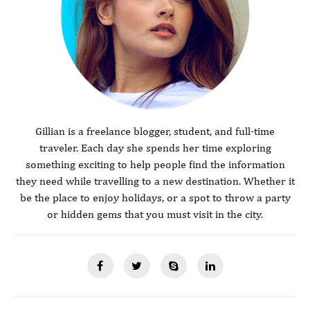
Gillian is a freelance blogger, student, and full-time
traveler. Each day she spends her time exploring
something exciting to help people find the information
they need while travelling to a new destination. Whether it
be the place to enjoy holidays, or a spot to throw a party
or hidden gems that you must visit in the city.