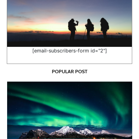
[email-subscribers-form id="2"]
POPULAR POST