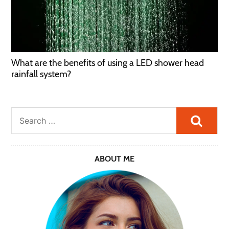
What are the benefits of using a LED shower head
rainfall system?
Searc
ABOUT ME