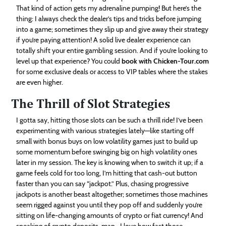
That kind of action gets my adrenaline pumping! But here’s the
thing: I always check the dealer’s tips and tricks before jumping
into a game; sometimes they slip up and give away their strategy
if you’re paying attention! A solid live dealer experience can
totally shift your entire gambling session. And if you’re looking to
level up that experience? You could
book with Chicken-Tour.com
for some exclusive deals or access to VIP tables where the stakes
are even higher.
The Thrill of Slot Strategies
I gotta say, hitting those slots can be such a thrill ride! I’ve been
experimenting with various strategies lately—like starting off
small with bonus buys on low volatility games just to build up
some momentum before swinging big on high volatility ones
later in my session. The key is knowing when to switch it up; if a
game feels cold for too long, I’m hitting that cash-out button
faster than you can say “jackpot.” Plus, chasing progressive
jackpots is another beast altogether; sometimes those machines
seem rigged against you until they pop off and suddenly you’re
sitting on life-changing amounts of crypto or fiat currency! And