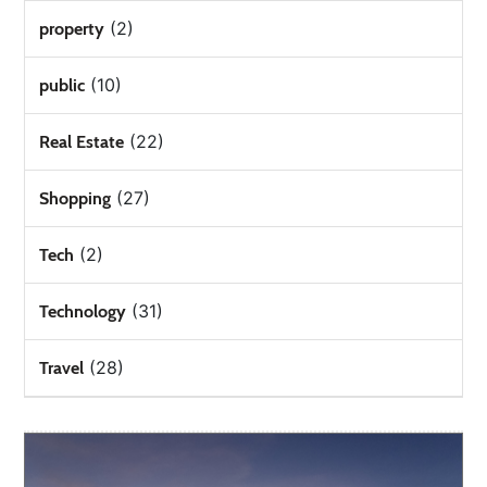
(2)
property
(10)
public
(22)
Real Estate
(27)
Shopping
(2)
Tech
(31)
Technology
(28)
Travel