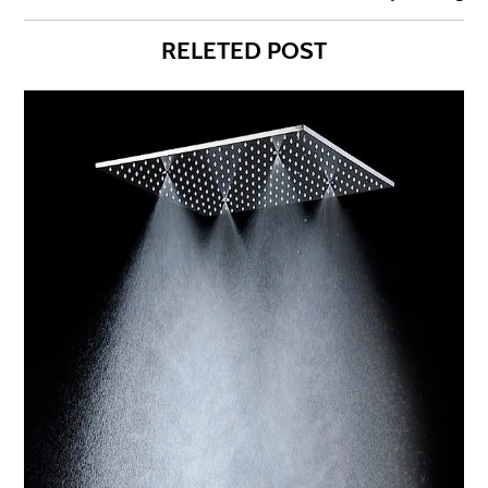
RELETED POST