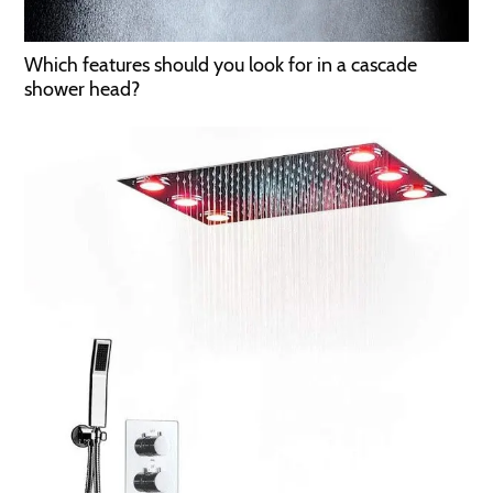
Which features should you look for in a cascade
shower head?