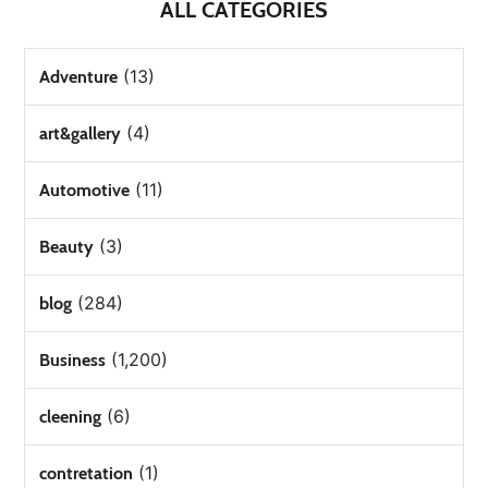
ALL CATEGORIES
(13)
Adventure
(4)
art&gallery
(11)
Automotive
(3)
Beauty
(284)
blog
(1,200)
Business
(6)
cleening
(1)
contretation