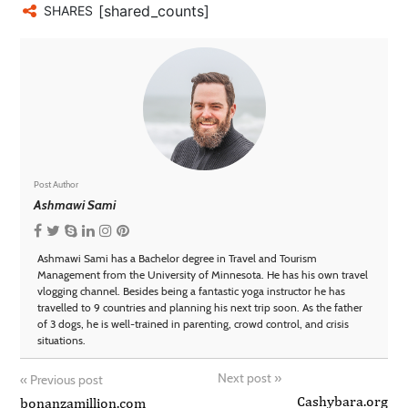
[shared_counts]
SHARES
Post Author
Ashmawi Sami
Ashmawi Sami has a Bachelor degree in Travel and Tourism
Management from the University of Minnesota. He has his own travel
vlogging channel. Besides being a fantastic yoga instructor he has
travelled to 9 countries and planning his next trip soon. As the father
of 3 dogs, he is well-trained in parenting, crowd control, and crisis
situations.
Next post
»
«
Previous post
Cashybara.org
bonanzamillion.com