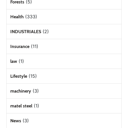
(5)
Forests
(333)
Health
(2)
INDUSTRIALES
(11)
Insurance
(1)
law
(15)
Lifestyle
(3)
machinery
(1)
matel steel
(3)
News