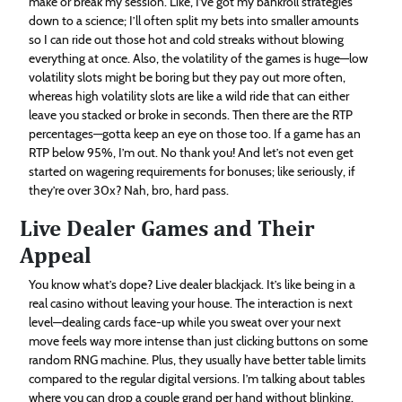
make or break my session. Like, I’ve got my bankroll strategies
Technology
down to a science; I’ll often split my bets into smaller amounts
so I can ride out those hot and cold streaks without blowing
everything at once. Also, the volatility of the games is huge—low
Contact
volatility slots might be boring but they pay out more often,
Us
whereas high volatility slots are like a wild ride that can either
leave you stacked or broke in seconds. Then there are the RTP
percentages—gotta keep an eye on those too. If a game has an
RTP below 95%, I’m out. No thank you! And let’s not even get
started on wagering requirements for bonuses; like seriously, if
they’re over 30x? Nah, bro, hard pass.
Live Dealer Games and Their
Appeal
You know what’s dope? Live dealer blackjack. It’s like being in a
real casino without leaving your house. The interaction is next
level—dealing cards face-up while you sweat over your next
move feels way more intense than just clicking buttons on some
random RNG machine. Plus, they usually have better table limits
compared to the regular digital versions. I’m talking about tables
where you can drop a couple grand per hand without blinking.