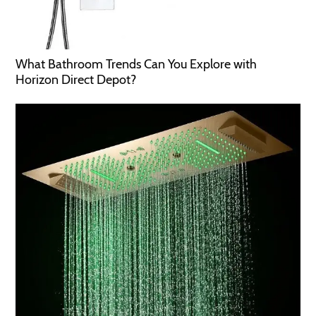
What Bathroom Trends Can You Explore with
Horizon Direct Depot?