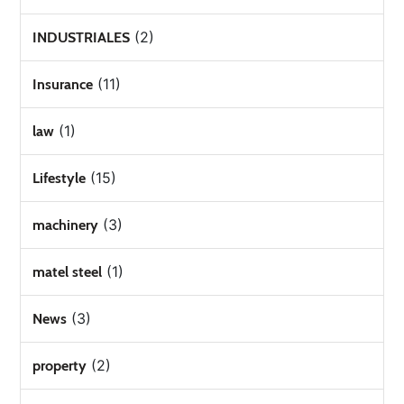
(2)
INDUSTRIALES
(11)
Insurance
(1)
law
(15)
Lifestyle
(3)
machinery
(1)
matel steel
(3)
News
(2)
property