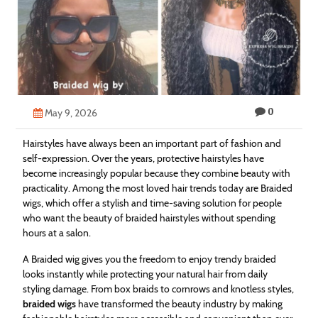
Technology
Contact
Us
0
May 9, 2026
Hairstyles have always been an important part of fashion and
self-expression. Over the years, protective hairstyles have
become increasingly popular because they combine beauty with
practicality. Among the most loved hair trends today are Braided
wigs, which offer a stylish and time-saving solution for people
who want the beauty of braided hairstyles without spending
hours at a salon.
A Braided wig gives you the freedom to enjoy trendy braided
looks instantly while protecting your natural hair from daily
styling damage. From box braids to cornrows and knotless styles,
braided wigs
have transformed the beauty industry by making