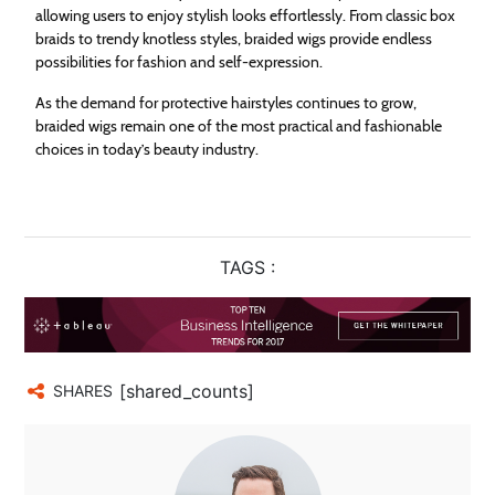
allowing users to enjoy stylish looks effortlessly. From classic box
braids to trendy knotless styles, braided wigs provide endless
possibilities for fashion and self-expression.
As the demand for protective hairstyles continues to grow,
braided wigs remain one of the most practical and fashionable
choices in today’s beauty industry.
TAGS :
[shared_counts]
SHARES