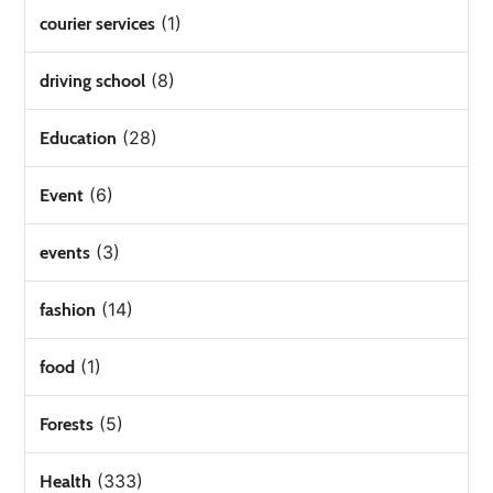
(1)
courier services
(8)
driving school
(28)
Education
(6)
Event
(3)
events
(14)
fashion
(1)
food
(5)
Forests
(333)
Health