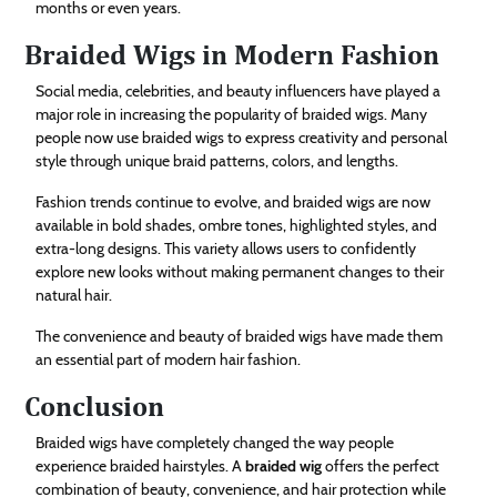
months or even years.
Braided Wigs in Modern Fashion
Social media, celebrities, and beauty influencers have played a
major role in increasing the popularity of braided wigs. Many
people now use braided wigs to express creativity and personal
style through unique braid patterns, colors, and lengths.
Fashion trends continue to evolve, and braided wigs are now
available in bold shades, ombre tones, highlighted styles, and
extra-long designs. This variety allows users to confidently
explore new looks without making permanent changes to their
natural hair.
The convenience and beauty of braided wigs have made them
an essential part of modern hair fashion.
Conclusion
Braided wigs have completely changed the way people
experience braided hairstyles. A
braided wig
offers the perfect
combination of beauty, convenience, and hair protection while