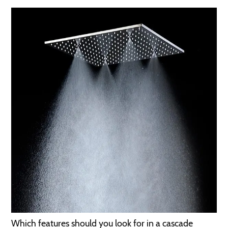
Which features should you look for in a cascade