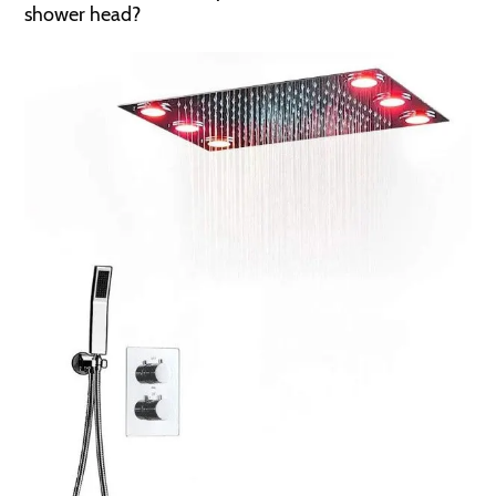
shower head?