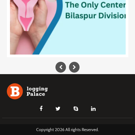
Copyright 2026 All rights Reserved.