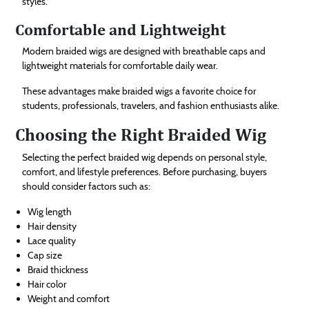
styles.
Comfortable and Lightweight
Modern braided wigs are designed with breathable caps and
lightweight materials for comfortable daily wear.
These advantages make braided wigs a favorite choice for
students, professionals, travelers, and fashion enthusiasts alike.
Choosing the Right Braided Wig
Selecting the perfect braided wig depends on personal style,
comfort, and lifestyle preferences. Before purchasing, buyers
should consider factors such as:
Wig length
Hair density
Lace quality
Cap size
Braid thickness
Hair color
Weight and comfort