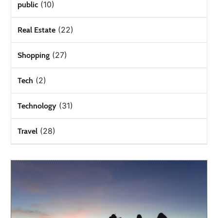
(10)
public
(22)
Real Estate
(27)
Shopping
(2)
Tech
(31)
Technology
(28)
Travel