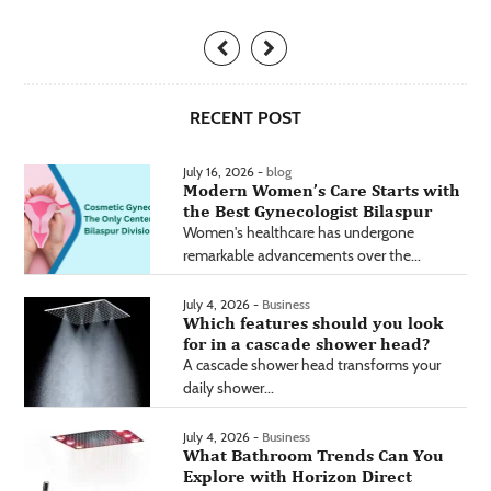
RECENT POST
July 16, 2026 -
blog
Modern Women’s Care Starts with
the Best Gynecologist Bilaspur
Women's healthcare has undergone
remarkable advancements over the...
July 4, 2026 -
Business
Which features should you look
for in a cascade shower head?
A cascade shower head transforms your
daily shower...
July 4, 2026 -
Business
What Bathroom Trends Can You
Explore with Horizon Direct