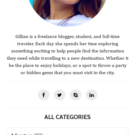
Gillian is a freelance blogger, student, and full-time
traveler. Each day she spends her time exploring
something exciting to help people find the information
they need while travelling to a new destination. Whether it
be the place to enjoy holidays, or a spot to throw a party
or hidden gems that you must visit in the city.
ALL CATEGORIES