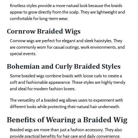
Knotless styles provide a more natural look because the braids
appear to grow directly from the scalp. They are lightweight and
comfortable for long-term wear.
Cornrow Braided Wigs
Cornrow wigs are perfect for elegant and sleek hairstyles. They
are commonly worn for casual outings, work environments, and
special events.
Bohemian and Curly Braided Styles
Some braided wigs combine braids with loose curls to create a
soft and fashionable appearance. These styles are highly trendy
and ideal for modern fashion lovers.
The versatility of a braided wig allows users to experiment with
different looks while protecting their natural hair underneath.
Benefits of Wearing a Braided Wig
Braided wigs are more than just a fashion accessory. They also
provide practical benefits for hair care and daily convenience.