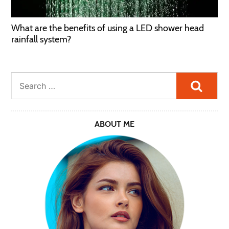
What are the benefits of using a LED shower head
rainfall system?
Searc
ABOUT ME