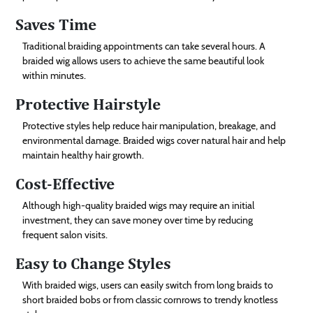
Saves Time
Traditional braiding appointments can take several hours. A
braided wig allows users to achieve the same beautiful look
within minutes.
Protective Hairstyle
Protective styles help reduce hair manipulation, breakage, and
environmental damage. Braided wigs cover natural hair and help
maintain healthy hair growth.
Cost-Effective
Although high-quality braided wigs may require an initial
investment, they can save money over time by reducing
frequent salon visits.
Easy to Change Styles
With braided wigs, users can easily switch from long braids to
short braided bobs or from classic cornrows to trendy knotless