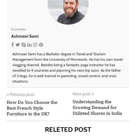
Post Author
Ashmawi Sami
Ashmawi Sami has a Bachelor degree in Travel and Tourism
Management from the University of Minnesota. He has his own travel
vlogging channel. Besides being a fantastic yoga instructor he has
travelled to 9 countries and planning his next trip soon. As the father
of 3 dogs, he is well-trained in parenting, crowd control, and crisis
situations.
Next post
»
«
Previous post
Understanding the
How Do You Choose the
Growing Demand for
Best French Style
Unlisted Shares in India
Furniture in the UK?
RELETED POST