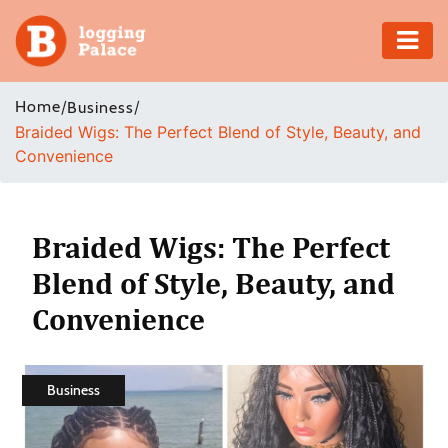
Adventure
Home
/
/
Business
Braided Wigs: The Perfect Blend of Style, Beauty, and
Business
Convenience
Education
Health
Braided Wigs: The Perfect
Blend of Style, Beauty, and
Insurance
Convenience
Shopping
Real
Business
Estate