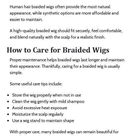
Human hair braided wigs often provide the most natural
appearance, while synthetic options are more affordable and
easier to maintain.
A high-quality braided wig should fit securely, feel comfortable,
and blend naturally with the scalp for a realistic finish.
How to Care for Braided Wigs
Proper maintenance helps braided wigs last longer and maintain
their appearance. Thankfully, caring for a braided wig is usually
simple.
Some useful care tips include:
Store the wig properly when not in use
Clean the wig gently with mild shampoo
Avoid excessive heat exposure
Moisturize the scalp regularly
Use a wig stand to maintain shape
With proper care, many braided wigs can remain beautiful for