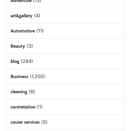
(13)
Adventure
(4)
art&gallery
(11)
Automotive
(3)
Beauty
(284)
blog
(1,200)
Business
(6)
cleening
(1)
contretation
(5)
couier services