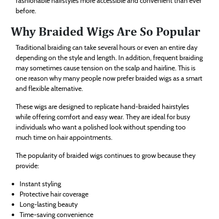
fashionable hairstyles more accessible and convenient than ever
before.
Why Braided Wigs Are So Popular
Traditional braiding can take several hours or even an entire day
depending on the style and length. In addition, frequent braiding
may sometimes cause tension on the scalp and hairline. This is
one reason why many people now prefer braided wigs as a smart
and flexible alternative.
These wigs are designed to replicate hand-braided hairstyles
while offering comfort and easy wear. They are ideal for busy
individuals who want a polished look without spending too
much time on hair appointments.
The popularity of braided wigs continues to grow because they
provide:
Instant styling
Protective hair coverage
Long-lasting beauty
Time-saving convenience