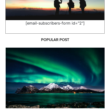
[email-subscribers-form id="2"]
POPULAR POST