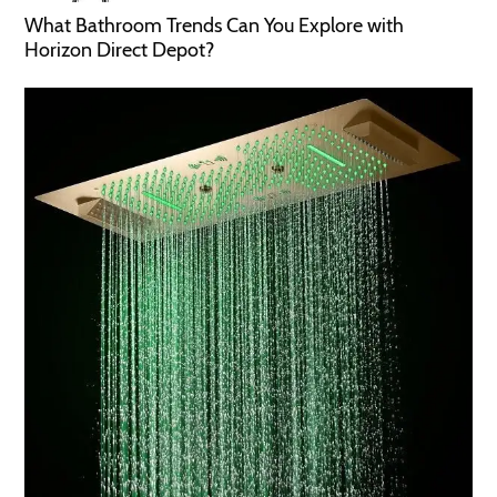
What Bathroom Trends Can You Explore with
Horizon Direct Depot?