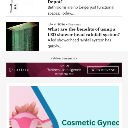
Depot?
Bathrooms are no longer just functional
spaces. Today,...
July 4, 2026 -
Business
What are the benefits of using a
LED shower head rainfall system?
A led shower head rainfall system has
quickly...
- Advertisement -