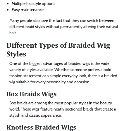
Multiple hairstyle options
Easy maintenance
Many people also love the fact that they can switch between
different braid styles without permanently altering their natural
hair.
Different Types of Braided Wig
Styles
One of the biggest advantages of braided wigs is the wide
variety of styles available. Whether someone prefers a bold
fashion statement or a simple everyday look, there is a braided
wig suitable for every personality and occasion.
Box Braids Wigs
Box braids are among the most popular styles in the beauty
world. These wigs feature neatly sectioned braids that create a
stylish and classic appearance.
Knotless Braided Wigs