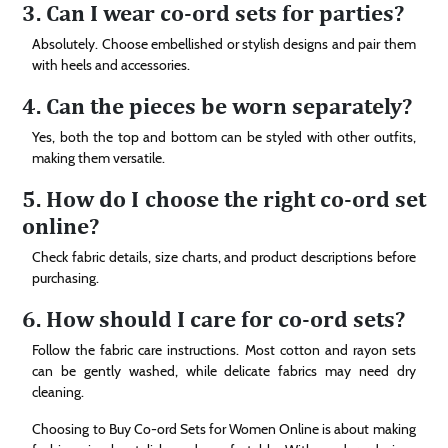
3. Can I wear co-ord sets for parties?
Absolutely. Choose embellished or stylish designs and pair them
with heels and accessories.
4. Can the pieces be worn separately?
Yes, both the top and bottom can be styled with other outfits,
making them versatile.
5. How do I choose the right co-ord set
online?
Check fabric details, size charts, and product descriptions before
purchasing.
6. How should I care for co-ord sets?
Follow the fabric care instructions. Most cotton and rayon sets
can be gently washed, while delicate fabrics may need dry
cleaning.
Choosing to Buy Co-ord Sets for Women Online is about making