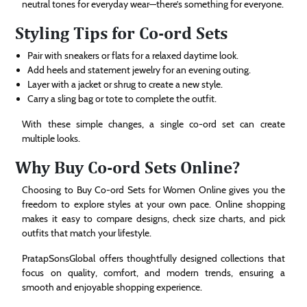
neutral tones for everyday wear—there’s something for everyone.
Styling Tips for Co-ord Sets
Pair with sneakers or flats for a relaxed daytime look.
Add heels and statement jewelry for an evening outing.
Layer with a jacket or shrug to create a new style.
Carry a sling bag or tote to complete the outfit.
With these simple changes, a single co-ord set can create
multiple looks.
Why Buy Co-ord Sets Online?
Choosing to Buy Co-ord Sets for Women Online gives you the
freedom to explore styles at your own pace. Online shopping
makes it easy to compare designs, check size charts, and pick
outfits that match your lifestyle.
PratapSonsGlobal offers thoughtfully designed collections that
focus on quality, comfort, and modern trends, ensuring a
smooth and enjoyable shopping experience.