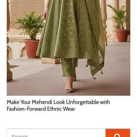
Make Your Mehendi Look Unforgettable with
Fashion-Forward Ethnic Wear
Searc