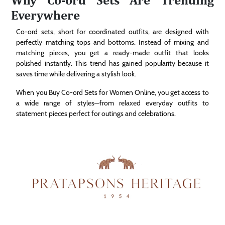
Everywhere
Co-ord sets, short for coordinated outfits, are designed with
perfectly matching tops and bottoms. Instead of mixing and
matching pieces, you get a ready-made outfit that looks
polished instantly. This trend has gained popularity because it
saves time while delivering a stylish look.
When you Buy Co-ord Sets for Women Online, you get access to
a wide range of styles—from relaxed everyday outfits to
statement pieces perfect for outings and celebrations.