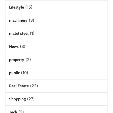
(15)
Lifestyle
(3)
machinery
(1)
matel steel
(3)
News
(2)
property
(10)
public
(22)
Real Estate
(27)
Shopping
(2)
Tech