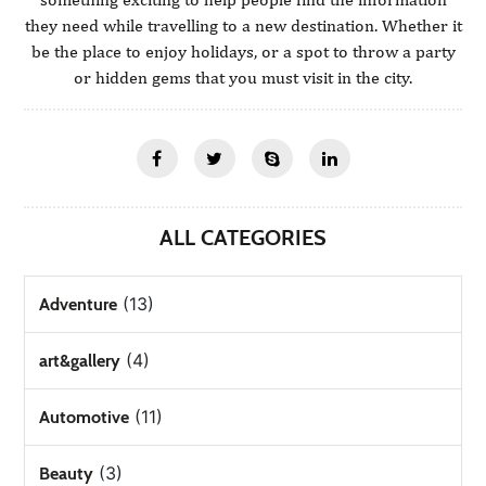
they need while travelling to a new destination. Whether it
be the place to enjoy holidays, or a spot to throw a party
or hidden gems that you must visit in the city.
ALL CATEGORIES
(13)
Adventure
(4)
art&gallery
(11)
Automotive
(3)
Beauty