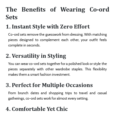
The Benefits of Wearing Co-ord
Sets
1. Instant Style with Zero Effort
Co-ord sets remove the guesswork from dressing. With matching
pieces designed to complement each other, your outfit feels
complete in seconds.
2. Versatility in Styling
You can wear co-ord sets together for a polished look or style the
pieces separately with other wardrobe staples. This flexibility
makes them a smart fashion investment.
3. Perfect for Multiple Occasions
From brunch dates and shopping trips to travel and casual
gatherings, co-ord sets work for almost every setting.
4. Comfortable Yet Chic