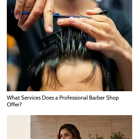
What Services Does a Professional Barber Shop
Offer?