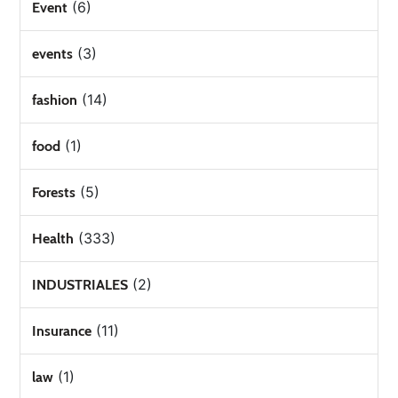
(6)
Event
(3)
events
(14)
fashion
(1)
food
(5)
Forests
(333)
Health
(2)
INDUSTRIALES
(11)
Insurance
(1)
law