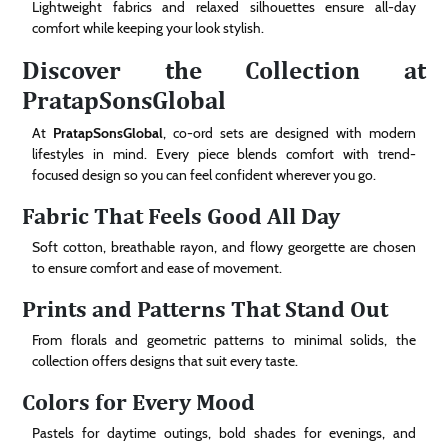
Lightweight fabrics and relaxed silhouettes ensure all-day
comfort while keeping your look stylish.
Discover the Collection at
PratapSonsGlobal
At
PratapSonsGlobal
, co-ord sets are designed with modern
lifestyles in mind. Every piece blends comfort with trend-
focused design so you can feel confident wherever you go.
Fabric That Feels Good All Day
Soft cotton, breathable rayon, and flowy georgette are chosen
to ensure comfort and ease of movement.
Prints and Patterns That Stand Out
From florals and geometric patterns to minimal solids, the
collection offers designs that suit every taste.
Colors for Every Mood
Pastels for daytime outings, bold shades for evenings, and