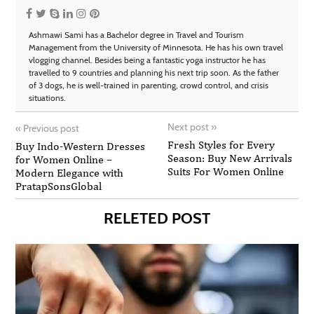
Ashmawi Sami has a Bachelor degree in Travel and Tourism
Management from the University of Minnesota. He has his own travel
vlogging channel. Besides being a fantastic yoga instructor he has
travelled to 9 countries and planning his next trip soon. As the father
of 3 dogs, he is well-trained in parenting, crowd control, and crisis
situations.
Next post
»
«
Previous post
Fresh Styles for Every
Buy Indo-Western Dresses
Season: Buy New Arrivals
for Women Online –
Suits For Women Online
Modern Elegance with
PratapSonsGlobal
RELETED POST