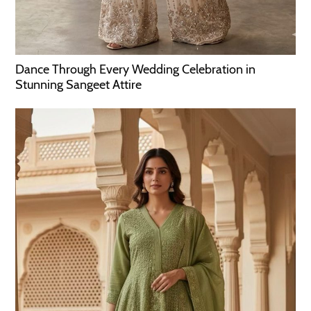
Dance Through Every Wedding Celebration in
Stunning Sangeet Attire