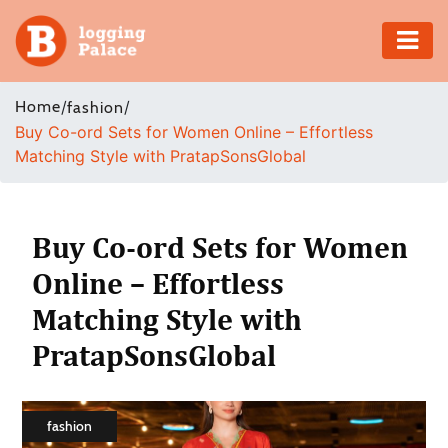
Adventure
Home
/
/
fashion
Buy Co-ord Sets for Women Online – Effortless
Business
Matching Style with PratapSonsGlobal
Education
Health
Buy Co-ord Sets for Women
Online – Effortless
Insurance
Matching Style with
Shopping
PratapSonsGlobal
Real
Estate
fashion