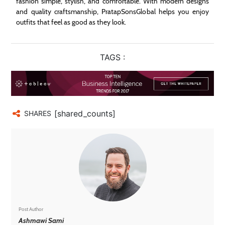
fashion simple, stylish, and comfortable. With modern designs
and quality craftsmanship, PratapSonsGlobal helps you enjoy
outfits that feel as good as they look.
TAGS :
[shared_counts]
SHARES
Post Author
Ashmawi Sami