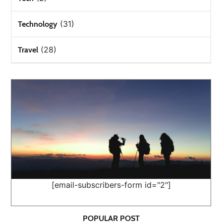
(31)
Technology
(28)
Travel
[email-subscribers-form id="2"]
POPULAR POST