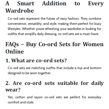
A Smart Addition to Every
Wardrobe
Co-ord sets represent the future of easy fashion. They combine
convenience, versatility, and style, making them perfect for busy
lifestyles. Whether you’re refreshing your wardrobe or looking for
outfits that simplify daily dressing, co-ord sets are a must-have.
FAQs – Buy Co-ord Sets for Women
Online
1. What are co-ord sets?
Co-ord sets are matching outfits that include a top and bottom
designed to be worn together.
2. Are co-ord sets suitable for daily
wear?
Yes, cotton and rayon co-ord sets are perfect for everyday
comfort and style.