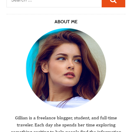
ABOUT ME
Gillian is a freelance blogger, student, and full-time
traveler. Each day she spends her time exploring
something exciting to help people find the information