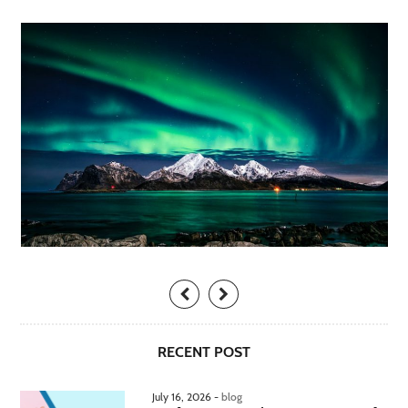
RECENT POST
July 16, 2026 -
blog