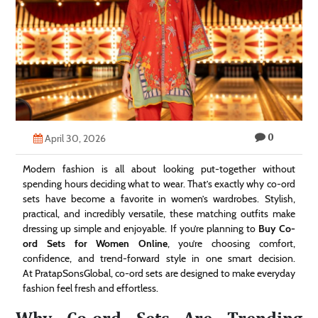
Technology
Contact
Us
0
April 30, 2026
Modern fashion is all about looking put-together without
spending hours deciding what to wear. That’s exactly why co-ord
sets have become a favorite in women’s wardrobes. Stylish,
practical, and incredibly versatile, these matching outfits make
dressing up simple and enjoyable. If you’re planning to
Buy Co-
ord Sets for Women Online
, you’re choosing comfort,
confidence, and trend-forward style in one smart decision.
At PratapSonsGlobal, co-ord sets are designed to make everyday
fashion feel fresh and effortless.
Why Co-ord Sets Are Trending