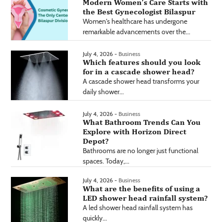
Modern Women’s Care Starts with
the Best Gynecologist Bilaspur
Women's healthcare has undergone
remarkable advancements over the...
July 4, 2026 -
Business
Which features should you look
for in a cascade shower head?
A cascade shower head transforms your
daily shower...
July 4, 2026 -
Business
What Bathroom Trends Can You
Explore with Horizon Direct
Depot?
Bathrooms are no longer just functional
spaces. Today,...
July 4, 2026 -
Business
What are the benefits of using a
LED shower head rainfall system?
A led shower head rainfall system has
quickly...