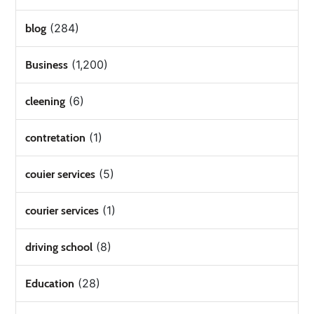
(284)
blog
(1,200)
Business
(6)
cleening
(1)
contretation
(5)
couier services
(1)
courier services
(8)
driving school
(28)
Education