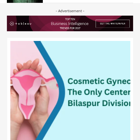
- Advertisement -