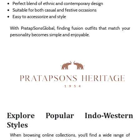
Perfect blend of ethnic and contemporary design
Suitable for both casual and festive occasions
Easy to accessorize and style
With PratapSonsGlobal, finding fusion outfits that match your
personality becomes simple and enjoyable.
Explore Popular Indo-Western
Styles
When browsing online collections, you’ll find a wide range of