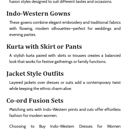
fusion styles designed to suit different tastes and occasions.
Indo-Western Gowns
These gowns combine elegant embroidery and traditional fabrics
with flowing, modern silhouettes—perfect for weddings and
evening parties.
Kurta with Skirt or Pants
A stylish kurta paired with skirts or trousers creates a balanced
look that works for festive gatherings or family functions.
Jacket Style Outfits
Layered jackets over dresses or suits add a contemporary twist
while keeping the ethnic charm alive.
Co-ord Fusion Sets
Matching sets with Indo-Western prints and cuts offer effortless
fashion for modern women.
Choosing to Buy Indo-Western Dresses for Women