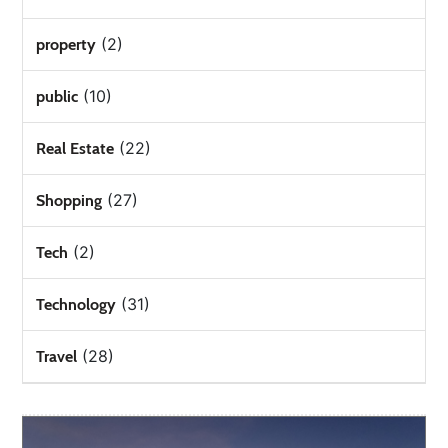
(2)
property
(10)
public
(22)
Real Estate
(27)
Shopping
(2)
Tech
(31)
Technology
(28)
Travel