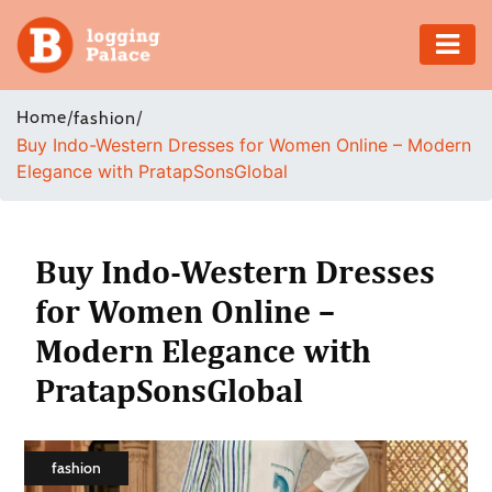
Adventure
Home
/
/
fashion
Buy Indo-Western Dresses for Women Online – Modern
Business
Elegance with PratapSonsGlobal
Education
Health
Buy Indo-Western Dresses
for Women Online –
Insurance
Modern Elegance with
Shopping
PratapSonsGlobal
Real
Estate
fashion