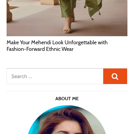
Make Your Mehendi Look Unforgettable with
Fashion-Forward Ethnic Wear
Searc
ABOUT ME