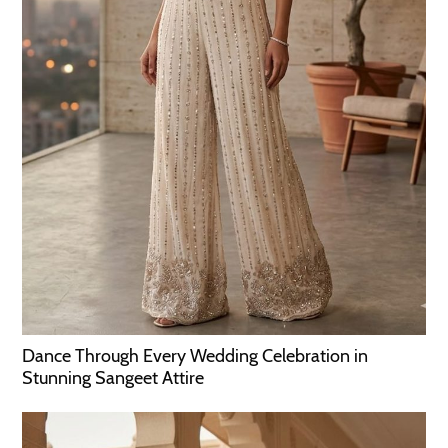
Dance Through Every Wedding Celebration in
Stunning Sangeet Attire