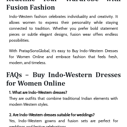
Fusion Fashion
Indo-Western fashion celebrates individuality and creativity. It
allows women to express their personality while staying
connected to tradition. Whether you prefer bold statement
pieces or subtle elegant designs, fusion wear offers endless
possibilities.
With PratapSonsGlobal, it’s easy to Buy Indo-Western Dresses
for Women Online and embrace fashion that feels fresh,
modern, and timeless.
FAQs – Buy Indo-Western Dresses
for Women Online
1. What are Indo-Western dresses?
They are outfits that combine traditional Indian elements with
modern Western styles.
2. Are Indo-Western dresses suitable for weddings?
Yes, Indo-Western gowns and fusion sets are perfect for
weddings and festive celebrations.