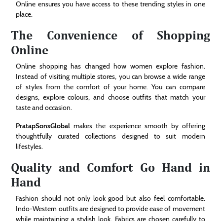
Online ensures you have access to these trending styles in one
place.
The Convenience of Shopping
Online
Online shopping has changed how women explore fashion.
Instead of visiting multiple stores, you can browse a wide range
of styles from the comfort of your home. You can compare
designs, explore colours, and choose outfits that match your
taste and occasion.
PratapSonsGlobal
makes the experience smooth by offering
thoughtfully curated collections designed to suit modern
lifestyles.
Quality and Comfort Go Hand in
Hand
Fashion should not only look good but also feel comfortable.
Indo-Western outfits are designed to provide ease of movement
while maintaining a stylish look. Fabrics are chosen carefully to