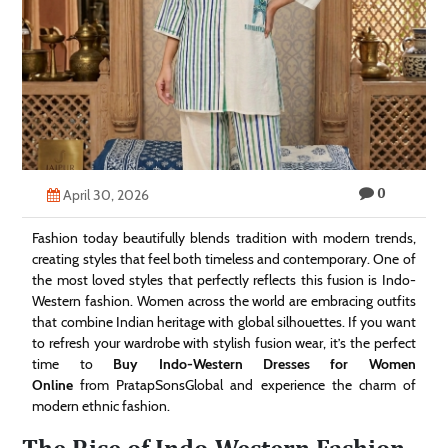
Technology
Contact
Us
0
April 30, 2026
Fashion today beautifully blends tradition with modern trends,
creating styles that feel both timeless and contemporary. One of
the most loved styles that perfectly reflects this fusion is Indo-
Western fashion. Women across the world are embracing outfits
that combine Indian heritage with global silhouettes. If you want
to refresh your wardrobe with stylish fusion wear, it’s the perfect
time to
Buy Indo-Western Dresses for Women
Online
from PratapSonsGlobal and experience the charm of
modern ethnic fashion.
The Rise of Indo-Western Fashion