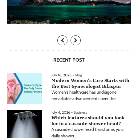
RECENT POST
July 16, 2026 -
blog
Modern Women’s Care Starts with
the Best Gynecologist Bilaspur
Women's healthcare has undergone
remarkable advancements over the...
July 4, 2026 -
Business
Which features should you look
for in a cascade shower head?
A cascade shower head transforms your
daily shower...