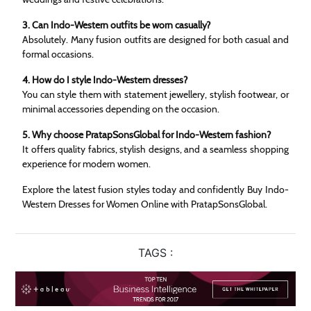
3. Can Indo-Western outfits be worn casually?
Absolutely. Many fusion outfits are designed for both casual and
formal occasions.
4. How do I style Indo-Western dresses?
You can style them with statement jewellery, stylish footwear, or
minimal accessories depending on the occasion.
5. Why choose PratapSonsGlobal for Indo-Western fashion?
It offers quality fabrics, stylish designs, and a seamless shopping
experience for modern women.
Explore the latest fusion styles today and confidently Buy Indo-
Western Dresses for Women Online with PratapSonsGlobal.
TAGS :