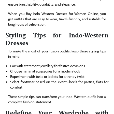
ensure breathability, durability, and elegance.
When you Buy Indo-Western Dresses for Women Online, you
get outfits that are easy to wear, travel-friendly, and suitable for
long hours of celebration.
Styling Tips for Indo-Western
Dresses
To make the most of your fusion outfits, keep these styling tips
in mind:
Pair with statement jewellery for festive occasions
Choose minimal accessories for a modern look
Experiment with belts or jackets for a trendy twist
Select footwear based on the event—heels for parties, flats for
comfort
These simple tips can transform your Indo-Western outfit into a
complete fashion statement.
Redefine Your Wardrobe with