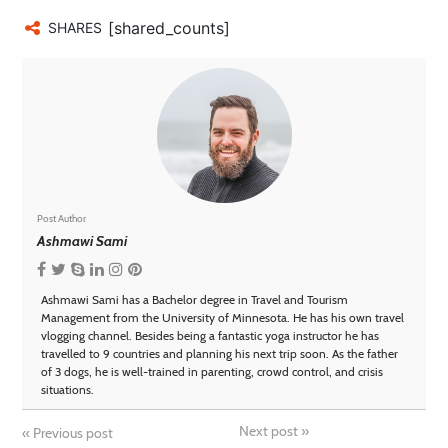
[shared_counts]
SHARES
Post Author
Ashmawi Sami
Ashmawi Sami has a Bachelor degree in Travel and Tourism
Management from the University of Minnesota. He has his own travel
vlogging channel. Besides being a fantastic yoga instructor he has
travelled to 9 countries and planning his next trip soon. As the father
of 3 dogs, he is well-trained in parenting, crowd control, and crisis
situations.
Next post
»
«
Previous post