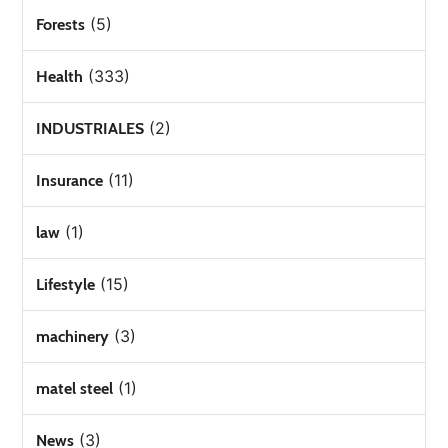
(5)
Forests
(333)
Health
(2)
INDUSTRIALES
(11)
Insurance
(1)
law
(15)
Lifestyle
(3)
machinery
(1)
matel steel
(3)
News