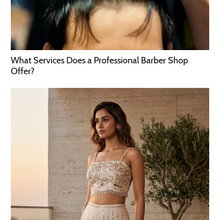
What Services Does a Professional Barber Shop
Offer?