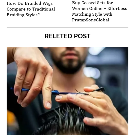
Buy Co-ord Sets for
How Do Braided Wigs
Women Online – Effortless
Compare to Traditional
Matching Style with
Braiding Styles?
PratapSonsGlobal
RELETED POST