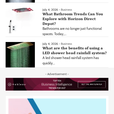
July 4, 2026 -
Business
What Bathroom Trends Can You
Explore with Horizon Direct
Depot?
Bathrooms are no longer just functional
spaces. Today,...
July 4, 2026 -
Business
What are the benefits of using a
LED shower head rainfall system?
A led shower head rainfall system has
quickly...
- Advertisement -