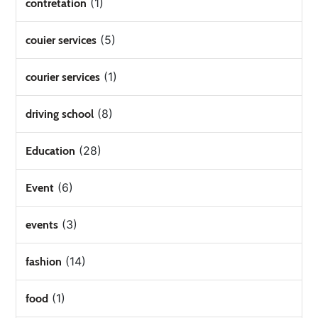
(1)
contretation
(5)
couier services
(1)
courier services
(8)
driving school
(28)
Education
(6)
Event
(3)
events
(14)
fashion
(1)
food