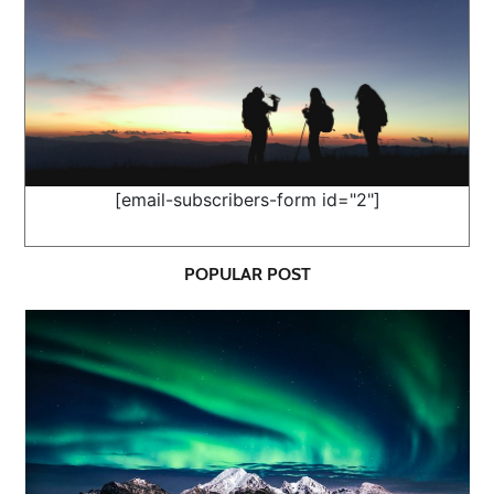
[email-subscribers-form id="2"]
POPULAR POST