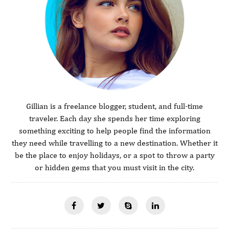
Gillian is a freelance blogger, student, and full-time
traveler. Each day she spends her time exploring
something exciting to help people find the information
they need while travelling to a new destination. Whether it
be the place to enjoy holidays, or a spot to throw a party
or hidden gems that you must visit in the city.