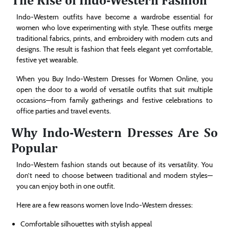
Indo-Western outfits have become a wardrobe essential for
women who love experimenting with style. These outfits merge
traditional fabrics, prints, and embroidery with modern cuts and
designs. The result is fashion that feels elegant yet comfortable,
festive yet wearable.
When you Buy Indo-Western Dresses for Women Online, you
open the door to a world of versatile outfits that suit multiple
occasions—from family gatherings and festive celebrations to
office parties and travel events.
Why Indo-Western Dresses Are So
Popular
Indo-Western fashion stands out because of its versatility. You
don’t need to choose between traditional and modern styles—
you can enjoy both in one outfit.
Here are a few reasons women love Indo-Western dresses:
Comfortable silhouettes with stylish appeal