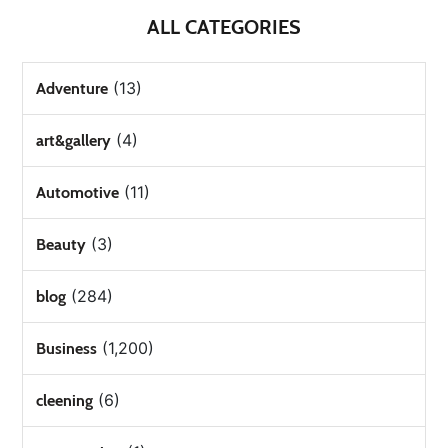
ALL CATEGORIES
(13)
Adventure
(4)
art&gallery
(11)
Automotive
(3)
Beauty
(284)
blog
(1,200)
Business
(6)
cleening