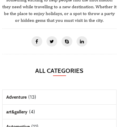
they need while travelling to a new destination. Whether it
be the place to enjoy holidays, or a spot to throw a party
or hidden gems that you must visit in the city.
ALL CATEGORIES
(13)
Adventure
(4)
art&gallery
(11)
Automotive