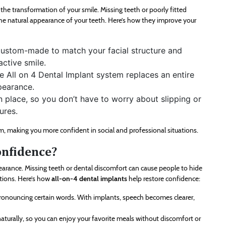
he transformation of your smile. Missing teeth or poorly fitted
he natural appearance of your teeth. Here’s how they improve your
custom-made to match your facial structure and
active smile.
he All on 4 Dental Implant system replaces an entire
pearance.
n place, so you don’t have to worry about slipping or
ures.
em, making you more confident in social and professional situations.
onfidence?
arance. Missing teeth or dental discomfort can cause people to hide
ations. Here’s how
all-on-4 dental implants
help restore confidence:
 pronouncing certain words. With implants, speech becomes clearer,
turally, so you can enjoy your favorite meals without discomfort or