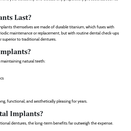
nts Last?
 implants themselves are made of durable titanium, which fuses with
riodic maintenance or replacement, but with routine dental check-ups
 superior to traditional dentures.
 Implants?
o maintaining natural teeth:
ics
g, functional, and aesthetically pleasing for years.
tal Implants?
aditional dentures, the long-term benefits far outweigh the expense.