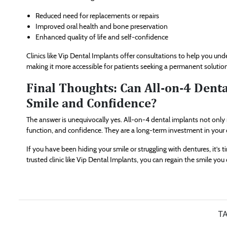
Reduced need for replacements or repairs
Improved oral health and bone preservation
Enhanced quality of life and self-confidence
Clinics like Vip Dental Implants offer consultations to help you u
making it more accessible for patients seeking a permanent solutio
Final Thoughts: Can All-on-4 Dent
Smile and Confidence?
The answer is unequivocally yes. All-on-4 dental implants not only r
function, and confidence. They are a long-term investment in your o
If you have been hiding your smile or struggling with dentures, it’s 
trusted clinic like Vip Dental Implants, you can regain the smile yo
TA