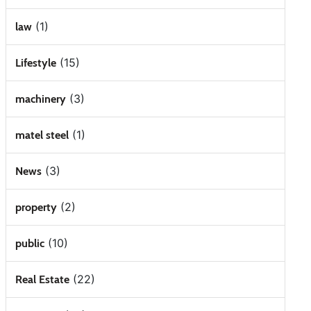
(1)
law
(15)
Lifestyle
(3)
machinery
(1)
matel steel
(3)
News
(2)
property
(10)
public
(22)
Real Estate