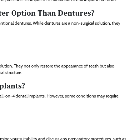
tter Option Than Dentures?
ional dentures. While dentures are a non-surgical solution, they
olution. They not only restore the appearance of teeth but also
al structure.
plants?
or all-on-4 dental implants. However, some conditions may require
mine your suitability and discuss any preparatory procedures, such as