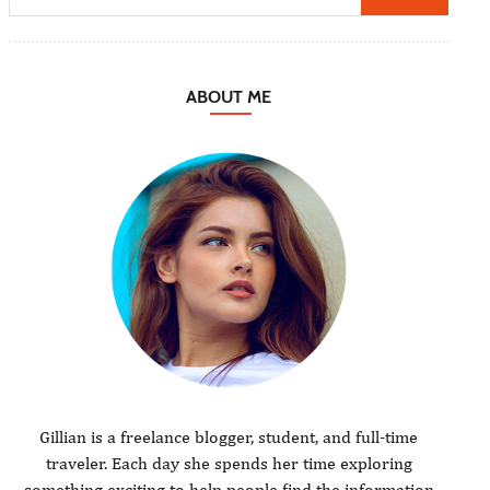
ABOUT ME
Gillian is a freelance blogger, student, and full-time
traveler. Each day she spends her time exploring
something exciting to help people find the information