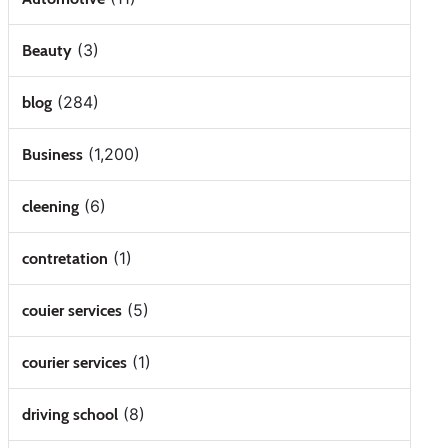
(3)
Beauty
(284)
blog
(1,200)
Business
(6)
cleening
(1)
contretation
(5)
couier services
(1)
courier services
(8)
driving school