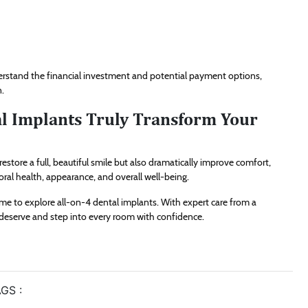
nderstand the financial investment and potential payment options,
n.
al Implants Truly Transform Your
estore a full, beautiful smile but also dramatically improve comfort,
ral health, appearance, and overall well-being.
time to explore all-on-4 dental implants. With expert care from a
u deserve and step into every room with confidence.
GS :