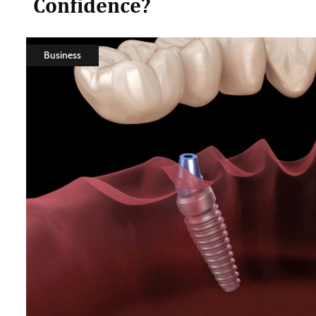
Confidence?
Business