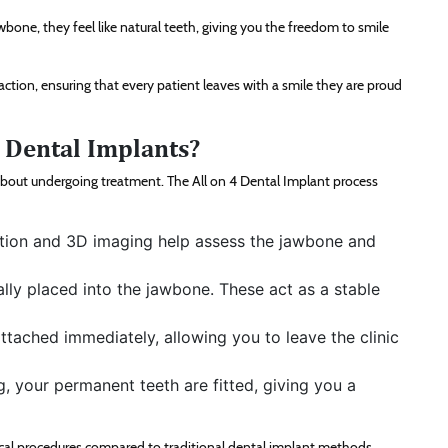
one, they feel like natural teeth, giving you the freedom to smile
action, ensuring that every patient leaves with a smile they are proud
4 Dental Implants?
bout undergoing treatment. The All on 4 Dental Implant process
nation and 3D imaging help assess the jawbone and
ally placed into the jawbone. These act as a stable
ttached immediately, allowing you to leave the clinic
g, your permanent teeth are fitted, giving you a
gical procedures compared to traditional dental implant methods.