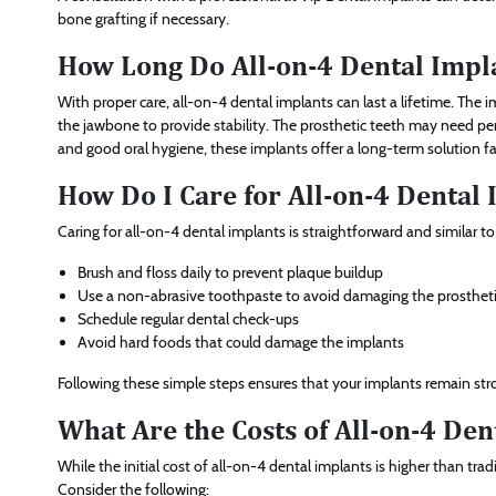
bone grafting if necessary.
How Long Do All-on-4 Dental Impla
With proper care, all-on-4 dental implants can last a lifetime. The
the jawbone to provide stability. The prosthetic teeth may need pe
and good oral hygiene, these implants offer a long-term solution far
How Do I Care for All-on-4 Dental
Caring for all-on-4 dental implants is straightforward and similar t
Brush and floss daily to prevent plaque buildup
Use a non-abrasive toothpaste to avoid damaging the prosthet
Schedule regular dental check-ups
Avoid hard foods that could damage the implants
Following these simple steps ensures that your implants remain stron
What Are the Costs of All-on-4 Den
While the initial cost of all-on-4 dental implants is higher than tr
Consider the following: