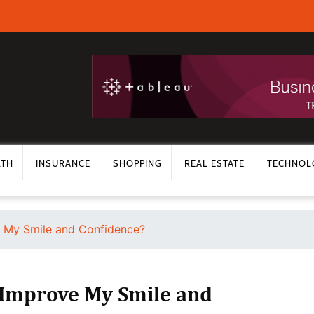
LTH
INSURANCE
SHOPPING
REAL ESTATE
TECHNOL
e My Smile and Confidence?
s Improve My Smile and