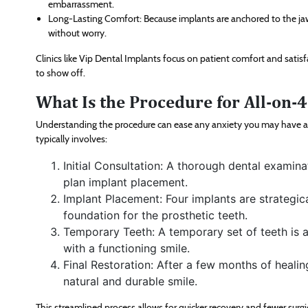
embarrassment.
Long-Lasting Comfort: Because implants are anchored to the jawb
without worry.
Clinics like Vip Dental Implants focus on patient comfort and satisf
to show off.
What Is the Procedure for All-on-
Understanding the procedure can ease any anxiety you may have a
typically involves:
Initial Consultation: A thorough dental exami
plan implant placement.
Implant Placement: Four implants are strategic
foundation for the prosthetic teeth.
Temporary Teeth: A temporary set of teeth is a
with a functioning smile.
Final Restoration: After a few months of healin
natural and durable smile.
This streamlined process allows for quicker recovery and fewer sur