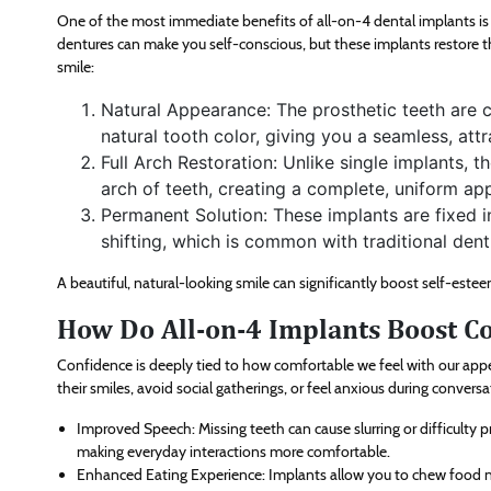
One of the most immediate benefits of all-on-4 dental implants is t
dentures can make you self-conscious, but these implants restore t
smile:
Natural Appearance: The prosthetic teeth are 
natural tooth color, giving you a seamless, attr
Full Arch Restoration: Unlike single implants, t
arch of teeth, creating a complete, uniform ap
Permanent Solution: These implants are fixed i
shifting, which is common with traditional dent
A beautiful, natural-looking smile can significantly boost self-este
How Do All-on-4 Implants Boost C
Confidence is deeply tied to how comfortable we feel with our appe
their smiles, avoid social gatherings, or feel anxious during convers
Improved Speech: Missing teeth can cause slurring or difficulty
making everyday interactions more comfortable.
Enhanced Eating Experience: Implants allow you to chew food na