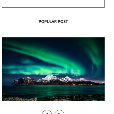
POPULAR POST