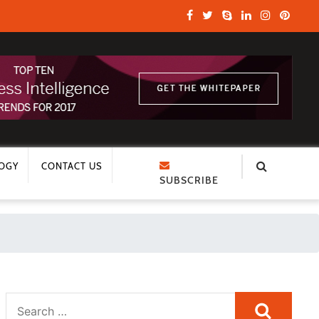
OGY
CONTACT US
SUBSCRIBE
Search