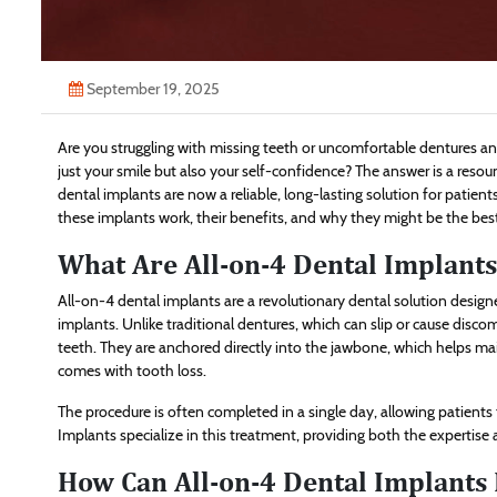
September 19, 2025
Are you struggling with missing teeth or uncomfortable dentures a
just your smile but also your self-confidence? The answer is a reso
dental implants are now a reliable, long-lasting solution for patien
these implants work, their benefits, and why they might be the best
What Are All-on-4 Dental Implants
All-on-4 dental implants are a revolutionary dental solution designed
implants. Unlike traditional dentures, which can slip or cause discom
teeth. They are anchored directly into the jawbone, which helps m
comes with tooth loss.
The procedure is often completed in a single day, allowing patients to
Implants specialize in this treatment, providing both the expertise
How Can All-on-4 Dental Implants