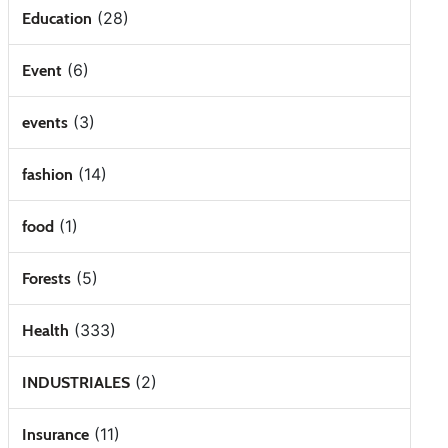
(28)
Education
(6)
Event
(3)
events
(14)
fashion
(1)
food
(5)
Forests
(333)
Health
(2)
INDUSTRIALES
(11)
Insurance