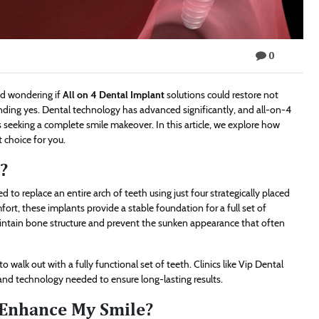
0
nd wondering if
All on 4 Dental Implant
solutions could restore not
unding yes. Dental technology has advanced significantly, and all-on-4
ts seeking a complete smile makeover. In this article, we explore how
 choice for you.
?
 to replace an entire arch of teeth using just four strategically placed
fort, these implants provide a stable foundation for a full set of
aintain bone structure and prevent the sunken appearance that often
 walk out with a fully functional set of teeth. Clinics like Vip Dental
 and technology needed to ensure long-lasting results.
 Enhance My Smile?