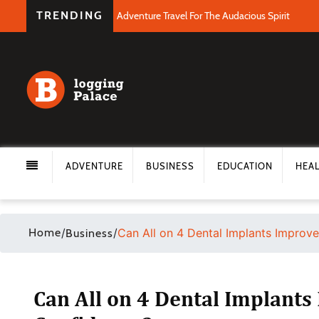
TRENDING
Adventure Travel For The Audacious Spirit
ADVENTURE
BUSINESS
EDUCATION
HEA
Home
/
/
Can All on 4 Dental Implants Improv
Business
Can All on 4 Dental Implant