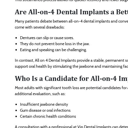
Are All-on-4 Dental Implants a Be
Many patients debate between all-on-4 dental implants and convent
come with several drawbacks:
Dentures can slip or cause sores.
They do not prevent bone loss in the jaw.
Eating and speaking can be challenging.
In contrast, All on 4 Dental Implants provide a stable, permanent s
support oral health by stimulating the jawbone and maintaining faci
Who Is a Candidate for All-on-4 Im
Most adults with significant tooth loss are potential candidates f
additional evaluation, such as:
Insufficient jawbone density
Gum disease or oral infections
Certain chronic health conditions
A consultation with a professional at Vip Dental Implants can deter