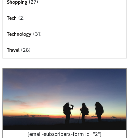
(27)
Shopping
(2)
Tech
(31)
Technology
(28)
Travel
[email-subscribers-form id="2"]