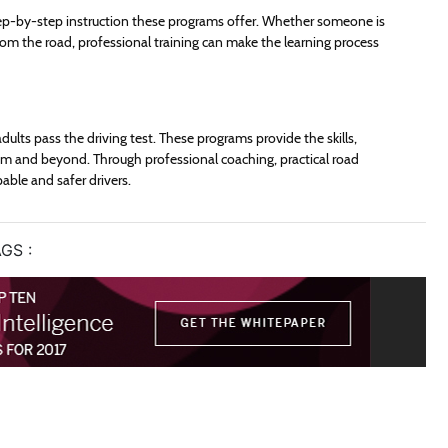
tep-by-step instruction these programs offer. Whether someone is
 from the road, professional training can make the learning process
dults pass the driving test. These programs provide the skills,
 and beyond. Through professional coaching, practical road
able and safer drivers.
GS :