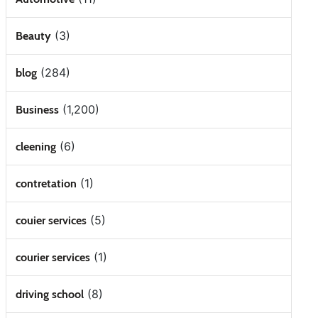
(3)
Beauty
(284)
blog
(1,200)
Business
(6)
cleening
(1)
contretation
(5)
couier services
(1)
courier services
(8)
driving school