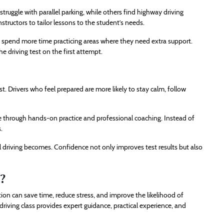
truggle with parallel parking, while others find highway driving
nstructors to tailor lessons to the student’s needs.
y spend more time practicing areas where they need extra support.
 driving test on the first attempt.
t. Drivers who feel prepared are more likely to stay calm, follow
nce through hands-on practice and professional coaching. Instead of
.
l driving becomes. Confidence not only improves test results but also
?
tion can save time, reduce stress, and improve the likelihood of
driving class provides expert guidance, practical experience, and