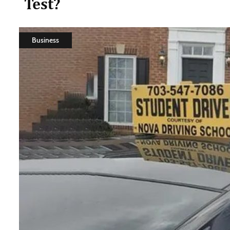
Test?
Business