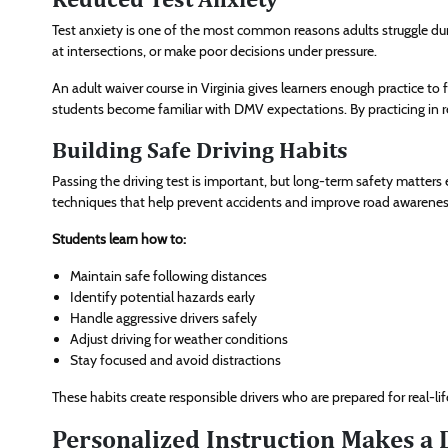
Test anxiety is one of the most common reasons adults struggle dur
at intersections, or make poor decisions under pressure.
An adult waiver course in Virginia gives learners enough practice to
students become familiar with DMV expectations. By practicing in re
Building Safe Driving Habits
Passing the driving test is important, but long-term safety matters
techniques that help prevent accidents and improve road awarenes
Students learn how to:
Maintain safe following distances
Identify potential hazards early
Handle aggressive drivers safely
Adjust driving for weather conditions
Stay focused and avoid distractions
These habits create responsible drivers who are prepared for real-
Personalized Instruction Makes a 