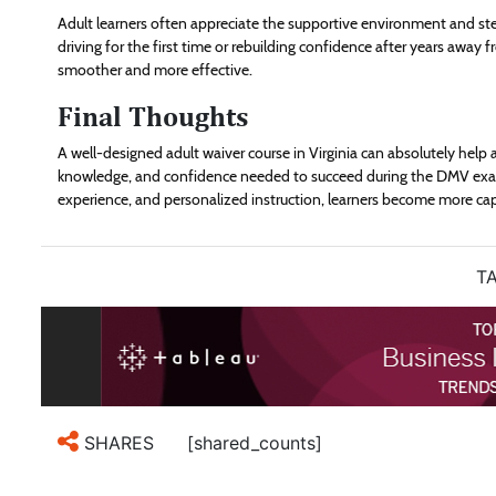
Adult learners often appreciate the supportive environment and s
driving for the first time or rebuilding confidence after years away
smoother and more effective.
Final Thoughts
A well-designed adult waiver course in Virginia can absolutely help a
knowledge, and confidence needed to succeed during the DMV exam
experience, and personalized instruction, learners become more cap
TA
[shared_counts]
SHARES