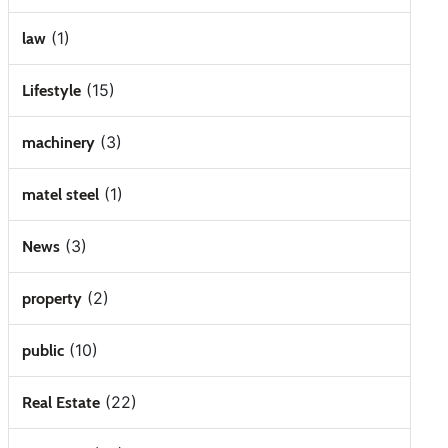
(1)
law
(15)
Lifestyle
(3)
machinery
(1)
matel steel
(3)
News
(2)
property
(10)
public
(22)
Real Estate