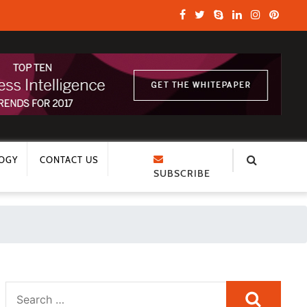
OGY
CONTACT US
SUBSCRIBE
Search