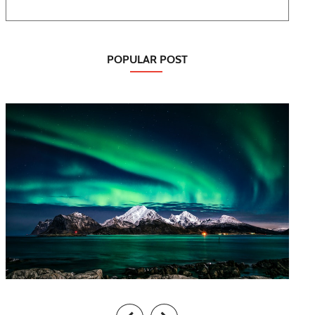
POPULAR POST