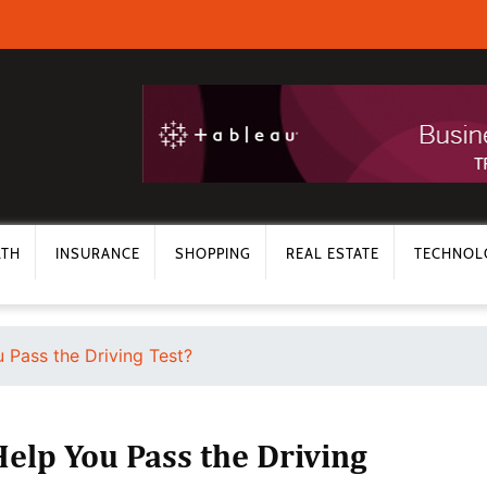
LTH
INSURANCE
SHOPPING
REAL ESTATE
TECHNOL
 Pass the Driving Test?
elp You Pass the Driving