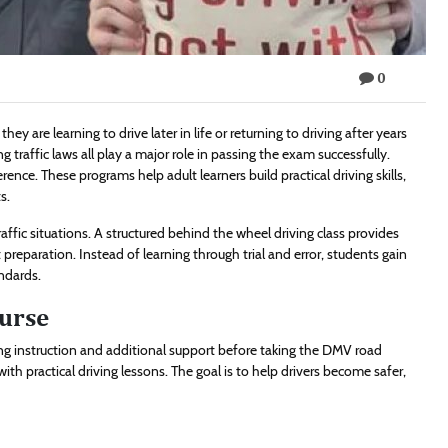
0
they are learning to drive later in life or returning to driving after years
raffic laws all play a major role in passing the exam successfully.
rence. These programs help adult learners build practical driving skills,
s.
raffic situations. A structured behind the wheel driving class provides
 preparation. Instead of learning through trial and error, students gain
ndards.
urse
ing instruction and additional support before taking the DMV road
th practical driving lessons. The goal is to help drivers become safer,