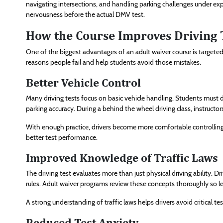
navigating intersections, and handling parking challenges under ex
nervousness before the actual DMV test.
How the Course Improves Driving 
One of the biggest advantages of an adult waiver course is targete
reasons people fail and help students avoid those mistakes.
Better Vehicle Control
Many driving tests focus on basic vehicle handling. Students must 
parking accuracy. During a behind the wheel driving class, instructors
With enough practice, drivers become more comfortable controlling t
better test performance.
Improved Knowledge of Traffic Laws
The driving test evaluates more than just physical driving ability. D
rules. Adult waiver programs review these concepts thoroughly so le
A strong understanding of traffic laws helps drivers avoid critical tes
Reduced Test Anxiety