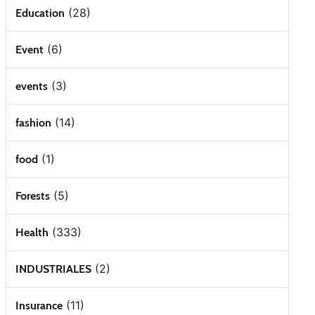
(28)
Education
(6)
Event
(3)
events
(14)
fashion
(1)
food
(5)
Forests
(333)
Health
(2)
INDUSTRIALES
(11)
Insurance