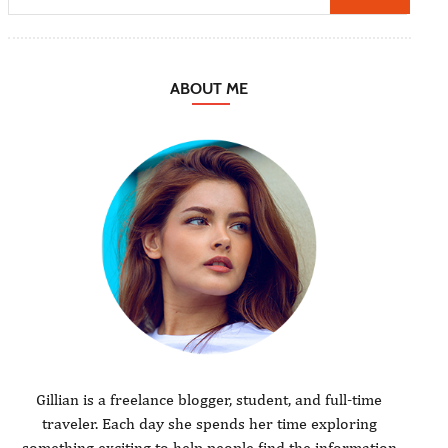
ABOUT ME
Gillian is a freelance blogger, student, and full-time
traveler. Each day she spends her time exploring
something exciting to help people find the information