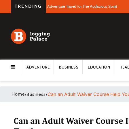
TRENDING
Adventure Travel For The Audacious Spirit
ADVENTURE
BUSINESS
EDUCATION
HEA
Home
/
/
Can an Adult Waiver Course Help You
Business
Can an Adult Waiver Course H