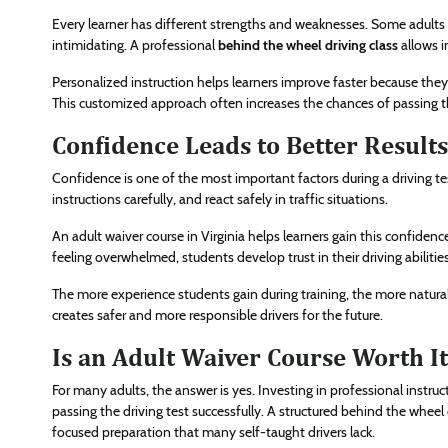
Every learner has different strengths and weaknesses. Some adults s
intimidating. A professional
behind the wheel driving class
allows i
Personalized instruction helps learners improve faster because the
This customized approach often increases the chances of passing the
Confidence Leads to Better Results
Confidence is one of the most important factors during a driving tes
instructions carefully, and react safely in traffic situations.
An adult waiver course in Virginia helps learners gain this confide
feeling overwhelmed, students develop trust in their driving abilities
The more experience students gain during training, the more natura
creates safer and more responsible drivers for the future.
Is an Adult Waiver Course Worth It
For many adults, the answer is yes. Investing in professional instruc
passing the driving test successfully. A structured behind the wheel 
focused preparation that many self-taught drivers lack.