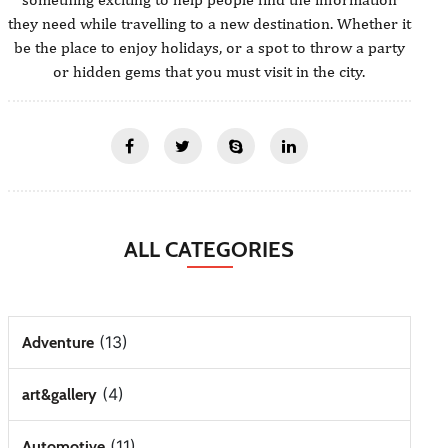
they need while travelling to a new destination. Whether it
be the place to enjoy holidays, or a spot to throw a party
or hidden gems that you must visit in the city.
ALL CATEGORIES
(13)
Adventure
(4)
art&gallery
(11)
Automotive