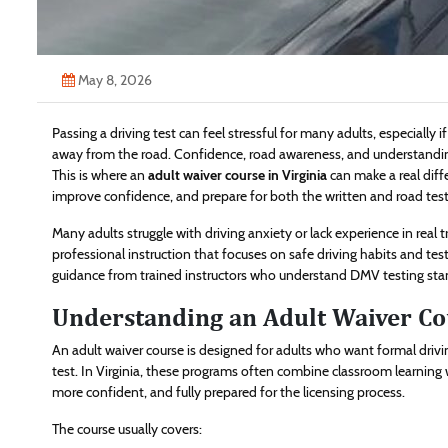
May 8, 2026
Passing a driving test can feel stressful for many adults, especially if 
away from the road. Confidence, road awareness, and understanding t
This is where an
adult waiver course in Virginia
can make a real diffe
improve confidence, and prepare for both the written and road test
Many adults struggle with driving anxiety or lack experience in real t
professional instruction that focuses on safe driving habits and test
guidance from trained instructors who understand DMV testing sta
Understanding an Adult Waiver Co
An adult waiver course is designed for adults who want formal driv
test. In Virginia, these programs often combine classroom learning wi
more confident, and fully prepared for the licensing process.
The course usually covers: