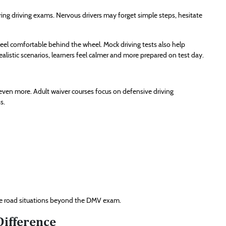
ing driving exams. Nervous drivers may forget simple steps, hesitate
 feel comfortable behind the wheel. Mock driving tests also help
alistic scenarios, learners feel calmer and more prepared on test day.
 even more. Adult waiver courses focus on defensive driving
s.
life road situations beyond the DMV exam.
Difference