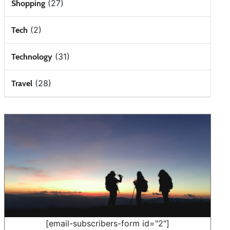
(27)
Shopping
(2)
Tech
(31)
Technology
(28)
Travel
[email-subscribers-form id="2"]