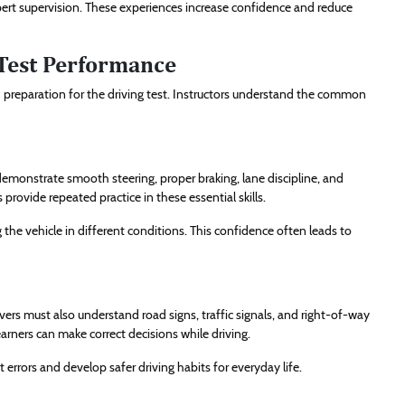
pert supervision. These experiences increase confidence and reduce
Test Performance
d preparation for the driving test. Instructors understand the common
demonstrate smooth steering, proper braking, lane discipline, and
 provide repeated practice in these essential skills.
he vehicle in different conditions. This confidence often leads to
rivers must also understand road signs, traffic signals, and right-of-way
arners can make correct decisions while driving.
t errors and develop safer driving habits for everyday life.