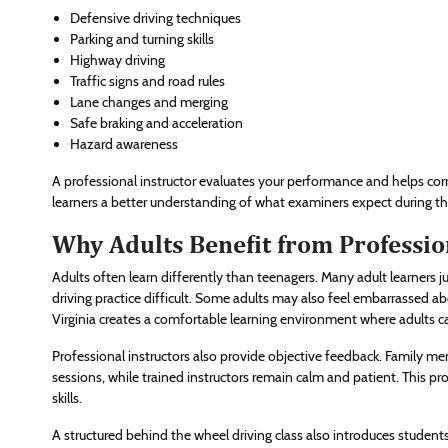
Defensive driving techniques
Parking and turning skills
Highway driving
Traffic signs and road rules
Lane changes and merging
Safe braking and acceleration
Hazard awareness
A professional instructor evaluates your performance and helps cor
learners a better understanding of what examiners expect during the
Why Adults Benefit from Professio
Adults often learn differently than teenagers. Many adult learners j
driving practice difficult. Some adults may also feel embarrassed ab
Virginia creates a comfortable learning environment where adults c
Professional instructors also provide objective feedback. Family me
sessions, while trained instructors remain calm and patient. This pr
skills.
A structured behind the wheel driving class also introduces students t