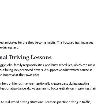
rect mistakes before they become habits. This focused training gives
 driving test.
nal Driving Lessons
uggle jobs, family responsibilities, and busy schedules, which can make
out being inexperienced drivers. A supportive adult waiver course in
an improve at their own pace.
mbers or friends may unintentionally create stress during practice
ofessional guidance allows learners to focus entirely on improving their
o real-world driving situations. Learners practice driving in traffic,