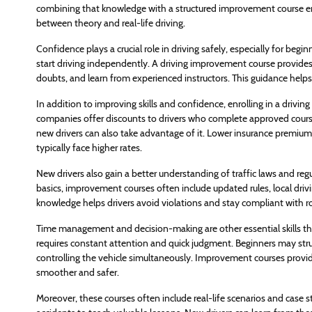
combining that knowledge with a structured improvement course ens
between theory and real-life driving.
Confidence plays a crucial role in driving safely, especially for be
start driving independently. A driving improvement course provides
doubts, and learn from experienced instructors. This guidance helps
In addition to improving skills and confidence, enrolling in a driv
companies offer discounts to drivers who complete approved courses
new drivers can also take advantage of it. Lower insurance premiums
typically face higher rates.
New drivers also gain a better understanding of traffic laws and reg
basics, improvement courses often include updated rules, local drivi
knowledge helps drivers avoid violations and stay compliant with r
Time management and decision-making are other essential skills th
requires constant attention and quick judgment. Beginners may strug
controlling the vehicle simultaneously. Improvement courses provid
smoother and safer.
Moreover, these courses often include real-life scenarios and case