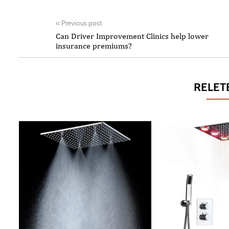
«
Previous post
Can Driver Improvement Clinics help lower
insurance premiums?
RELET