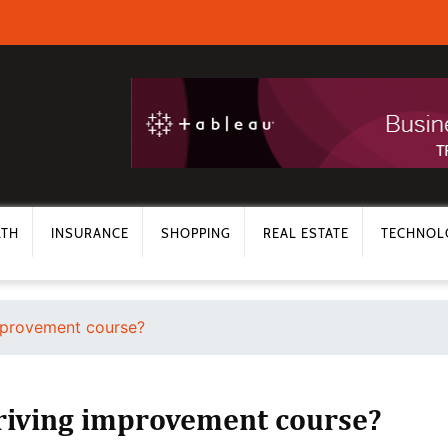
LTH
INSURANCE
SHOPPING
REAL ESTATE
TECHNOL
improvement course?
driving improvement course?