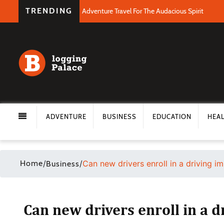
TRENDING
Adventure Travel For The Audacious Spirit
ADVENTURE
BUSINESS
EDUCATION
HEA
Home
/
/
Can new drivers enroll in a driving 
Business
Can new drivers enroll in a 