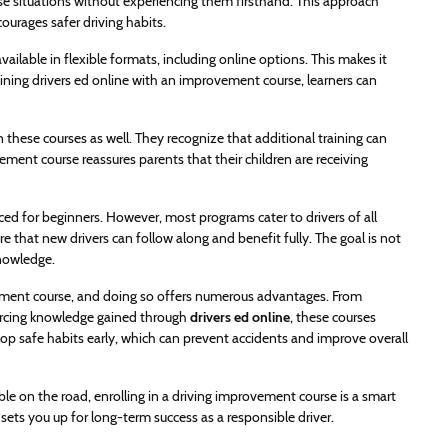
ese situations without experiencing them firsthand. This approach
urages safer driving habits.
ailable in flexible formats, including online options. This makes it
mbining drivers ed online with an improvement course, learners can
n these courses as well. They recognize that additional training can
ovement course reassures parents that their children are receiving
 for beginners. However, most programs cater to drivers of all
e that new drivers can follow along and benefit fully. The goal is not
knowledge.
ovement course, and doing so offers numerous advantages. From
forcing knowledge gained through
drivers ed online
, these courses
lop safe habits early, which can prevent accidents and improve overall
e on the road, enrolling in a driving improvement course is a smart
 sets you up for long-term success as a responsible driver.