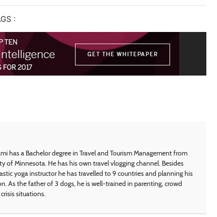
GS :
i has a Bachelor degree in Travel and Tourism Management from
ty of Minnesota. He has his own travel vlogging channel. Besides
astic yoga instructor he has travelled to 9 countries and planning his
on. As the father of 3 dogs, he is well-trained in parenting, crowd
crisis situations.