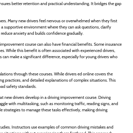
ures better retention and practical understanding. It bridges the gap
ginners. Many new drivers feel nervous or overwhelmed when they first
 a supportive environment where they can ask questions, clarify
 reduce anxiety and builds confidence gradually.
ing improvement course can also have financial benefits. Some insurance
. While this benefit is often associated with experienced drivers,
 can make a significant difference, especially for young drivers who
ulations through these courses. While drivers ed online covers the
ng practices, and detailed explanations of complex situations. This
oad safety standards.
at new drivers develop in a driving improvement course. Driving
gle with multitasking, such as monitoring traffic, reading signs, and
e strategies to manage these tasks effectively, making driving
 studies. Instructors use examples of common driving mistakes and