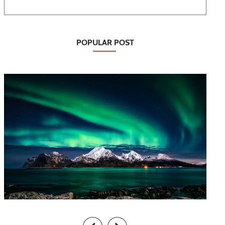
POPULAR POST