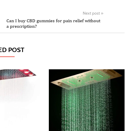
Next post
»
Can I buy CBD gummies for pain relief without
a prescription?
ED POST