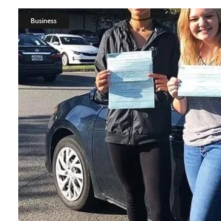
Business