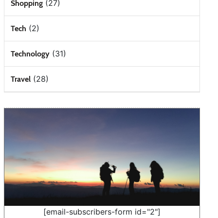
(27)
Shopping
(2)
Tech
(31)
Technology
(28)
Travel
[email-subscribers-form id="2"]