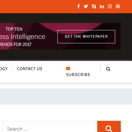
OGY
CONTACT US
SUBSCRIBE
Search