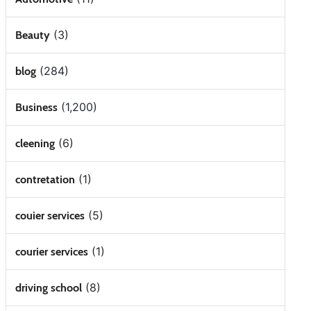
(3)
Beauty
(284)
blog
(1,200)
Business
(6)
cleening
(1)
contretation
(5)
couier services
(1)
courier services
(8)
driving school