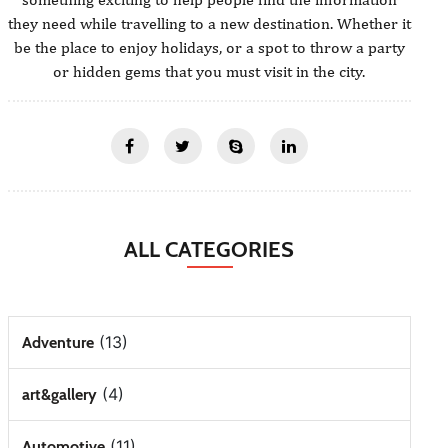
they need while travelling to a new destination. Whether it
be the place to enjoy holidays, or a spot to throw a party
or hidden gems that you must visit in the city.
ALL CATEGORIES
(13)
Adventure
(4)
art&gallery
(11)
Automotive