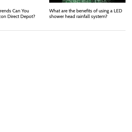
rends Can You
What are the benefits of using a LED
zon Direct Depot?
shower head rainfall system?