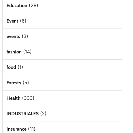
(28)
Education
(6)
Event
(3)
events
(14)
fashion
(1)
food
(5)
Forests
(333)
Health
(2)
INDUSTRIALES
(11)
Insurance