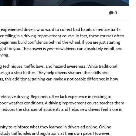
0
r experienced drivers who want to correct bad habits or reduce traffic
 enrolling in a driving improvement course. In fact, these courses often
beginners build confidence behind the wheel. If you are just starting
ght for you. The answer is yes—new drivers can absolutely enroll, and
iving.
 techniques, traffic laws, and hazard awareness. While traditional
 go a step further. They help drivers sharpen their skills and
s, this additional training can make a noticeable difference in how
fensive driving. Beginners often lack experience in reacting to
or poor weather conditions. A driving improvement course teaches them
h reduces the chances of accidents and helps new drivers feel more in
ity to reinforce what they learned in drivers ed online. Online
 study traffic rules and regulations at their own pace. However,