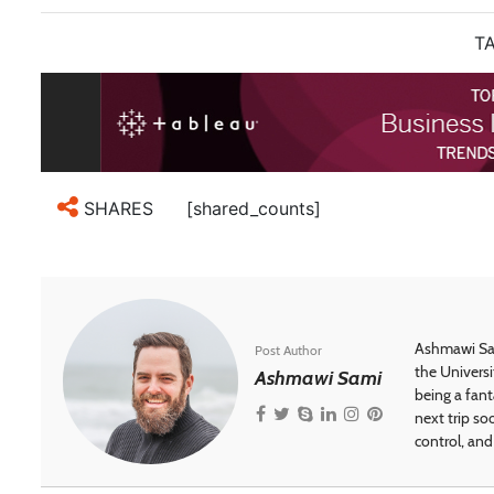
TA
[shared_counts]
SHARES
Ashmawi Sam
Post Author
the Universi
Ashmawi Sami
being a fant
next trip so
control, and 