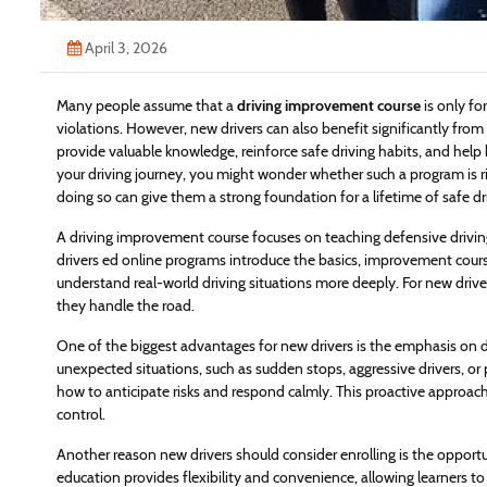
April 3, 2026
Many people assume that a
driving improvement course
is only fo
violations. However, new drivers can also benefit significantly from
provide valuable knowledge, reinforce safe driving habits, and help 
your driving journey, you might wonder whether such a program is ri
doing so can give them a strong foundation for a lifetime of safe dr
A driving improvement course focuses on teaching defensive driving
drivers ed online programs introduce the basics, improvement courses
understand real-world driving situations more deeply. For new driver
they handle the road.
One of the biggest advantages for new drivers is the emphasis on de
unexpected situations, such as sudden stops, aggressive drivers, 
how to anticipate risks and respond calmly. This proactive approac
control.
Another reason new drivers should consider enrolling is the opportun
education provides flexibility and convenience, allowing learners to