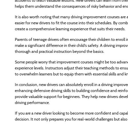
accidents to teach valuable lessons. New drivers can learn from th
helps them understand the consequences of risky behavior and enco
It is also worth noting that many driving improvement courses are av
easier for new drivers to fit the course into their schedules. By co
create a comprehensive learning experience that suits their needs.
Parents of teenage drivers often encourage their children to enroll i
make a significant difference in their child’s safety. A driving impr
thorough and practical instruction beyond the basics.
Some people worry that improvement courses might be too advanced
experience levels. Instructors adjust their teaching methods to ensur
to overwhelm learners but to equip them with essential skills and 
In conclusion, new drivers can absolutely enroll in a driving impr
enhancing defensive driving skills to building confidence and rein
provide valuable support for beginners. They help new drivers deve
driving performance.
If you are a new driver looking to become more confident and capabl
decision. It not only prepares you for real-world challenges but also