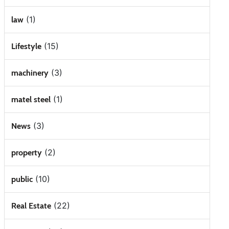
(1)
law
(15)
Lifestyle
(3)
machinery
(1)
matel steel
(3)
News
(2)
property
(10)
public
(22)
Real Estate