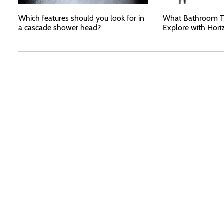
Which features should you look for in
What Bathroom T
a cascade shower head?
Explore with Hori