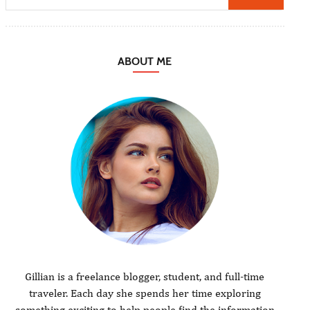
ABOUT ME
Gillian is a freelance blogger, student, and full-time
traveler. Each day she spends her time exploring
something exciting to help people find the information