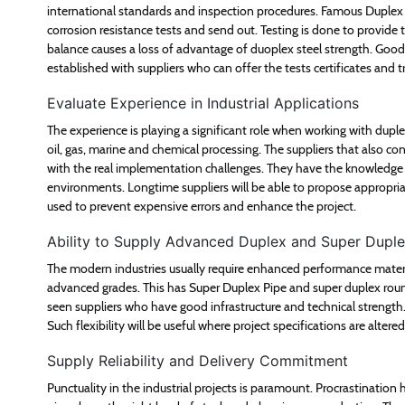
international standards and inspection procedures. Famous Duplex 
corrosion resistance tests and send out. Testing is done to provide th
balance causes a loss of advantage of duoplex steel strength. Good t
established with suppliers who can offer the tests certificates and tr
Evaluate Experience in Industrial Applications
The experience is playing a significant role when working with dupl
oil, gas, marine and chemical processing. The suppliers that also co
with the real implementation challenges. They have the knowledge 
environments. Longtime suppliers will be able to propose appropriat
used to prevent expensive errors and enhance the project.
Ability to Supply Advanced Duplex and Super Dupl
The modern industries usually require enhanced performance materia
advanced grades. This has Super Duplex Pipe and super duplex round
seen suppliers who have good infrastructure and technical strength. 
Such flexibility will be useful where project specifications are alter
Supply Reliability and Delivery Commitment
Punctuality in the industrial projects is paramount. Procrastination 