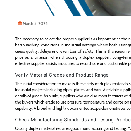
March 5, 2026
The necessity to select the proper supplier is as important as the ne
harsh working conditions in industrial settings where both streng
cause quality, delays and even loss of safety. This is the reason w
price as a criterion when choosing a duplex supplier. Long-ter
effective supplier assists industries to record safe and sustainable
Verify Material Grades and Product Range
The initial consideration to make is the variety of duplex materials
industrial projects including pipes, plates, and bars. A reliable supp
details of grade. As a rule, suppliers who are also manufacturers of 
the buyers which grade to use pressure, temperature and corrosion 
capability. A broad and highly documented scope demonstrates co
Check Manufacturing Standards and Testing Practic
Quality duplex material requires good manufacturing and testing. 