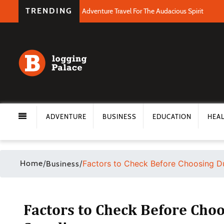
TRENDING
Adventure Travel For The Audacious Spirit
ADVENTURE
BUSINESS
EDUCATION
HEA
Home
/
/
Factors to Check Before Choosing Du
Business
Factors to Check Before Choo