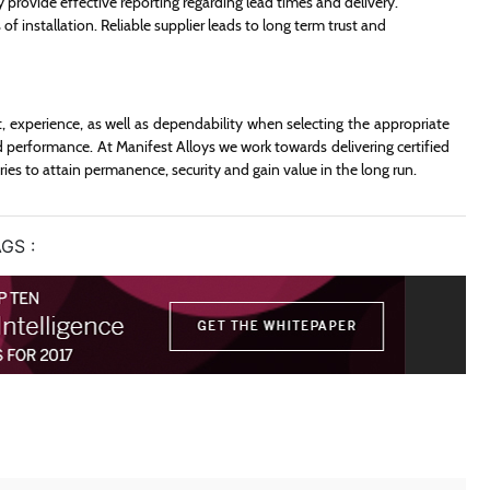
 provide effective reporting regarding lead times and delivery.
 of installation. Reliable supplier leads to long term trust and
t, experience, as well as dependability when selecting the appropriate
d performance. At Manifest Alloys we work towards delivering certified
ies to attain permanence, security and gain value in the long run.
GS :