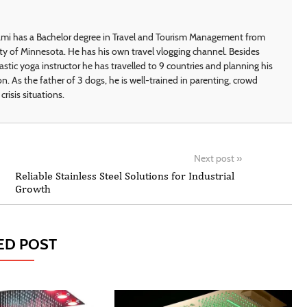
i has a Bachelor degree in Travel and Tourism Management from
ty of Minnesota. He has his own travel vlogging channel. Besides
astic yoga instructor he has travelled to 9 countries and planning his
on. As the father of 3 dogs, he is well-trained in parenting, crowd
crisis situations.
Next post
»
Reliable Stainless Steel Solutions for Industrial
Growth
ED POST