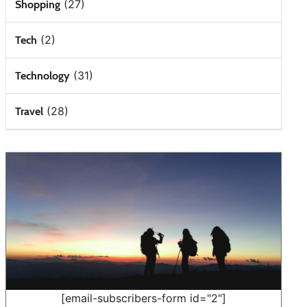
(27)
Shopping
(2)
Tech
(31)
Technology
(28)
Travel
[email-subscribers-form id="2"]