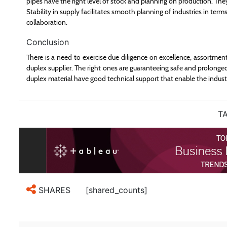
pipes have the right level of stock and planning on production. They
Stability in supply facilitates smooth planning of industries in terms
collaboration.
Conclusion
There is a need to exercise due diligence on excellence, assortmen
duplex supplier. The right ones are guaranteeing safe and prolonge
duplex material have good technical support that enable the industr
TA
[shared_counts]
SHARES