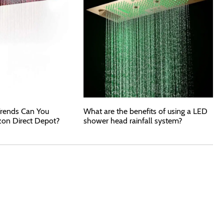
rends Can You
What are the benefits of using a LED
zon Direct Depot?
shower head rainfall system?