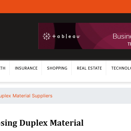
LTH
INSURANCE
SHOPPING
REAL ESTATE
TECHNOL
plex Material Suppliers
sing Duplex Material