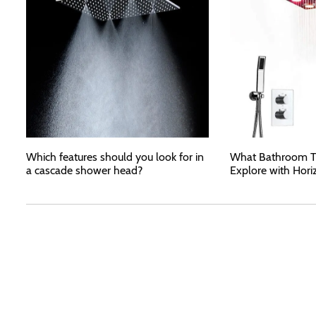
Which features should you look for in
What Bathroom T
a cascade shower head?
Explore with Hori