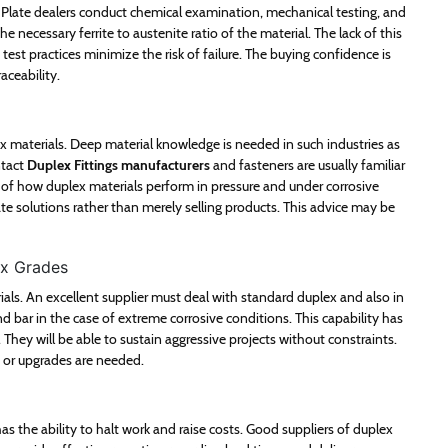
Plate dealers conduct chemical examination, mechanical testing, and
e necessary ferrite to austenite ratio of the material. The lack of this
est practices minimize the risk of failure. The buying confidence is
aceability.
ex materials. Deep material knowledge is needed in such industries as
ntact
Duplex Fittings manufacturers
and fasteners are usually familiar
of how duplex materials perform in pressure and under corrosive
e solutions rather than merely selling products. This advice may be
ex Grades
ls. An excellent supplier must deal with standard duplex and also in
 bar in the case of extreme corrosive conditions. This capability has
They will be able to sustain aggressive projects without constraints.
ed or upgrades are needed.
has the ability to halt work and raise costs. Good suppliers of duplex