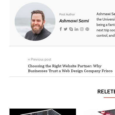
Ashmawi Sam
Post Author
the Universi
Ashmawi Sami
being a fant
next trip so
control, and 
«
Previous post
Choosing the Right Website Partner: Why
Businesses Trust a Web Design Company Frisco
RELET