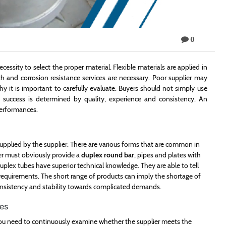
0
cessity to select the proper material. Flexible materials are applied in
th and corrosion resistance services are necessary. Poor supplier may
hy it is important to carefully evaluate. Buyers should not simply use
m success is determined by quality, experience and consistency. An
 performances.
 supplied by the supplier. There are various forms that are common in
lier must obviously provide a
duplex round bar
, pipes and plates with
duplex tubes have superior technical knowledge. They are able to tell
requirements. The short range of products can imply the shortage of
nsistency and stability towards complicated demands.
es
You need to continuously examine whether the supplier meets the