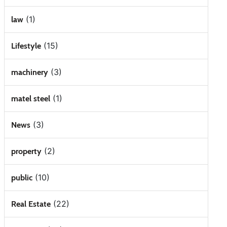
(1)
law
(15)
Lifestyle
(3)
machinery
(1)
matel steel
(3)
News
(2)
property
(10)
public
(22)
Real Estate