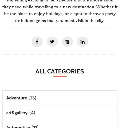
they need while travelling to a new destination. Whether it
be the place to enjoy holidays, or a spot to throw a party
or hidden gems that you must visit in the city.
ALL CATEGORIES
(13)
Adventure
(4)
art&gallery
(11)
Automotive