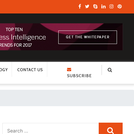
OGY
CONTACT US
SUBSCRIBE
Search