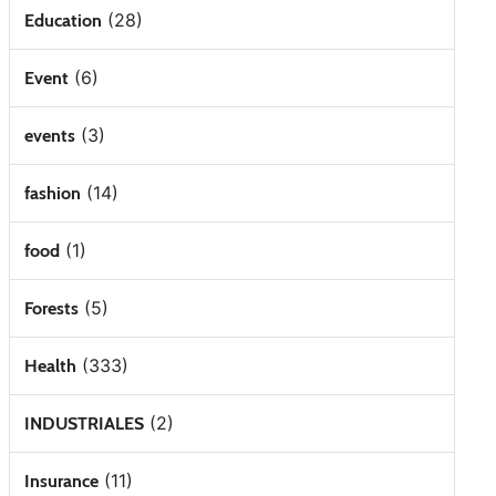
(28)
Education
(6)
Event
(3)
events
(14)
fashion
(1)
food
(5)
Forests
(333)
Health
(2)
INDUSTRIALES
(11)
Insurance