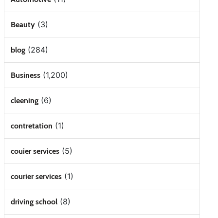
(3)
Beauty
(284)
blog
(1,200)
Business
(6)
cleening
(1)
contretation
(5)
couier services
(1)
courier services
(8)
driving school