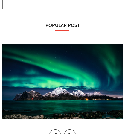
POPULAR POST