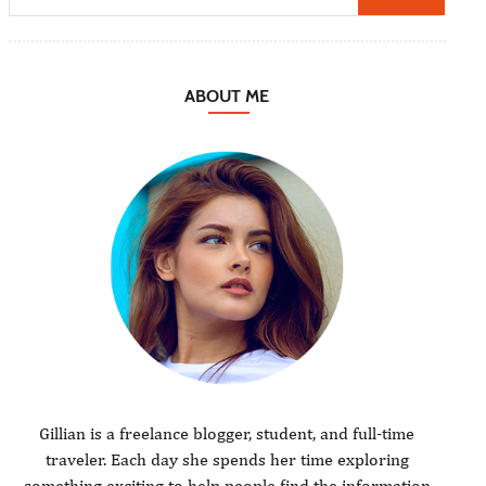
ABOUT ME
Gillian is a freelance blogger, student, and full-time
traveler. Each day she spends her time exploring
something exciting to help people find the information