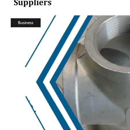
Suppliers
Business