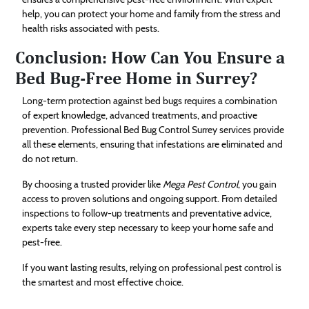
help, you can protect your home and family from the stress and
health risks associated with pests.
Conclusion: How Can You Ensure a
Bed Bug-Free Home in Surrey?
Long-term protection against bed bugs requires a combination
of expert knowledge, advanced treatments, and proactive
prevention. Professional Bed Bug Control Surrey services provide
all these elements, ensuring that infestations are eliminated and
do not return.
By choosing a trusted provider like
Mega Pest Control
, you gain
access to proven solutions and ongoing support. From detailed
inspections to follow-up treatments and preventative advice,
experts take every step necessary to keep your home safe and
pest-free.
If you want lasting results, relying on professional pest control is
the smartest and most effective choice.