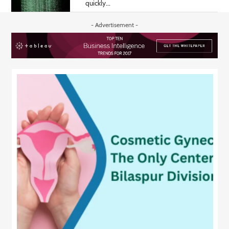
quickly...
- Advertisement -