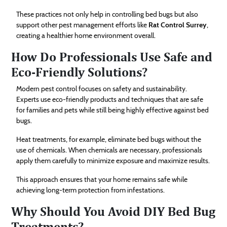
These practices not only help in controlling bed bugs but also
support other pest management efforts like
Rat Control Surrey
,
creating a healthier home environment overall.
How Do Professionals Use Safe and
Eco-Friendly Solutions?
Modern pest control focuses on safety and sustainability.
Experts use eco-friendly products and techniques that are safe
for families and pets while still being highly effective against bed
bugs.
Heat treatments, for example, eliminate bed bugs without the
use of chemicals. When chemicals are necessary, professionals
apply them carefully to minimize exposure and maximize results.
This approach ensures that your home remains safe while
achieving long-term protection from infestations.
Why Should You Avoid DIY Bed Bug
Treatments?