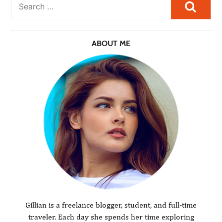
Searc
ABOUT ME
Gillian is a freelance blogger, student, and full-time
traveler. Each day she spends her time exploring