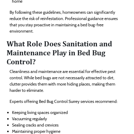
home
By following these guidelines, homeowners can significantly
reduce the risk of reinfestation. Professional guidance ensures
that you stay proactive in maintaining a bed bug-free
environment.
What Role Does Sanitation and
Maintenance Play in Bed Bug
Control?
Cleanliness and maintenance are essential for effective pest
control. While bed bugs are not necessarily attracted to dirt,
clutter provides them with more hiding places, making them
harder to eliminate.
Experts offering Bed Bug Control Surrey services recommend:
Keeping living spaces organized
Vacuuming regularly
Sealing cracks and crevices
Maintaining proper hygiene