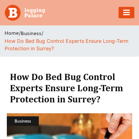
Adventure
Home
/
/
Business
How Do Bed Bug Control Experts Ensure Long-Term
Business
Protection in Surrey?
Education
Health
How Do Bed Bug Control
Experts Ensure Long-Term
Insurance
Protection in Surrey?
Shopping
Real
Business
Estate