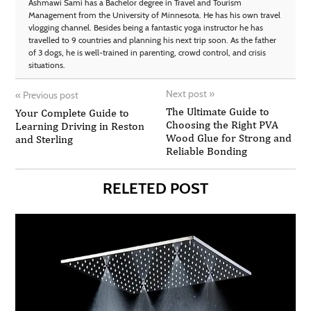
Ashmawi Sami has a Bachelor degree in Travel and Tourism
Management from the University of Minnesota. He has his own travel
vlogging channel. Besides being a fantastic yoga instructor he has
travelled to 9 countries and planning his next trip soon. As the father
of 3 dogs, he is well-trained in parenting, crowd control, and crisis
situations.
Next post
»
«
Previous post
The Ultimate Guide to
Your Complete Guide to
Choosing the Right PVA
Learning Driving in Reston
Wood Glue for Strong and
and Sterling
Reliable Bonding
RELETED POST