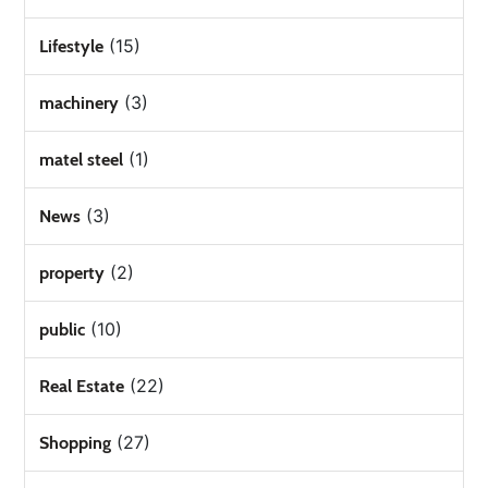
(15)
Lifestyle
(3)
machinery
(1)
matel steel
(3)
News
(2)
property
(10)
public
(22)
Real Estate
(27)
Shopping