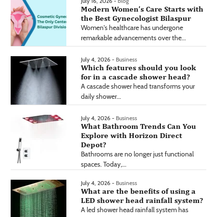
July 16, 2026 -
blog
Modern Women’s Care Starts with
the Best Gynecologist Bilaspur
Women's healthcare has undergone
remarkable advancements over the...
July 4, 2026 -
Business
Which features should you look
for in a cascade shower head?
A cascade shower head transforms your
daily shower...
July 4, 2026 -
Business
What Bathroom Trends Can You
Explore with Horizon Direct
Depot?
Bathrooms are no longer just functional
spaces. Today,...
July 4, 2026 -
Business
What are the benefits of using a
LED shower head rainfall system?
A led shower head rainfall system has