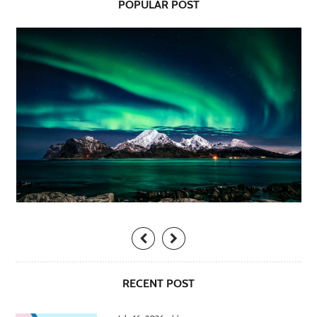
POPULAR POST
RECENT POST