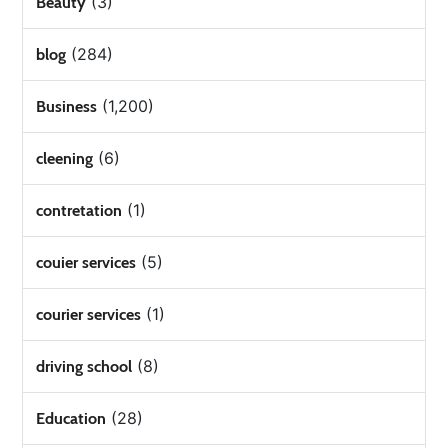
(3)
Beauty
(284)
blog
(1,200)
Business
(6)
cleening
(1)
contretation
(5)
couier services
(1)
courier services
(8)
driving school
(28)
Education