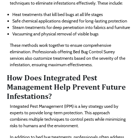
techniques to eliminate infestations effectively. These include:
Heat treatments that kill bed bugs at all life stages
Safe chemical applications designed for long-lasting protection
Steam treatments for deep penetration into fabrics and furniture
Vacuuming and physical removal of visible bugs
These methods work together to ensure comprehensive
elimination. Professionals offering Bed Bug Control Surrey
services also customize treatments based on the severity of the
infestation, ensuring maximum effectiveness.
How Does Integrated Pest
Management Help Prevent Future
Infestations?
Integrated Pest Management (IPM) is a key strategy used by
experts to provide long-term protection. This approach
combines multiple techniques to control pests while minimizing
risks to humans and the environment.
In addition to bed bug treatments, professionals often address