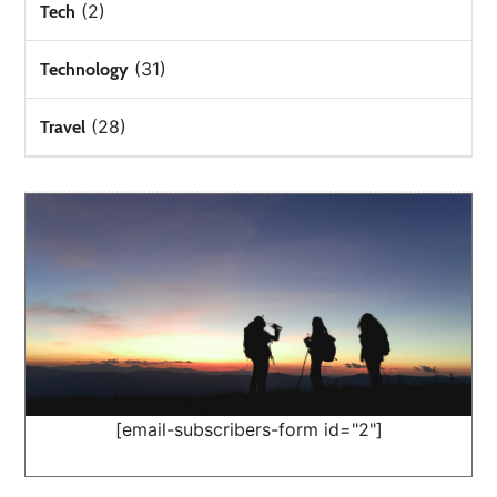
(2)
Tech
(31)
Technology
(28)
Travel
[email-subscribers-form id="2"]