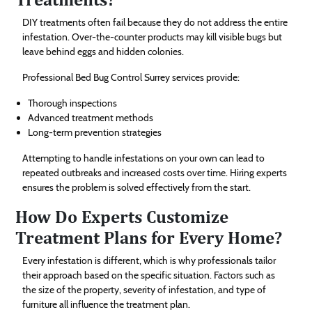
DIY treatments often fail because they do not address the entire
infestation. Over-the-counter products may kill visible bugs but
leave behind eggs and hidden colonies.
Professional Bed Bug Control Surrey services provide:
Thorough inspections
Advanced treatment methods
Long-term prevention strategies
Attempting to handle infestations on your own can lead to
repeated outbreaks and increased costs over time. Hiring experts
ensures the problem is solved effectively from the start.
How Do Experts Customize
Treatment Plans for Every Home?
Every infestation is different, which is why professionals tailor
their approach based on the specific situation. Factors such as
the size of the property, severity of infestation, and type of
furniture all influence the treatment plan.