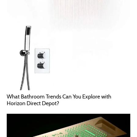
What Bathroom Trends Can You Explore with
Horizon Direct Depot?