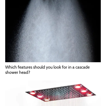
Which features should you look for in a cascade
shower head?