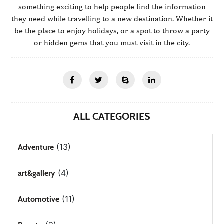
something exciting to help people find the information
they need while travelling to a new destination. Whether it
be the place to enjoy holidays, or a spot to throw a party
or hidden gems that you must visit in the city.
ALL CATEGORIES
(13)
Adventure
(4)
art&gallery
(11)
Automotive