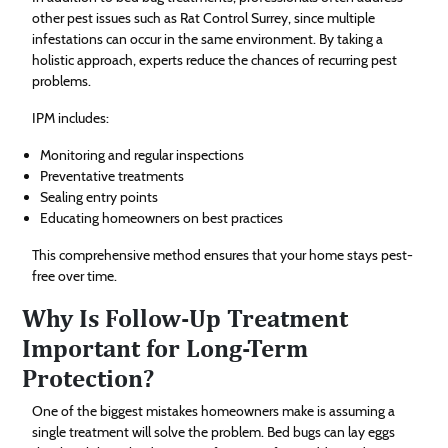
other pest issues such as Rat Control Surrey, since multiple
infestations can occur in the same environment. By taking a
holistic approach, experts reduce the chances of recurring pest
problems.
IPM includes:
Monitoring and regular inspections
Preventative treatments
Sealing entry points
Educating homeowners on best practices
This comprehensive method ensures that your home stays pest-
free over time.
Why Is Follow-Up Treatment
Important for Long-Term
Protection?
One of the biggest mistakes homeowners make is assuming a
single treatment will solve the problem. Bed bugs can lay eggs