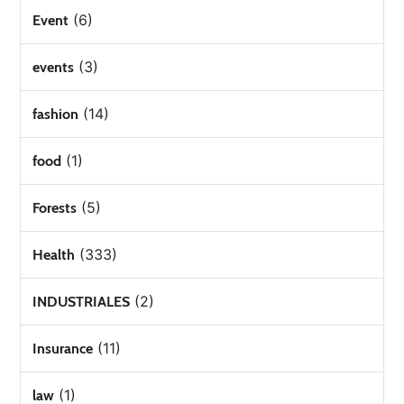
(6)
Event
(3)
events
(14)
fashion
(1)
food
(5)
Forests
(333)
Health
(2)
INDUSTRIALES
(11)
Insurance
(1)
law