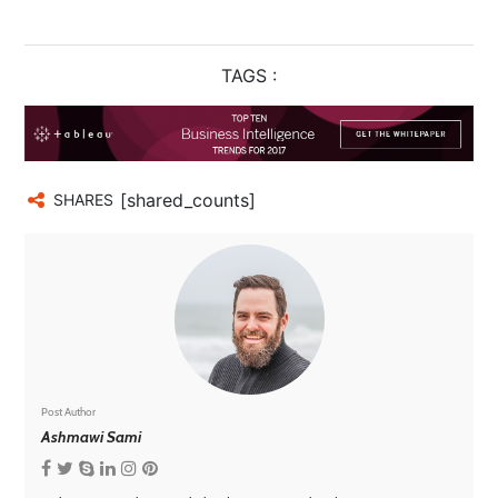
TAGS :
[shared_counts]
SHARES
Post Author
Ashmawi Sami