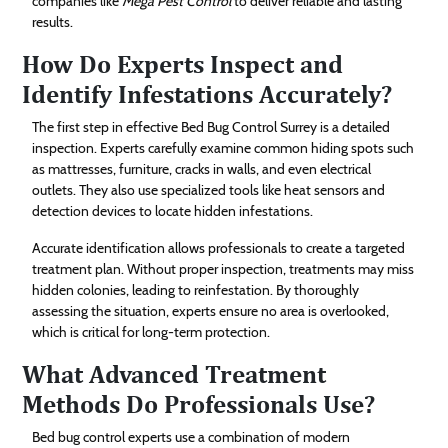
companies like
Mega Pest Control
to deliver reliable and lasting
results.
How Do Experts Inspect and
Identify Infestations Accurately?
The first step in effective Bed Bug Control Surrey is a detailed
inspection. Experts carefully examine common hiding spots such
as mattresses, furniture, cracks in walls, and even electrical
outlets. They also use specialized tools like heat sensors and
detection devices to locate hidden infestations.
Accurate identification allows professionals to create a targeted
treatment plan. Without proper inspection, treatments may miss
hidden colonies, leading to reinfestation. By thoroughly
assessing the situation, experts ensure no area is overlooked,
which is critical for long-term protection.
What Advanced Treatment
Methods Do Professionals Use?
Bed bug control experts use a combination of modern