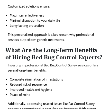
Customized solutions ensure:
Maximum effectiveness
Minimal disruption to your daily life
Long-lasting protection
This personalized approach is a key reason why professional
services outperform generic treatments.
What Are the Long-Term Benefits
of Hiring Bed Bug Control Experts?
Investing in professional Bed Bug Control Surrey services offers
several long-term benefits:
Complete elimination of infestations
Reduced risk of recurrence
Improved health and hygiene
Peace of mind
Additionally, addressing related issues like Rat Control Surrey
ensures a comprehensive pest-free environment. With expert