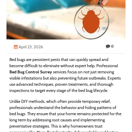
Technology
Contact
Us
0
April 23, 2026
Bed bugs are persistent pests that can quickly spread and
become difficult to eliminate without expert help. Professional
Bed Bug Control Surrey
services focus on not just removing
visible infestations but also preventing future outbreaks. Experts
use advanced techniques, proven treatments, and thorough
inspections to target every stage of the bed bug lifecycle.
Unlike DIY methods, which often provide temporary relief,
professionals understand the behavior and hiding patterns of
bed bugs. They ensure that your home remains protected for the
long term by addressing root causes and implementing
preventative strategies. This is why homeowners trust