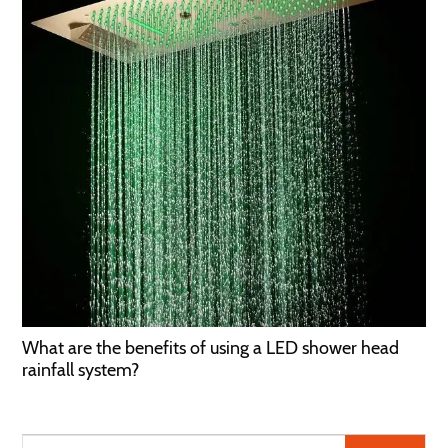
What are the benefits of using a LED shower head
rainfall system?