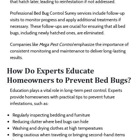
that hatch later, leading to reinfestation if not addressed.
Professional Bed Bug Control Surrey services include follow-up
visits to monitor progress and apply additional treatments if
necessary. These follow-ups are crucial for ensuring that all bed
bugs, including newly hatched ones, are eliminated.
Companies like
Mega Pest Control
emphasize the importance of
consistent monitoring and maintenance to deliver long-lasting
results.
How Do Experts Educate
Homeowners to Prevent Bed Bugs?
Education plays a vital role in long-term pest control. Experts
provide homeowners with practical tips to prevent future
infestations, such as:
Regularly inspecting bedding and furniture
Reducing clutter where bed bugs can hide
Washing and drying clothes at high temperatures
Being cautious when traveling or bringing second-hand items