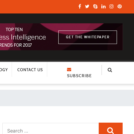
OGY
CONTACT US
SUBSCRIBE
Search