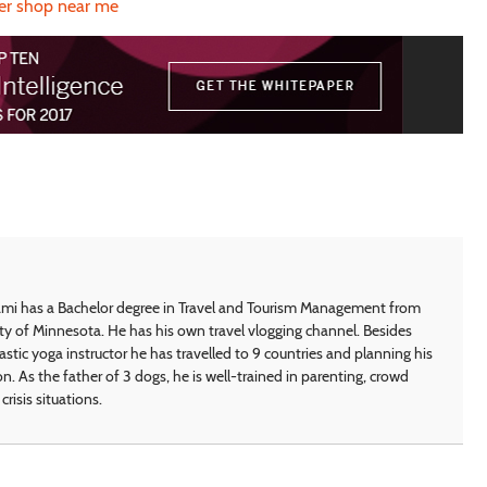
er shop near me
i has a Bachelor degree in Travel and Tourism Management from
ty of Minnesota. He has his own travel vlogging channel. Besides
astic yoga instructor he has travelled to 9 countries and planning his
on. As the father of 3 dogs, he is well-trained in parenting, crowd
crisis situations.