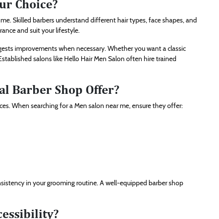
ur Choice?
me. Skilled barbers understand different hair types, face shapes, and
ce and suit your lifestyle.
uggests improvements when necessary. Whether you want a classic
 Established salons like Hello Hair Men Salon often hire trained
al Barber Shop Offer?
ces. When searching for a Men salon near me, ensure they offer:
nsistency in your grooming routine. A well-equipped barber shop
essibility?