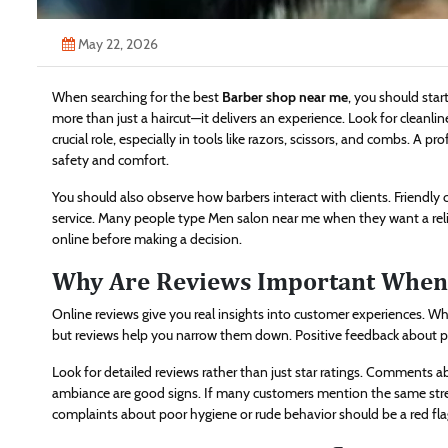
May 22, 2026
When searching for the best
Barber shop near me
, you should sta
more than just a haircut—it delivers an experience. Look for cleanli
crucial role, especially in tools like razors, scissors, and combs. A 
safety and comfort.
You should also observe how barbers interact with clients. Friendly
service. Many people type Men salon near me when they want a reli
online before making a decision.
Why Are Reviews Important When 
Online reviews give you real insights into customer experiences. Wh
but reviews help you narrow them down. Positive feedback about pun
Look for detailed reviews rather than just star ratings. Comments a
ambiance are good signs. If many customers mention the same stre
complaints about poor hygiene or rude behavior should be a red fla