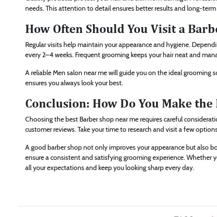
needs. This attention to detail ensures better results and long-term 
How Often Should You Visit a Barb
Regular visits help maintain your appearance and hygiene. Dependin
every 2–4 weeks. Frequent grooming keeps your hair neat and man
A reliable Men salon near me will guide you on the ideal grooming 
ensures you always look your best.
Conclusion: How Do You Make the 
Choosing the best Barber shop near me requires careful consideration
customer reviews. Take your time to research and visit a few option
A good barber shop not only improves your appearance but also boo
ensure a consistent and satisfying grooming experience. Whether you p
all your expectations and keep you looking sharp every day.