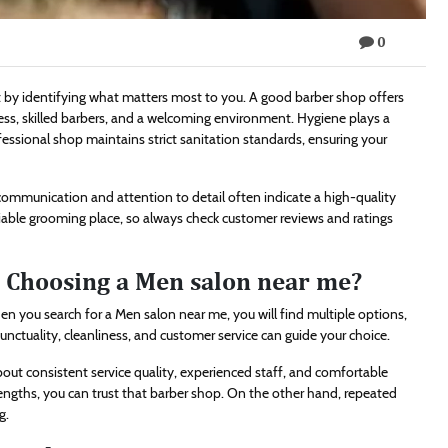
0
rt by identifying what matters most to you. A good barber shop offers
ness, skilled barbers, and a welcoming environment. Hygiene plays a
professional shop maintains strict sanitation standards, ensuring your
 communication and attention to detail often indicate a high-quality
able grooming place, so always check customer reviews and ratings
Choosing a Men salon near me?
en you search for a Men salon near me, you will find multiple options,
ctuality, cleanliness, and customer service can guide your choice.
bout consistent service quality, experienced staff, and comfortable
ngths, you can trust that barber shop. On the other hand, repeated
g.