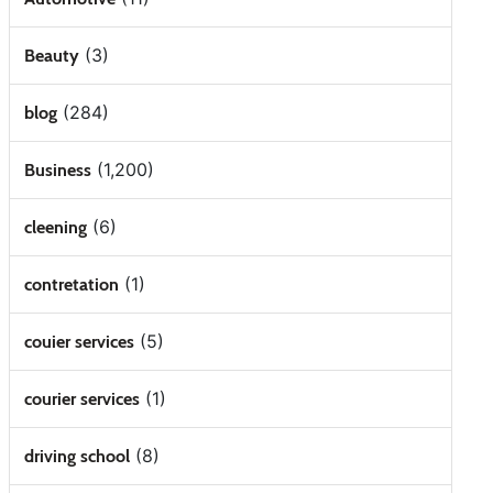
(3)
Beauty
(284)
blog
(1,200)
Business
(6)
cleening
(1)
contretation
(5)
couier services
(1)
courier services
(8)
driving school