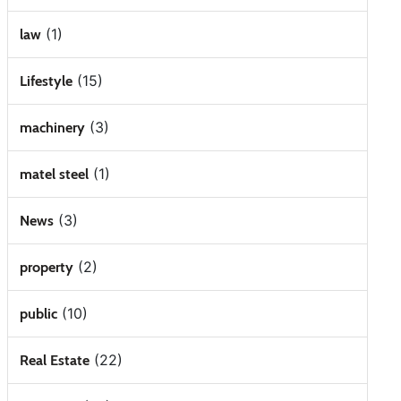
(1)
law
(15)
Lifestyle
(3)
machinery
(1)
matel steel
(3)
News
(2)
property
(10)
public
(22)
Real Estate