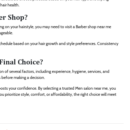
hair health.
er Shop?
g on your hairstyle, you may need to visit a Barber shop near me
ageable.
schedule based on your hair growth and style preferences. Consistency
Final Choice?
 of several factors, including experience, hygiene, services, and
s before making a decision.
sts your confidence. By selecting a trusted Men salon near me, you
rioritize style, comfort, or affordability, the right choice will meet