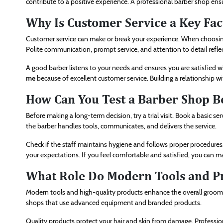
contribute to a positive experience. A professional barber shop ens
Why Is Customer Service a Key Fac
Customer service can make or break your experience. When choosing
Polite communication, prompt service, and attention to detail refle
A good barber listens to your needs and ensures you are satisfied w
me
because of excellent customer service. Building a relationship wi
How Can You Test a Barber Shop B
Before making a long-term decision, try a trial visit. Book a basic s
the barber handles tools, communicates, and delivers the service.
Check if the staff maintains hygiene and follows proper procedures. 
your expectations. If you feel comfortable and satisfied, you can ma
What Role Do Modern Tools and Pr
Modern tools and high-quality products enhance the overall groomi
shops that use advanced equipment and branded products.
Quality products protect your hair and skin from damage. Professio