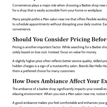
Convenience plays a major role when choosing a Barber shop near me
for a shop that is easily accessible from your home or workplace.
Many people prefer a Men salon near me that offers flexible working
to schedule appointments without disrupting your daily routine. Easy
convenience.
Should You Consider Pricing Befor
Pricing is another important factor. While searching for a Barber sh
solely based on low cost. Instead, focus on value for money.
A slightly higher price often reflects better service quality, skilled
hidden charges is a sign of a trustworthy salon. Brands like Hello H
them a preferred choice for many customers.
How Does Ambiance Affect Your E
The ambiance of a barber shop significantly impacts your overall ex
relaxing environment. When you visit a Men salon near me, notice th
A good ambiance makes you feel comfortable and enhances your groo