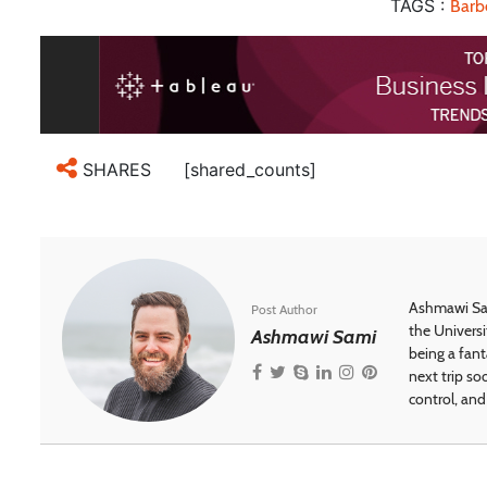
TAGS :
Barb
[shared_counts]
SHARES
Ashmawi Sam
Post Author
the Universi
Ashmawi Sami
being a fant
next trip so
control, and 