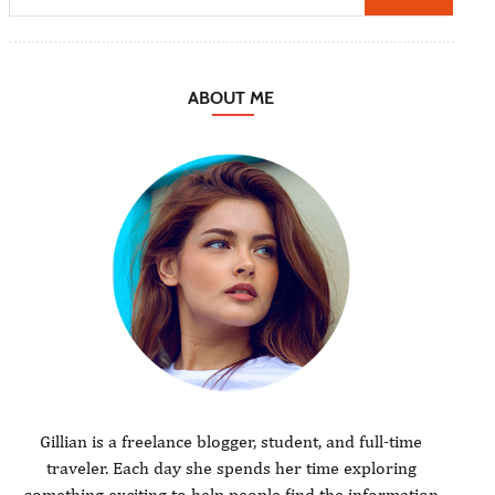
ABOUT ME
Gillian is a freelance blogger, student, and full-time
traveler. Each day she spends her time exploring
something exciting to help people find the information