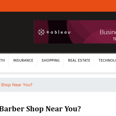
LTH
INSURANCE
SHOPPING
REAL ESTATE
TECHNOL
 Shop Near You?
 Barber Shop Near You?