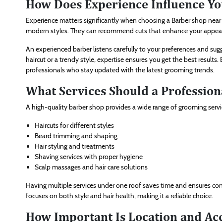
How Does Experience Influence Yo
Experience matters significantly when choosing a Barber shop near 
modern styles. They can recommend cuts that enhance your appearan
An experienced barber listens carefully to your preferences and s
haircut or a trendy style, expertise ensures you get the best results.
professionals who stay updated with the latest grooming trends.
What Services Should a Profession
A high-quality barber shop provides a wide range of grooming servi
Haircuts for different styles
Beard trimming and shaping
Hair styling and treatments
Shaving services with proper hygiene
Scalp massages and hair care solutions
Having multiple services under one roof saves time and ensures co
focuses on both style and hair health, making it a reliable choice.
How Important Is Location and Acc