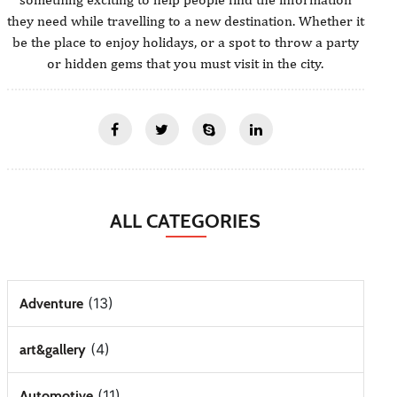
they need while travelling to a new destination. Whether it
be the place to enjoy holidays, or a spot to throw a party
or hidden gems that you must visit in the city.
ALL CATEGORIES
(13)
Adventure
(4)
art&gallery
(11)
Automotive