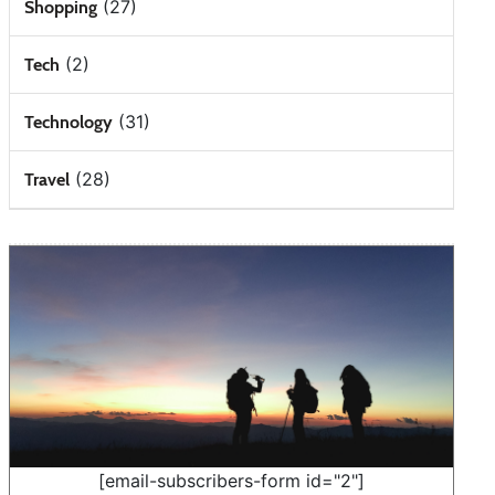
(27)
Shopping
(2)
Tech
(31)
Technology
(28)
Travel
[email-subscribers-form id="2"]