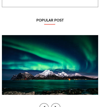
POPULAR POST