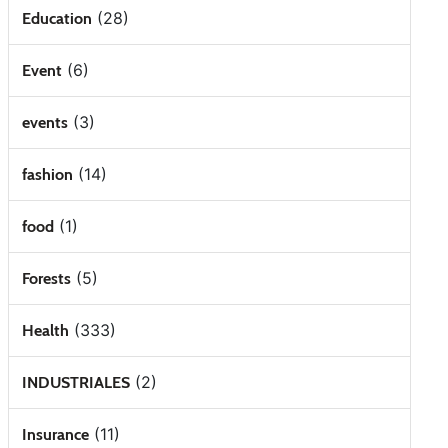
(28)
Education
(6)
Event
(3)
events
(14)
fashion
(1)
food
(5)
Forests
(333)
Health
(2)
INDUSTRIALES
(11)
Insurance