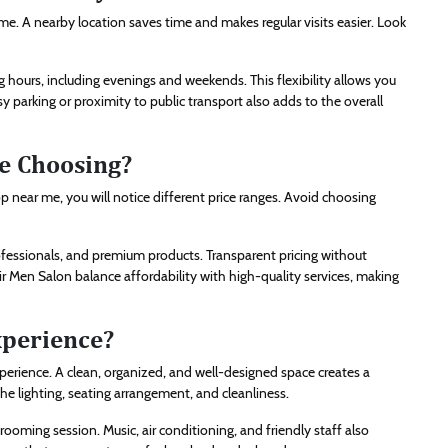
. A nearby location saves time and makes regular visits easier. Look
 hours, including evenings and weekends. This flexibility allows you
 parking or proximity to public transport also adds to the overall
e Choosing?
op near me, you will notice different price ranges. Avoid choosing
 professionals, and premium products. Transparent pricing without
air Men Salon balance affordability with high-quality services, making
xperience?
perience. A clean, organized, and well-designed space creates a
e lighting, seating arrangement, and cleanliness.
ming session. Music, air conditioning, and friendly staff also