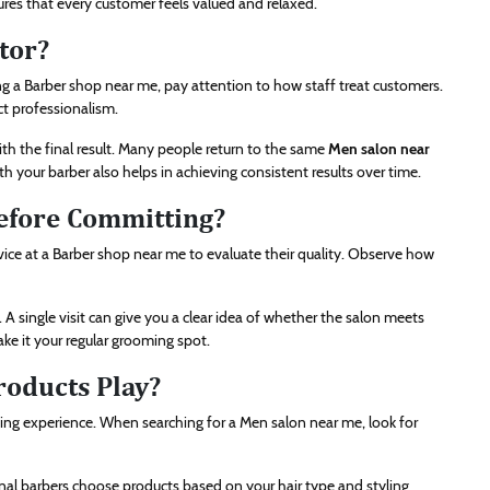
ures that every customer feels valued and relaxed.
tor?
 a Barber shop near me, pay attention to how staff treat customers.
ct professionalism.
ith the final result. Many people return to the same
Men salon near
th your barber also helps in achieving consistent results over time.
efore Committing?
ervice at a Barber shop near me to evaluate their quality. Observe how
A single visit can give you a clear idea of whether the salon meets
ke it your regular grooming spot.
oducts Play?
ng experience. When searching for a Men salon near me, look for
nal barbers choose products based on your hair type and styling