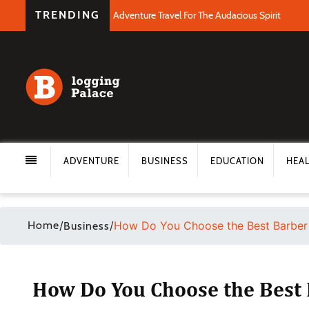
TRENDING
Adventure Travel For The Audacious Spirit
ADVENTURE
BUSINESS
EDUCATION
HEA
Home
/
/
How Do You Choose the Best Barber
Business
How Do You Choose the Best