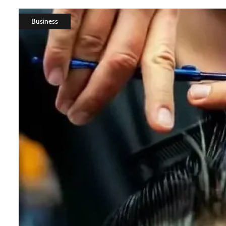
Business