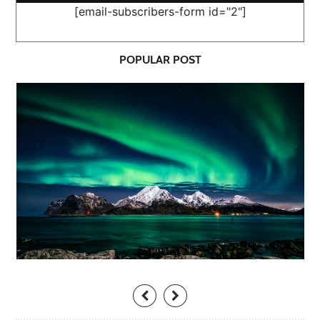
[email-subscribers-form id="2"]
POPULAR POST