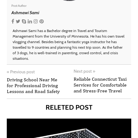
Post Author
Ashmawi Sami
Ashmawi Sami has a Bachelor degree in Travel and Tourism
Management from the University of Minnesota. He has his own travel
vlogging channel. Besides being a fantastic yoga instructor he has
travelled to 9 countries and planning his next trip soon. As the father
of 3 dogs, he is well-trained in parenting, crowd control, and crisis
situations.
Next post
»
«
Previous post
Reliable Connecticut Taxi
Driving School Near Me
Services for Comfortable
for Professional Driving
and Stress-Free Travel
Lessons and Road Safety
RELETED POST