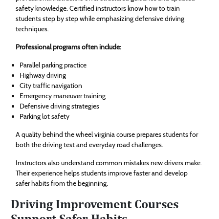
safety knowledge. Certified instructors know how to train
students step by step while emphasizing defensive driving
techniques.
Professional programs often include:
Parallel parking practice
Highway driving
City traffic navigation
Emergency maneuver training
Defensive driving strategies
Parking lot safety
A quality behind the wheel virginia course prepares students for
both the driving test and everyday road challenges.
Instructors also understand common mistakes new drivers make.
Their experience helps students improve faster and develop
safer habits from the beginning.
Driving Improvement Courses
Support Safer Habits