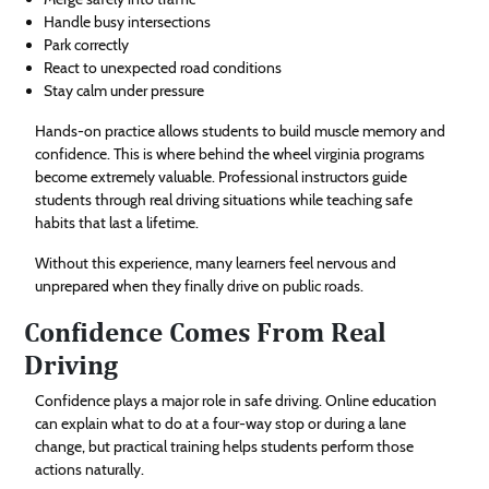
Handle busy intersections
Park correctly
React to unexpected road conditions
Stay calm under pressure
Hands-on practice allows students to build muscle memory and
confidence. This is where behind the wheel virginia programs
become extremely valuable. Professional instructors guide
students through real driving situations while teaching safe
habits that last a lifetime.
Without this experience, many learners feel nervous and
unprepared when they finally drive on public roads.
Confidence Comes From Real
Driving
Confidence plays a major role in safe driving. Online education
can explain what to do at a four-way stop or during a lane
change, but practical training helps students perform those
actions naturally.