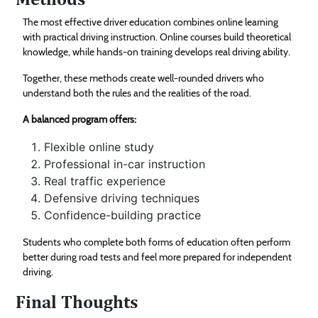
The most effective driver education combines online learning
with practical driving instruction. Online courses build theoretical
knowledge, while hands-on training develops real driving ability.
Together, these methods create well-rounded drivers who
understand both the rules and the realities of the road.
A balanced program offers:
Flexible online study
Professional in-car instruction
Real traffic experience
Defensive driving techniques
Confidence-building practice
Students who complete both forms of education often perform
better during road tests and feel more prepared for independent
driving.
Final Thoughts