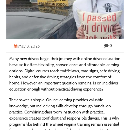
Technology
Contact
Us
0
May 8, 2026
Many new drivers begin their journey with online driver education
because it offers flexibility, convenience, and affordable learning
options. Digital courses teach traffic laws, road signs, safe driving
habits, and defensive driving strategies from the comfort of
home. However, an important question remains: Is online driver
education enough without practical driving experience?
The answer is simple. Online learning provides valuable
knowledge, but real driving skills develop through hands-on
practice. Combining classroom instruction with practical
experience creates confident and responsible drivers. This is why
programs like
behind the wheel virginia
training remain essential