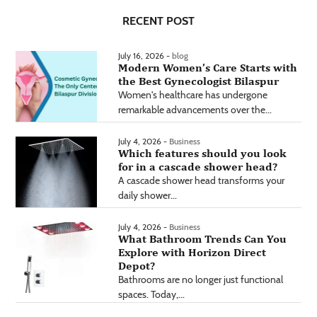
RECENT POST
July 16, 2026 -
blog
Modern Women’s Care Starts with
the Best Gynecologist Bilaspur
Women's healthcare has undergone
remarkable advancements over the...
July 4, 2026 -
Business
Which features should you look
for in a cascade shower head?
A cascade shower head transforms your
daily shower...
July 4, 2026 -
Business
What Bathroom Trends Can You
Explore with Horizon Direct
Depot?
Bathrooms are no longer just functional
spaces. Today,...