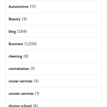
(11)
Automotive
(3)
Beauty
(284)
blog
(1,200)
Business
(6)
cleening
(1)
contretation
(5)
couier services
(1)
courier services
(8)
driving school