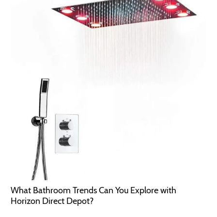
What Bathroom Trends Can You Explore with
Horizon Direct Depot?