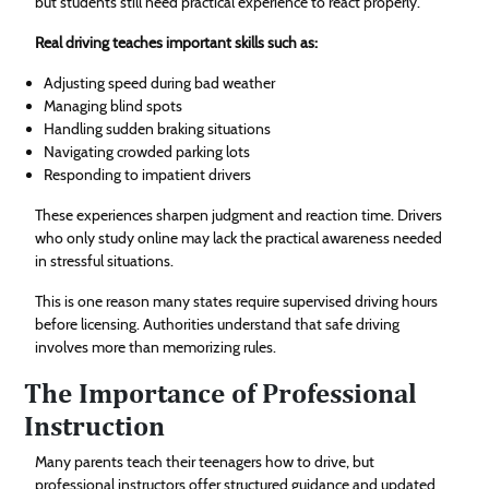
but students still need practical experience to react properly.
Real driving teaches important skills such as:
Adjusting speed during bad weather
Managing blind spots
Handling sudden braking situations
Navigating crowded parking lots
Responding to impatient drivers
These experiences sharpen judgment and reaction time. Drivers
who only study online may lack the practical awareness needed
in stressful situations.
This is one reason many states require supervised driving hours
before licensing. Authorities understand that safe driving
involves more than memorizing rules.
The Importance of Professional
Instruction
Many parents teach their teenagers how to drive, but
professional instructors offer structured guidance and updated