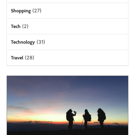
(27)
Shopping
(2)
Tech
(31)
Technology
(28)
Travel