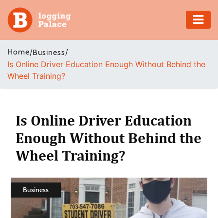
Adventure
Home
/
/
Business
Is Online Driver Education Enough Without Behind the
Business
Wheel Training?
Education
Health
Is Online Driver Education
Enough Without Behind the
Insurance
Wheel Training?
Shopping
Real
Business
Estate