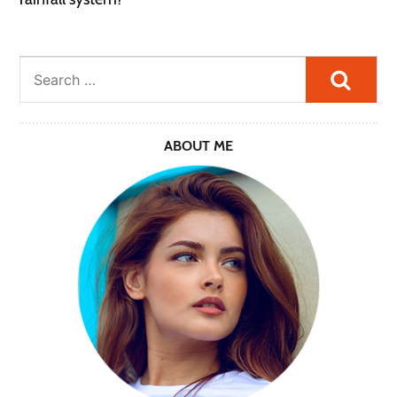
Searc
ABOUT ME