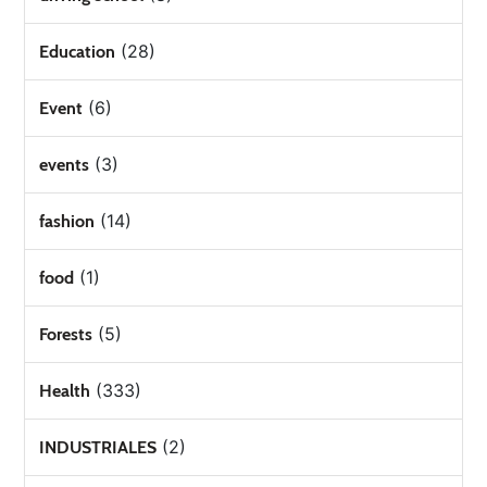
(28)
Education
(6)
Event
(3)
events
(14)
fashion
(1)
food
(5)
Forests
(333)
Health
(2)
INDUSTRIALES