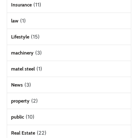
(11)
Insurance
(1)
law
(15)
Lifestyle
(3)
machinery
(1)
matel steel
(3)
News
(2)
property
(10)
public
(22)
Real Estate