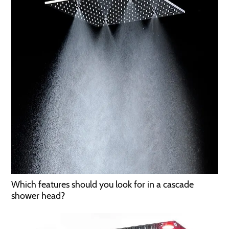
Which features should you look for in a cascade
shower head?