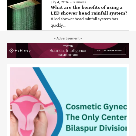
July 4, 2026 -
Business
What are the benefits of using a
LED shower head rainfall system?
A led shower head rainfall system has
quickly...
- Advertisement -