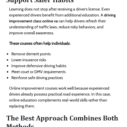
Learning does not stop after receiving a driver’s license. Even
experienced drivers benefit from additional education. A
driving
improvement class online va
can help drivers refresh their
understanding of traffic laws, reduce risky behaviors, and
improve overall awareness.
These courses often help individuals:
Remove demerit points
Lower insurance risks
Improve defensive driving habits
Meet court or DMV requirements
Reinforce safe driving practices
Online improvement courses work well because experienced
drivers already possess practical road experience. In this case,
online education complements real-world skills rather than
replacing them.
The Best Approach Combines Both
Methods