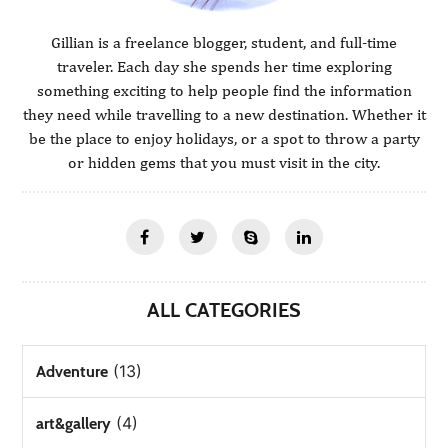
Gillian is a freelance blogger, student, and full-time
traveler. Each day she spends her time exploring
something exciting to help people find the information
they need while travelling to a new destination. Whether it
be the place to enjoy holidays, or a spot to throw a party
or hidden gems that you must visit in the city.
ALL CATEGORIES
(13)
Adventure
(4)
art&gallery