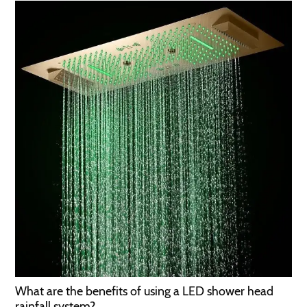
What are the benefits of using a LED shower head
rainfall system?