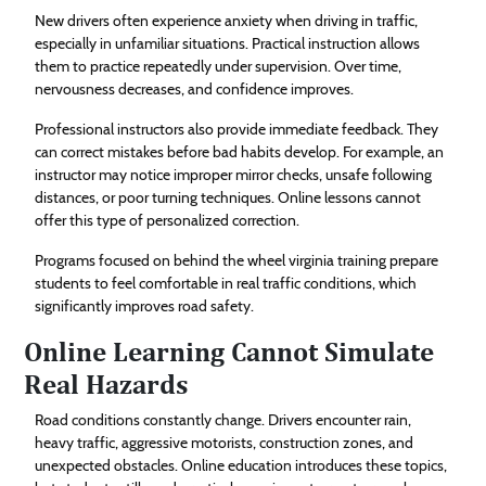
New drivers often experience anxiety when driving in traffic,
especially in unfamiliar situations. Practical instruction allows
them to practice repeatedly under supervision. Over time,
nervousness decreases, and confidence improves.
Professional instructors also provide immediate feedback. They
can correct mistakes before bad habits develop. For example, an
instructor may notice improper mirror checks, unsafe following
distances, or poor turning techniques. Online lessons cannot
offer this type of personalized correction.
Programs focused on behind the wheel virginia training prepare
students to feel comfortable in real traffic conditions, which
significantly improves road safety.
Online Learning Cannot Simulate
Real Hazards
Road conditions constantly change. Drivers encounter rain,
heavy traffic, aggressive motorists, construction zones, and
unexpected obstacles. Online education introduces these topics,