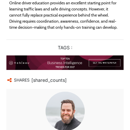
Online driver education provides an excellent starting point for
learning traffic laws and safe driving concepts. However, it
cannot fully replace practical experience behind the wheel.
Driving requires coordination, awareness, confidence, and real-
time decision-making that only hands-on training can develop.
TAGS :
[shared_counts]
SHARES