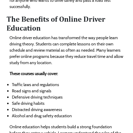
for anyone who wants to drive safely and pass a road test
successfully.
The Benefits of Online Driver
Education
Online driver education has transformed the way people learn
driving theory. Students can complete lessons on their own
schedule and review material as often as needed. Many learners
prefer online programs because they reduce travel time and allow
study from any location.
These courses usually cover:
Traffic laws and regulations
Road signs and signals
Defensive driving techniques
Safe driving habits
Distracted driving awareness
Alcohol and drug safety education
Online education helps students build a strong foundation
before they enter a vehicle. Learners understand the rules of the