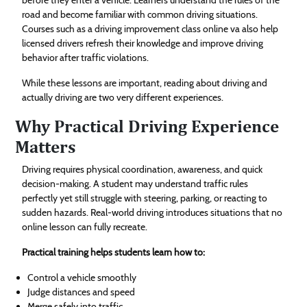
road and become familiar with common driving situations.
Courses such as a driving improvement class online va also help
licensed drivers refresh their knowledge and improve driving
behavior after traffic violations.
While these lessons are important, reading about driving and
actually driving are two very different experiences.
Why Practical Driving Experience
Matters
Driving requires physical coordination, awareness, and quick
decision-making. A student may understand traffic rules
perfectly yet still struggle with steering, parking, or reacting to
sudden hazards. Real-world driving introduces situations that no
online lesson can fully recreate.
Practical training helps students learn how to:
Control a vehicle smoothly
Judge distances and speed
Merge safely into traffic