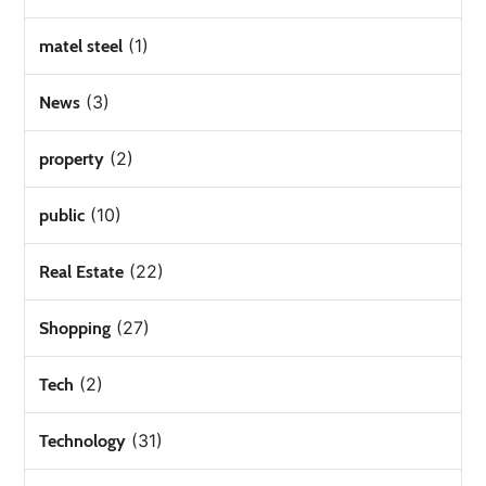
(1)
matel steel
(3)
News
(2)
property
(10)
public
(22)
Real Estate
(27)
Shopping
(2)
Tech
(31)
Technology