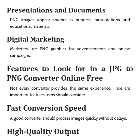
Presentations and Documents
PNG images appear sharper in business presentations and
educational materials.
Digital Marketing
Marketers use PNG graphics for advertisements and online
campaigns.
Features to Look for in a JPG to
PNG Converter Online Free
Not every converter provides the same experience. Here are
important features users should consider.
Fast Conversion Speed
A good converter should process images quickly without delays.
High-Quality Output