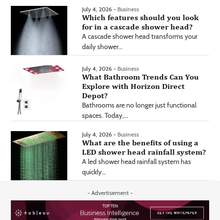
July 4, 2026 -
Business
Which features should you look
for in a cascade shower head?
A cascade shower head transforms your
daily shower...
July 4, 2026 -
Business
What Bathroom Trends Can You
Explore with Horizon Direct
Depot?
Bathrooms are no longer just functional
spaces. Today,...
July 4, 2026 -
Business
What are the benefits of using a
LED shower head rainfall system?
A led shower head rainfall system has
quickly...
- Advertisement -