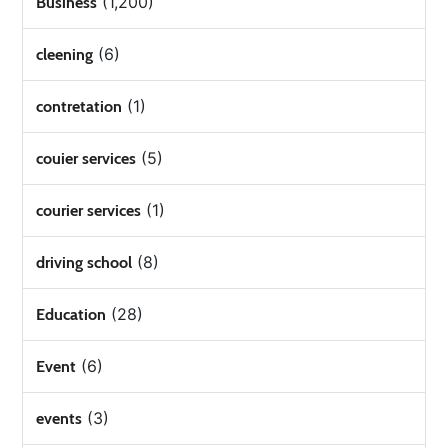
(1,200)
Business
(6)
cleening
(1)
contretation
(5)
couier services
(1)
courier services
(8)
driving school
(28)
Education
(6)
Event
(3)
events