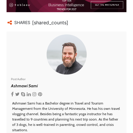
[shared_counts]
SHARES
Post Author
Ashmawi Sami
Ashmawi Sami has a Bachelor degree in Travel and Tourism
Management from the University of Minnesota. He has his own travel
vlogging channel. Besides being a fantastic yoga instructor he has
travelled to 9 countries and planning his next trip soon. As the father
of 3 dogs, he is well-trained in parenting, crowd control, and crisis
situations.