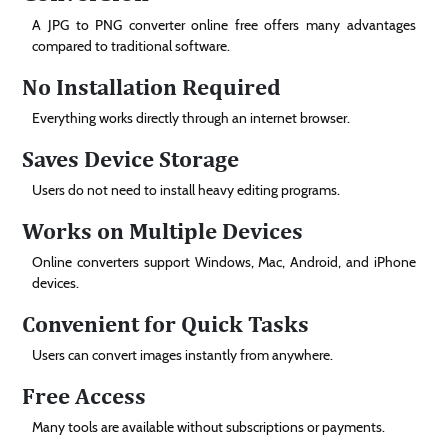
A JPG to PNG converter online free offers many advantages
compared to traditional software.
No Installation Required
Everything works directly through an internet browser.
Saves Device Storage
Users do not need to install heavy editing programs.
Works on Multiple Devices
Online converters support Windows, Mac, Android, and iPhone
devices.
Convenient for Quick Tasks
Users can convert images instantly from anywhere.
Free Access
Many tools are available without subscriptions or payments.