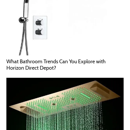
What Bathroom Trends Can You Explore with
Horizon Direct Depot?