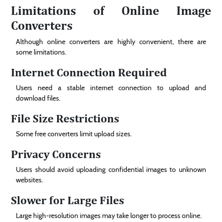
Limitations of Online Image
Converters
Although online converters are highly convenient, there are
some limitations.
Internet Connection Required
Users need a stable internet connection to upload and
download files.
File Size Restrictions
Some free converters limit upload sizes.
Privacy Concerns
Users should avoid uploading confidential images to unknown
websites.
Slower for Large Files
Large high-resolution images may take longer to process online.