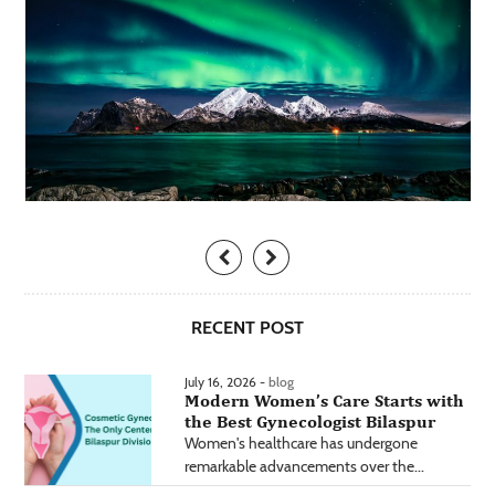
RECENT POST
July 16, 2026 -
blog
Modern Women’s Care Starts with
the Best Gynecologist Bilaspur
Women's healthcare has undergone
remarkable advancements over the...