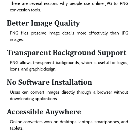
There are several reasons why people use online JPG to PNG
conversion tools.
Better Image Quality
PNG files preserve image details more effectively than JPG
images.
Transparent Background Support
PNG allows transparent backgrounds, which is useful for logos,
icons, and graphic design.
No Software Installation
Users can convert images directly through a browser without
downloading applications.
Accessible Anywhere
Online converters work on desktops, laptops, smartphones, and
tablets.