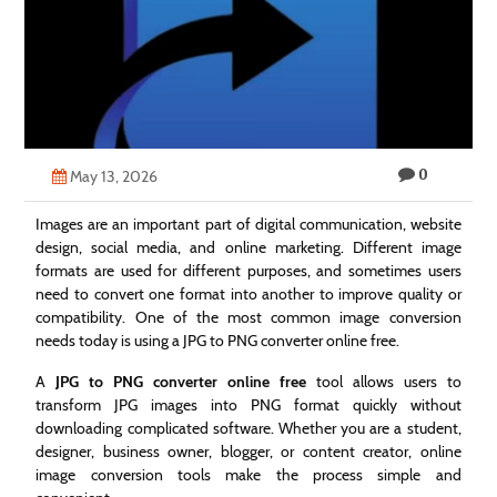
Technology
Contact
Us
0
May 13, 2026
Images are an important part of digital communication, website
design, social media, and online marketing. Different image
formats are used for different purposes, and sometimes users
need to convert one format into another to improve quality or
compatibility. One of the most common image conversion
needs today is using a JPG to PNG converter online free.
A
JPG to PNG converter online free
tool allows users to
transform JPG images into PNG format quickly without
downloading complicated software. Whether you are a student,
designer, business owner, blogger, or content creator, online
image conversion tools make the process simple and