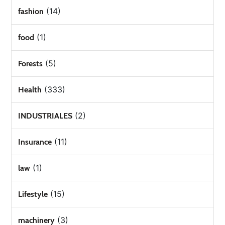
(14)
fashion
(1)
food
(5)
Forests
(333)
Health
(2)
INDUSTRIALES
(11)
Insurance
(1)
law
(15)
Lifestyle
(3)
machinery