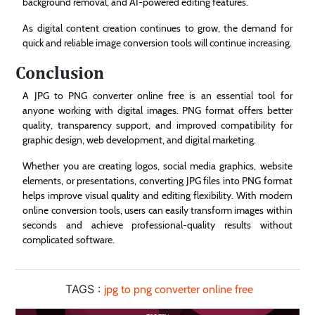
background removal, and AI-powered editing features.
As digital content creation continues to grow, the demand for
quick and reliable image conversion tools will continue increasing.
Conclusion
A JPG to PNG converter online free is an essential tool for
anyone working with digital images. PNG format offers better
quality, transparency support, and improved compatibility for
graphic design, web development, and digital marketing.
Whether you are creating logos, social media graphics, website
elements, or presentations, converting JPG files into PNG format
helps improve visual quality and editing flexibility. With modern
online conversion tools, users can easily transform images within
seconds and achieve professional-quality results without
complicated software.
TAGS :
jpg to png converter online free