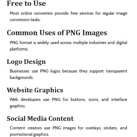
Free to Use
Most online converters provide free services for regular image
conversion tasks.
Common Uses of PNG Images
PNG format is widely used across multiple industries and digital
platforms.
Logo Design
Businesses use PNG logos because they support transparent
backgrounds.
Website Graphics
Web developers use PNG for buttons, icons, and interface
graphics.
Social Media Content
Content creators use PNG images for overlays, stickers, and
promotional graphics.