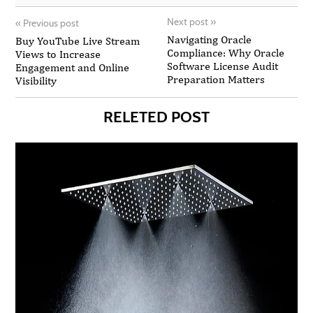
Next post
»
«
Previous post
Navigating Oracle
Buy YouTube Live Stream
Compliance: Why Oracle
Views to Increase
Software License Audit
Engagement and Online
Preparation Matters
Visibility
RELETED POST