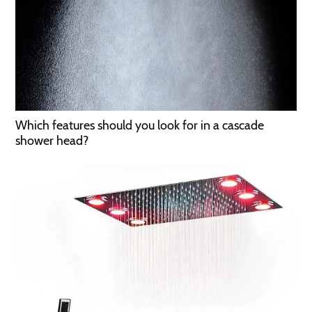
Which features should you look for in a cascade
shower head?