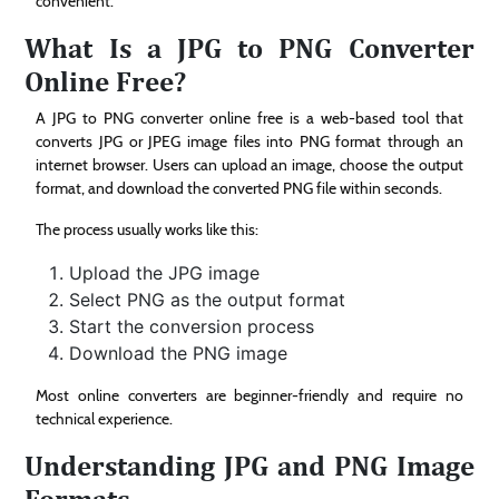
convenient.
What Is a JPG to PNG Converter
Online Free?
A JPG to PNG converter online free is a web-based tool that
converts JPG or JPEG image files into PNG format through an
internet browser. Users can upload an image, choose the output
format, and download the converted PNG file within seconds.
The process usually works like this:
Upload the JPG image
Select PNG as the output format
Start the conversion process
Download the PNG image
Most online converters are beginner-friendly and require no
technical experience.
Understanding JPG and PNG Image
Formats