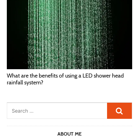
What are the benefits of using a LED shower head
rainfall system?
Searc
ABOUT ME