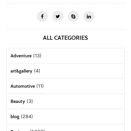
ALL CATEGORIES
(13)
Adventure
(4)
art&gallery
(11)
Automotive
(3)
Beauty
(284)
blog