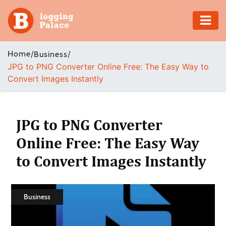
Adventure
Home
/
/
Business
JPG to PNG Converter Online Free: The Easy Way to
Business
Convert Images Instantly
Education
Health
JPG to PNG Converter
Online Free: The Easy Way
Insurance
to Convert Images Instantly
Shopping
Real
Business
Estate