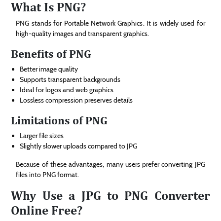
What Is PNG?
PNG stands for Portable Network Graphics. It is widely used for
high-quality images and transparent graphics.
Benefits of PNG
Better image quality
Supports transparent backgrounds
Ideal for logos and web graphics
Lossless compression preserves details
Limitations of PNG
Larger file sizes
Slightly slower uploads compared to JPG
Because of these advantages, many users prefer converting JPG
files into PNG format.
Why Use a JPG to PNG Converter
Online Free?