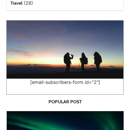
(28)
Travel
[email-subscribers-form id="2"]
POPULAR POST