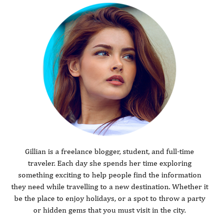
Gillian is a freelance blogger, student, and full-time
traveler. Each day she spends her time exploring
something exciting to help people find the information
they need while travelling to a new destination. Whether it
be the place to enjoy holidays, or a spot to throw a party
or hidden gems that you must visit in the city.