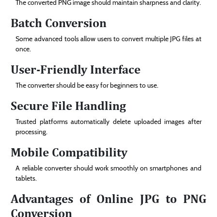
The converted PNG image should maintain sharpness and clarity.
Batch Conversion
Some advanced tools allow users to convert multiple JPG files at
once.
User-Friendly Interface
The converter should be easy for beginners to use.
Secure File Handling
Trusted platforms automatically delete uploaded images after
processing.
Mobile Compatibility
A reliable converter should work smoothly on smartphones and
tablets.
Advantages of Online JPG to PNG
Conversion