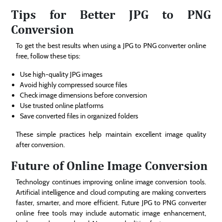
Tips for Better JPG to PNG
Conversion
To get the best results when using a JPG to PNG converter online
free, follow these tips:
Use high-quality JPG images
Avoid highly compressed source files
Check image dimensions before conversion
Use trusted online platforms
Save converted files in organized folders
These simple practices help maintain excellent image quality
after conversion.
Future of Online Image Conversion
Technology continues improving online image conversion tools.
Artificial intelligence and cloud computing are making converters
faster, smarter, and more efficient. Future JPG to PNG converter
online free tools may include automatic image enhancement,