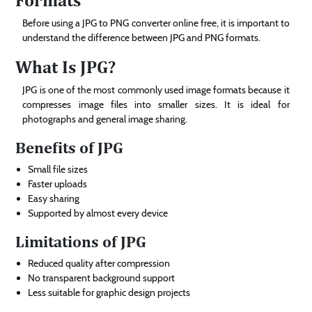
Before using a JPG to PNG converter online free, it is important to
understand the difference between JPG and PNG formats.
What Is JPG?
JPG is one of the most commonly used image formats because it
compresses image files into smaller sizes. It is ideal for
photographs and general image sharing.
Benefits of JPG
Small file sizes
Faster uploads
Easy sharing
Supported by almost every device
Limitations of JPG
Reduced quality after compression
No transparent background support
Less suitable for graphic design projects