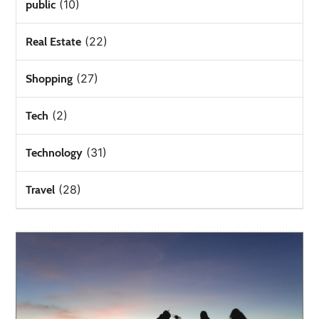
(10)
public
(22)
Real Estate
(27)
Shopping
(2)
Tech
(31)
Technology
(28)
Travel