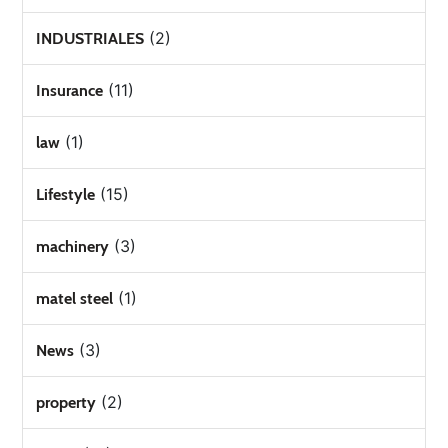
(2)
INDUSTRIALES
(11)
Insurance
(1)
law
(15)
Lifestyle
(3)
machinery
(1)
matel steel
(3)
News
(2)
property