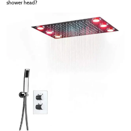
shower head?