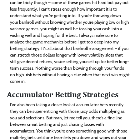
can be tricky though – some of these games hit hard but pay out
Technology
less frequently. I can’t stress enough how important it is to
understand what you’re getting into. If you’re throwing down
Contact
your bankroll without knowing whether you’re playing low or high
variance games, you might as well be tossing your cash into a
Us
wishing well and hoping for the best. I always make sure to
analyze the game mechanics before I get too deep into my
betting strategy. It’s all about that bankroll management – if you
can stretch those dollars longer with lower volatility slots that
still give decent returns, you’re setting yourself up for better long-
term success. Nothing worse than blowing through your funds
on high-risk bets without having a clue when that next win might
come in.
Accumulator Betting Strategies
I’ve also been taking a closer look at accumulator bets recently –
they can be super enticing with those juicy odds multiplying as
you add selections. But man, let me tell you, there’s a fine line
between smart betting and just chasing losses with
accumulators. You think you’re onto something good with those
multi-leg bets until one team lets you down and wipes out your