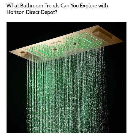
What Bathroom Trends Can You Explore with
Horizon Direct Depot?