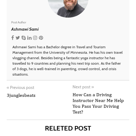
Post Author
Ashmawi Sami
Ashmawi Sami has a Bachelor degree in Travel and Tourism
Management from the University of Minnesota. He has his own travel
vlogging channel. Besides being a fantastic yoga instructor he has
travelled to 9 countries and planning his next trip soon. As the father
of 3 dogs, he is well-trained in parenting, crowd control, and crisis
situations.
Next post
»
«
Previous post
How Can a Driving
3junglesbeats
Instructor Near Me Help
You Pass Your Driving
Test?
RELETED POST