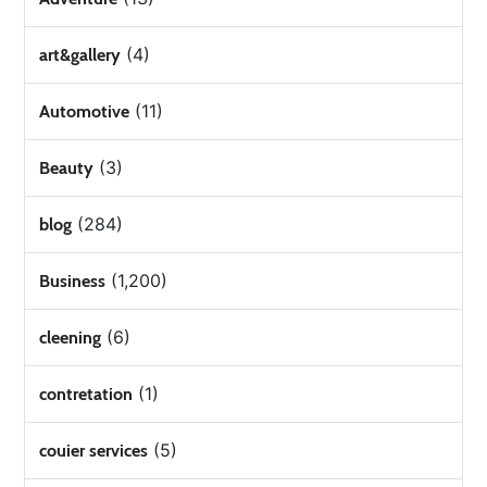
(4)
art&gallery
(11)
Automotive
(3)
Beauty
(284)
blog
(1,200)
Business
(6)
cleening
(1)
contretation
(5)
couier services