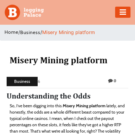
Adventure
Home
/
/
Misery Mining platform
Business
Business
Education
Misery Mining platform
Health
0
Business
July 4, 2026
Insurance
Understanding the Odds
Shopping
So, I’ve been digging into this
Misery Mining platform
lately, and
honestly, the odds are a whole different beast compared to your
Real
typical online casinos. I mean, when I check out the payout
percentages on these slots, it feels like they’ve got a higher RTP
Estate
than most. That’s what we’re all looking for, right? The volatility