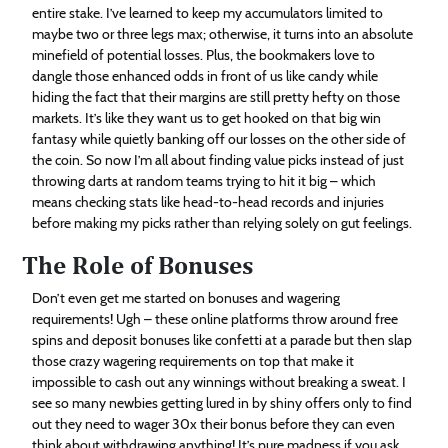
entire stake. I’ve learned to keep my accumulators limited to
maybe two or three legs max; otherwise, it turns into an absolute
minefield of potential losses. Plus, the bookmakers love to
dangle those enhanced odds in front of us like candy while
hiding the fact that their margins are still pretty hefty on those
markets. It’s like they want us to get hooked on that big win
fantasy while quietly banking off our losses on the other side of
the coin. So now I’m all about finding value picks instead of just
throwing darts at random teams trying to hit it big – which
means checking stats like head-to-head records and injuries
before making my picks rather than relying solely on gut feelings.
The Role of Bonuses
Don’t even get me started on bonuses and wagering
requirements! Ugh – these online platforms throw around free
spins and deposit bonuses like confetti at a parade but then slap
those crazy wagering requirements on top that make it
impossible to cash out any winnings without breaking a sweat. I
see so many newbies getting lured in by shiny offers only to find
out they need to wager 30x their bonus before they can even
think about withdrawing anything! It’s pure madness if you ask