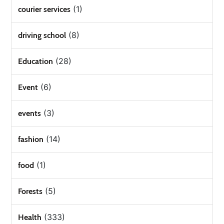
(1)
courier services
(8)
driving school
(28)
Education
(6)
Event
(3)
events
(14)
fashion
(1)
food
(5)
Forests
(333)
Health