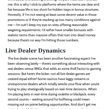
me; this is why I stick to platforms where the terms are clear and
fair because life is too short for hidden traps in bonus structures.
Honestly, if I’m not seeing at least some decent value in those
promotions or if they’re stacking up too many conditions against
me – I’m out! I keep my eye on sites offering reasonable
wagering requirements; I’d rather have smaller bonuses with
realistic terms than massive offers that turn into dead money
because there’s no way I’m hitting those numbers.
Live Dealer Dynamics
The live dealer scene has been another fascinating aspect I’ve
been observing lately – there’s something about interacting with
real dealers versus RNGs that adds an extra thrill factor to gaming
sessions. But here’s the kicker: not all live dealer games are
created equal either! Some casinos have laggy streams or
unresponsive dealers which totally wrecks your flow when you’re
trying to play strategically based on real-time decisions. When
I’m placing bets in real-time during roulette or blackjack, every
second counts – waiting around for buffering could mean
missing out on prime betting opportunities. And don’t get me