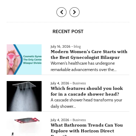
RECENT POST
July 16, 2026 -
blog
Modern Women’s Care Starts with
the Best Gynecologist Bilaspur
Women's healthcare has undergone
remarkable advancements over the...
July 4, 2026 -
Business
Which features should you look
for in a cascade shower head?
A cascade shower head transforms your
daily shower...
July 4, 2026 -
Business
What Bathroom Trends Can You
Explore with Horizon Direct