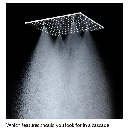
Which features should you look for in a cascade