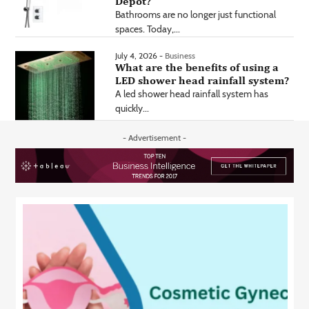
Depot?
Bathrooms are no longer just functional
spaces. Today,...
July 4, 2026 -
Business
What are the benefits of using a
LED shower head rainfall system?
A led shower head rainfall system has
quickly...
- Advertisement -