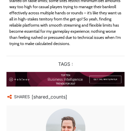
started on table limits; some sites restrict minimum bet amounts
way too high for casual players trying to manage their bankroll
effectively across multiple hands or rounds – it’s like they want us
all in high-stakes territory from the get-go! So yeah, finding
reliable platforms with smooth streaming and flexible limits has
become essential for my gameplay experience; nothing worse
than feeling rushed or pressured due to technical issues when I’m
trying to make calculated decisions.
TAGS :
[shared_counts]
SHARES