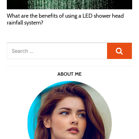
What are the benefits of using a LED shower head
rainfall system?
Searc
ABOUT ME