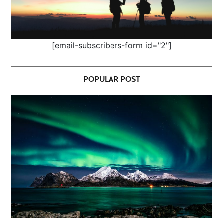
[email-subscribers-form id="2"]
POPULAR POST