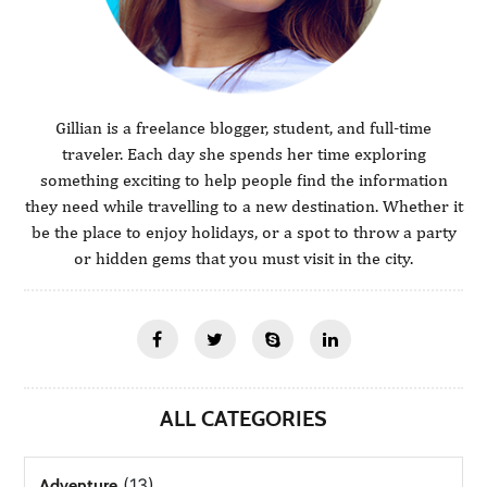
Gillian is a freelance blogger, student, and full-time
traveler. Each day she spends her time exploring
something exciting to help people find the information
they need while travelling to a new destination. Whether it
be the place to enjoy holidays, or a spot to throw a party
or hidden gems that you must visit in the city.
ALL CATEGORIES
(13)
Adventure