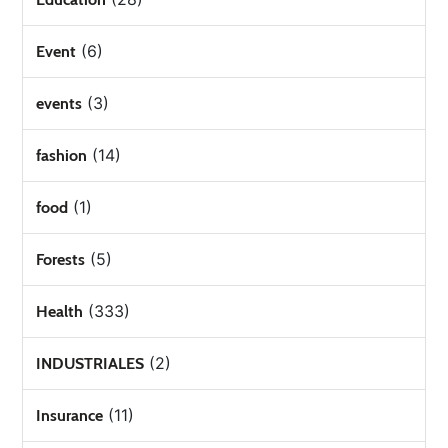
(6)
Event
(3)
events
(14)
fashion
(1)
food
(5)
Forests
(333)
Health
(2)
INDUSTRIALES
(11)
Insurance