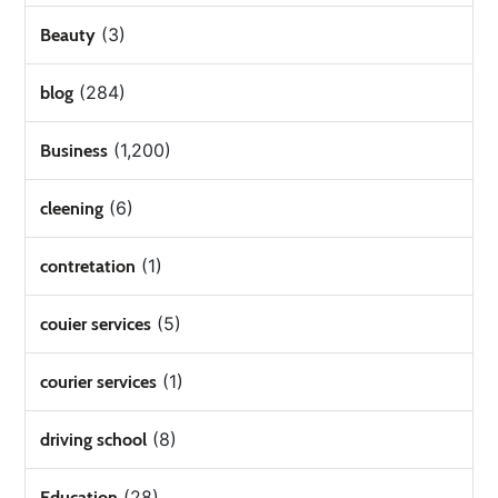
(3)
Beauty
(284)
blog
(1,200)
Business
(6)
cleening
(1)
contretation
(5)
couier services
(1)
courier services
(8)
driving school
(28)
Education