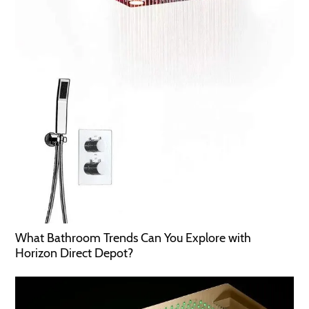
What Bathroom Trends Can You Explore with
Horizon Direct Depot?