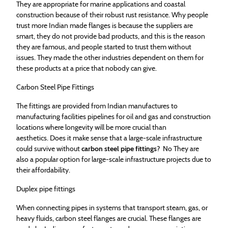
They are appropriate for marine applications and coastal
construction because of their robust rust resistance. Why people
trust more Indian made flanges is because the suppliers are
smart, they do not provide bad products, and this is the reason
they are famous, and people started to trust them without
issues. They made the other industries dependent on them for
these products at a price that nobody can give.
Carbon Steel Pipe Fittings
The fittings are provided from Indian manufactures to
manufacturing facilities pipelines for oil and gas and construction
locations where longevity will be more crucial than
aesthetics. Does it make sense that a large-scale infrastructure
could survive without
carbon steel pipe fittings
? No They are
also a popular option for large-scale infrastructure projects due to
their affordability.
Duplex pipe fittings
When connecting pipes in systems that transport steam, gas, or
heavy fluids, carbon steel flanges are crucial. These flanges are