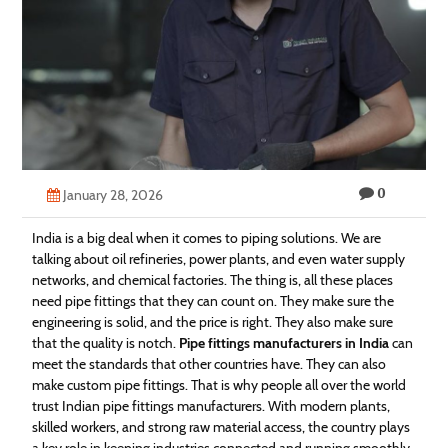
Technology
Contact
Us
0
January 28, 2026
India is a big deal when it comes to piping solutions. We are
talking about oil refineries, power plants, and even water supply
networks, and chemical factories. The thing is, all these places
need pipe fittings that they can count on. They make sure the
engineering is solid, and the price is right. They also make sure
that the quality is notch.
Pipe fittings manufacturers in India
can
meet the standards that other countries have. They can also
make custom pipe fittings. That is why people all over the world
trust Indian pipe fittings manufacturers. With modern plants,
skilled workers, and strong raw material access, the country plays
a key role in keeping industries connected and running smoothly.