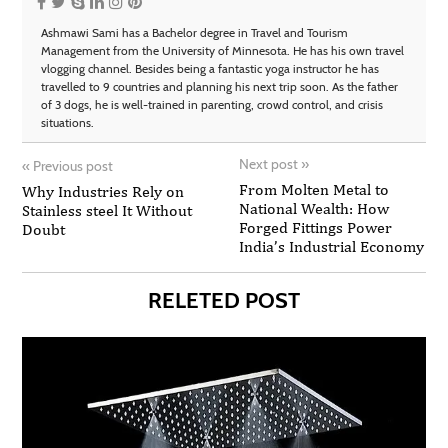
Ashmawi Sami has a Bachelor degree in Travel and Tourism
Management from the University of Minnesota. He has his own travel
vlogging channel. Besides being a fantastic yoga instructor he has
travelled to 9 countries and planning his next trip soon. As the father
of 3 dogs, he is well-trained in parenting, crowd control, and crisis
situations.
Next post
»
«
Previous post
From Molten Metal to
Why Industries Rely on
National Wealth: How
Stainless steel It Without
Forged Fittings Power
Doubt
India’s Industrial Economy
RELETED POST