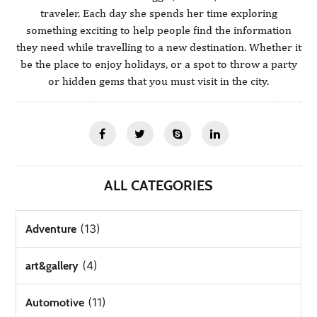
traveler. Each day she spends her time exploring
something exciting to help people find the information
they need while travelling to a new destination. Whether it
be the place to enjoy holidays, or a spot to throw a party
or hidden gems that you must visit in the city.
ALL CATEGORIES
(13)
Adventure
(4)
art&gallery
(11)
Automotive