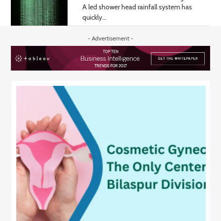
A led shower head rainfall system has
quickly...
- Advertisement -