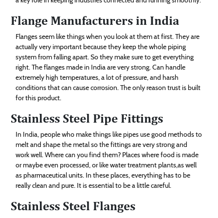
Flange Manufacturers in India
Flanges seem like things when you look at them at first. They are
actually very important because they keep the whole piping
system from falling apart. So they make sure to get everything
right. The flanges made in India are very strong. Can handle
extremely high temperatures, a lot of pressure, and harsh
conditions that can cause corrosion. The only reason trust is built
for this product.
Stainless Steel Pipe Fittings
In India, people who make things like pipes use good methods to
melt and shape the metal so the fittings are very strong and
work well. Where can you find them? Places where food is made
or maybe even processed, or like water treatment plants,as well
as pharmaceutical units. In these places, everything has to be
really clean and pure. It is essential to be a little careful.
Stainless Steel Flanges