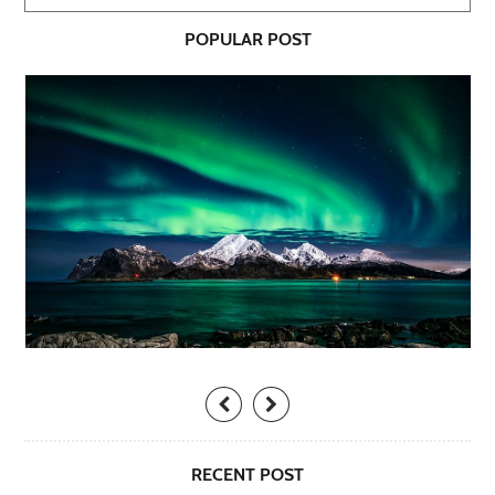
POPULAR POST
RECENT POST