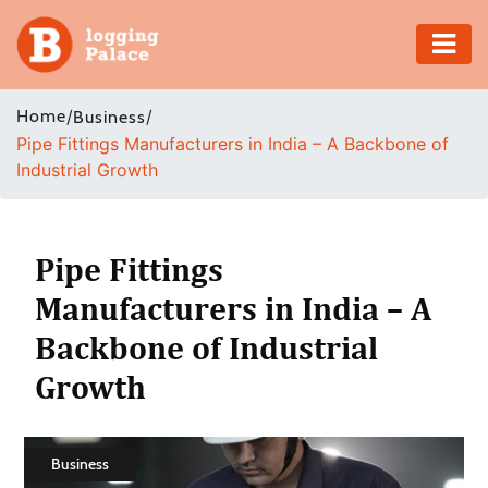
Adventure
Home
/
/
Business
Pipe Fittings Manufacturers in India – A Backbone of
Business
Industrial Growth
Education
Health
Pipe Fittings
Manufacturers in India – A
Insurance
Backbone of Industrial
Shopping
Growth
Real
Estate
Business