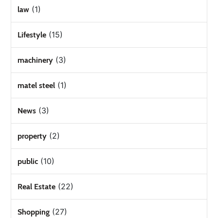
(1)
law
(15)
Lifestyle
(3)
machinery
(1)
matel steel
(3)
News
(2)
property
(10)
public
(22)
Real Estate
(27)
Shopping