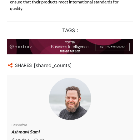
ensure that their products meet international standards for
quality.
TAGS :
[shared_counts]
SHARES
Post Author
Ashmawi Sami