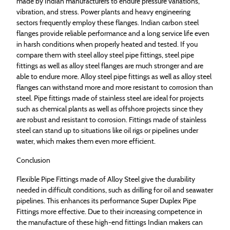
made by Indian manufacturers to endure pressure variations,
vibration, and stress. Power plants and heavy engineering
sectors frequently employ these flanges. Indian carbon steel
flanges provide reliable performance and a long service life even
in harsh conditions when properly heated and tested. If you
compare them with steel alloy steel pipe fittings, steel pipe
fittings as well as alloy steel flanges are much stronger and are
able to endure more. Alloy steel pipe fittings as well as alloy steel
flanges can withstand more and more resistant to corrosion than
steel. Pipe fittings made of stainless steel are ideal for projects
such as chemical plants as well as offshore projects since they
are robust and resistant to corrosion. Fittings made of stainless
steel can stand up to situations like oil rigs or pipelines under
water, which makes them even more efficient.
Conclusion
Flexible Pipe Fittings made of Alloy Steel give the durability
needed in difficult conditions, such as drilling for oil and seawater
pipelines. This enhances its performance Super Duplex Pipe
Fittings more effective. Due to their increasing competence in
the manufacture of these high-end fittings Indian makers can