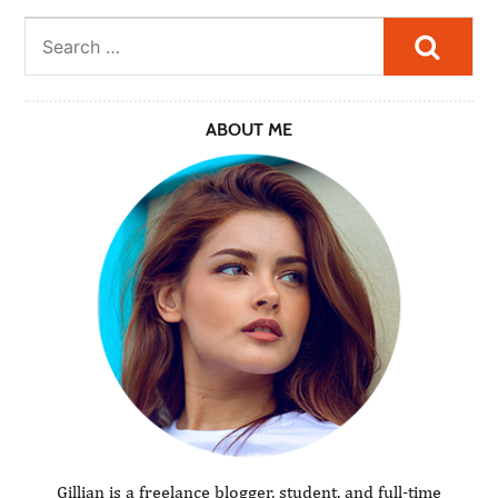
Searc
ABOUT ME
Gillian is a freelance blogger, student, and full-time