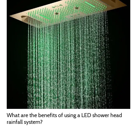
What are the benefits of using a LED shower head
rainfall system?