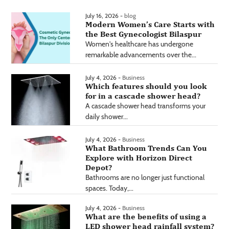
July 16, 2026 -
blog
Modern Women’s Care Starts with
the Best Gynecologist Bilaspur
Women's healthcare has undergone
remarkable advancements over the...
July 4, 2026 -
Business
Which features should you look
for in a cascade shower head?
A cascade shower head transforms your
daily shower...
July 4, 2026 -
Business
What Bathroom Trends Can You
Explore with Horizon Direct
Depot?
Bathrooms are no longer just functional
spaces. Today,...
July 4, 2026 -
Business
What are the benefits of using a
LED shower head rainfall system?