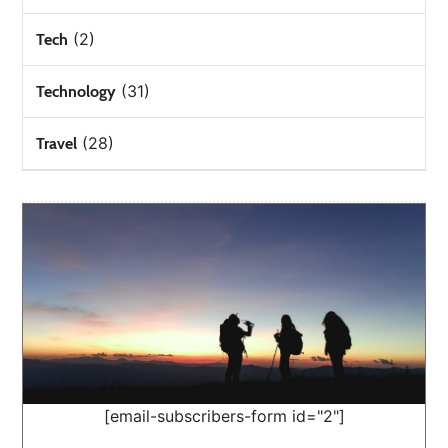
(2)
Tech
(31)
Technology
(28)
Travel
[email-subscribers-form id="2"]