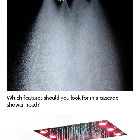
Which features should you look for in a cascade
shower head?