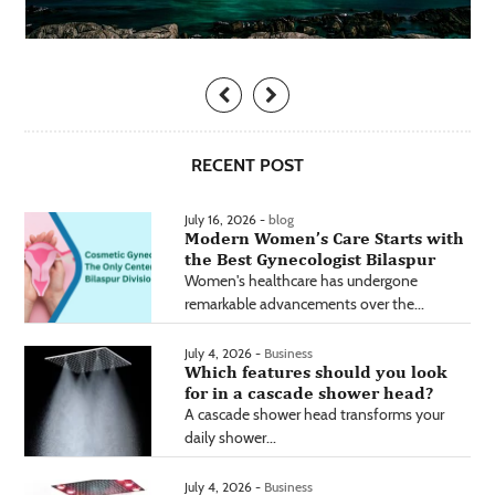
RECENT POST
July 16, 2026 -
blog
Modern Women’s Care Starts with
the Best Gynecologist Bilaspur
Women's healthcare has undergone
remarkable advancements over the...
July 4, 2026 -
Business
Which features should you look
for in a cascade shower head?
A cascade shower head transforms your
daily shower...
July 4, 2026 -
Business