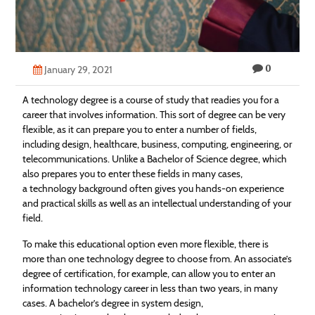
Technology
Contact
0
Us
January 29, 2021
A technology degree is a course of study that readies you for a
career that involves information. This sort of degree can be very
flexible, as it can prepare you to enter a number of fields,
including design, healthcare, business, computing, engineering, or
telecommunications. Unlike a Bachelor of Science degree, which
also prepares you to enter these fields in many cases,
a technology background often gives you hands-on experience
and practical skills as well as an intellectual understanding of your
field.
To make this educational option even more flexible, there is
more than one technology degree to choose from. An associate’s
degree of certification, for example, can allow you to enter an
information technology career in less than two years, in many
cases. A bachelor’s degree in system design,