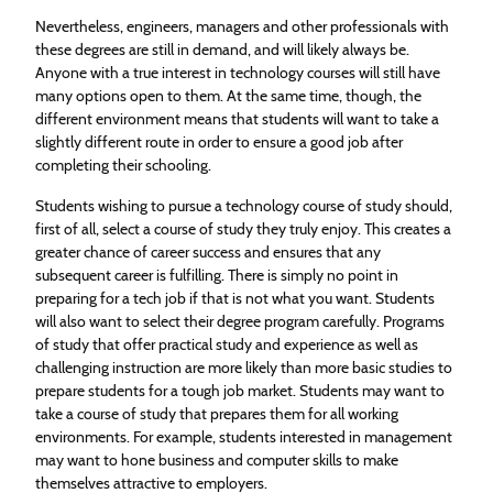
Nevertheless, engineers, managers and other professionals with
these degrees are still in demand, and will likely always be.
Anyone with a true interest in technology courses will still have
many options open to them. At the same time, though, the
different environment means that students will want to take a
slightly different route in order to ensure a good job after
completing their schooling.
Students wishing to pursue a technology course of study should,
first of all, select a course of study they truly enjoy. This creates a
greater chance of career success and ensures that any
subsequent career is fulfilling. There is simply no point in
preparing for a tech job if that is not what you want. Students
will also want to select their degree program carefully. Programs
of study that offer practical study and experience as well as
challenging instruction are more likely than more basic studies to
prepare students for a tough job market. Students may want to
take a course of study that prepares them for all working
environments. For example, students interested in management
may want to hone business and computer skills to make
themselves attractive to employers.