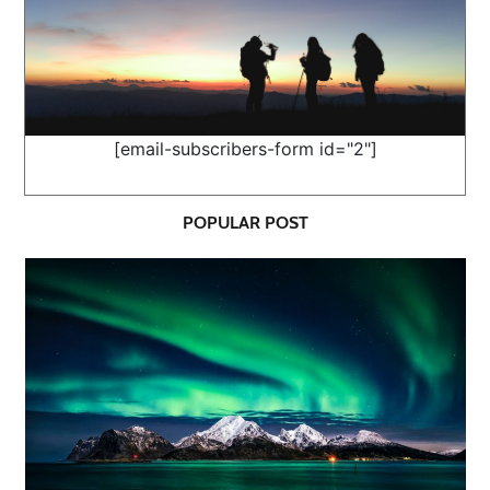
[email-subscribers-form id="2"]
POPULAR POST