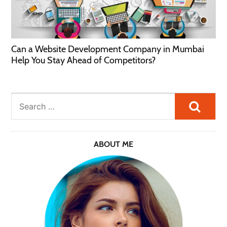
Can a Website Development Company in Mumbai
Help You Stay Ahead of Competitors?
Searc
ABOUT ME