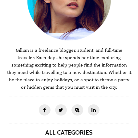
Gillian is a freelance blogger, student, and full-time
traveler. Each day she spends her time exploring
something exciting to help people find the information
they need while travelling to a new destination. Whether it
be the place to enjoy holidays, or a spot to throw a party
or hidden gems that you must visit in the city.
ALL CATEGORIES