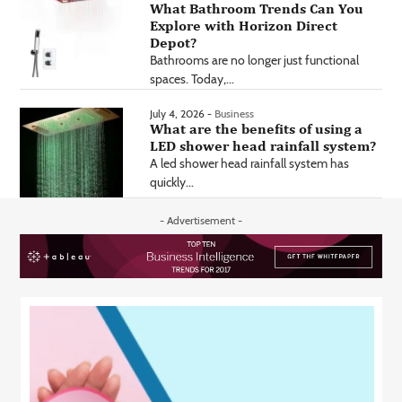
What Bathroom Trends Can You
Explore with Horizon Direct
Depot?
Bathrooms are no longer just functional
spaces. Today,...
July 4, 2026 -
Business
What are the benefits of using a
LED shower head rainfall system?
A led shower head rainfall system has
quickly...
- Advertisement -