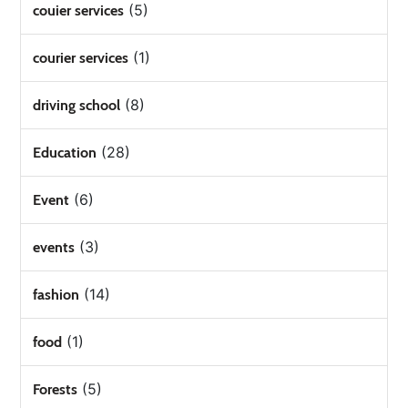
(5)
couier services
(1)
courier services
(8)
driving school
(28)
Education
(6)
Event
(3)
events
(14)
fashion
(1)
food
(5)
Forests