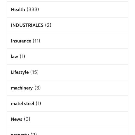
(333)
Health
(2)
INDUSTRIALES
(11)
Insurance
(1)
law
(15)
Lifestyle
(3)
machinery
(1)
matel steel
(3)
News
(2)
property