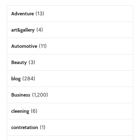
(13)
Adventure
(4)
art&gallery
(11)
Automotive
(3)
Beauty
(284)
blog
(1,200)
Business
(6)
cleening
(1)
contretation