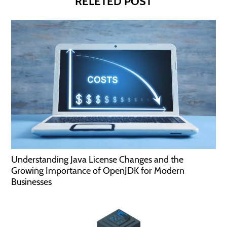
RELETED POST
Understanding Java License Changes and the
Growing Importance of OpenJDK for Modern
Businesses