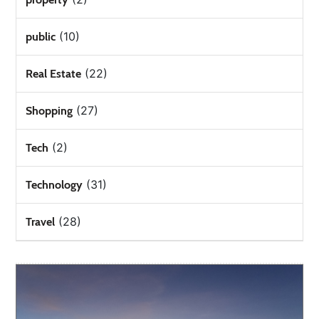
(10)
public
(22)
Real Estate
(27)
Shopping
(2)
Tech
(31)
Technology
(28)
Travel