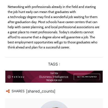
Networking with professionals already in the field and starting
the job hunt early can mean that graduates with
a technology degree may find a wonderful job waiting for them
after graduation day. Most schools have career centers that can
help with career planning, and local professional associations are
a great place to meet professionals. Today’s students cannot
afford to assume that a degree alone will guarantee a job. The
best employment opportunities will go to those graduates who
think ahead and plan for a successful career.
TAGS :
[shared_counts]
SHARES