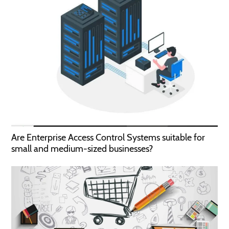
Are Enterprise Access Control Systems suitable for
small and medium-sized businesses?