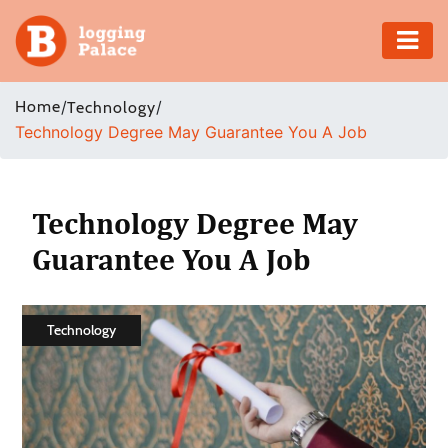
Adventure
Home
/
/
Technology
Technology Degree May Guarantee You A Job
Business
Education
Technology Degree May
Health
Guarantee You A Job
Insurance
Technology
Shopping
Real
Estate