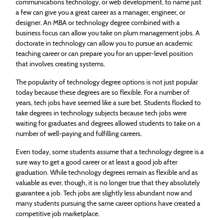
communications technology, or web development, to name just
a few can give you a great career as a manager, engineer, or
designer. An MBA or technology degree combined with a
business focus can allow you take on plum management jobs. A
doctorate in technology can allow you to pursue an academic
teaching career or can prepare you for an upper-level position
that involves creating systems.
The popularity of technology degree options is not just popular
today because these degrees are so flexible. For a number of
years, tech jobs have seemed like a sure bet. Students flocked to
take degrees in technology subjects because tech jobs were
waiting for graduates and degrees allowed students to take on a
number of well-paying and fulfilling careers.
Even today, some students assume that a technology degree is a
sure way to get a good career or at least a good job after
graduation. While technology degrees remain as flexible and as
valuable as ever, though, it is no longer true that they absolutely
guarantee a job. Tech jobs are slightly less abundant now and
many students pursuing the same career options have created a
competitive job marketplace.