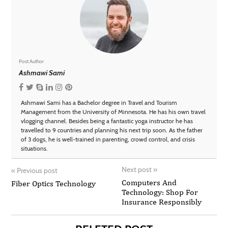
Post Author
Ashmawi Sami
Ashmawi Sami has a Bachelor degree in Travel and Tourism
Management from the University of Minnesota. He has his own travel
vlogging channel. Besides being a fantastic yoga instructor he has
travelled to 9 countries and planning his next trip soon. As the father
of 3 dogs, he is well-trained in parenting, crowd control, and crisis
situations.
Next post
»
«
Previous post
Computers And
Fiber Optics Technology
Technology: Shop For
Insurance Responsibly