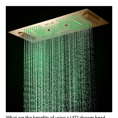
What are the benefits of using a LED shower head