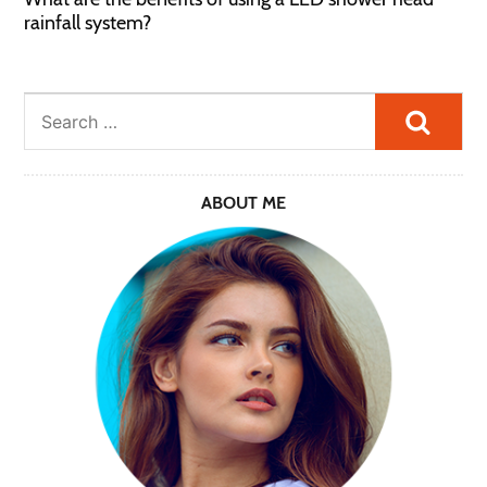
rainfall system?
Searc
ABOUT ME