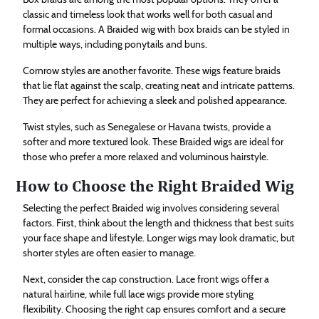
classic and timeless look that works well for both casual and
formal occasions. A Braided wig with box braids can be styled in
multiple ways, including ponytails and buns.
Cornrow styles are another favorite. These wigs feature braids
that lie flat against the scalp, creating neat and intricate patterns.
They are perfect for achieving a sleek and polished appearance.
Twist styles, such as Senegalese or Havana twists, provide a
softer and more textured look. These Braided wigs are ideal for
those who prefer a more relaxed and voluminous hairstyle.
How to Choose the Right Braided Wig
Selecting the perfect Braided wig involves considering several
factors. First, think about the length and thickness that best suits
your face shape and lifestyle. Longer wigs may look dramatic, but
shorter styles are often easier to manage.
Next, consider the cap construction. Lace front wigs offer a
natural hairline, while full lace wigs provide more styling
flexibility. Choosing the right cap ensures comfort and a secure