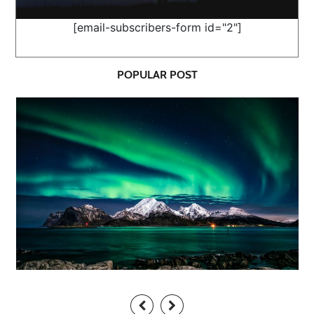
[email-subscribers-form id="2"]
POPULAR POST