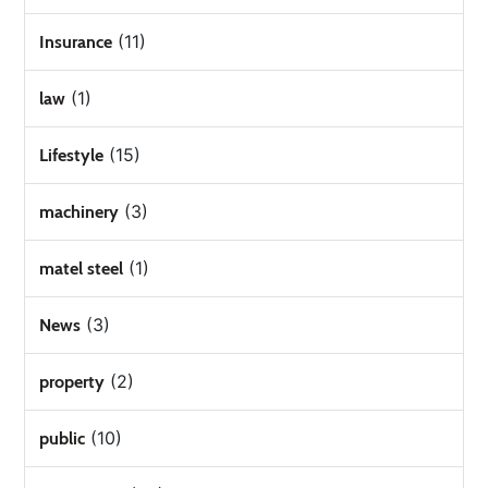
(11)
Insurance
(1)
law
(15)
Lifestyle
(3)
machinery
(1)
matel steel
(3)
News
(2)
property
(10)
public