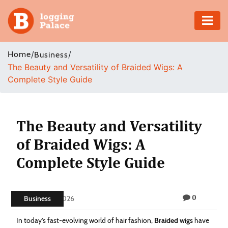
Adventure
Home
/
/
Business
The Beauty and Versatility of Braided Wigs: A
Business
Complete Style Guide
Education
Health
The Beauty and Versatility
of Braided Wigs: A
Insurance
Complete Style Guide
Shopping
0
Real
Business
May 20, 2026
Estate
In today’s fast-evolving world of hair fashion,
Braided wigs
have