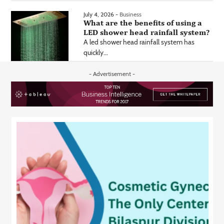
July 4, 2026 -
Business
What are the benefits of using a
LED shower head rainfall system?
A led shower head rainfall system has
quickly...
- Advertisement -