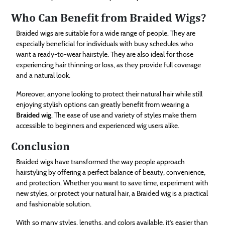
Who Can Benefit from Braided Wigs?
Braided wigs are suitable for a wide range of people. They are
especially beneficial for individuals with busy schedules who
want a ready-to-wear hairstyle. They are also ideal for those
experiencing hair thinning or loss, as they provide full coverage
and a natural look.
Moreover, anyone looking to protect their natural hair while still
enjoying stylish options can greatly benefit from wearing a
Braided wig
. The ease of use and variety of styles make them
accessible to beginners and experienced wig users alike.
Conclusion
Braided wigs have transformed the way people approach
hairstyling by offering a perfect balance of beauty, convenience,
and protection. Whether you want to save time, experiment with
new styles, or protect your natural hair, a Braided wig is a practical
and fashionable solution.
With so many styles, lengths, and colors available, it’s easier than