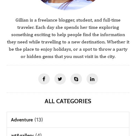
Gillian is a freelance blogger, student, and full-time
traveler. Each day she spends her time exploring
something exciting to help people find the information
they need while travelling to a new destination. Whether it
be the place to enjoy holidays, or a spot to throw a party
or hidden gems that you must visit in the city.
ALL CATEGORIES
(13)
Adventure
(4)
art&gallery