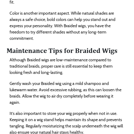
fit.
Color is another important aspect. While natural shades are
always a safe choice, bold colors can help you stand out and
express your personality. With Braided wigs, you have the
freedom to try different shades without any long-term
commitment.
Maintenance Tips for Braided Wigs
Although Braided wigs are low-maintenance compared to
traditional braids, proper care is still essential to keep them
looking fresh and long-lasting.
Gently wash your Braided wig using a mild shampoo and
lukewarm water. Avoid excessive rubbing, as this can loosen the
braids. Allow the wig to air dry completely before wearing it
again.
It’s also important to store your wig properly when not in use.
Keeping it on a wig stand helps maintain its shape and prevents
tangling. Regularly moisturizing the scalp underneath the wig will
also ensure your natural hair stays healthy.