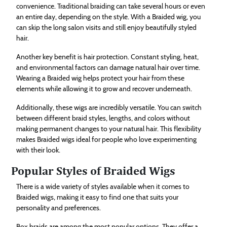
convenience. Traditional braiding can take several hours or even
an entire day, depending on the style. With a Braided wig, you
can skip the long salon visits and still enjoy beautifully styled
hair.
Another key benefit is hair protection. Constant styling, heat,
and environmental factors can damage natural hair over time.
Wearing a Braided wig helps protect your hair from these
elements while allowing it to grow and recover underneath.
Additionally, these wigs are incredibly versatile. You can switch
between different braid styles, lengths, and colors without
making permanent changes to your natural hair. This flexibility
makes Braided wigs ideal for people who love experimenting
with their look.
Popular Styles of Braided Wigs
There is a wide variety of styles available when it comes to
Braided wigs, making it easy to find one that suits your
personality and preferences.
Box braids are among the most popular options. They offer a