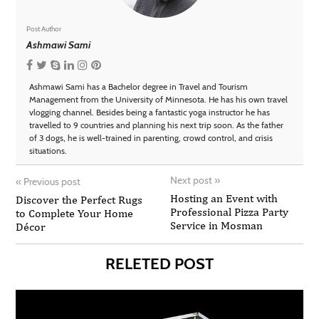
Post Author
Ashmawi Sami
Ashmawi Sami has a Bachelor degree in Travel and Tourism
Management from the University of Minnesota. He has his own travel
vlogging channel. Besides being a fantastic yoga instructor he has
travelled to 9 countries and planning his next trip soon. As the father
of 3 dogs, he is well-trained in parenting, crowd control, and crisis
situations.
Next post
»
«
Previous post
Hosting an Event with
Discover the Perfect Rugs
Professional Pizza Party
to Complete Your Home
Service in Mosman
Décor
RELETED POST