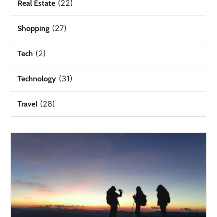
(22)
Real Estate
(27)
Shopping
(2)
Tech
(31)
Technology
(28)
Travel