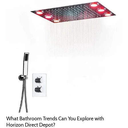
What Bathroom Trends Can You Explore with
Horizon Direct Depot?