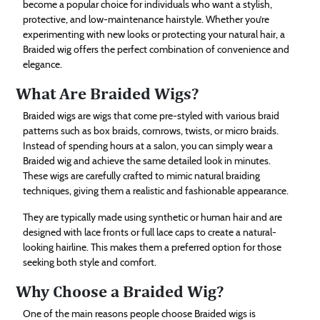
become a popular choice for individuals who want a stylish,
Technology
protective, and low-maintenance hairstyle. Whether you’re
experimenting with new looks or protecting your natural hair, a
Braided wig offers the perfect combination of convenience and
Contact
elegance.
Us
What Are Braided Wigs?
Braided wigs are wigs that come pre-styled with various braid
patterns such as box braids, cornrows, twists, or micro braids.
Instead of spending hours at a salon, you can simply wear a
Braided wig and achieve the same detailed look in minutes.
These wigs are carefully crafted to mimic natural braiding
techniques, giving them a realistic and fashionable appearance.
They are typically made using synthetic or human hair and are
designed with lace fronts or full lace caps to create a natural-
looking hairline. This makes them a preferred option for those
seeking both style and comfort.
Why Choose a Braided Wig?
One of the main reasons people choose Braided wigs is