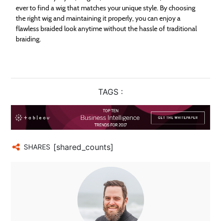
ever to find a wig that matches your unique style. By choosing
the right wig and maintaining it properly, you can enjoy a
flawless braided look anytime without the hassle of traditional
braiding.
TAGS :
[shared_counts]
SHARES