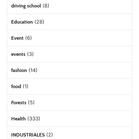
(8)
driving school
(28)
Education
(6)
Event
(3)
events
(14)
fashion
(1)
food
(5)
Forests
(333)
Health
(2)
INDUSTRIALES