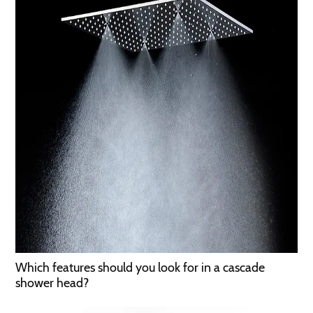
Which features should you look for in a cascade
shower head?