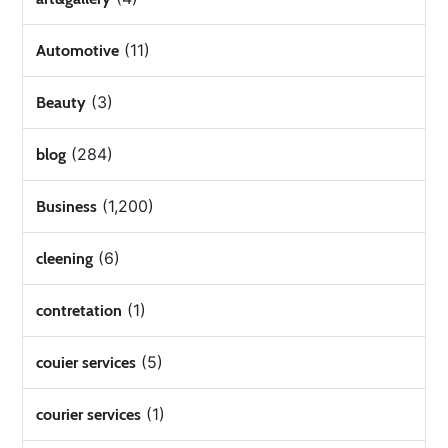
(11)
Automotive
(3)
Beauty
(284)
blog
(1,200)
Business
(6)
cleening
(1)
contretation
(5)
couier services
(1)
courier services