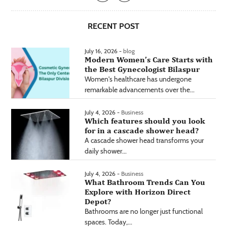
RECENT POST
July 16, 2026 -
blog
Modern Women’s Care Starts with
the Best Gynecologist Bilaspur
Women's healthcare has undergone
remarkable advancements over the...
July 4, 2026 -
Business
Which features should you look
for in a cascade shower head?
A cascade shower head transforms your
daily shower...
July 4, 2026 -
Business
What Bathroom Trends Can You
Explore with Horizon Direct
Depot?
Bathrooms are no longer just functional
spaces. Today,...