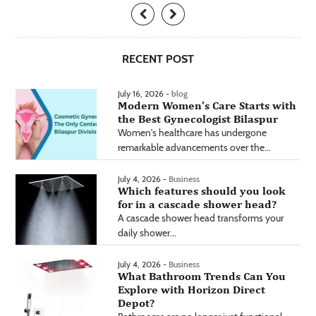
RECENT POST
July 16, 2026 -
blog
Modern Women’s Care Starts with
the Best Gynecologist Bilaspur
Women's healthcare has undergone
remarkable advancements over the...
July 4, 2026 -
Business
Which features should you look
for in a cascade shower head?
A cascade shower head transforms your
daily shower...
July 4, 2026 -
Business
What Bathroom Trends Can You
Explore with Horizon Direct
Depot?