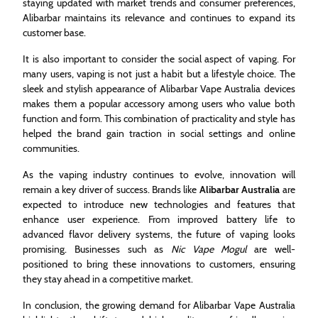
staying updated with market trends and consumer preferences,
Alibarbar maintains its relevance and continues to expand its
customer base.
It is also important to consider the social aspect of vaping. For
many users, vaping is not just a habit but a lifestyle choice. The
sleek and stylish appearance of Alibarbar Vape Australia devices
makes them a popular accessory among users who value both
function and form. This combination of practicality and style has
helped the brand gain traction in social settings and online
communities.
As the vaping industry continues to evolve, innovation will
remain a key driver of success. Brands like
Alibarbar Australia
are
expected to introduce new technologies and features that
enhance user experience. From improved battery life to
advanced flavor delivery systems, the future of vaping looks
promising. Businesses such as
Nic Vape Mogul
are well-
positioned to bring these innovations to customers, ensuring
they stay ahead in a competitive market.
In conclusion, the growing demand for Alibarbar Vape Australia