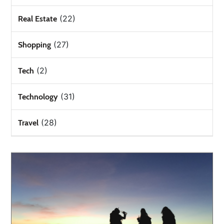
(22)
Real Estate
(27)
Shopping
(2)
Tech
(31)
Technology
(28)
Travel