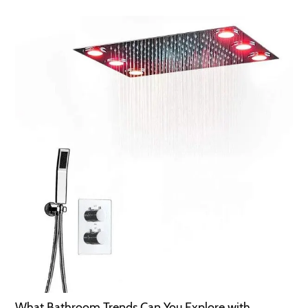
What Bathroom Trends Can You Explore with