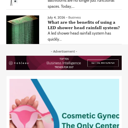
Bathrooms are no longer just functional
spaces. Today,...
July 4, 2026 -
Business
What are the benefits of using a
LED shower head rainfall system?
A led shower head rainfall system has
quickly...
- Advertisement -