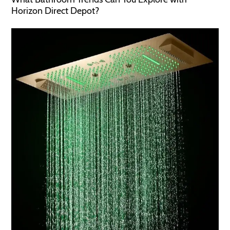
Horizon Direct Depot?