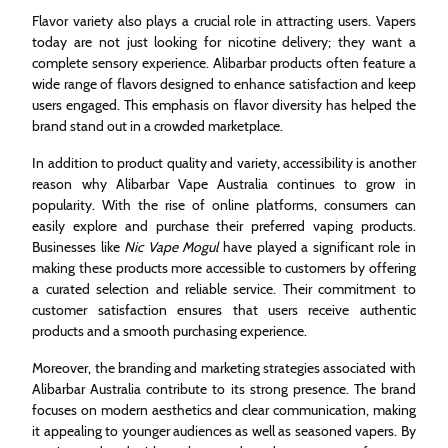
Flavor variety also plays a crucial role in attracting users. Vapers
today are not just looking for nicotine delivery; they want a
complete sensory experience. Alibarbar products often feature a
wide range of flavors designed to enhance satisfaction and keep
users engaged. This emphasis on flavor diversity has helped the
brand stand out in a crowded marketplace.
In addition to product quality and variety, accessibility is another
reason why Alibarbar Vape Australia continues to grow in
popularity. With the rise of online platforms, consumers can
easily explore and purchase their preferred vaping products.
Businesses like
Nic Vape Mogul
have played a significant role in
making these products more accessible to customers by offering
a curated selection and reliable service. Their commitment to
customer satisfaction ensures that users receive authentic
products and a smooth purchasing experience.
Moreover, the branding and marketing strategies associated with
Alibarbar Australia contribute to its strong presence. The brand
focuses on modern aesthetics and clear communication, making
it appealing to younger audiences as well as seasoned vapers. By