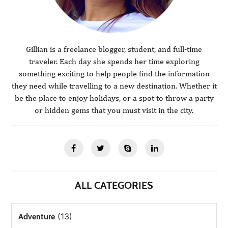
Gillian is a freelance blogger, student, and full-time
traveler. Each day she spends her time exploring
something exciting to help people find the information
they need while travelling to a new destination. Whether it
be the place to enjoy holidays, or a spot to throw a party
or hidden gems that you must visit in the city.
ALL CATEGORIES
(13)
Adventure