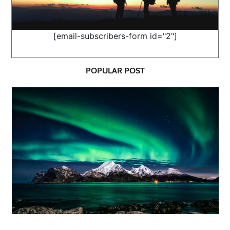
[email-subscribers-form id="2"]
POPULAR POST