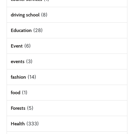
(8)
driving school
(28)
Education
(6)
Event
(3)
events
(14)
fashion
(1)
food
(5)
Forests
(333)
Health