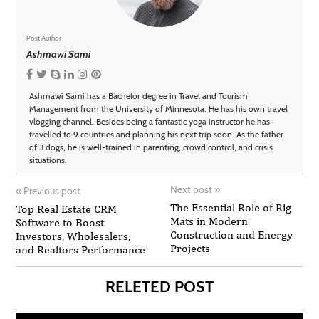
Post Author
Ashmawi Sami
Ashmawi Sami has a Bachelor degree in Travel and Tourism
Management from the University of Minnesota. He has his own travel
vlogging channel. Besides being a fantastic yoga instructor he has
travelled to 9 countries and planning his next trip soon. As the father
of 3 dogs, he is well-trained in parenting, crowd control, and crisis
situations.
Next post
»
«
Previous post
The Essential Role of Rig
Top Real Estate CRM
Mats in Modern
Software to Boost
Construction and Energy
Investors, Wholesalers,
Projects
and Realtors Performance
RELETED POST