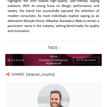
highlights the shift toward high-quality, user-friendly vaping
solutions. With its strong focus on design, performance, and
variety, the brand has successfully captured the attention of
modern consumers. As more individuals explore vaping as an
alternative lifestyle choice, Alibarbar Australia is likely to remain a
prominent name in the industry, setting benchmarks for quality
and innovation.
TAGS :
[shared_counts]
SHARES