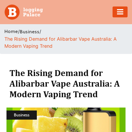
Adventure
Home
/
/
Business
The Rising Demand for Alibarbar Vape Australia: A
Business
Modern Vaping Trend
Education
Health
The Rising Demand for
Alibarbar Vape Australia: A
Insurance
Modern Vaping Trend
Shopping
Real
Business
Estate