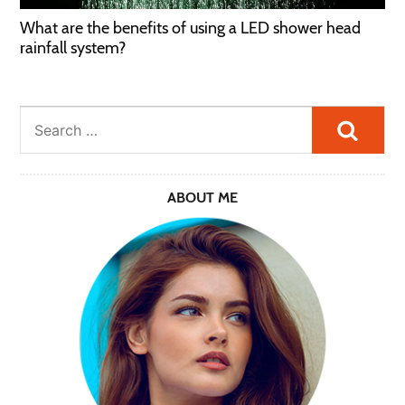
What are the benefits of using a LED shower head
rainfall system?
Searc
ABOUT ME