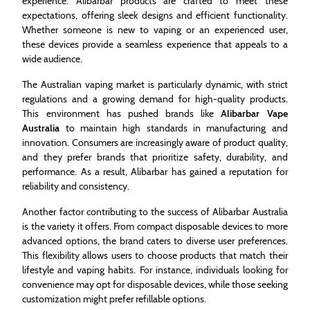
experience. Alibarbar products are crafted to meet these
expectations, offering sleek designs and efficient functionality.
Whether someone is new to vaping or an experienced user,
these devices provide a seamless experience that appeals to a
wide audience.
The Australian vaping market is particularly dynamic, with strict
regulations and a growing demand for high-quality products.
This environment has pushed brands like
Alibarbar Vape
Australia
to maintain high standards in manufacturing and
innovation. Consumers are increasingly aware of product quality,
and they prefer brands that prioritize safety, durability, and
performance. As a result, Alibarbar has gained a reputation for
reliability and consistency.
Another factor contributing to the success of Alibarbar Australia
is the variety it offers. From compact disposable devices to more
advanced options, the brand caters to diverse user preferences.
This flexibility allows users to choose products that match their
lifestyle and vaping habits. For instance, individuals looking for
convenience may opt for disposable devices, while those seeking
customization might prefer refillable options.