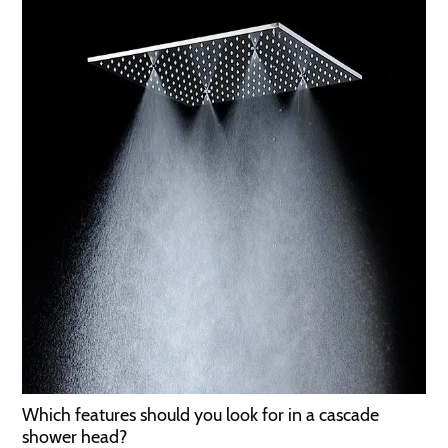
Which features should you look for in a cascade
shower head?