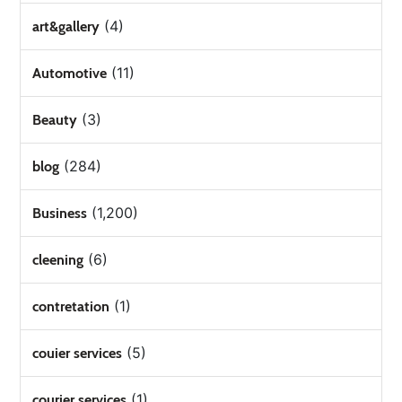
(4)
art&gallery
(11)
Automotive
(3)
Beauty
(284)
blog
(1,200)
Business
(6)
cleening
(1)
contretation
(5)
couier services
(1)
courier services