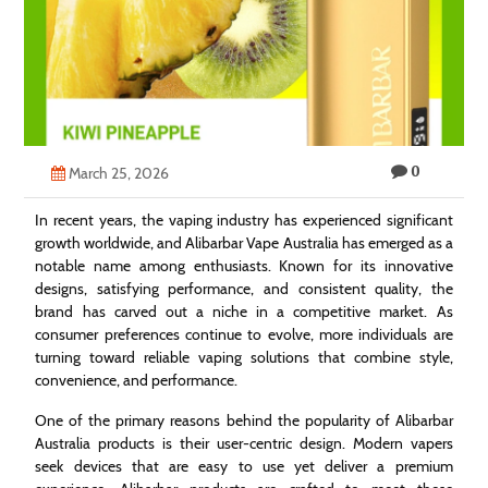
Technology
Contact
Us
0
March 25, 2026
In recent years, the vaping industry has experienced significant
growth worldwide, and Alibarbar Vape Australia has emerged as a
notable name among enthusiasts. Known for its innovative
designs, satisfying performance, and consistent quality, the
brand has carved out a niche in a competitive market. As
consumer preferences continue to evolve, more individuals are
turning toward reliable vaping solutions that combine style,
convenience, and performance.
One of the primary reasons behind the popularity of Alibarbar
Australia products is their user-centric design. Modern vapers
seek devices that are easy to use yet deliver a premium