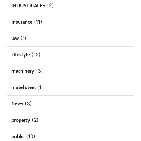
(2)
INDUSTRIALES
(11)
Insurance
(1)
law
(15)
Lifestyle
(3)
machinery
(1)
matel steel
(3)
News
(2)
property
(10)
public