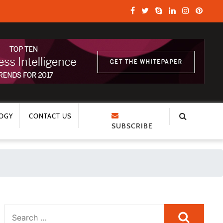
OGY
CONTACT US
SUBSCRIBE
Search