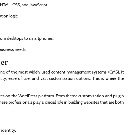
 HTML, CSS, and JavaScript.
tion logic.
 from desktops to smartphones.
business needs.
per
one of the most widely used content management systems (CMS). It
lity, ease of use, and vast customization options. This is where the
ites on the WordPress platform. From theme customization and plugin
 professionals play a crucial role in building websites that are both
identity.