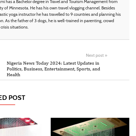
i has a Bachelor degree in Travel and Tourism Management from
ty of Minnesota. He has his own travel vlogging channel. Besides
astic yoga instructor he has travelled to 9 countries and planning his
on. As the father of 3 dogs, he is well-trained in parenting, crowd
crisis situations.
Next post
»
Nigeria News Today 2024: Latest Updates in
Politics, Business, Entertainment, Sports, and
Health
ED POST