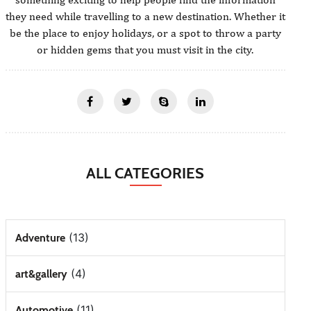
they need while travelling to a new destination. Whether it
be the place to enjoy holidays, or a spot to throw a party
or hidden gems that you must visit in the city.
ALL CATEGORIES
(13)
Adventure
(4)
art&gallery
(11)
Automotive