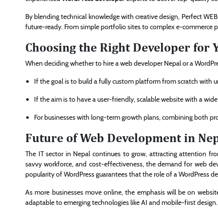
By blending technical knowledge with creative design, Perfect WEB e
future-ready. From simple portfolio sites to complex e-commerce pla
Choosing the Right Developer for 
When deciding whether to hire a web developer Nepal or a WordPres
If the goal is to build a fully custom platform from scratch with 
If the aim is to have a user-friendly, scalable website with a wid
For businesses with long-term growth plans, combining both pro
Future of Web Development in Ne
The IT sector in Nepal continues to grow, attracting attention from
savvy workforce, and cost-effectiveness, the demand for web devel
popularity of WordPress guarantees that the role of a WordPress dev
As more businesses move online, the emphasis will be on websites t
adaptable to emerging technologies like AI and mobile-first design.