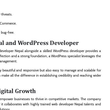
 threats.
ooCommerce.
 bug-free.
al and WordPress Developer
developer Nepal alongside a skilled WordPress developer provides a
ection and a strong foundation, a WordPress specialist leverages the
 management.
ly beautiful and responsive but also easy to manage and scalable for
 make all the difference in establishing credibility and reaching wider
gital Growth
at empower businesses to thrive in competitive markets. The company
 it collaborates with highly trained web developer Nepal talents and
lutions.