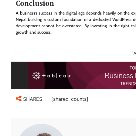
Conclusion
A business’s success in the digital age depends heavily on the e
Nepal building a custom foundation or a dedicated WordPress d
development cannot be overstated. By investing in the right ta
growth and success.
TA
[shared_counts]
SHARES