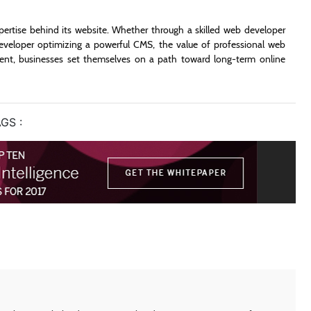
xpertise behind its website. Whether through a skilled web developer
eveloper optimizing a powerful CMS, the value of professional web
lent, businesses set themselves on a path toward long-term online
GS :