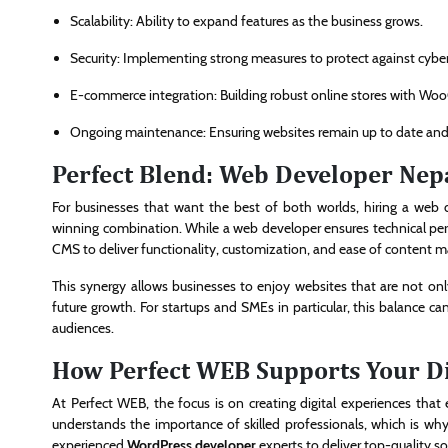
Scalability: Ability to expand features as the business grows.
Security: Implementing strong measures to protect against cyber
E-commerce integration: Building robust online stores with W
Ongoing maintenance: Ensuring websites remain up to date and
Perfect Blend: Web Developer Nep
For businesses that want the best of both worlds, hiring a web 
winning combination. While a web developer ensures technical perf
CMS to deliver functionality, customization, and ease of content
This synergy allows businesses to enjoy websites that are not on
future growth. For startups and SMEs in particular, this balance can
audiences.
How Perfect WEB Supports Your Di
At Perfect WEB, the focus is on creating digital experiences th
understands the importance of skilled professionals, which is why
experienced
WordPress developer
experts to deliver top-quality so