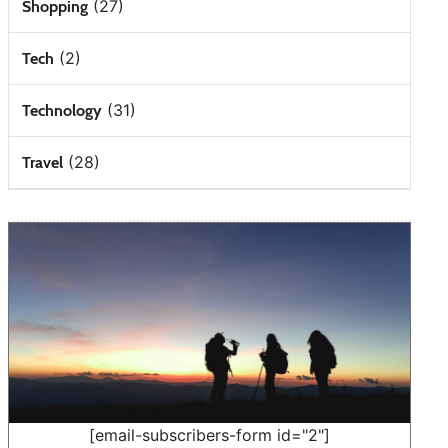
(27)
Shopping
(2)
Tech
(31)
Technology
(28)
Travel
[email-subscribers-form id="2"]