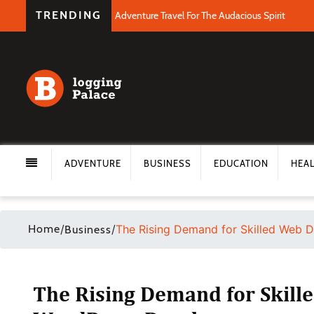
TRENDING
Adventure Travel For The Audacious Spirit
ADVENTURE
BUSINESS
EDUCATION
HEA
Home
/
/
The Rising Demand for Skilled Web 
Business
The Rising Demand for Skill