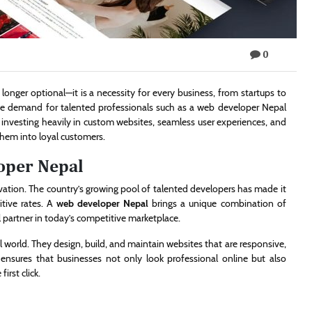
0
o longer optional—it is a necessity for every business, from startups to
the demand for talented professionals such as a web developer Nepal
 investing heavily in custom websites, seamless user experiences, and
 them into loyal customers.
oper Nepal
vation. The country’s growing pool of talented developers has made it
itive rates. A
web developer Nepal
brings a unique combination of
al partner in today’s competitive marketplace.
al world. They design, build, and maintain websites that are responsive,
nsures that businesses not only look professional online but also
irst click.