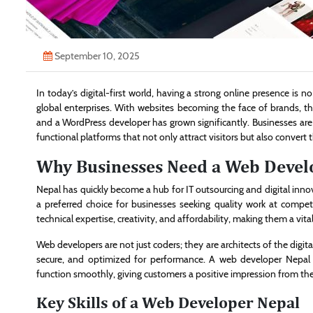
September 10, 2025
In today’s digital-first world, having a strong online presence is n
global enterprises. With websites becoming the face of brands, 
and a WordPress developer has grown significantly. Businesses are
functional platforms that not only attract visitors but also convert
Why Businesses Need a Web Devel
Nepal has quickly become a hub for IT outsourcing and digital inno
a preferred choice for businesses seeking quality work at compet
technical expertise, creativity, and affordability, making them a vit
Web developers are not just coders; they are architects of the digit
secure, and optimized for performance. A web developer Nepal e
function smoothly, giving customers a positive impression from the f
Key Skills of a Web Developer Nepal