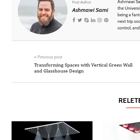
Ashmawi Sam
Post Author
the Universi
Ashmawi Sami
being a fant
next trip so
control, and 
«
Previous post
Transforming Spaces with Vertical Green Wall
and Glasshouse Design
RELET