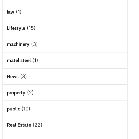
(1)
law
(15)
Lifestyle
(3)
machinery
(1)
matel steel
(3)
News
(2)
property
(10)
public
(22)
Real Estate