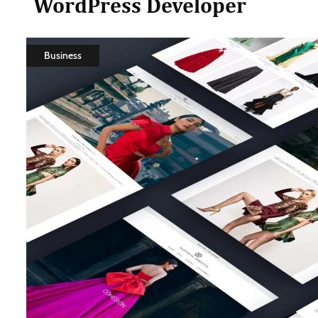
WordPress Developer
Business