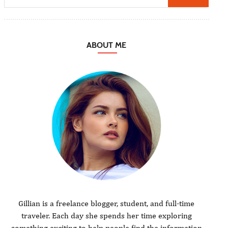
ABOUT ME
Gillian is a freelance blogger, student, and full-time
traveler. Each day she spends her time exploring
something exciting to help people find the information