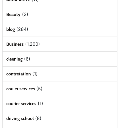
(3)
Beauty
(284)
blog
(1,200)
Business
(6)
cleening
(1)
contretation
(5)
couier services
(1)
courier services
(8)
driving school