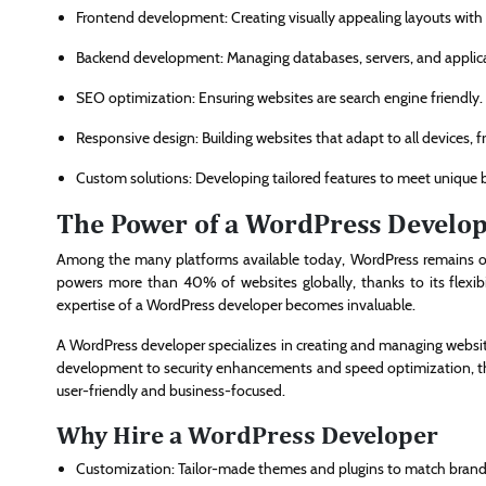
Frontend development: Creating visually appealing layouts with
Backend development: Managing databases, servers, and applica
SEO optimization: Ensuring websites are search engine friendly.
Responsive design: Building websites that adapt to all devices,
Custom solutions: Developing tailored features to meet unique 
The Power of a WordPress Develo
Among the many platforms available today, WordPress remains 
powers more than 40% of websites globally, thanks to its flexibi
expertise of a WordPress developer becomes invaluable.
A WordPress developer specializes in creating and managing webs
development to security enhancements and speed optimization, these
user-friendly and business-focused.
Why Hire a WordPress Developer
Customization: Tailor-made themes and plugins to match brand 