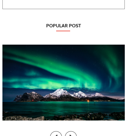
POPULAR POST