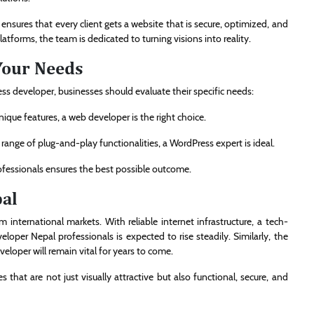
nsures that every client gets a website that is secure, optimized, and
tforms, the team is dedicated to turning visions into reality.
Your Needs
s developer, businesses should evaluate their specific needs:
unique features, a web developer is the right choice.
e range of plug-and-play functionalities, a WordPress expert is ideal.
fessionals ensures the best possible outcome.
pal
 international markets. With reliable internet infrastructure, a tech-
oper Nepal professionals is expected to rise steadily. Similarly, the
eloper will remain vital for years to come.
hat are not just visually attractive but also functional, secure, and