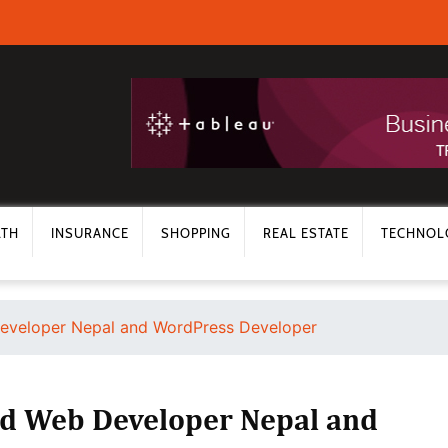
LTH
INSURANCE
SHOPPING
REAL ESTATE
TECHNOL
Developer Nepal and WordPress Developer
ed Web Developer Nepal and