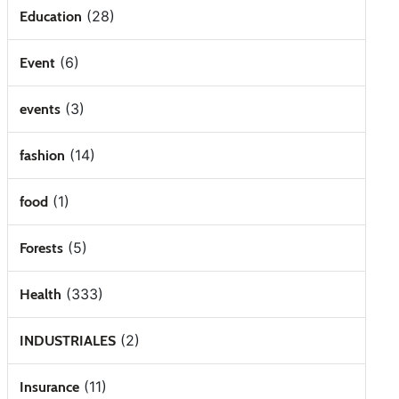
(28)
Education
(6)
Event
(3)
events
(14)
fashion
(1)
food
(5)
Forests
(333)
Health
(2)
INDUSTRIALES
(11)
Insurance