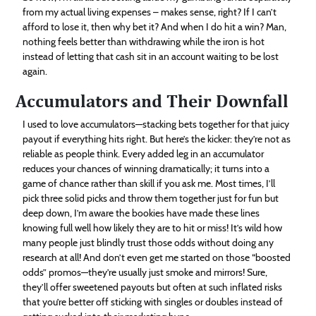
from my actual living expenses – makes sense, right? If I can’t
afford to lose it, then why bet it? And when I do hit a win? Man,
nothing feels better than withdrawing while the iron is hot
instead of letting that cash sit in an account waiting to be lost
again.
Accumulators and Their Downfall
I used to love accumulators—stacking bets together for that juicy
payout if everything hits right. But here’s the kicker: they’re not as
reliable as people think. Every added leg in an accumulator
reduces your chances of winning dramatically; it turns into a
game of chance rather than skill if you ask me. Most times, I’ll
pick three solid picks and throw them together just for fun but
deep down, I’m aware the bookies have made these lines
knowing full well how likely they are to hit or miss! It’s wild how
many people just blindly trust those odds without doing any
research at all! And don’t even get me started on those “boosted
odds” promos—they’re usually just smoke and mirrors! Sure,
they’ll offer sweetened payouts but often at such inflated risks
that you’re better off sticking with singles or doubles instead of