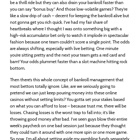
be a thrill ride but they can also drain your bankroll faster than
Technology
you can say “bonus buy.” And those low-volatile games? They’re
like a slow drip of cash – decent for keeping the bankroll alive but
Contact
not gonna get you rich quick. I’ve had my fair share of
heartbreaks where I thought I was onto something big with a
Us
high-risk accumulator bet only to watch it implode in spectacular
fashion because one team couldn’t score a single point. The odds
are always shifting, especially with live betting. One minute
you’re sitting pretty and the next your team gets a red card and
bam! Your odds plummet faster than a slot machine hitting rock
bottom.
Then there’s this whole concept of bankroll management that
most bettors totally ignore. Like, are we seriously going to
pretend we can just keep pouring money into these online
casinos without setting limits? You gotta set your stakes based
on what you can afford to lose – because trust me, there will be
losses. Chasing losses is the worst trap to fall into; it’s like
throwing good money after bad. I’ve seen guys blow their entire
week’s paycheck on one bad session just because they thought
they could turn it around with one more spin or one more game.
So now, I’m all about setting aside my gambling funds separately