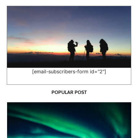
[email-subscribers-form id="2"]
POPULAR POST