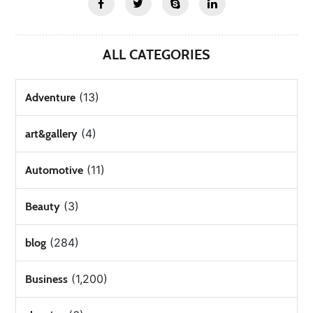
ALL CATEGORIES
(13)
Adventure
(4)
art&gallery
(11)
Automotive
(3)
Beauty
(284)
blog
(1,200)
Business