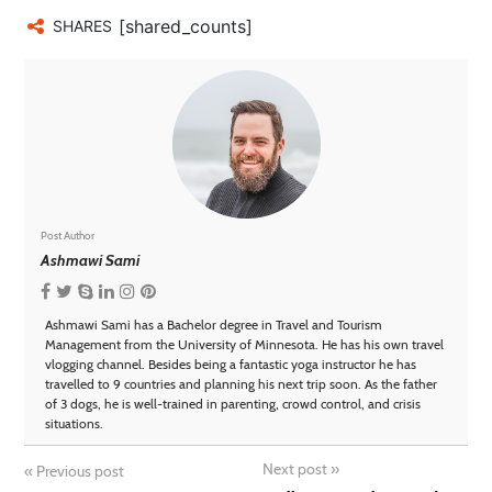
[shared_counts]
SHARES
Post Author
Ashmawi Sami
Ashmawi Sami has a Bachelor degree in Travel and Tourism
Management from the University of Minnesota. He has his own travel
vlogging channel. Besides being a fantastic yoga instructor he has
travelled to 9 countries and planning his next trip soon. As the father
of 3 dogs, he is well-trained in parenting, crowd control, and crisis
situations.
Next post
»
«
Previous post