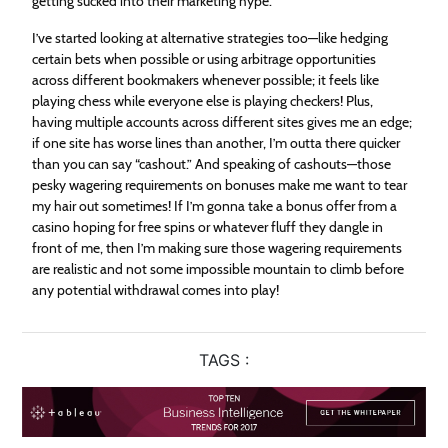
getting sucked into their marketing hype.
I’ve started looking at alternative strategies too—like hedging
certain bets when possible or using arbitrage opportunities
across different bookmakers whenever possible; it feels like
playing chess while everyone else is playing checkers! Plus,
having multiple accounts across different sites gives me an edge;
if one site has worse lines than another, I’m outta there quicker
than you can say “cashout.” And speaking of cashouts—those
pesky wagering requirements on bonuses make me want to tear
my hair out sometimes! If I’m gonna take a bonus offer from a
casino hoping for free spins or whatever fluff they dangle in
front of me, then I’m making sure those wagering requirements
are realistic and not some impossible mountain to climb before
any potential withdrawal comes into play!
TAGS :