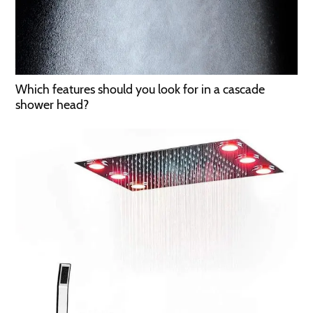
Which features should you look for in a cascade
shower head?