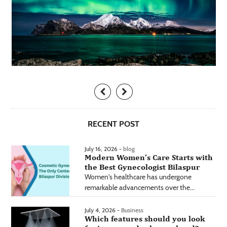
RECENT POST
July 16, 2026 -
blog
Modern Women’s Care Starts with
the Best Gynecologist Bilaspur
Women's healthcare has undergone
remarkable advancements over the...
July 4, 2026 -
Business
Which features should you look