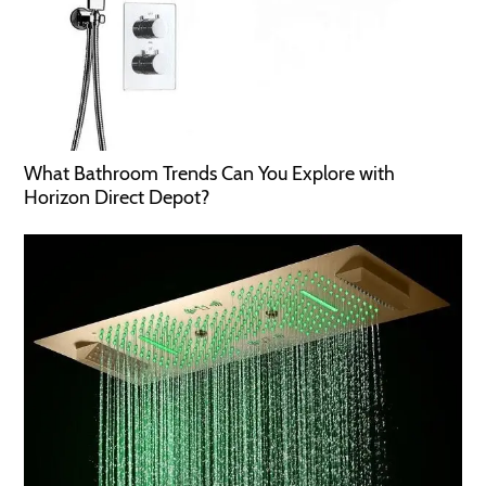
What Bathroom Trends Can You Explore with
Horizon Direct Depot?