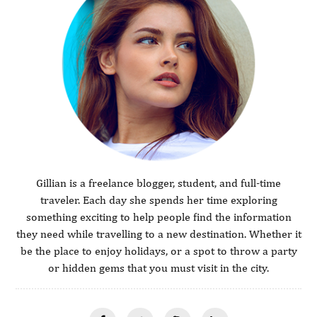
Gillian is a freelance blogger, student, and full-time
traveler. Each day she spends her time exploring
something exciting to help people find the information
they need while travelling to a new destination. Whether it
be the place to enjoy holidays, or a spot to throw a party
or hidden gems that you must visit in the city.