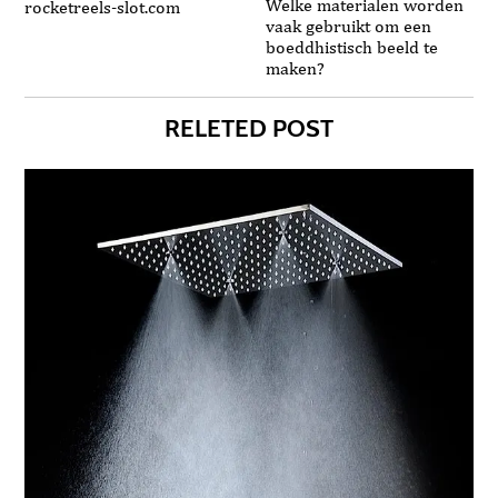
Welke materialen worden
rocketreels-slot.com
vaak gebruikt om een
boeddhistisch beeld te
maken?
RELETED POST