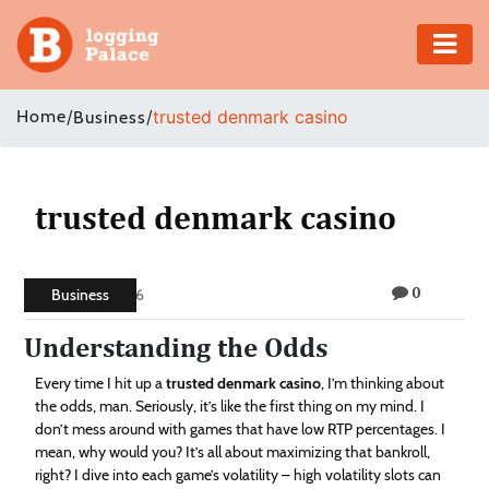
Adventure
Home
/
/
trusted denmark casino
Business
Business
Education
trusted denmark casino
Health
0
Business
July 2, 2026
Insurance
Understanding the Odds
Shopping
Every time I hit up a
trusted denmark casino
, I’m thinking about
the odds, man. Seriously, it’s like the first thing on my mind. I
Real
don’t mess around with games that have low RTP percentages. I
mean, why would you? It’s all about maximizing that bankroll,
Estate
right? I dive into each game’s volatility – high volatility slots can