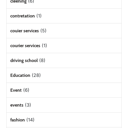
(6)
cleening
(1)
contretation
(5)
couier services
(1)
courier services
(8)
driving school
(28)
Education
(6)
Event
(3)
events
(14)
fashion