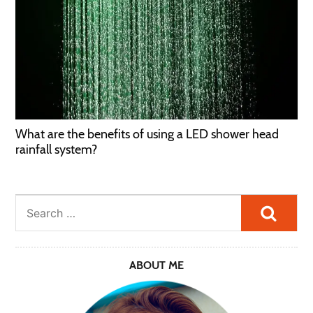
What are the benefits of using a LED shower head
rainfall system?
Searc
ABOUT ME