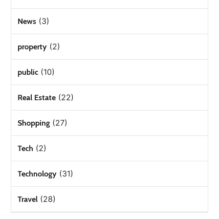
(3)
News
(2)
property
(10)
public
(22)
Real Estate
(27)
Shopping
(2)
Tech
(31)
Technology
(28)
Travel