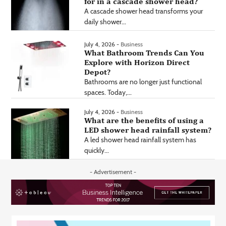
for in a cascade shower head?
A cascade shower head transforms your
daily shower...
July 4, 2026 -
Business
What Bathroom Trends Can You
Explore with Horizon Direct
Depot?
Bathrooms are no longer just functional
spaces. Today,...
July 4, 2026 -
Business
What are the benefits of using a
LED shower head rainfall system?
A led shower head rainfall system has
quickly...
- Advertisement -