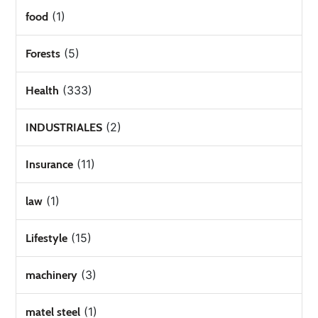
(1)
food
(5)
Forests
(333)
Health
(2)
INDUSTRIALES
(11)
Insurance
(1)
law
(15)
Lifestyle
(3)
machinery
(1)
matel steel