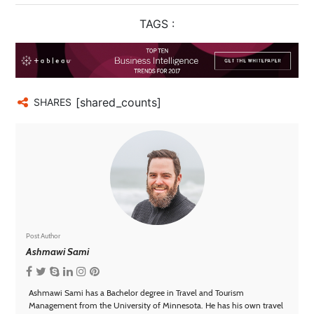
Technology
TAGS :
Contact
Us
[shared_counts]
SHARES
Post Author
Ashmawi Sami
Ashmawi Sami has a Bachelor degree in Travel and Tourism
Management from the University of Minnesota. He has his own travel