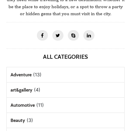
be the place to enjoy holidays, or a spot to throw a party
or hidden gems that you must visit in the city.
ALL CATEGORIES
(13)
Adventure
(4)
art&gallery
(11)
Automotive
(3)
Beauty