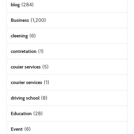
(284)
blog
(1,200)
Business
(6)
cleening
(1)
contretation
(5)
couier services
(1)
courier services
(8)
driving school
(28)
Education
(6)
Event