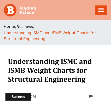
Adventure
Home
/
/
Business
Understanding ISMC and ISMB Weight Charts for
Business
Structural Engineering
Education
Health
Understanding ISMC and
ISMB Weight Charts for
Insurance
Structural Engineering
Shopping
0
Real
Business
May 20, 2026
Estate