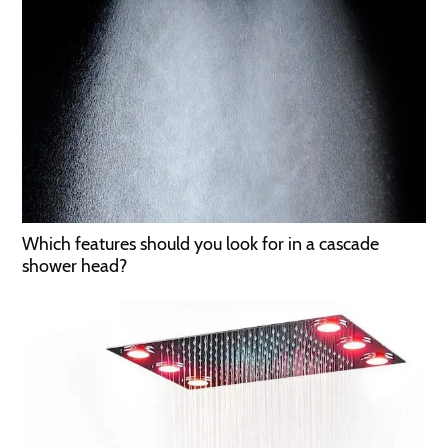
Which features should you look for in a cascade
shower head?