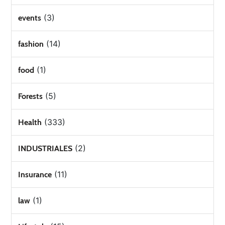
(3)
events
(14)
fashion
(1)
food
(5)
Forests
(333)
Health
(2)
INDUSTRIALES
(11)
Insurance
(1)
law