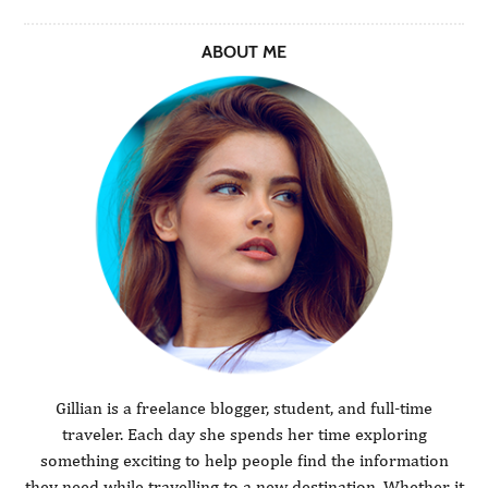
ABOUT ME
Gillian is a freelance blogger, student, and full-time
traveler. Each day she spends her time exploring
something exciting to help people find the information
they need while travelling to a new destination. Whether it