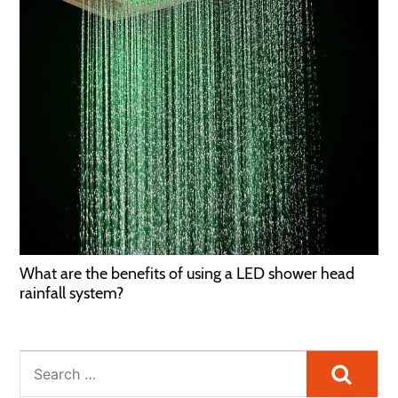
What are the benefits of using a LED shower head
rainfall system?
Searc