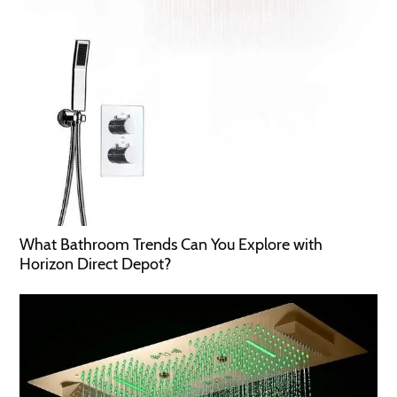
What Bathroom Trends Can You Explore with
Horizon Direct Depot?