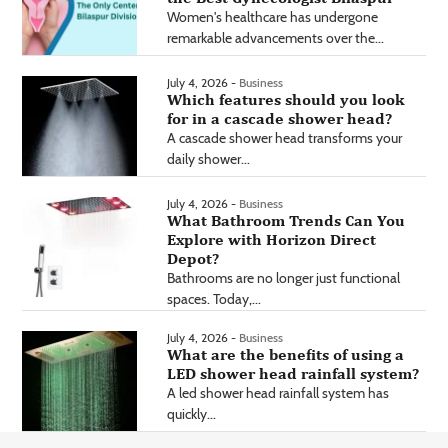
Women's healthcare has undergone
remarkable advancements over the...
July 4, 2026 -
Business
Which features should you look
for in a cascade shower head?
A cascade shower head transforms your
daily shower...
July 4, 2026 -
Business
What Bathroom Trends Can You
Explore with Horizon Direct
Depot?
Bathrooms are no longer just functional
spaces. Today,...
July 4, 2026 -
Business
What are the benefits of using a
LED shower head rainfall system?
A led shower head rainfall system has
quickly...