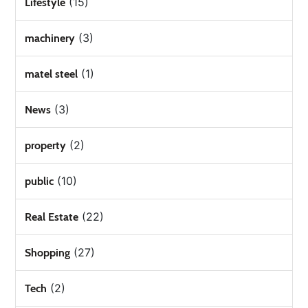
(15)
Lifestyle
(3)
machinery
(1)
matel steel
(3)
News
(2)
property
(10)
public
(22)
Real Estate
(27)
Shopping
(2)
Tech