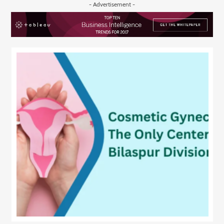
- Advertisement -