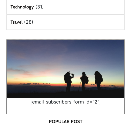
(31)
Technology
(28)
Travel
[email-subscribers-form id="2"]
POPULAR POST