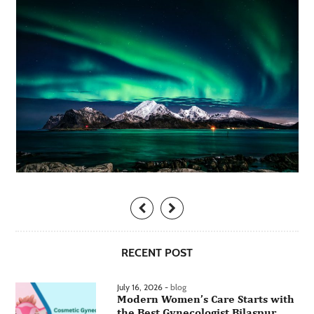
RECENT POST
July 16, 2026 -
blog
Modern Women’s Care Starts with
the Best Gynecologist Bilaspur