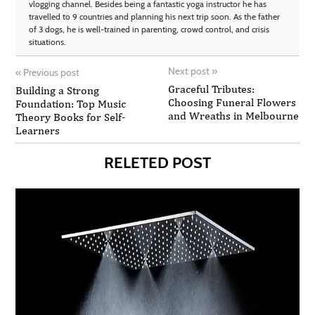
vlogging channel. Besides being a fantastic yoga instructor he has
travelled to 9 countries and planning his next trip soon. As the father
of 3 dogs, he is well-trained in parenting, crowd control, and crisis
situations.
Next post
»
«
Previous post
Graceful Tributes:
Building a Strong
Choosing Funeral Flowers
Foundation: Top Music
and Wreaths in Melbourne
Theory Books for Self-
Learners
RELETED POST