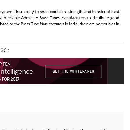
ystem. Their ability to resist corrosion, strength, and transfer of heat
ith reliable Admiralty Brass Tubes Manufacturers to distribute good
lated to the Brass Tube Manufacturers in India, there are no troubles in
GS :