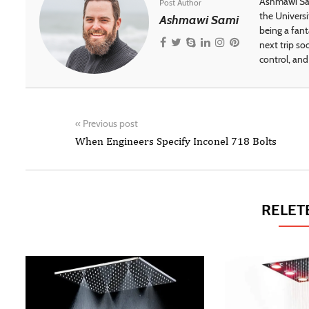
Ashmawi Sam
Post Author
the Universi
Ashmawi Sami
being a fant
next trip so
control, and 
«
Previous post
When Engineers Specify Inconel 718 Bolts
RELET