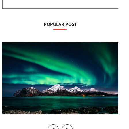
POPULAR POST