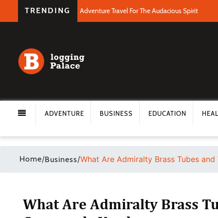
TRENDING
Adventure Travel For The Audacious Spirit
ADVENTURE
BUSINESS
EDUCATION
HEA
Home
/
/
What Are Admiralty Brass Tubes an
Business
What Are Admiralty Brass T