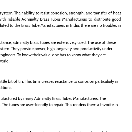
ystem. Their ability to resist corrosion, strength, and transfer of heat
ith reliable Admiralty Brass Tubes Manufacturers to distribute good
lated to the Brass Tube Manufacturers in India, there are no troubles in
istance, admiralty brass tubes are extensively used. The use of these
system. They provide power, high longevity and productivity under
ngineers. To know their value, one has to know what they are
world.
le bit of tin. This tin increases resistance to corrosion particularly in
ditions.
nufactured by many Admiralty Brass Tubes Manufacturers. The
The tubes are user-friendly to repair. This renders them a favorite in