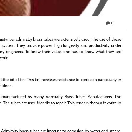
0
sistance, admiralty brass tubes are extensively used. The use of these
l system. They provide power, high longevity and productivity under
any engineers. To know their value, one has to know what they are
world.
tle bit of tin. This tin increases resistance to corrosion particularly in
ditions.
e manufactured by many Admiralty Brass Tubes Manufacturers. The
 The tubes are user-friendly to repair. This renders them a favorite in
. Admiralty brass tubes are immune to corrosion by water and steam.