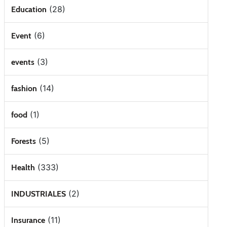
(28)
Education
(6)
Event
(3)
events
(14)
fashion
(1)
food
(5)
Forests
(333)
Health
(2)
INDUSTRIALES
(11)
Insurance