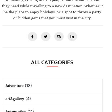
they need while travelling to a new destination. Whether it
be the place to enjoy holidays, or a spot to throw a party
or hidden gems that you must visit in the city.
ALL CATEGORIES
(13)
Adventure
(4)
art&gallery
(11)
Automotive