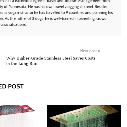
i has a Bachelor degree in Travel and Tourism Management from
ty of Minnesota. He has his own travel vlogging channel. Besides
astic yoga instructor he has travelled to 9 countries and planning his
on. As the father of 3 dogs, he is well-trained in parenting, crowd
crisis situations.
Next post
»
Why Higher-Grade Stainless Steel Saves Costs
in the Long Run
ED POST