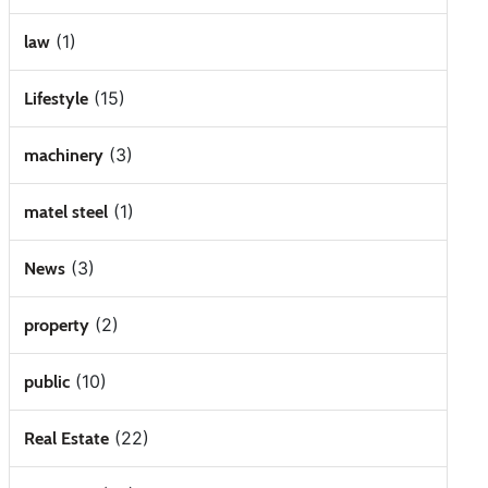
(1)
law
(15)
Lifestyle
(3)
machinery
(1)
matel steel
(3)
News
(2)
property
(10)
public
(22)
Real Estate