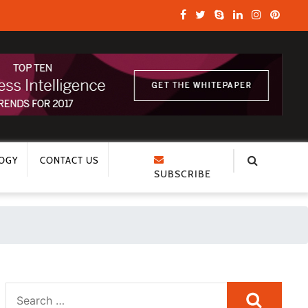
OGY
CONTACT US
SUBSCRIBE
Search