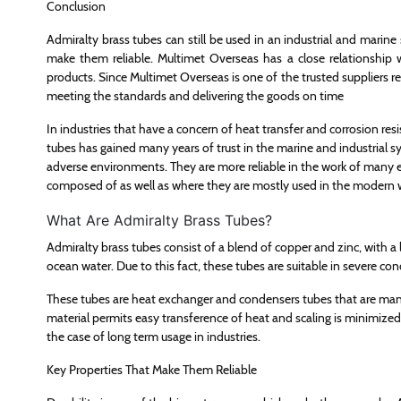
Conclusion
Admiralty brass tubes can still be used in an industrial and marine s
make them reliable. Multimet Overseas has a close relationship w
products. Since Multimet Overseas is one of the trusted suppliers re
meeting the standards and delivering the goods on time
In industries that have a concern of heat transfer and corrosion res
tubes has gained many years of trust in the marine and industrial 
adverse environments. They are more reliable in the work of many e
composed of as well as where they are mostly used in the modern 
What Are Admiralty Brass Tubes?
Admiralty brass tubes consist of a blend of copper and zinc, with a litt
ocean water. Due to this fact, these tubes are suitable in severe con
These tubes are heat exchanger and condensers tubes that are ma
material permits easy transference of heat and scaling is minimized. 
the case of long term usage in industries.
Key Properties That Make Them Reliable