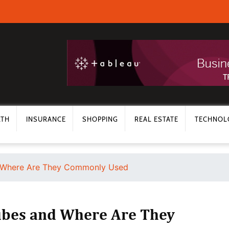
LTH
INSURANCE
SHOPPING
REAL ESTATE
TECHNOL
d Where Are They Commonly Used
ubes and Where Are They