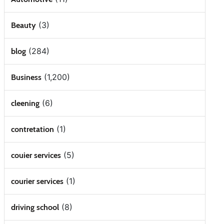
(3)
Beauty
(284)
blog
(1,200)
Business
(6)
cleening
(1)
contretation
(5)
couier services
(1)
courier services
(8)
driving school