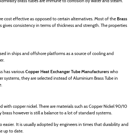
 Admiralty brass tubes are immune to corrosion by water and steam.
e cost effective as opposed to certain alternatives. Most of the
Brass
s gives consistency in terms of thickness and strength. The properties
sed in ships and offshore platforms as a source of cooling and
er.
ss has various
Copper Heat Exchanger Tube Manufacturers
who
ter systems, they are selected instead of Aluminium Brass Tube in
e.
d with copper nickel. There are materials such as Copper Nickel 90/10
brass however is still a balance to a lot of standard systems.
 easier. It is usually adopted by engineers in times that durability and
e up to date.