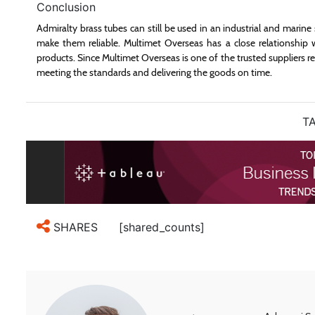
Conclusion
Admiralty brass tubes can still be used in an industrial and marine s
make them reliable. Multimet Overseas has a close relationship w
products. Since Multimet Overseas is one of the trusted suppliers re
meeting the standards and delivering the goods on time.
TA
[shared_counts]
SHARES