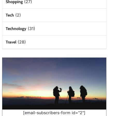
(27)
Shopping
(2)
Tech
(31)
Technology
(28)
Travel
[email-subscribers-form id="2"]