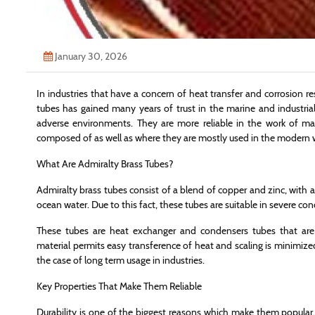
January 30, 2026
In industries that have a concern of heat transfer and corrosion re
tubes has gained many years of trust in the marine and industria
adverse environments. They are more reliable in the work of m
composed of as well as where they are mostly used in the modern 
What Are Admiralty Brass Tubes?
Admiralty brass tubes consist of a blend of copper and zinc, with a lit
ocean water. Due to this fact, these tubes are suitable in severe con
These tubes are heat exchanger and condensers tubes that ar
material permits easy transference of heat and scaling is minimized.
the case of long term usage in industries.
Key Properties That Make Them Reliable
Durability is one of the biggest reasons which make them popular