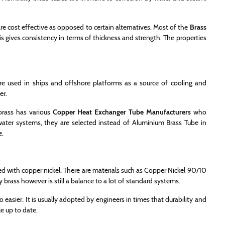
re cost effective as opposed to certain alternatives. Most of the
Brass
is gives consistency in terms of thickness and strength. The properties
re used in ships and offshore platforms as a source of cooling and
er.
brass has various
Copper Heat Exchanger Tube Manufacturers
who
 water systems, they are selected instead of Aluminium Brass Tube in
e.
d with copper nickel. There are materials such as Copper Nickel 90/10
brass however is still a balance to a lot of standard systems.
 easier. It is usually adopted by engineers in times that durability and
e up to date.