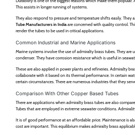
Durability is one of the biggest reasons which make them popular.
This assists in longer running of systems.
They also respond to pressure and temperature shifts easily. They ar
Tube Manufacturers in India
are concerned with quality control. Thi
render the tubes to be used in critical applications.
Common Industrial and Marine Applications
Marine systems involve the use of admiralty brass tubes. They are u
condenser. They have corrosion resistance which is useful in seawat
These are also applied in power plants and refineries. Admiralty bra
collaborate with it based on its thermal performance. In certain wa
certain circumstances. There are numerous industries that they serv
Comparison With Other Copper Based Tubes
There are applications when admiralty brass tubes are also compare
Tubes that are employed in extreme seawater conditions. Admirality 
It is of good performance at an affordable price. Maintenance is also
cost are important. This equilibrium makes admiralty brass applicabl