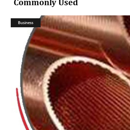
Commonly Used
Business