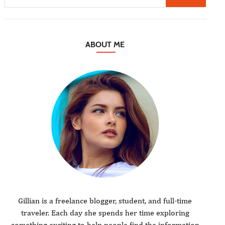
ABOUT ME
Gillian is a freelance blogger, student, and full-time
traveler. Each day she spends her time exploring
something exciting to help people find the information