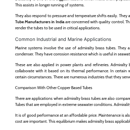
This assists in longer running of systems.
They also respond to pressure and temperature shifts easily. They a
Tube Manufacturers in India
are concerned with quality control. Th
render the tubes to be used in critical applications.
Common Industrial and Marine Applications
Marine systems involve the use of admiralty brass tubes. They a
condenser. They have corrosion resistance which is useful in seawat
These are also applied in power plants and refineries. Admiralty 
collaborate with it based on its thermal performance. In certain
certain circumstances. There are numerous industries that they serv
Comparison With Other Copper Based Tubes
There are applications when admiralty brass tubes are also compare
Tubes that are employed in extreme seawater conditions. Admirality 
It is of good performance at an affordable price. Maintenance is also
cost are important. This equilibrium makes admiralty brass applicabl