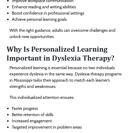
Improve workplace communication
Enhance reading and writing abilities
Boost confidence in professional settings
Achieve personal learning goals
With the right guidance, adults can overcome challenges and
unlock new opportunities.
Why Is Personalized Learning
Important in Dyslexia Therapy?
Personalized learning is essential because no two individuals
experience dyslexia in the same way. Dyslexia therapy programs
in Mississippi tailor their approach to match each learner’s
strengths and weaknesses.
This individualized attention ensures:
Faster progress
Better retention of skills
Increased engagement
Targeted improvement in problem areas