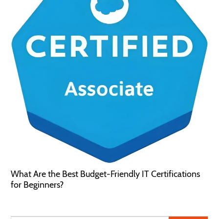
What Are the Best Budget-Friendly IT Certifications
for Beginners?