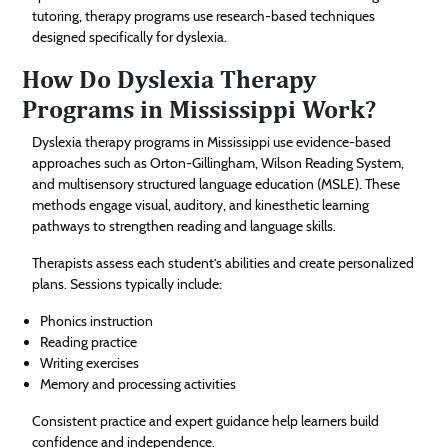
tutoring, therapy programs use research-based techniques
designed specifically for dyslexia.
How Do Dyslexia Therapy
Programs in Mississippi Work?
Dyslexia therapy programs in Mississippi use evidence-based
approaches such as Orton-Gillingham, Wilson Reading System,
and multisensory structured language education (MSLE). These
methods engage visual, auditory, and kinesthetic learning
pathways to strengthen reading and language skills.
Therapists assess each student’s abilities and create personalized
plans. Sessions typically include:
Phonics instruction
Reading practice
Writing exercises
Memory and processing activities
Consistent practice and expert guidance help learners build
confidence and independence.