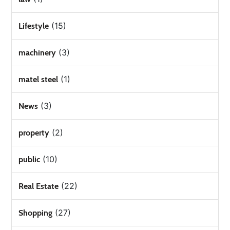
(15)
Lifestyle
(3)
machinery
(1)
matel steel
(3)
News
(2)
property
(10)
public
(22)
Real Estate
(27)
Shopping