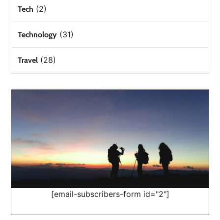
(2)
Tech
(31)
Technology
(28)
Travel
[email-subscribers-form id="2"]