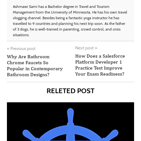
Ashmawi Sami has a Bachelor degree in Travel and Tourism
Management from the University of Minnesota. He has his own travel
vlogging channel. Besides being a fantastic yoga instructor he has
travelled to 9 countries and planning his next trip soon. As the father
of 3 dogs, he is well-trained in parenting, crowd control, and crisis
situations.
Next post
»
«
Previous post
How Does a Salesforce
Why Are Bathroom
Platform Developer 1
Chrome Faucets So
Practice Test Improve
Popular in Contemporary
Your Exam Readiness?
Bathroom Designs?
RELETED POST