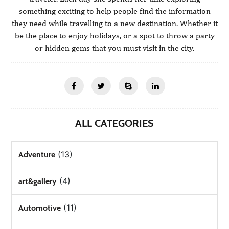
something exciting to help people find the information
they need while travelling to a new destination. Whether it
be the place to enjoy holidays, or a spot to throw a party
or hidden gems that you must visit in the city.
ALL CATEGORIES
(13)
Adventure
(4)
art&gallery
(11)
Automotive