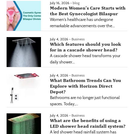
July 16, 2026 -
blog
Modern Women’s Care Starts with
the Best Gynecologist Bilaspur
Women's healthcare has undergone
remarkable advancements over the...
July 4, 2026 -
Business
Which features should you look
for in a cascade shower head?
A cascade shower head transforms your
daily shower...
July 4, 2026 -
Business
What Bathroom Trends Can You
Explore with Horizon Direct
Depot?
Bathrooms are no longer just functional
spaces. Today,...
July 4, 2026 -
Business
What are the benefits of using a
LED shower head rainfall system?
A led shower head rainfall system has