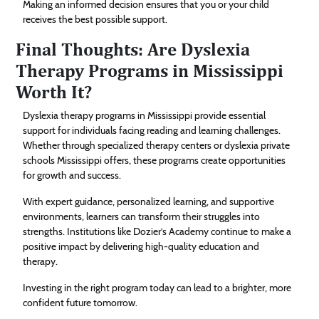
Making an informed decision ensures that you or your child
receives the best possible support.
Final Thoughts: Are Dyslexia
Therapy Programs in Mississippi
Worth It?
Dyslexia therapy programs in Mississippi provide essential
support for individuals facing reading and learning challenges.
Whether through specialized therapy centers or dyslexia private
schools Mississippi offers, these programs create opportunities
for growth and success.
With expert guidance, personalized learning, and supportive
environments, learners can transform their struggles into
strengths. Institutions like Dozier’s Academy continue to make a
positive impact by delivering high-quality education and
therapy.
Investing in the right program today can lead to a brighter, more
confident future tomorrow.