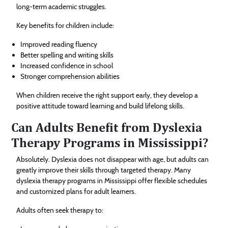
long-term academic struggles.
Key benefits for children include:
Improved reading fluency
Better spelling and writing skills
Increased confidence in school
Stronger comprehension abilities
When children receive the right support early, they develop a
positive attitude toward learning and build lifelong skills.
Can Adults Benefit from Dyslexia
Therapy Programs in Mississippi?
Absolutely. Dyslexia does not disappear with age, but adults can
greatly improve their skills through targeted therapy. Many
dyslexia therapy programs in Mississippi offer flexible schedules
and customized plans for adult learners.
Adults often seek therapy to: