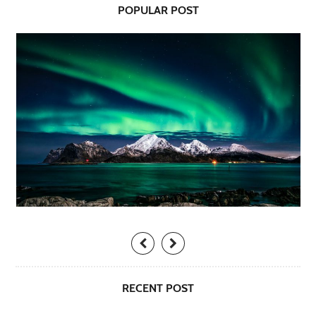
POPULAR POST
RECENT POST