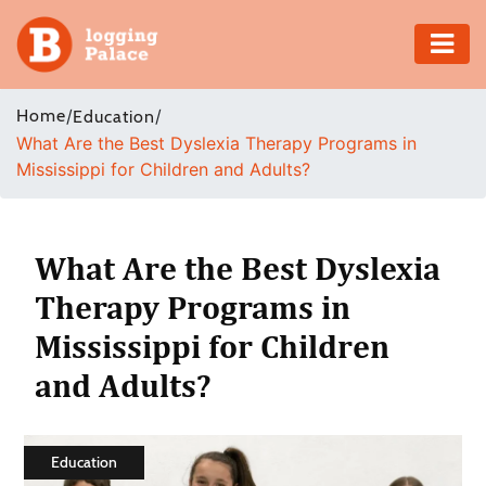
Adventure
Home
/
/
Education
What Are the Best Dyslexia Therapy Programs in
Business
Mississippi for Children and Adults?
Education
Health
What Are the Best Dyslexia
Therapy Programs in
Insurance
Mississippi for Children
Shopping
and Adults?
Real
Estate
Education