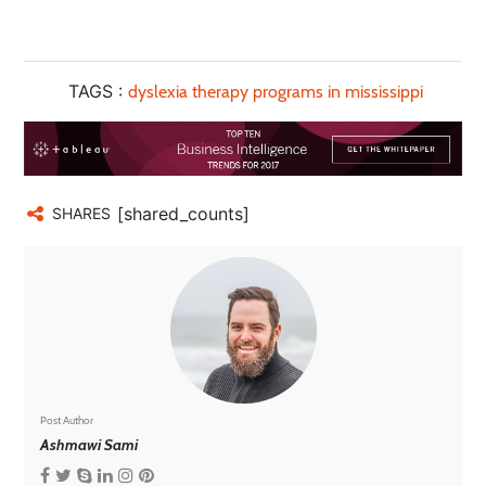
TAGS :
dyslexia therapy programs in mississippi
[shared_counts]
SHARES
Post Author
Ashmawi Sami