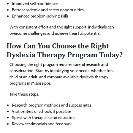
Improved self-confidence
Better academic and career opportunities
Enhanced problem-solving skills
With consistent effort and the right support, individuals can
overcome challenges and achieve their full potential.
How Can You Choose the Right
Dyslexia Therapy Program Today?
Choosing the right program requires careful research and
consideration. Start by identifying your needs, whether for a
child or an adult, and compare available dyslexia therapy
programs in Mississippi.
Take these steps:
Research program methods and success rates
Visit centers or schools if possible
Speak with therapists and educators
Review testimonials and feedback