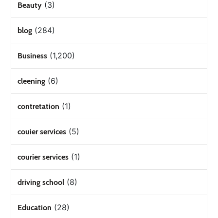
(3)
Beauty
(284)
blog
(1,200)
Business
(6)
cleening
(1)
contretation
(5)
couier services
(1)
courier services
(8)
driving school
(28)
Education