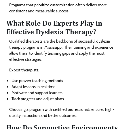
Programs that prioritize customization often deliver more
consistent and measurable success.
What Role Do Experts Play in
Effective Dyslexia Therapy?
Qualified therapists are the backbone of successful dyslexia
therapy programs in Mississippi. Their training and experience
allow them to identify learning gaps and apply the most
effective strategies.
Expert therapists:
Use proven teaching methods
Adapt lessons in real time
Motivate and support learners
Track progress and adjust plans
Choosing a program with certified professionals ensures high-
quality instruction and better outcomes.
How Do Supportive Environments