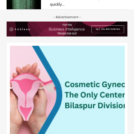
quickly...
- Advertisement -