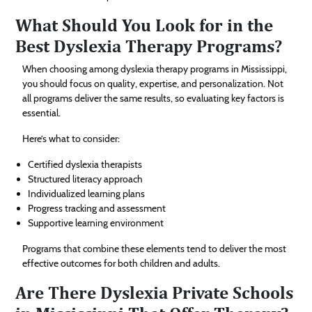
What Should You Look for in the
Best Dyslexia Therapy Programs?
When choosing among dyslexia therapy programs in Mississippi,
you should focus on quality, expertise, and personalization. Not
all programs deliver the same results, so evaluating key factors is
essential.
Here’s what to consider:
Certified dyslexia therapists
Structured literacy approach
Individualized learning plans
Progress tracking and assessment
Supportive learning environment
Programs that combine these elements tend to deliver the most
effective outcomes for both children and adults.
Are There Dyslexia Private Schools