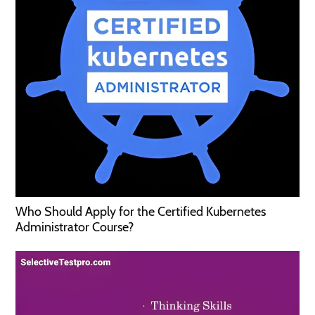
Who Should Apply for the Certified Kubernetes
Administrator Course?