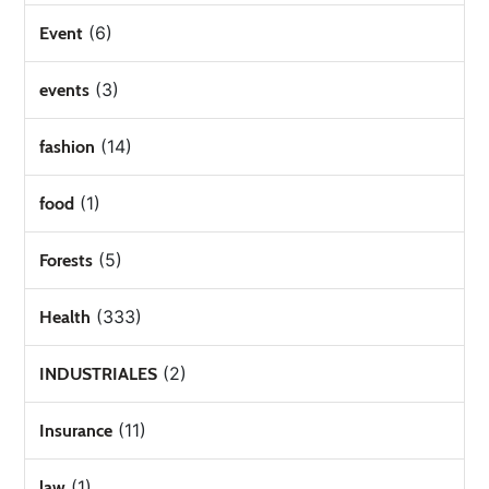
(6)
Event
(3)
events
(14)
fashion
(1)
food
(5)
Forests
(333)
Health
(2)
INDUSTRIALES
(11)
Insurance
(1)
law