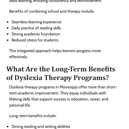
daily learning, ensuring consistency and reinforcement.
Benefits of combining school and therapy include:
Seamless learning experience
Daily practice of reading skills
Strong academic foundation
Reduced stress for students
This integrated approach helps learners progress more
effectively.
What Are the Long-Term Benefits
of Dyslexia Therapy Programs?
Dyslexia therapy programs in Mississippi offer more than short-
term academic improvement. They equip individuals with
lifelong skills that support success in education, career, and
personal life.
Long-term benefits include:
Strong reading and writing abilities