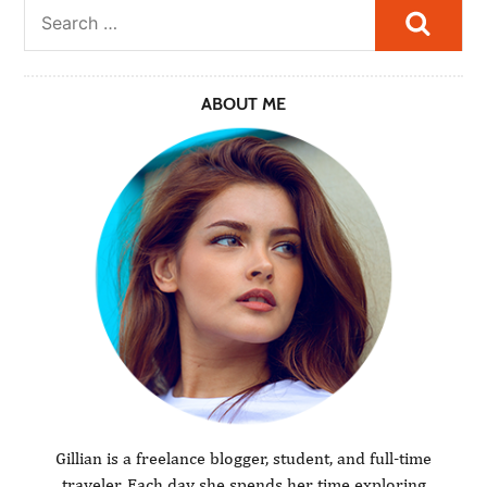
Searc
ABOUT ME
Gillian is a freelance blogger, student, and full-time
traveler. Each day she spends her time exploring