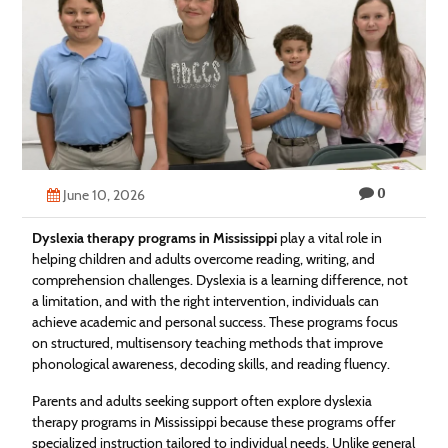
Technology
Contact
Us
0
June 10, 2026
Dyslexia therapy programs in Mississippi
play a vital role in
helping children and adults overcome reading, writing, and
comprehension challenges. Dyslexia is a learning difference, not
a limitation, and with the right intervention, individuals can
achieve academic and personal success. These programs focus
on structured, multisensory teaching methods that improve
phonological awareness, decoding skills, and reading fluency.
Parents and adults seeking support often explore dyslexia
therapy programs in Mississippi because these programs offer
specialized instruction tailored to individual needs. Unlike general