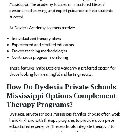
Mississippi. The academy focuses on structured literacy,
personalized learning, and expert guidance to help students
succeed.
At Dozier’s Academy, learners receive:
Individualized therapy plans
Experienced and certified educators
Proven teaching methodologies
Continuous progress monitoring
These features make Dozier’s Academy a preferred option for
those looking for meaningful and lasting results.
How Do Dyslexia Private Schools
Mississippi Options Complement
Therapy Programs?
Dyslexia private schools Mississippi
families choose often work
hand-in-hand with therapy programs to provide a complete
educational experience. These schools integrate therapy into