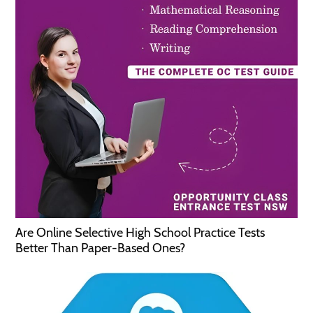
Are Online Selective High School Practice Tests
Better Than Paper-Based Ones?