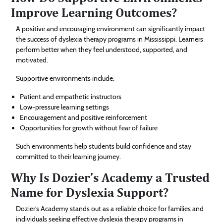
Improve Learning Outcomes?
A positive and encouraging environment can significantly impact
the success of dyslexia therapy programs in Mississippi. Learners
perform better when they feel understood, supported, and
motivated.
Supportive environments include:
Patient and empathetic instructors
Low-pressure learning settings
Encouragement and positive reinforcement
Opportunities for growth without fear of failure
Such environments help students build confidence and stay
committed to their learning journey.
Why Is Dozier’s Academy a Trusted
Name for Dyslexia Support?
Dozier’s Academy stands out as a reliable choice for families and
individuals seeking effective dyslexia therapy programs in