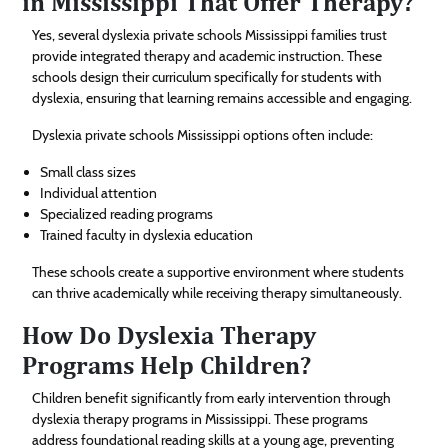
in Mississippi That Offer Therapy?
Yes, several dyslexia private schools Mississippi families trust
provide integrated therapy and academic instruction. These
schools design their curriculum specifically for students with
dyslexia, ensuring that learning remains accessible and engaging.
Dyslexia private schools Mississippi options often include:
Small class sizes
Individual attention
Specialized reading programs
Trained faculty in dyslexia education
These schools create a supportive environment where students
can thrive academically while receiving therapy simultaneously.
How Do Dyslexia Therapy
Programs Help Children?
Children benefit significantly from early intervention through
dyslexia therapy programs in Mississippi. These programs
address foundational reading skills at a young age, preventing