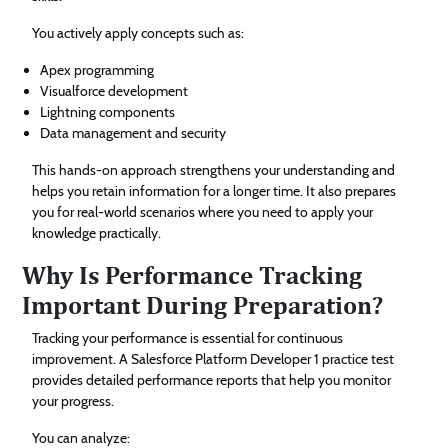
You actively apply concepts such as:
Apex programming
Visualforce development
Lightning components
Data management and security
This hands-on approach strengthens your understanding and
helps you retain information for a longer time. It also prepares
you for real-world scenarios where you need to apply your
knowledge practically.
Why Is Performance Tracking
Important During Preparation?
Tracking your performance is essential for continuous
improvement. A Salesforce Platform Developer 1 practice test
provides detailed performance reports that help you monitor
your progress.
You can analyze: