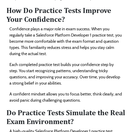
How Do Practice Tests Improve
Your Confidence?
Confidence plays a major role in exam success. When you
regularly take a Salesforce Platform Developer 1 practice test, you
become more comfortable with the exam format and question
types. This familiarity reduces stress and helps you stay calm
during the actual test.
Each completed practice test builds your confidence step by
step. You start recognizing patterns, understanding tricky
questions, and improving your accuracy. Over time, you develop
a strong belief in your abilities.
A confident mindset allows you to focus better, think clearly, and
avoid panic during challenging questions.
Do Practice Tests Simulate the Real
Exam Environment?
A high-quality Salesforce Platform Developer 1 practice test