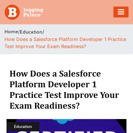
Adventure
Home
/
/
Education
How Does a Salesforce Platform Developer 1 Practice
Business
Test Improve Your Exam Readiness?
Education
Health
How Does a Salesforce
Platform Developer 1
Insurance
Practice Test Improve Your
Shopping
Exam Readiness?
Real
Estate
Education