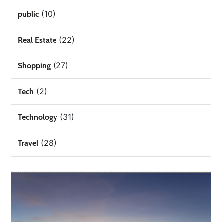
(10)
public
(22)
Real Estate
(27)
Shopping
(2)
Tech
(31)
Technology
(28)
Travel