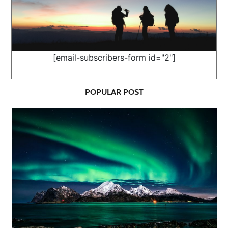
[email-subscribers-form id="2"]
POPULAR POST