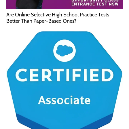
Are Online Selective High School Practice Tests
Better Than Paper-Based Ones?