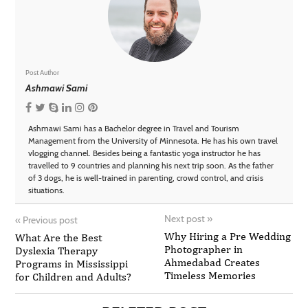
Post Author
Ashmawi Sami
Ashmawi Sami has a Bachelor degree in Travel and Tourism
Management from the University of Minnesota. He has his own travel
vlogging channel. Besides being a fantastic yoga instructor he has
travelled to 9 countries and planning his next trip soon. As the father
of 3 dogs, he is well-trained in parenting, crowd control, and crisis
situations.
Next post
»
«
Previous post
Why Hiring a Pre Wedding
What Are the Best
Photographer in
Dyslexia Therapy
Ahmedabad Creates
Programs in Mississippi
Timeless Memories
for Children and Adults?