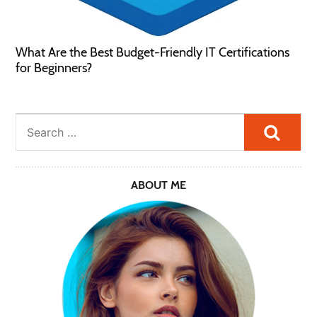
What Are the Best Budget-Friendly IT Certifications
for Beginners?
Searc
ABOUT ME