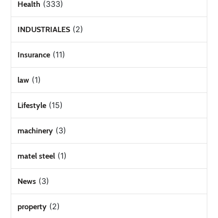
(333)
Health
(2)
INDUSTRIALES
(11)
Insurance
(1)
law
(15)
Lifestyle
(3)
machinery
(1)
matel steel
(3)
News
(2)
property