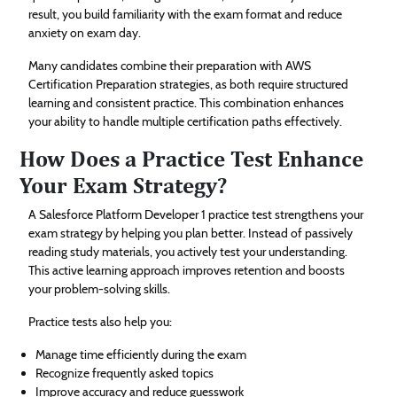
result, you build familiarity with the exam format and reduce
anxiety on exam day.
Many candidates combine their preparation with AWS
Certification Preparation strategies, as both require structured
learning and consistent practice. This combination enhances
your ability to handle multiple certification paths effectively.
How Does a Practice Test Enhance
Your Exam Strategy?
A Salesforce Platform Developer 1 practice test strengthens your
exam strategy by helping you plan better. Instead of passively
reading study materials, you actively test your understanding.
This active learning approach improves retention and boosts
your problem-solving skills.
Practice tests also help you:
Manage time efficiently during the exam
Recognize frequently asked topics
Improve accuracy and reduce guesswork