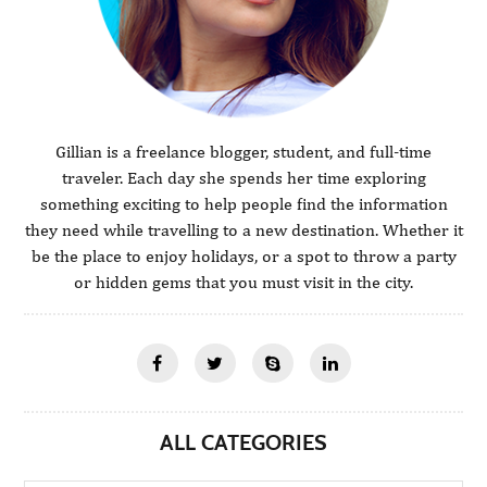
Gillian is a freelance blogger, student, and full-time
traveler. Each day she spends her time exploring
something exciting to help people find the information
they need while travelling to a new destination. Whether it
be the place to enjoy holidays, or a spot to throw a party
or hidden gems that you must visit in the city.
ALL CATEGORIES