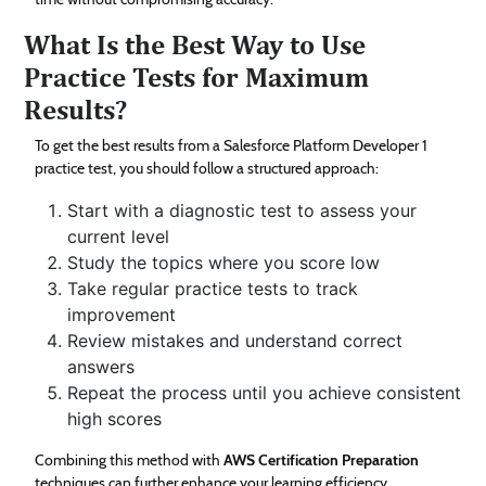
What Is the Best Way to Use
Practice Tests for Maximum
Results?
To get the best results from a Salesforce Platform Developer 1
practice test, you should follow a structured approach:
Start with a diagnostic test to assess your
current level
Study the topics where you score low
Take regular practice tests to track
improvement
Review mistakes and understand correct
answers
Repeat the process until you achieve consistent
high scores
Combining this method with
AWS Certification Preparation
techniques can further enhance your learning efficiency.