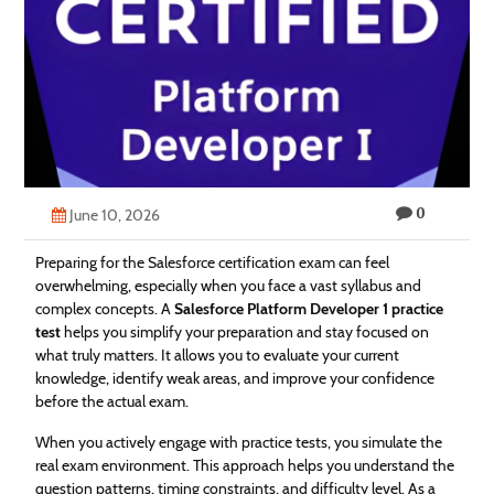
Technology
Contact
Us
0
June 10, 2026
Preparing for the Salesforce certification exam can feel
overwhelming, especially when you face a vast syllabus and
complex concepts. A
Salesforce Platform Developer 1 practice
test
helps you simplify your preparation and stay focused on
what truly matters. It allows you to evaluate your current
knowledge, identify weak areas, and improve your confidence
before the actual exam.
When you actively engage with practice tests, you simulate the
real exam environment. This approach helps you understand the
question patterns, timing constraints, and difficulty level. As a