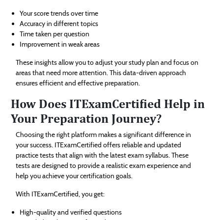
Your score trends over time
Accuracy in different topics
Time taken per question
Improvement in weak areas
These insights allow you to adjust your study plan and focus on
areas that need more attention. This data-driven approach
ensures efficient and effective preparation.
How Does ITExamCertified Help in
Your Preparation Journey?
Choosing the right platform makes a significant difference in
your success. ITExamCertified offers reliable and updated
practice tests that align with the latest exam syllabus. These
tests are designed to provide a realistic exam experience and
help you achieve your certification goals.
With ITExamCertified, you get:
High-quality and verified questions