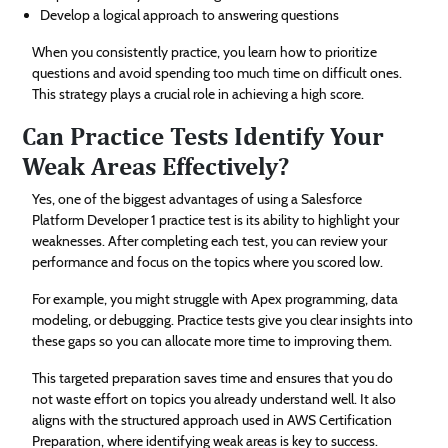
Develop a logical approach to answering questions
When you consistently practice, you learn how to prioritize
questions and avoid spending too much time on difficult ones.
This strategy plays a crucial role in achieving a high score.
Can Practice Tests Identify Your
Weak Areas Effectively?
Yes, one of the biggest advantages of using a Salesforce
Platform Developer 1 practice test is its ability to highlight your
weaknesses. After completing each test, you can review your
performance and focus on the topics where you scored low.
For example, you might struggle with Apex programming, data
modeling, or debugging. Practice tests give you clear insights into
these gaps so you can allocate more time to improving them.
This targeted preparation saves time and ensures that you do
not waste effort on topics you already understand well. It also
aligns with the structured approach used in AWS Certification
Preparation, where identifying weak areas is key to success.