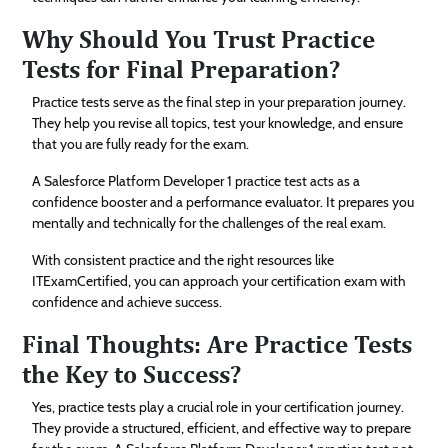
Why Should You Trust Practice
Tests for Final Preparation?
Practice tests serve as the final step in your preparation journey.
They help you revise all topics, test your knowledge, and ensure
that you are fully ready for the exam.
A Salesforce Platform Developer 1 practice test acts as a
confidence booster and a performance evaluator. It prepares you
mentally and technically for the challenges of the real exam.
With consistent practice and the right resources like
ITExamCertified, you can approach your certification exam with
confidence and achieve success.
Final Thoughts: Are Practice Tests
the Key to Success?
Yes, practice tests play a crucial role in your certification journey.
They provide a structured, efficient, and effective way to prepare