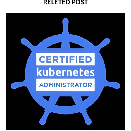
RELETED POST