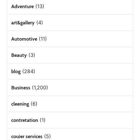
(13)
Adventure
(4)
art&gallery
(11)
Automotive
(3)
Beauty
(284)
blog
(1,200)
Business
(6)
cleening
(1)
contretation
(5)
couier services