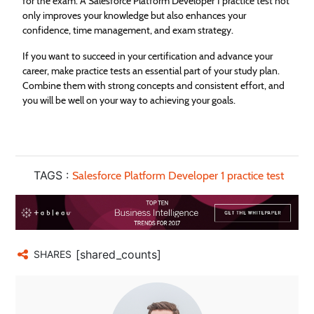
for the exam. A Salesforce Platform Developer 1 practice test not
only improves your knowledge but also enhances your
confidence, time management, and exam strategy.
If you want to succeed in your certification and advance your
career, make practice tests an essential part of your study plan.
Combine them with strong concepts and consistent effort, and
you will be well on your way to achieving your goals.
TAGS :
Salesforce Platform Developer 1 practice test
[shared_counts]
SHARES