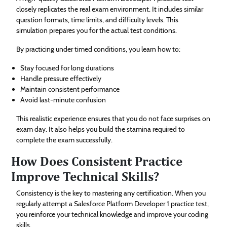
closely replicates the real exam environment. It includes similar
question formats, time limits, and difficulty levels. This
simulation prepares you for the actual test conditions.
By practicing under timed conditions, you learn how to:
Stay focused for long durations
Handle pressure effectively
Maintain consistent performance
Avoid last-minute confusion
This realistic experience ensures that you do not face surprises on
exam day. It also helps you build the stamina required to
complete the exam successfully.
How Does Consistent Practice
Improve Technical Skills?
Consistency is the key to mastering any certification. When you
regularly attempt a Salesforce Platform Developer 1 practice test,
you reinforce your technical knowledge and improve your coding
skills.