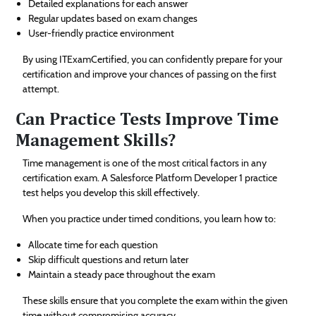
Detailed explanations for each answer
Regular updates based on exam changes
User-friendly practice environment
By using ITExamCertified, you can confidently prepare for your
certification and improve your chances of passing on the first
attempt.
Can Practice Tests Improve Time
Management Skills?
Time management is one of the most critical factors in any
certification exam. A Salesforce Platform Developer 1 practice
test helps you develop this skill effectively.
When you practice under timed conditions, you learn how to:
Allocate time for each question
Skip difficult questions and return later
Maintain a steady pace throughout the exam
These skills ensure that you complete the exam within the given
time without compromising accuracy.