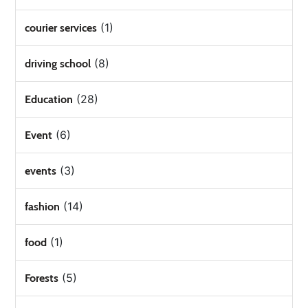
(1)
courier services
(8)
driving school
(28)
Education
(6)
Event
(3)
events
(14)
fashion
(1)
food
(5)
Forests