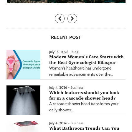
RECENT POST
July 16, 2026 -
blog
Modern Women’s Care Starts with
the Best Gynecologist Bilaspur
Women's healthcare has undergone
remarkable advancements over the...
July 4, 2026 -
Business
Which features should you look
for in a cascade shower head?
A cascade shower head transforms your
daily shower...
July 4, 2026 -
Business
What Bathroom Trends Can You