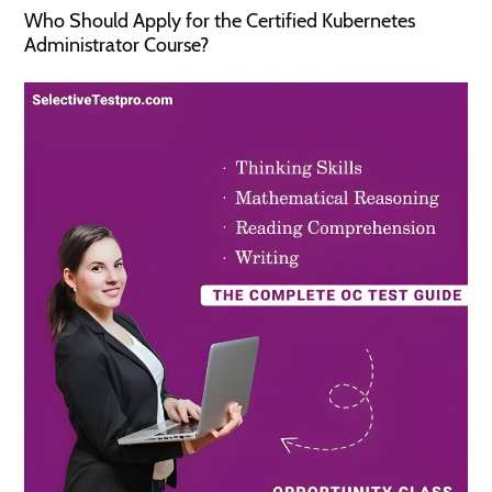
Who Should Apply for the Certified Kubernetes
Administrator Course?