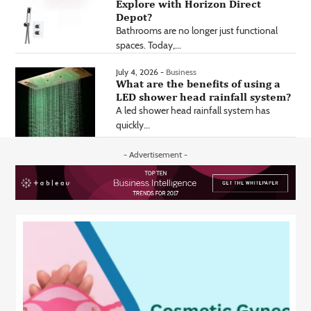
Explore with Horizon Direct
Depot?
Bathrooms are no longer just functional
spaces. Today,...
July 4, 2026 -
Business
What are the benefits of using a
LED shower head rainfall system?
A led shower head rainfall system has
quickly...
- Advertisement -